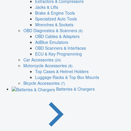
Extractors & Compressors
Jacks & Lifts
Brake & Engine Tools
Specialized Auto Tools
Wrenches & Sockets
OBD Diagnostics & Scanners
(6)
OBD Cables & Adapters
AdBlue Emulators
OBD Scanners & Interfaces
ECU & Key Programming
Car Accessories
(24)
Motorcycle Accessories
(8)
Top Cases & Helmet Holders
Luggage Racks & Top Box Mounts
Bicycle Accessories
(7)
Batteries & Chargers