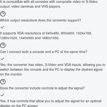
It is compatible with all consoles with composite video or S-Video
output, video cameras and VHS players.
Which output resolutions does the converter support?
It supports VGA resolutions of 640x480, 800x600, 1024x768,
1280x1024, 1440x900 and 1680x1050.
Can I connect both a console and a PC at the same time?
Yes, the converter has video, S-Video and VGA inputs, allowing you to
switch between the console and the PC to display the desired signal
on the monitor.
Does the converter include controls to adjust the signal?
Yes, it has controls that allow you to adjust the signal for an optimal
display on the PC screen.