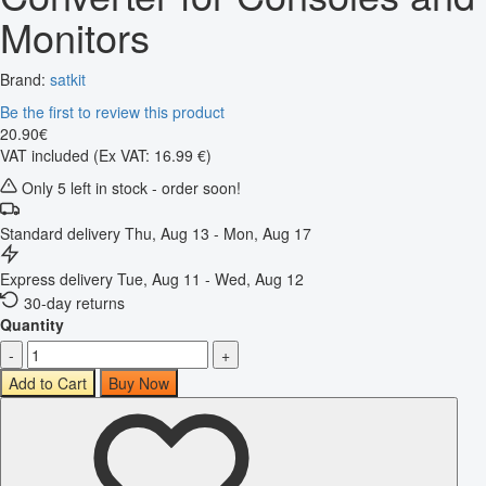
Monitors
Brand:
satkit
Be the first to review this product
20
.
90
€
VAT included
(Ex VAT: 16.99 €)
Only 5 left in stock - order soon!
Standard delivery
Thu, Aug 13 - Mon, Aug 17
Express delivery
Tue, Aug 11 - Wed, Aug 12
30-day returns
Quantity
-
+
Add to Cart
Buy Now