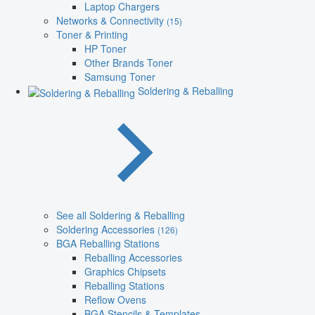
Laptop Chargers
Networks & Connectivity
(15)
Toner & Printing
HP Toner
Other Brands Toner
Samsung Toner
Soldering & Reballing
See all Soldering & Reballing
Soldering Accessories
(126)
BGA Reballing Stations
Reballing Accessories
Graphics Chipsets
Reballing Stations
Reflow Ovens
BGA Stencils & Templates