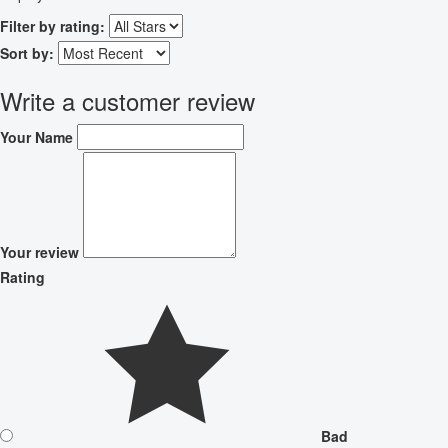
Filter by rating:
Sort by:
Write a customer review
Your Name
Your review
Rating
Bad