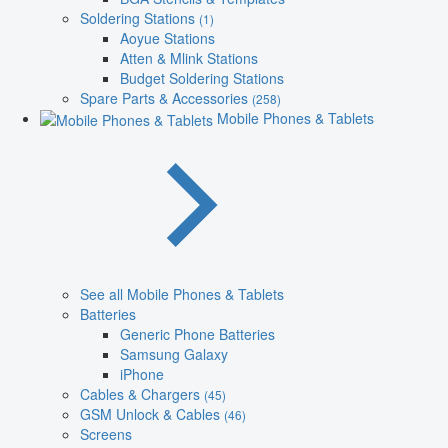
Soldering Stations
(1)
Aoyue Stations
Atten & Mlink Stations
Budget Soldering Stations
Spare Parts & Accessories
(258)
Mobile Phones & Tablets
See all Mobile Phones & Tablets
Batteries
Generic Phone Batteries
Samsung Galaxy
iPhone
Cables & Chargers
(45)
GSM Unlock & Cables
(46)
Screens