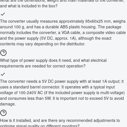
and what is included in the box?
The converter usually measures approximately 95x60x25 mm, weighs
around 100 g, and has a durable ABS plastic housing. The package
normally includes the converter, a VGA cable, a composite video cable
and the power supply (5V DC, approx. 1A), although the exact
contents may vary depending on the distributor.
What type of power supply does it need, and what electrical
requirements are needed for correct operation?
The converter needs a 5V DC power supply with at least 1A output; it
uses a standard barrel connector. It operates with a typical input
voltage of 100-240V AC (if the included power supply is multi-voltage)
and consumes less than 5W. It is important not to exceed 5V to avoid
damage.
How is it installed, and are there any recommended adjustments to
optimise signal quality on different monitors?