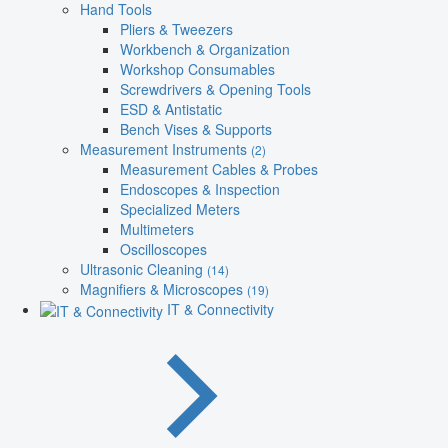
Hand Tools
Pliers & Tweezers
Workbench & Organization
Workshop Consumables
Screwdrivers & Opening Tools
ESD & Antistatic
Bench Vises & Supports
Measurement Instruments
(2)
Measurement Cables & Probes
Endoscopes & Inspection
Specialized Meters
Multimeters
Oscilloscopes
Ultrasonic Cleaning
(14)
Magnifiers & Microscopes
(19)
IT & Connectivity