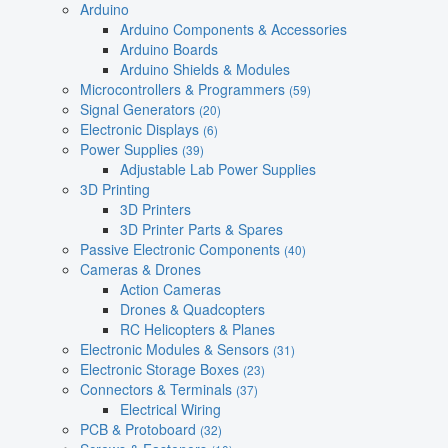
Arduino
Arduino Components & Accessories
Arduino Boards
Arduino Shields & Modules
Microcontrollers & Programmers
(59)
Signal Generators
(20)
Electronic Displays
(6)
Power Supplies
(39)
Adjustable Lab Power Supplies
3D Printing
3D Printers
3D Printer Parts & Spares
Passive Electronic Components
(40)
Cameras & Drones
Action Cameras
Drones & Quadcopters
RC Helicopters & Planes
Electronic Modules & Sensors
(31)
Electronic Storage Boxes
(23)
Connectors & Terminals
(37)
Electrical Wiring
PCB & Protoboard
(32)