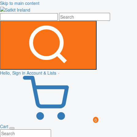
Skip to main content
Hello, Sign in
Account & Lists
0
Cart