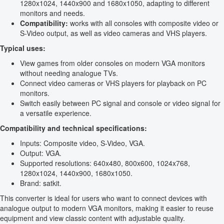
1280x1024, 1440x900 and 1680x1050, adapting to different
monitors and needs.
Compatibility:
works with all consoles with composite video or
S-Video output, as well as video cameras and VHS players.
Typical uses:
View games from older consoles on modern VGA monitors
without needing analogue TVs.
Connect video cameras or VHS players for playback on PC
monitors.
Switch easily between PC signal and console or video signal for
a versatile experience.
Compatibility and technical specifications:
Inputs: Composite video, S-Video, VGA.
Output: VGA.
Supported resolutions: 640x480, 800x600, 1024x768,
1280x1024, 1440x900, 1680x1050.
Brand: satkit.
This converter is ideal for users who want to connect devices with
analogue output to modern VGA monitors, making it easier to reuse
equipment and view classic content with adjustable quality.