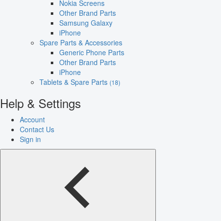
Nokia Screens
Other Brand Parts
Samsung Galaxy
iPhone
Spare Parts & Accessories
Generic Phone Parts
Other Brand Parts
iPhone
Tablets & Spare Parts
(18)
Help & Settings
Account
Contact Us
Sign in