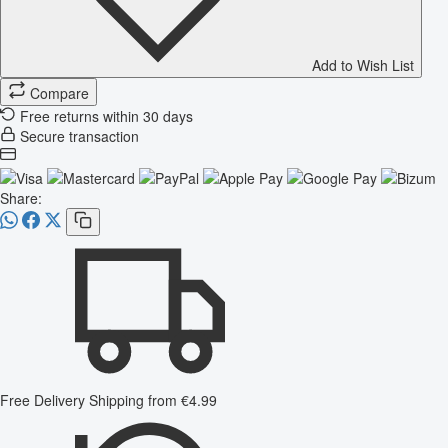
Add to Wish List
Compare
Free returns within 30 days
Secure transaction
Share:
Free Delivery
Shipping from €4.99