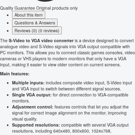
Quality Guarantee
Original products only
About this item
Questions & Answers
Reviews (0) (0 reviews)
The
S-Video to VGA video converter
is a device designed to convert
analogue video and S-Video signals into VGA output compatible with
PC monitors. This allows you to connect classic games consoles, video
cameras or VHS players to modern monitors that only have a VGA
input, making it easier to view older content on current screens.
Main features:
Multiple inputs:
includes composite video input, S-Video input
and VGA input to switch between different signal sources.
Single VGA output:
for direct connection to VGA-compatible
monitors.
Adjustment control:
features controls that let you adjust the
signal for correct image alignment on the monitor, improving
visual quality.
Supported resolutions:
compatible with several VGA output
resolutions, including 640x480, 800x600, 1024x768,