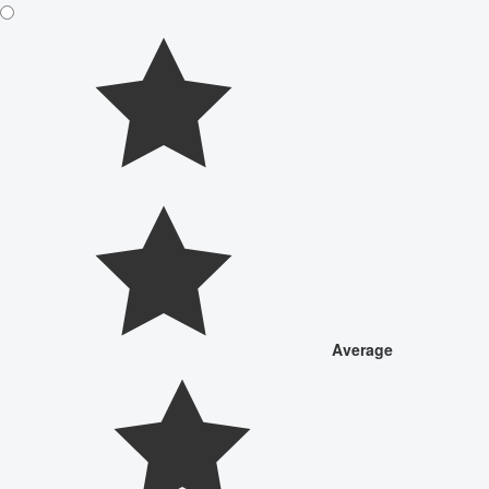
Average