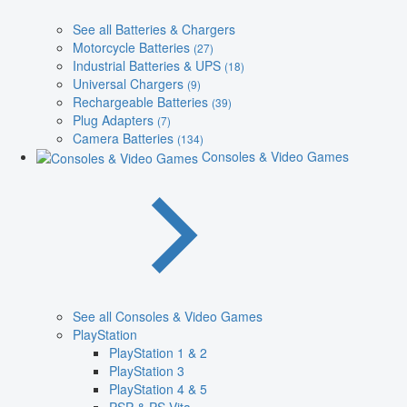
See all Batteries & Chargers
Motorcycle Batteries
(27)
Industrial Batteries & UPS
(18)
Universal Chargers
(9)
Rechargeable Batteries
(39)
Plug Adapters
(7)
Camera Batteries
(134)
Consoles & Video Games
See all Consoles & Video Games
PlayStation
PlayStation 1 & 2
PlayStation 3
PlayStation 4 & 5