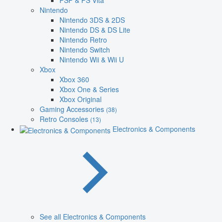
PSP & PS Vita
Nintendo
Nintendo 3DS & 2DS
Nintendo DS & DS Lite
Nintendo Retro
Nintendo Switch
Nintendo Wii & Wii U
Xbox
Xbox 360
Xbox One & Series
Xbox Original
Gaming Accessories
(38)
Retro Consoles
(13)
Electronics & Components
See all Electronics & Components