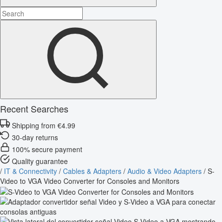
Recent Searches
Shipping from €4.99
30-day returns
100% secure payment
Quality guarantee
/
IT & Connectivity
/
Cables & Adapters
/
Audio & Video Adapters
/
S-
Video to VGA Video Converter for Consoles and Monitors