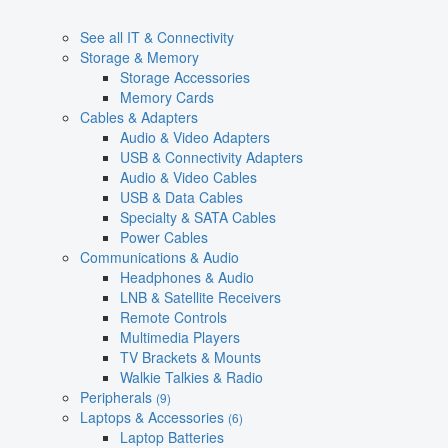
See all IT & Connectivity
Storage & Memory
Storage Accessories
Memory Cards
Cables & Adapters
Audio & Video Adapters
USB & Connectivity Adapters
Audio & Video Cables
USB & Data Cables
Specialty & SATA Cables
Power Cables
Communications & Audio
Headphones & Audio
LNB & Satellite Receivers
Remote Controls
Multimedia Players
TV Brackets & Mounts
Walkie Talkies & Radio
Peripherals
(9)
Laptops & Accessories
(6)
Laptop Batteries