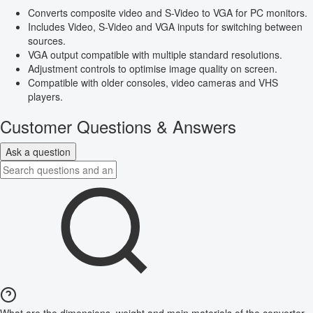
Converts composite video and S-Video to VGA for PC monitors.
Includes Video, S-Video and VGA inputs for switching between
sources.
VGA output compatible with multiple standard resolutions.
Adjustment controls to optimise image quality on screen.
Compatible with older consoles, video cameras and VHS
players.
Customer Questions & Answers
Ask a question
What are the dimensions, weight and main materials of the converter,