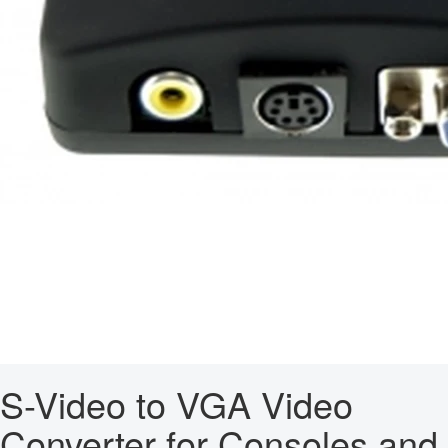
S-Video to VGA Video
Converter for Consoles and