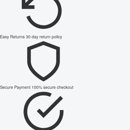
Easy Returns
30 day return policy
Secure Payment
100% secure checkout