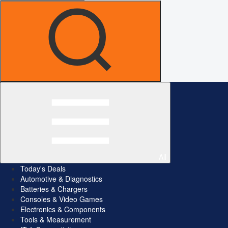
All
Today's Deals
Automotive & Diagnostics
Batteries & Chargers
Consoles & Video Games
Electronics & Components
Tools & Measurement