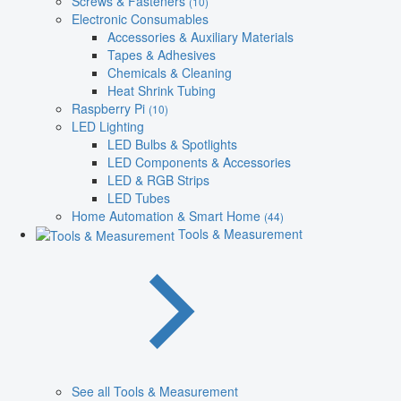
Screws & Fasteners
(10)
Electronic Consumables
Accessories & Auxiliary Materials
Tapes & Adhesives
Chemicals & Cleaning
Heat Shrink Tubing
Raspberry Pi
(10)
LED Lighting
LED Bulbs & Spotlights
LED Components & Accessories
LED & RGB Strips
LED Tubes
Home Automation & Smart Home
(44)
Tools & Measurement
See all Tools & Measurement