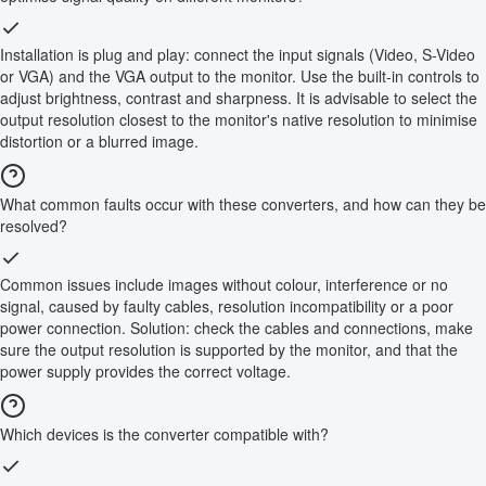
Installation is plug and play: connect the input signals (Video, S-Video
or VGA) and the VGA output to the monitor. Use the built-in controls to
adjust brightness, contrast and sharpness. It is advisable to select the
output resolution closest to the monitor's native resolution to minimise
distortion or a blurred image.
What common faults occur with these converters, and how can they be
resolved?
Common issues include images without colour, interference or no
signal, caused by faulty cables, resolution incompatibility or a poor
power connection. Solution: check the cables and connections, make
sure the output resolution is supported by the monitor, and that the
power supply provides the correct voltage.
Which devices is the converter compatible with?