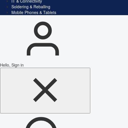
IT & Connectivity
Soldering & Reballing
Mobile Phones & Tablets
Hello, Sign in