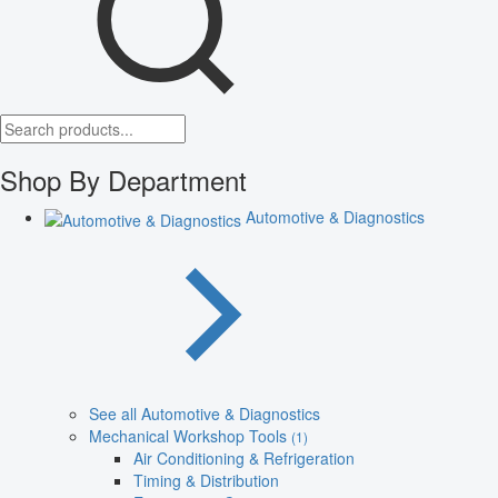
Shop By Department
Automotive & Diagnostics
See all Automotive & Diagnostics
Mechanical Workshop Tools
(1)
Air Conditioning & Refrigeration
Timing & Distribution