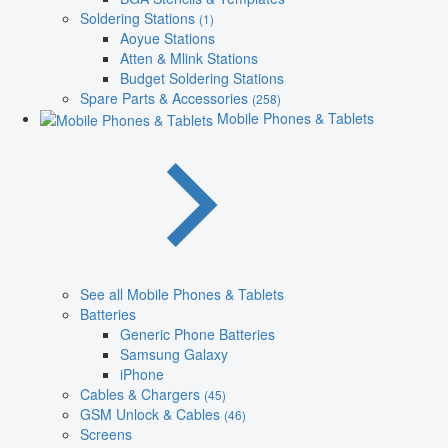
Soldering Stations
(1)
Aoyue Stations
Atten & Mlink Stations
Budget Soldering Stations
Spare Parts & Accessories
(258)
Mobile Phones & Tablets
See all Mobile Phones & Tablets
Batteries
Generic Phone Batteries
Samsung Galaxy
iPhone
Cables & Chargers
(45)
GSM Unlock & Cables
(46)
Screens