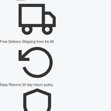
Free Delivery
Shipping from €4.99
Easy Returns
30 day return policy