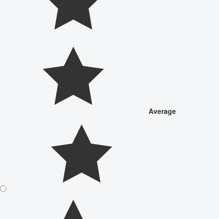
Average