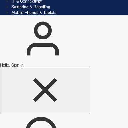
IT & Connectivity
Soldering & Reballing
Mobile Phones & Tablets
Hello, Sign in