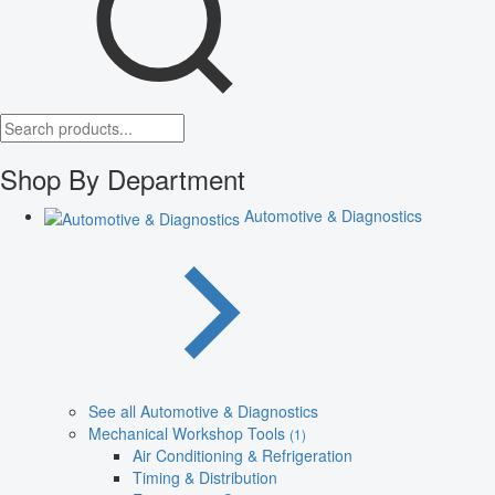
Shop By Department
Automotive & Diagnostics
See all Automotive & Diagnostics
Mechanical Workshop Tools
(1)
Air Conditioning & Refrigeration
Timing & Distribution