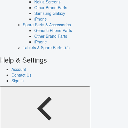
Nokia Screens
Other Brand Parts
Samsung Galaxy
iPhone
Spare Parts & Accessories
Generic Phone Parts
Other Brand Parts
iPhone
Tablets & Spare Parts
(18)
Help & Settings
Account
Contact Us
Sign in