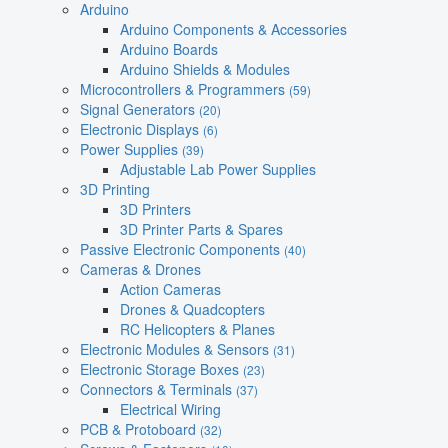
Arduino
Arduino Components & Accessories
Arduino Boards
Arduino Shields & Modules
Microcontrollers & Programmers
(59)
Signal Generators
(20)
Electronic Displays
(6)
Power Supplies
(39)
Adjustable Lab Power Supplies
3D Printing
3D Printers
3D Printer Parts & Spares
Passive Electronic Components
(40)
Cameras & Drones
Action Cameras
Drones & Quadcopters
RC Helicopters & Planes
Electronic Modules & Sensors
(31)
Electronic Storage Boxes
(23)
Connectors & Terminals
(37)
Electrical Wiring
PCB & Protoboard
(32)