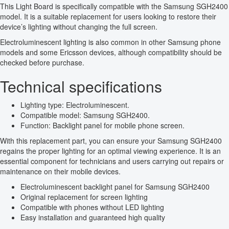
This Light Board is specifically compatible with the Samsung SGH2400
model. It is a suitable replacement for users looking to restore their
device’s lighting without changing the full screen.
Electroluminescent lighting is also common in other Samsung phone
models and some Ericsson devices, although compatibility should be
checked before purchase.
Technical specifications
Lighting type: Electroluminescent.
Compatible model: Samsung SGH2400.
Function: Backlight panel for mobile phone screen.
With this replacement part, you can ensure your Samsung SGH2400
regains the proper lighting for an optimal viewing experience. It is an
essential component for technicians and users carrying out repairs or
maintenance on their mobile devices.
Electroluminescent backlight panel for Samsung SGH2400
Original replacement for screen lighting
Compatible with phones without LED lighting
Easy installation and guaranteed high quality