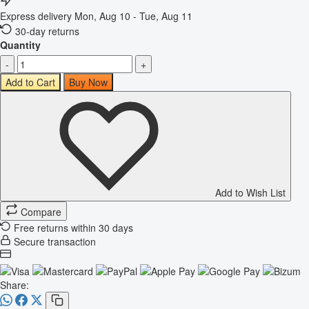
Express delivery
Mon, Aug 10 - Tue, Aug 11
30-day returns
Quantity
-
+
Add to Cart
Buy Now
Add to Wish List
Compare
Free returns within 30 days
Secure transaction
Share: