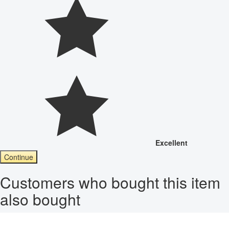
Excellent
Continue
Customers who bought this item
also bought