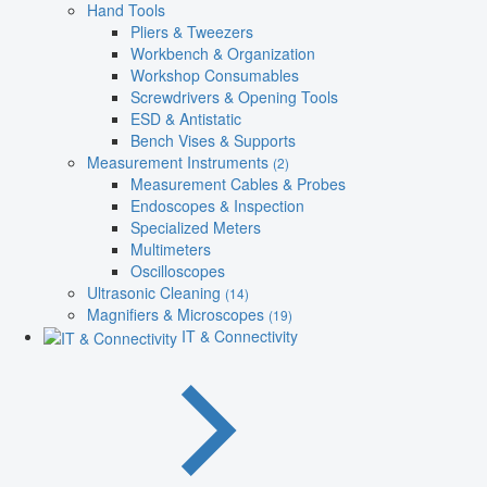
Hand Tools
Pliers & Tweezers
Workbench & Organization
Workshop Consumables
Screwdrivers & Opening Tools
ESD & Antistatic
Bench Vises & Supports
Measurement Instruments
(2)
Measurement Cables & Probes
Endoscopes & Inspection
Specialized Meters
Multimeters
Oscilloscopes
Ultrasonic Cleaning
(14)
Magnifiers & Microscopes
(19)
IT & Connectivity