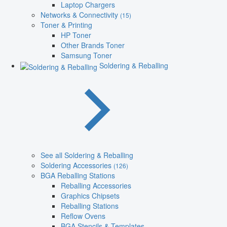
Laptop Chargers
Networks & Connectivity
(15)
Toner & Printing
HP Toner
Other Brands Toner
Samsung Toner
Soldering & Reballing
See all Soldering & Reballing
Soldering Accessories
(126)
BGA Reballing Stations
Reballing Accessories
Graphics Chipsets
Reballing Stations
Reflow Ovens
BGA Stencils & Templates