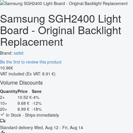
Samsung SGH2400 Light
Board - Original Backlight
Replacement
Brand:
satkit
Be the first to review this product
10
.
96
€
VAT included
(Ex VAT: 8.91 €)
Volume Discounts
Quantity
Price
Save
2+
10.52 €
-4%
10+
9.68 €
-12%
20+
8.99 €
-18%
In Stock - Ships immediately
Standard delivery
Wed, Aug 12 - Fri, Aug 14