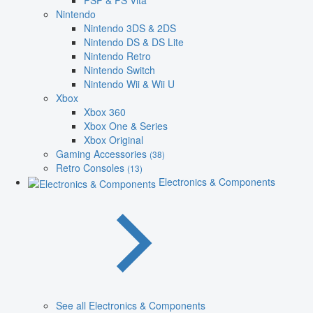
PSP & PS Vita
Nintendo
Nintendo 3DS & 2DS
Nintendo DS & DS Lite
Nintendo Retro
Nintendo Switch
Nintendo Wii & Wii U
Xbox
Xbox 360
Xbox One & Series
Xbox Original
Gaming Accessories
(38)
Retro Consoles
(13)
Electronics & Components
See all Electronics & Components