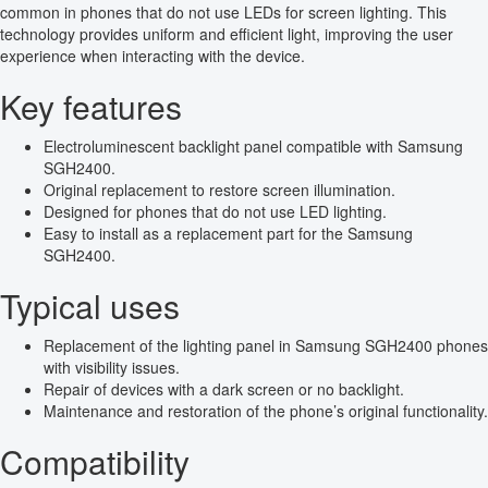
common in phones that do not use LEDs for screen lighting. This
technology provides uniform and efficient light, improving the user
experience when interacting with the device.
Key features
Electroluminescent backlight panel compatible with Samsung
SGH2400.
Original replacement to restore screen illumination.
Designed for phones that do not use LED lighting.
Easy to install as a replacement part for the Samsung
SGH2400.
Typical uses
Replacement of the lighting panel in Samsung SGH2400 phones
with visibility issues.
Repair of devices with a dark screen or no backlight.
Maintenance and restoration of the phone’s original functionality.
Compatibility