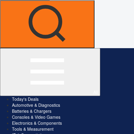
All
Today's Deals
Automotive & Diagnostics
Batteries & Chargers
Consoles & Video Games
Electronics & Components
Tools & Measurement