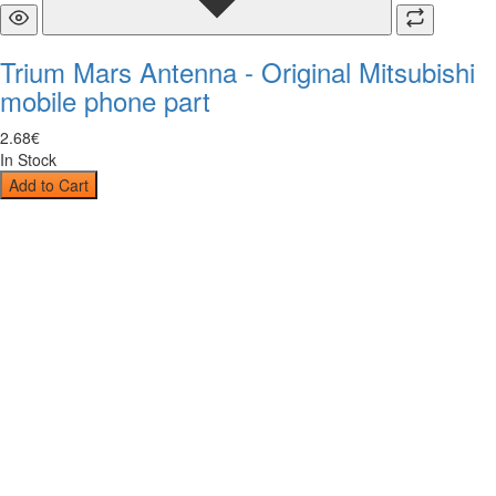
Trium Mars Antenna - Original Mitsubishi
mobile phone part
2
.
68
€
In Stock
Add to Cart