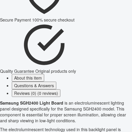
Secure Payment
100% secure checkout
Quality Guarantee
Original products only
About this item
Questions & Answers
Reviews (0) (0 reviews)
Samsung SGH2400 Light Board
is an electroluminescent lighting
panel designed specifically for the Samsung SGH2400 model. This
component is essential for proper screen illumination, allowing clear
and sharp viewing in low-light conditions.
The electroluminescent technology used in this backlight panel is