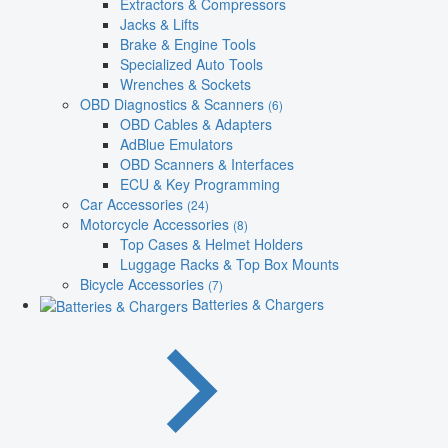
Extractors & Compressors
Jacks & Lifts
Brake & Engine Tools
Specialized Auto Tools
Wrenches & Sockets
OBD Diagnostics & Scanners
(6)
OBD Cables & Adapters
AdBlue Emulators
OBD Scanners & Interfaces
ECU & Key Programming
Car Accessories
(24)
Motorcycle Accessories
(8)
Top Cases & Helmet Holders
Luggage Racks & Top Box Mounts
Bicycle Accessories
(7)
Batteries & Chargers