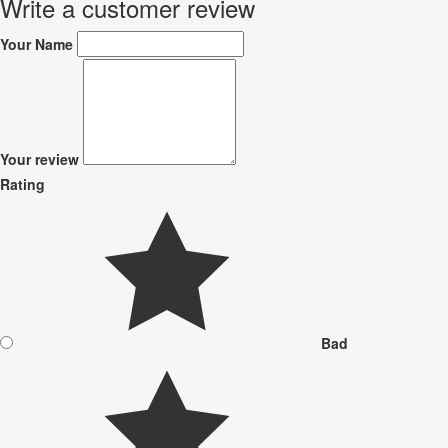
Write a customer review
Your Name
Your review
Rating
Bad