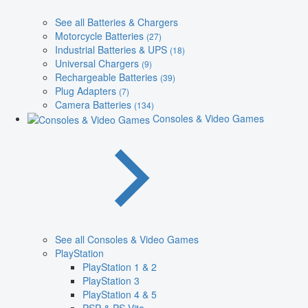
See all Batteries & Chargers
Motorcycle Batteries
(27)
Industrial Batteries & UPS
(18)
Universal Chargers
(9)
Rechargeable Batteries
(39)
Plug Adapters
(7)
Camera Batteries
(134)
Consoles & Video Games
See all Consoles & Video Games
PlayStation
PlayStation 1 & 2
PlayStation 3
PlayStation 4 & 5