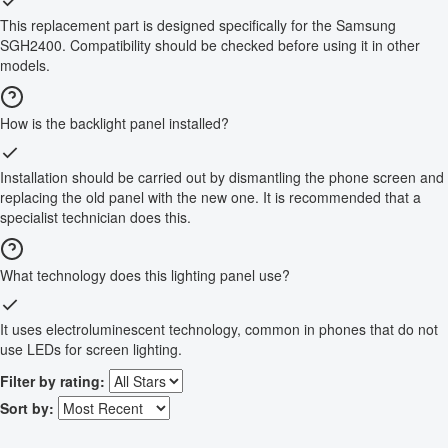
This replacement part is designed specifically for the Samsung
SGH2400. Compatibility should be checked before using it in other
models.
How is the backlight panel installed?
Installation should be carried out by dismantling the phone screen and
replacing the old panel with the new one. It is recommended that a
specialist technician does this.
What technology does this lighting panel use?
It uses electroluminescent technology, common in phones that do not
use LEDs for screen lighting.
Filter by rating:
Sort by: