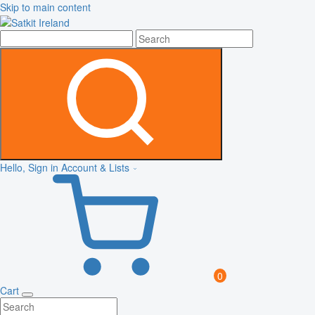
Skip to main content
Hello, Sign in
Account & Lists
0
Cart