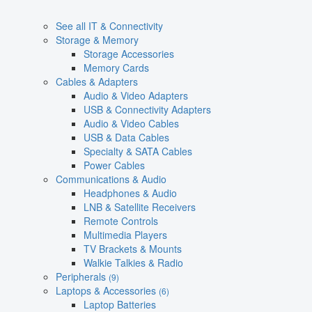
See all IT & Connectivity
Storage & Memory
Storage Accessories
Memory Cards
Cables & Adapters
Audio & Video Adapters
USB & Connectivity Adapters
Audio & Video Cables
USB & Data Cables
Specialty & SATA Cables
Power Cables
Communications & Audio
Headphones & Audio
LNB & Satellite Receivers
Remote Controls
Multimedia Players
TV Brackets & Mounts
Walkie Talkies & Radio
Peripherals
(9)
Laptops & Accessories
(6)
Laptop Batteries