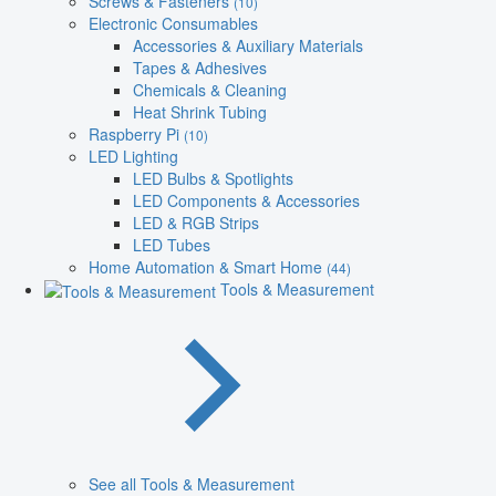
Screws & Fasteners
(10)
Electronic Consumables
Accessories & Auxiliary Materials
Tapes & Adhesives
Chemicals & Cleaning
Heat Shrink Tubing
Raspberry Pi
(10)
LED Lighting
LED Bulbs & Spotlights
LED Components & Accessories
LED & RGB Strips
LED Tubes
Home Automation & Smart Home
(44)
Tools & Measurement
See all Tools & Measurement