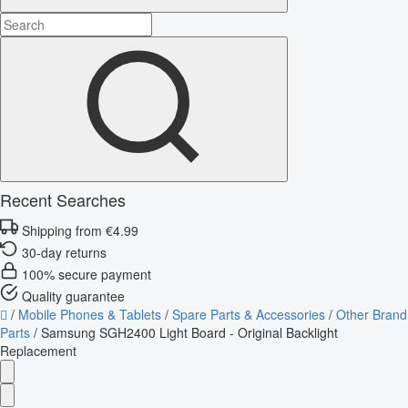
Recent Searches
Shipping from €4.99
30-day returns
100% secure payment
Quality guarantee
/
Mobile Phones & Tablets
/
Spare Parts & Accessories
/
Other Brand
Parts
/
Samsung SGH2400 Light Board - Original Backlight
Replacement