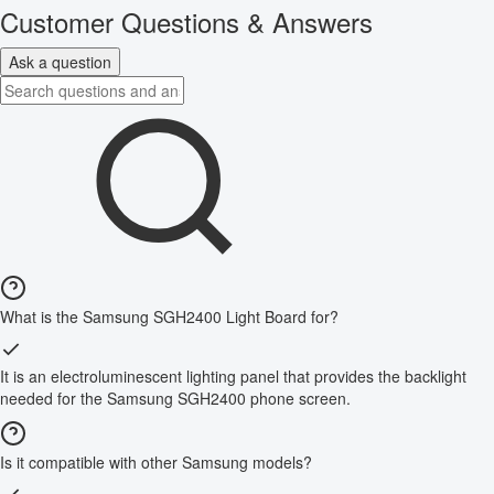
Customer Questions & Answers
Ask a question
What is the Samsung SGH2400 Light Board for?
It is an electroluminescent lighting panel that provides the backlight
needed for the Samsung SGH2400 phone screen.
Is it compatible with other Samsung models?