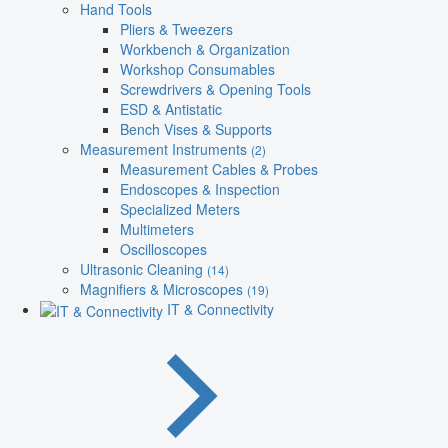
Hand Tools
Pliers & Tweezers
Workbench & Organization
Workshop Consumables
Screwdrivers & Opening Tools
ESD & Antistatic
Bench Vises & Supports
Measurement Instruments
(2)
Measurement Cables & Probes
Endoscopes & Inspection
Specialized Meters
Multimeters
Oscilloscopes
Ultrasonic Cleaning
(14)
Magnifiers & Microscopes
(19)
IT & Connectivity