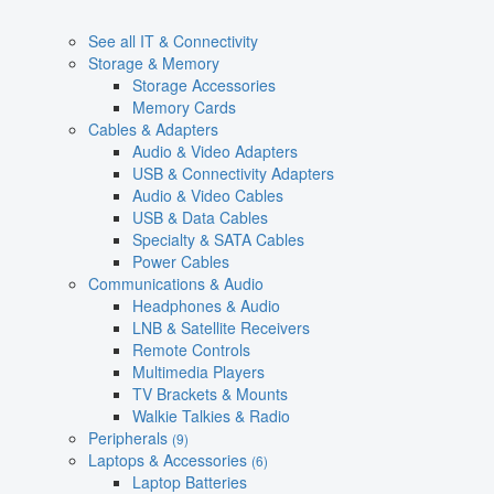
See all IT & Connectivity
Storage & Memory
Storage Accessories
Memory Cards
Cables & Adapters
Audio & Video Adapters
USB & Connectivity Adapters
Audio & Video Cables
USB & Data Cables
Specialty & SATA Cables
Power Cables
Communications & Audio
Headphones & Audio
LNB & Satellite Receivers
Remote Controls
Multimedia Players
TV Brackets & Mounts
Walkie Talkies & Radio
Peripherals
(9)
Laptops & Accessories
(6)
Laptop Batteries