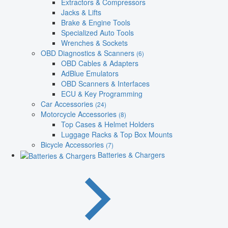
Extractors & Compressors
Jacks & Lifts
Brake & Engine Tools
Specialized Auto Tools
Wrenches & Sockets
OBD Diagnostics & Scanners
(6)
OBD Cables & Adapters
AdBlue Emulators
OBD Scanners & Interfaces
ECU & Key Programming
Car Accessories
(24)
Motorcycle Accessories
(8)
Top Cases & Helmet Holders
Luggage Racks & Top Box Mounts
Bicycle Accessories
(7)
Batteries & Chargers