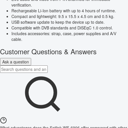
verification.
Rechargeable Li-Ion battery with up to 4 hours of runtime.
Compact and lightweight: 9.5 x 15.5 x 4.5 cm and 0.5 kg.
USB software update to keep the device up to date.
Compatible with DVB standards and DiSEqC 1.0 control.
Includes accessories: strap, case, power supplies and A/V
cable.
Customer Questions & Answers
Ask a question
What advantages does the Satlink WS-6906 offer compared with other