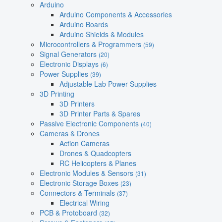
Arduino
Arduino Components & Accessories
Arduino Boards
Arduino Shields & Modules
Microcontrollers & Programmers
(59)
Signal Generators
(20)
Electronic Displays
(6)
Power Supplies
(39)
Adjustable Lab Power Supplies
3D Printing
3D Printers
3D Printer Parts & Spares
Passive Electronic Components
(40)
Cameras & Drones
Action Cameras
Drones & Quadcopters
RC Helicopters & Planes
Electronic Modules & Sensors
(31)
Electronic Storage Boxes
(23)
Connectors & Terminals
(37)
Electrical Wiring
PCB & Protoboard
(32)