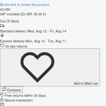
Be the first to review this product
43
.
05
€
VAT included
(Ex VAT: 35.00 €)
Out Of Stock
Standard delivery
Wed, Aug 12 - Fri, Aug 14
Express delivery
Mon, Aug 10 - Tue, Aug 11
30-day returns
Add to Wish List
Compare
Free returns within 30 days
Secure transaction