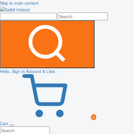
Skip to main content
Hello, Sign in
Account & Lists
0
Cart