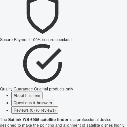
Secure Payment
100% secure checkout
Quality Guarantee
Original products only
About this item
Questions & Answers
Reviews (0) (0 reviews)
The
Satlink WS-6906 satellite finder
is a professional device
designed to make the pointing and alignment of satellite dishes highly