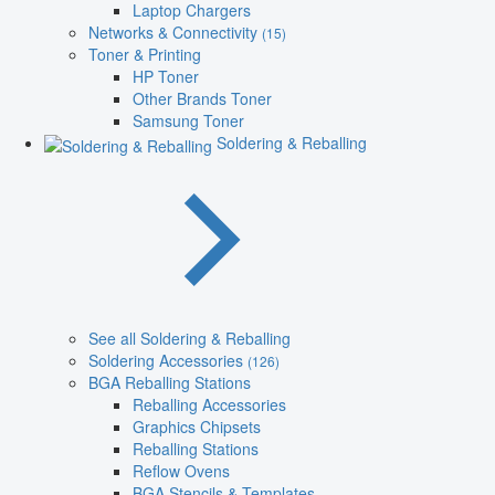
Laptop Chargers
Networks & Connectivity
(15)
Toner & Printing
HP Toner
Other Brands Toner
Samsung Toner
Soldering & Reballing
See all Soldering & Reballing
Soldering Accessories
(126)
BGA Reballing Stations
Reballing Accessories
Graphics Chipsets
Reballing Stations
Reflow Ovens
BGA Stencils & Templates