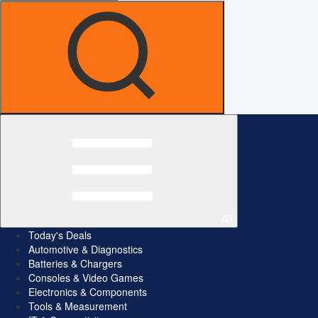
All
Today's Deals
Automotive & Diagnostics
Batteries & Chargers
Consoles & Video Games
Electronics & Components
Tools & Measurement