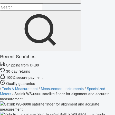
Recent Searches
Shipping from €4.99
30-day returns
100% secure payment
Quality guarantee
/
Tools & Measurement
/
Measurement Instruments
/
Specialized
Meters
/
Satlink WS-6906 satellite finder for alignment and accurate
measurement