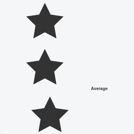
Average