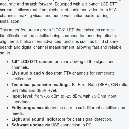
accurate and straightforward. Equipped with a 3.5-inch LCD DTT
screen, it allows real-time playback of audio and video from FTA
channels, making visual and audio verification easier during
installation.
This meter features a green "LOCK" LED that indicates correct
identification of the satellite being searched for, ensuring effective
alignment. It also offers advanced functions such as blind channel
search and digital channel measurement, allowing fast and reliable
setup.
3.5" LCD DTT screen
for clear viewing of the signal and
channels.
Live audio and video
from FTA channels for immediate
verification.
Technical parameter readings
: Bit Error Rate (BER), C/N ratio,
S/N ratio and dBuV level.
Input level
: from -65 dBm to -25 dBm, with 75 Ohm input
impedance.
Fully programmable
by the user to suit different satellites and
needs.
Light and sound indicators
for clear signal detection.
Software update
via USB connection to PC.