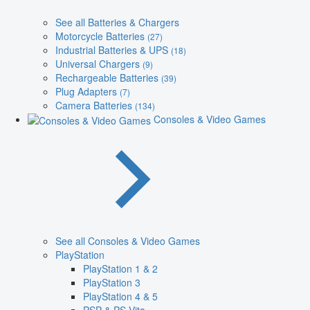
See all Batteries & Chargers
Motorcycle Batteries
(27)
Industrial Batteries & UPS
(18)
Universal Chargers
(9)
Rechargeable Batteries
(39)
Plug Adapters
(7)
Camera Batteries
(134)
Consoles & Video Games
See all Consoles & Video Games
PlayStation
PlayStation 1 & 2
PlayStation 3
PlayStation 4 & 5