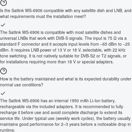
Is the Satlink WS-6906 compatible with any satellite dish and LNB, and
what requirements must the installation meet?
The Satlink WS-6906 is compatible with most satellite dishes and
universal LNBs that work with DVB-S signals. The input is 75 Ω via a
standard F connector and it accepts input levels from –65 dBm to –25
dBm. It requires LNB power of 13 V or 18 V, selectable, with 22 kHz
tone switching. It is not natively suitable for DVB-S2 or T2 signals, or
for installations requiring more than 18 V or special adapters.
How is the battery maintained and what is its expected durability under
normal use conditions?
The Satlink WS-6906 has an internal 1950 mAh Li-Ion battery,
rechargeable via the included adapters. It is recommended to fully
recharge it before use and avoid complete discharge to extend its
service life. Under typical use (weekly work cycles), the battery usually
maintains good performance for 2–3 years before a noticeable drop in
runtime.