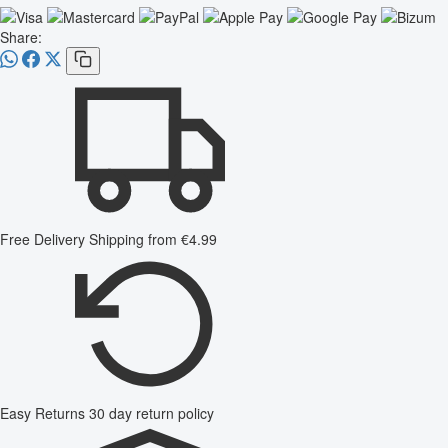
Share:
Free Delivery
Shipping from €4.99
Easy Returns
30 day return policy