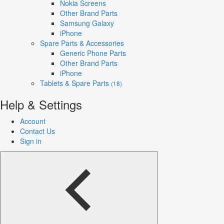
Nokia Screens
Other Brand Parts
Samsung Galaxy
iPhone
Spare Parts & Accessories
Generic Phone Parts
Other Brand Parts
iPhone
Tablets & Spare Parts
(18)
Help & Settings
Account
Contact Us
Sign in