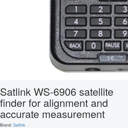
Satlink WS-6906 satellite
finder for alignment and
accurate measurement
Brand:
Satlink