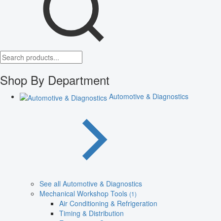
Shop By Department
Automotive & Diagnostics
See all Automotive & Diagnostics
Mechanical Workshop Tools
(1)
Air Conditioning & Refrigeration
Timing & Distribution