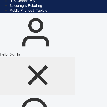
IT & Connectivity
Soldering & Reballing
Mobile Phones & Tablets
Hello, Sign in