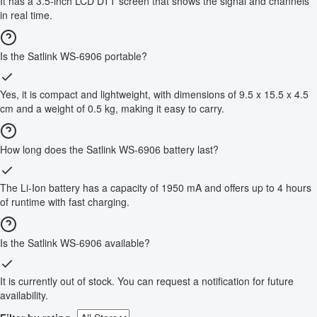
It has a 3.5-inch LCD DTT screen that shows the signal and channels
in real time.
Is the Satlink WS-6906 portable?
Yes, it is compact and lightweight, with dimensions of 9.5 x 15.5 x 4.5
cm and a weight of 0.5 kg, making it easy to carry.
How long does the Satlink WS-6906 battery last?
The Li-Ion battery has a capacity of 1950 mA and offers up to 4 hours
of runtime with fast charging.
Is the Satlink WS-6906 available?
It is currently out of stock. You can request a notification for future
availability.