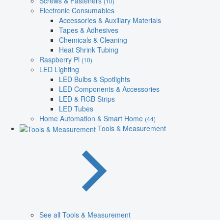
Screws & Fasteners
(10)
Electronic Consumables
Accessories & Auxiliary Materials
Tapes & Adhesives
Chemicals & Cleaning
Heat Shrink Tubing
Raspberry Pi
(10)
LED Lighting
LED Bulbs & Spotlights
LED Components & Accessories
LED & RGB Strips
LED Tubes
Home Automation & Smart Home
(44)
Tools & Measurement
See all Tools & Measurement