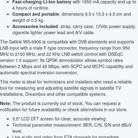
Fast-charging Li-Ion battery
with 1950 mA capacity and up to
4 hours of runtime.
Compact and portable
: dimensions 9.5 x 15.5 x 4.5 cm and
weight of 0.5 kg.
Accessories included
: strap, carry case, 12Vdc power supply,
cigarette lighter power lead and A/V cable.
The Satlink WS-6906 is compatible with DVB standards and supports
LNB input with a male F-type connector, frequency range from 950
MHz to 2150 MHz, and 22 KHz LNB switch control with DiSEqC
version 1.0 support. Its QPSK demodulator allows symbol rates
between 2 Mbps and 45 Mbps, with SCPC and MCPC capability and
automatic spectral inversion conversion.
This meter is ideal for technicians and installers who need a reliable
tool for measuring and adjusting satellite signals in satellite TV
installations, Dreambox and other compatible systems.
Note:
The product is currently out of stock. You can request a
notification for future availability or check alternatives in our store.
3.5" LCD DTT screen for clear, accurate viewing.
Technical parameter measurement: BER, C/N, S/N and dBuV
level.
Live audio and video from FTA channels for immediate