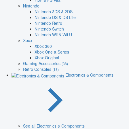
PSP & PS Vita
Nintendo
Nintendo 3DS & 2DS
Nintendo DS & DS Lite
Nintendo Retro
Nintendo Switch
Nintendo Wii & Wii U
Xbox
Xbox 360
Xbox One & Series
Xbox Original
Gaming Accessories
(38)
Retro Consoles
(13)
Electronics & Components
See all Electronics & Components