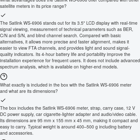
satellite meters in its price range?
The Satlink WS-6906 stands out for its 3.5" LCD display with real-time
signal viewing, measurement of technical parameters such as BER,
C/N and S/N, and blind channel search. Compared with basic
alternatives, it allows more precise and faster alignment, makes it
easier to view FTA channels, and provides light and sound signal-
quality indicators. Its 4-hour battery life and portability improve the
installation experience for frequent users. It does not include advanced
spectrum analysis, which is available on higher-end models.
What exactly is included in the box with the Satlink WS-6906 meter
and what are its dimensions?
The box includes the Satlink WS-6906 meter, strap, carry case, 12 V
DC power supply, car cigarette-lighter adapter and audio/video cable.
Its dimensions are 95 mm x 155 mm x 45 mm, making it compact and
easy to carry. Typical weight is around 400–500 g including battery
and accessories.