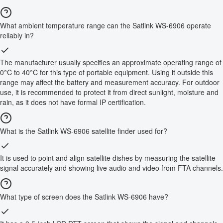
What ambient temperature range can the Satlink WS-6906 operate
reliably in?
The manufacturer usually specifies an approximate operating range of
0°C to 40°C for this type of portable equipment. Using it outside this
range may affect the battery and measurement accuracy. For outdoor
use, it is recommended to protect it from direct sunlight, moisture and
rain, as it does not have formal IP certification.
What is the Satlink WS-6906 satellite finder used for?
It is used to point and align satellite dishes by measuring the satellite
signal accurately and showing live audio and video from FTA channels.
What type of screen does the Satlink WS-6906 have?