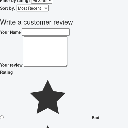
Filter by rating:
Sort by:
Write a customer review
Your Name
Your review
Rating
Bad