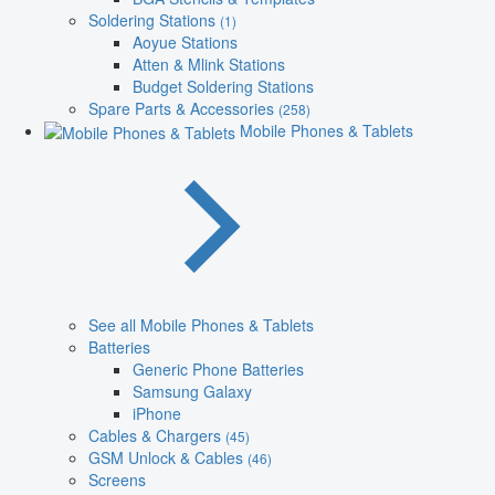
Soldering Stations
(1)
Aoyue Stations
Atten & Mlink Stations
Budget Soldering Stations
Spare Parts & Accessories
(258)
Mobile Phones & Tablets
See all Mobile Phones & Tablets
Batteries
Generic Phone Batteries
Samsung Galaxy
iPhone
Cables & Chargers
(45)
GSM Unlock & Cables
(46)
Screens