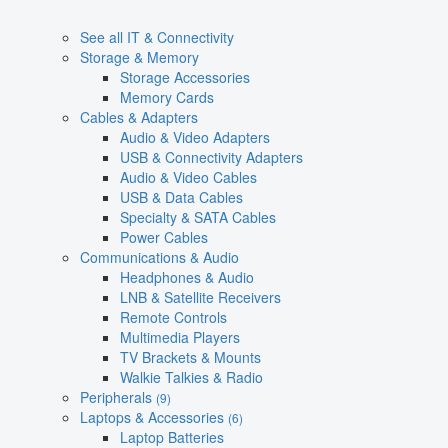
See all IT & Connectivity
Storage & Memory
Storage Accessories
Memory Cards
Cables & Adapters
Audio & Video Adapters
USB & Connectivity Adapters
Audio & Video Cables
USB & Data Cables
Specialty & SATA Cables
Power Cables
Communications & Audio
Headphones & Audio
LNB & Satellite Receivers
Remote Controls
Multimedia Players
TV Brackets & Mounts
Walkie Talkies & Radio
Peripherals
(9)
Laptops & Accessories
(6)
Laptop Batteries