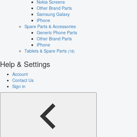
Nokia Screens
Other Brand Parts
Samsung Galaxy
iPhone
Spare Parts & Accessories
Generic Phone Parts
Other Brand Parts
iPhone
Tablets & Spare Parts
(18)
Help & Settings
Account
Contact Us
Sign in