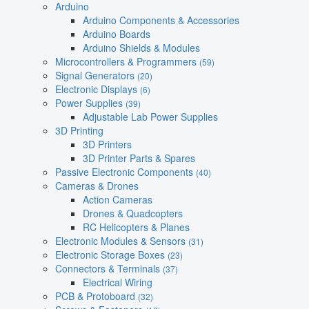
Arduino
Arduino Components & Accessories
Arduino Boards
Arduino Shields & Modules
Microcontrollers & Programmers
(59)
Signal Generators
(20)
Electronic Displays
(6)
Power Supplies
(39)
Adjustable Lab Power Supplies
3D Printing
3D Printers
3D Printer Parts & Spares
Passive Electronic Components
(40)
Cameras & Drones
Action Cameras
Drones & Quadcopters
RC Helicopters & Planes
Electronic Modules & Sensors
(31)
Electronic Storage Boxes
(23)
Connectors & Terminals
(37)
Electrical Wiring
PCB & Protoboard
(32)