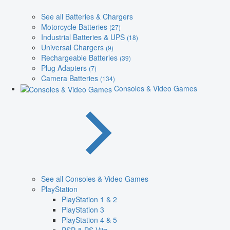
See all Batteries & Chargers
Motorcycle Batteries
(27)
Industrial Batteries & UPS
(18)
Universal Chargers
(9)
Rechargeable Batteries
(39)
Plug Adapters
(7)
Camera Batteries
(134)
Consoles & Video Games
See all Consoles & Video Games
PlayStation
PlayStation 1 & 2
PlayStation 3
PlayStation 4 & 5