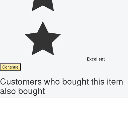
Excellent
Continue
Customers who bought this item
also bought