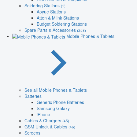
Soldering Stations
(1)
Aoyue Stations
Atten & Mlink Stations
Budget Soldering Stations
Spare Parts & Accessories
(258)
Mobile Phones & Tablets
See all Mobile Phones & Tablets
Batteries
Generic Phone Batteries
Samsung Galaxy
iPhone
Cables & Chargers
(45)
GSM Unlock & Cables
(46)
Screens