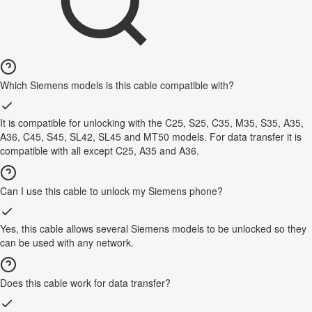
Which Siemens models is this cable compatible with?
It is compatible for unlocking with the C25, S25, C35, M35, S35, A35,
A36, C45, S45, SL42, SL45 and MT50 models. For data transfer it is
compatible with all except C25, A35 and A36.
Can I use this cable to unlock my Siemens phone?
Yes, this cable allows several Siemens models to be unlocked so they
can be used with any network.
Does this cable work for data transfer?