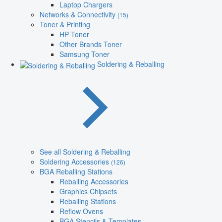
Laptop Chargers
Networks & Connectivity
(15)
Toner & Printing
HP Toner
Other Brands Toner
Samsung Toner
Soldering & Reballing
See all Soldering & Reballing
Soldering Accessories
(126)
BGA Reballing Stations
Reballing Accessories
Graphics Chipsets
Reballing Stations
Reflow Ovens
BGA Stencils & Templates