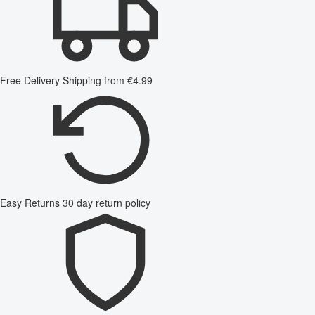
Free Delivery
Shipping from €4.99
Easy Returns
30 day return policy