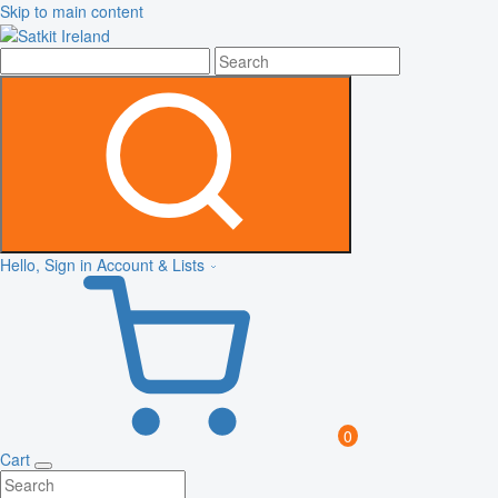
Skip to main content
Hello, Sign in
Account & Lists
0
Cart