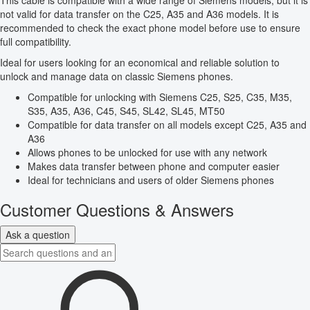
This cable is compatible with a wide range of Siemens models, but it is
not valid for data transfer on the C25, A35 and A36 models. It is
recommended to check the exact phone model before use to ensure
full compatibility.
Ideal for users looking for an economical and reliable solution to
unlock and manage data on classic Siemens phones.
Compatible for unlocking with Siemens C25, S25, C35, M35,
S35, A35, A36, C45, S45, SL42, SL45, MT50
Compatible for data transfer on all models except C25, A35 and
A36
Allows phones to be unlocked for use with any network
Makes data transfer between phone and computer easier
Ideal for technicians and users of older Siemens phones
Customer Questions & Answers
Ask a question