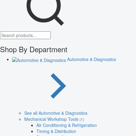
Shop By Department
Automotive & Diagnostics
See all Automotive & Diagnostics
Mechanical Workshop Tools
(1)
Air Conditioning & Refrigeration
Timing & Distribution