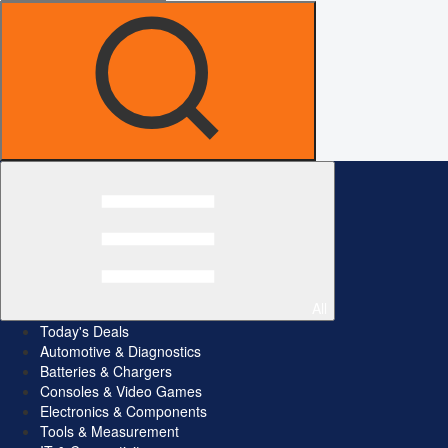
All
Today's Deals
Automotive & Diagnostics
Batteries & Chargers
Consoles & Video Games
Electronics & Components
Tools & Measurement