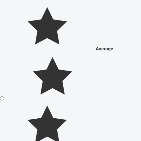
Average