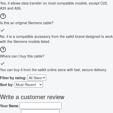
Yes, it allows data transfer on most compatible models, except C25,
A35 and A36.
Is this an original Siemens cable?
No, it is a compatible accessory from the satkit brand designed to work
with the Siemens models listed.
Where can I buy this cable?
You can buy it from the satkit online store with fast, secure delivery.
Filter by rating:
Sort by:
Write a customer review
Your Name