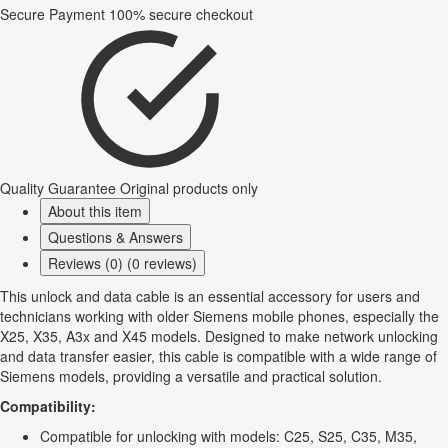
Secure Payment
100% secure checkout
Quality Guarantee
Original products only
About this item
Questions & Answers
Reviews (0) (0 reviews)
This unlock and data cable is an essential accessory for users and
technicians working with older Siemens mobile phones, especially the
X25, X35, A3x and X45 models. Designed to make network unlocking
and data transfer easier, this cable is compatible with a wide range of
Siemens models, providing a versatile and practical solution.
Compatibility:
Compatible for unlocking with models: C25, S25, C35, M35,