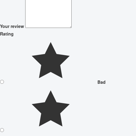
Your review
Rating
Bad