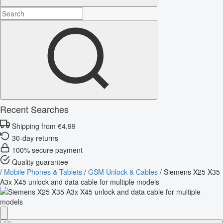
Recent Searches
Shipping from €4.99
30-day returns
100% secure payment
Quality guarantee
/
Mobile Phones & Tablets
/
GSM Unlock & Cables
/
Siemens X25 X35
A3x X45 unlock and data cable for multiple models