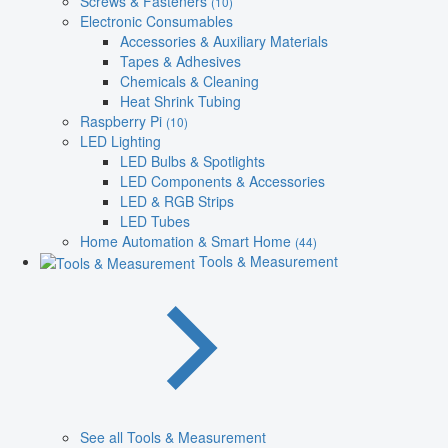
Screws & Fasteners
(10)
Electronic Consumables
Accessories & Auxiliary Materials
Tapes & Adhesives
Chemicals & Cleaning
Heat Shrink Tubing
Raspberry Pi
(10)
LED Lighting
LED Bulbs & Spotlights
LED Components & Accessories
LED & RGB Strips
LED Tubes
Home Automation & Smart Home
(44)
Tools & Measurement
See all Tools & Measurement