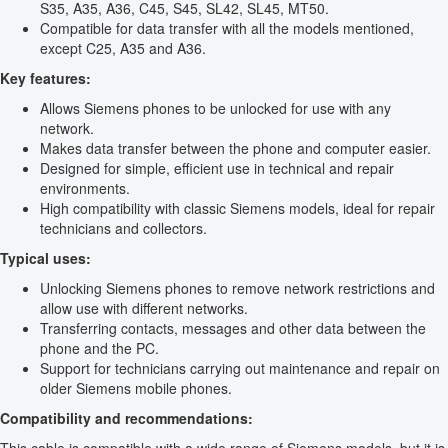
S35, A35, A36, C45, S45, SL42, SL45, MT50.
Compatible for data transfer with all the models mentioned,
except C25, A35 and A36.
Key features:
Allows Siemens phones to be unlocked for use with any
network.
Makes data transfer between the phone and computer easier.
Designed for simple, efficient use in technical and repair
environments.
High compatibility with classic Siemens models, ideal for repair
technicians and collectors.
Typical uses:
Unlocking Siemens phones to remove network restrictions and
allow use with different networks.
Transferring contacts, messages and other data between the
phone and the PC.
Support for technicians carrying out maintenance and repair on
older Siemens mobile phones.
Compatibility and recommendations: