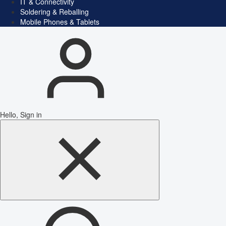
IT & Connectivity
Soldering & Reballing
Mobile Phones & Tablets
Hello, Sign in