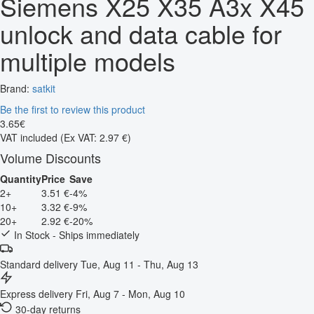
Siemens X25 X35 A3x X45
unlock and data cable for
multiple models
Brand:
satkit
Be the first to review this product
3
.
65
€
VAT included
(Ex VAT: 2.97 €)
Volume Discounts
Quantity
Price
Save
2+
3.51 €
-4%
10+
3.32 €
-9%
20+
2.92 €
-20%
In Stock - Ships immediately
Standard delivery
Tue, Aug 11 - Thu, Aug 13
Express delivery
Fri, Aug 7 - Mon, Aug 10
30-day returns