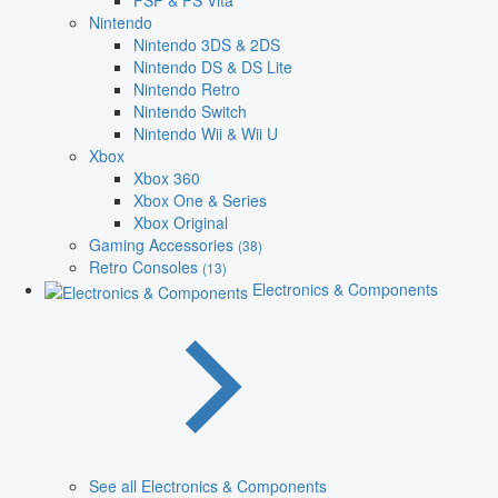
PSP & PS Vita
Nintendo
Nintendo 3DS & 2DS
Nintendo DS & DS Lite
Nintendo Retro
Nintendo Switch
Nintendo Wii & Wii U
Xbox
Xbox 360
Xbox One & Series
Xbox Original
Gaming Accessories
(38)
Retro Consoles
(13)
Electronics & Components
See all Electronics & Components