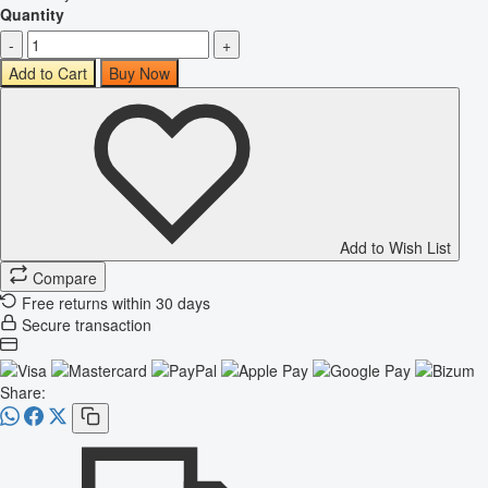
Quantity
-
+
Add to Cart
Buy Now
Add to Wish List
Compare
Free returns within 30 days
Secure transaction
Share: