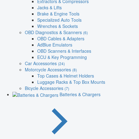
Extractors & Compressors
Jacks & Lifts
Brake & Engine Tools
Specialized Auto Tools
Wrenches & Sockets
OBD Diagnostics & Scanners
(6)
OBD Cables & Adapters
AdBlue Emulators
OBD Scanners & Interfaces
ECU & Key Programming
Car Accessories
(24)
Motorcycle Accessories
(8)
Top Cases & Helmet Holders
Luggage Racks & Top Box Mounts
Bicycle Accessories
(7)
Batteries & Chargers