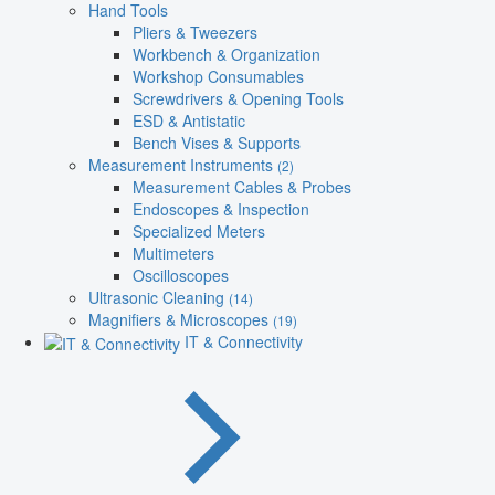
Hand Tools
Pliers & Tweezers
Workbench & Organization
Workshop Consumables
Screwdrivers & Opening Tools
ESD & Antistatic
Bench Vises & Supports
Measurement Instruments
(2)
Measurement Cables & Probes
Endoscopes & Inspection
Specialized Meters
Multimeters
Oscilloscopes
Ultrasonic Cleaning
(14)
Magnifiers & Microscopes
(19)
IT & Connectivity