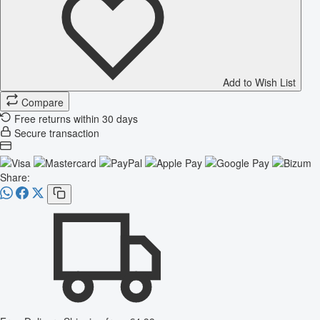
Add to Wish List
Compare
Free returns within 30 days
Secure transaction
Share: