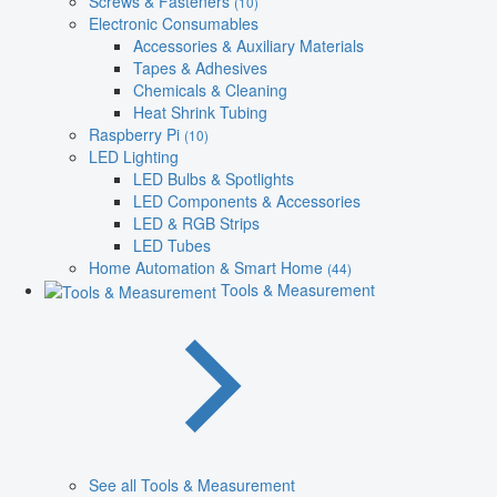
Screws & Fasteners
(10)
Electronic Consumables
Accessories & Auxiliary Materials
Tapes & Adhesives
Chemicals & Cleaning
Heat Shrink Tubing
Raspberry Pi
(10)
LED Lighting
LED Bulbs & Spotlights
LED Components & Accessories
LED & RGB Strips
LED Tubes
Home Automation & Smart Home
(44)
Tools & Measurement
See all Tools & Measurement