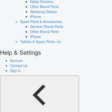
Nokia Screens
Other Brand Parts
Samsung Galaxy
iPhone
Spare Parts & Accessories
Generic Phone Parts
Other Brand Parts
iPhone
Tablets & Spare Parts
(18)
Help & Settings
Account
Contact Us
Sign in