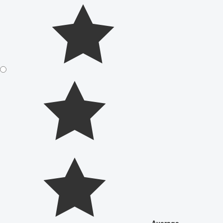
Average