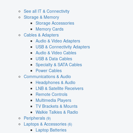
See all IT & Connectivity
Storage & Memory
Storage Accessories
Memory Cards
Cables & Adapters
Audio & Video Adapters
USB & Connectivity Adapters
Audio & Video Cables
USB & Data Cables
Specialty & SATA Cables
Power Cables
Communications & Audio
Headphones & Audio
LNB & Satellite Receivers
Remote Controls
Multimedia Players
TV Brackets & Mounts
Walkie Talkies & Radio
Peripherals
(9)
Laptops & Accessories
(6)
Laptop Batteries