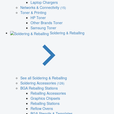
Laptop Chargers
Networks & Connectivity
(15)
Toner & Printing
HP Toner
Other Brands Toner
Samsung Toner
Soldering & Reballing
See all Soldering & Reballing
Soldering Accessories
(126)
BGA Reballing Stations
Reballing Accessories
Graphics Chipsets
Reballing Stations
Reflow Ovens
BGA Stencils & Templates