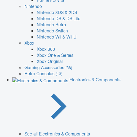
PSP & PS Vita
Nintendo
Nintendo 3DS & 2DS
Nintendo DS & DS Lite
Nintendo Retro
Nintendo Switch
Nintendo Wii & Wii U
Xbox
Xbox 360
Xbox One & Series
Xbox Original
Gaming Accessories
(38)
Retro Consoles
(13)
Electronics & Components
See all Electronics & Components