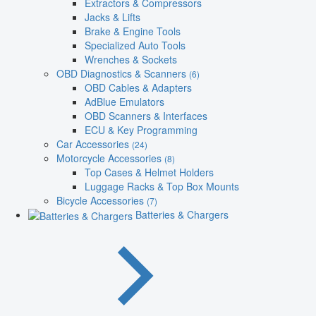
Extractors & Compressors
Jacks & Lifts
Brake & Engine Tools
Specialized Auto Tools
Wrenches & Sockets
OBD Diagnostics & Scanners
(6)
OBD Cables & Adapters
AdBlue Emulators
OBD Scanners & Interfaces
ECU & Key Programming
Car Accessories
(24)
Motorcycle Accessories
(8)
Top Cases & Helmet Holders
Luggage Racks & Top Box Mounts
Bicycle Accessories
(7)
Batteries & Chargers