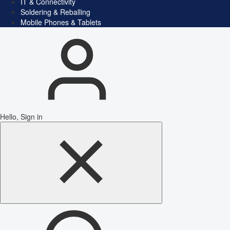
IT & Connectivity
Soldering & Reballing
Mobile Phones & Tablets
Hello, Sign in