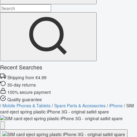
Recent Searches
Shipping from €4.99
30-day returns
100% secure payment
Quality guarantee
/
Mobile Phones & Tablets
/
Spare Parts & Accessories
/
iPhone
/
SIM
card eject spring plastic iPhone 3G - original satkit spare