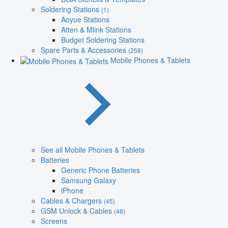
Soldering Stations
(1)
Aoyue Stations
Atten & Mlink Stations
Budget Soldering Stations
Spare Parts & Accessories
(258)
Mobile Phones & Tablets
See all Mobile Phones & Tablets
Batteries
Generic Phone Batteries
Samsung Galaxy
iPhone
Cables & Chargers
(45)
GSM Unlock & Cables
(46)
Screens