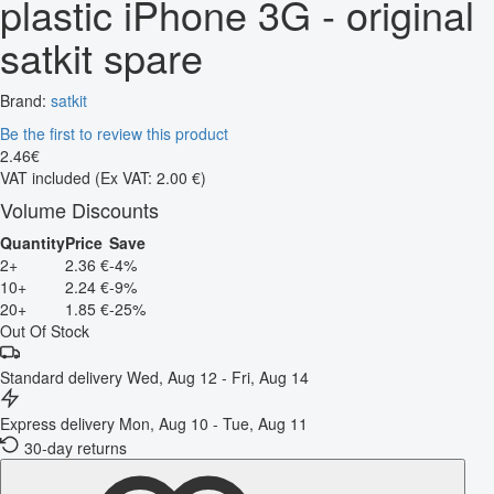
plastic iPhone 3G - original
satkit spare
Brand:
satkit
Be the first to review this product
2
.
46
€
VAT included
(Ex VAT: 2.00 €)
Volume Discounts
Quantity
Price
Save
2+
2.36 €
-4%
10+
2.24 €
-9%
20+
1.85 €
-25%
Out Of Stock
Standard delivery
Wed, Aug 12 - Fri, Aug 14
Express delivery
Mon, Aug 10 - Tue, Aug 11
30-day returns