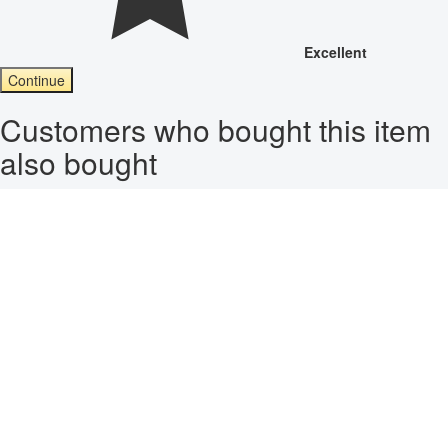
Excellent
Continue
Customers who bought this item
also bought