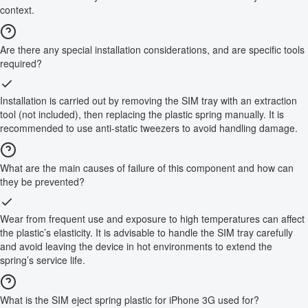
context.
Are there any special installation considerations, and are specific tools
required?
Installation is carried out by removing the SIM tray with an extraction
tool (not included), then replacing the plastic spring manually. It is
recommended to use anti-static tweezers to avoid handling damage.
What are the main causes of failure of this component and how can
they be prevented?
Wear from frequent use and exposure to high temperatures can affect
the plastic’s elasticity. It is advisable to handle the SIM tray carefully
and avoid leaving the device in hot environments to extend the
spring’s service life.
What is the SIM eject spring plastic for iPhone 3G used for?