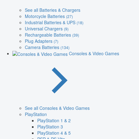
See all Batteries & Chargers
Motorcycle Batteries
(27)
Industrial Batteries & UPS
(18)
Universal Chargers
(9)
Rechargeable Batteries
(39)
Plug Adapters
(7)
Camera Batteries
(134)
Consoles & Video Games
See all Consoles & Video Games
PlayStation
PlayStation 1 & 2
PlayStation 3
PlayStation 4 & 5