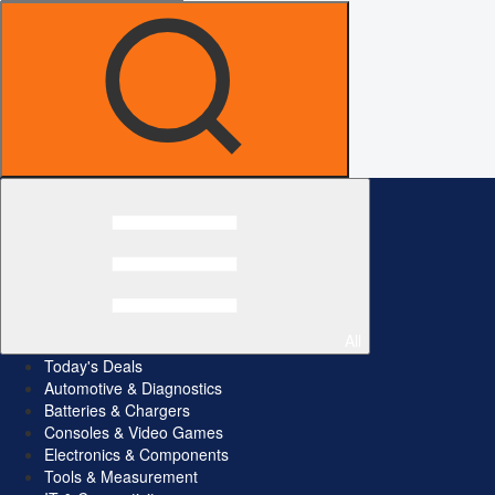
All
Today's Deals
Automotive & Diagnostics
Batteries & Chargers
Consoles & Video Games
Electronics & Components
Tools & Measurement