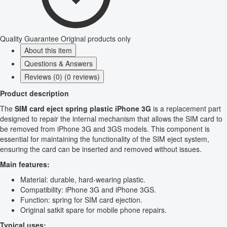
Quality Guarantee
Original products only
About this item
Questions & Answers
Reviews (0) (0 reviews)
Product description
The
SIM card eject spring plastic iPhone 3G
is a replacement part
designed to repair the internal mechanism that allows the SIM card to
be removed from iPhone 3G and 3GS models. This component is
essential for maintaining the functionality of the SIM eject system,
ensuring the card can be inserted and removed without issues.
Main features:
Material: durable, hard-wearing plastic.
Compatibility: iPhone 3G and iPhone 3GS.
Function: spring for SIM card ejection.
Original satkit spare for mobile phone repairs.
Typical uses: