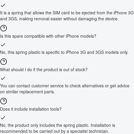
It is a spring that allows the SIM card to be ejected from the iPhone 3G
and 3GS, making removal easier without damaging the device.
Is this spare compatible with other iPhone models?
No, this spring plastic is specific to iPhone 3G and 3GS models only.
What should I do if the product is out of stock?
You can contact customer service to check alternatives or get advice
on similar replacement parts.
Does it include installation tools?
No, the product only includes the spring plastic. Installation is
recommended to be carried out by a specialist technician.