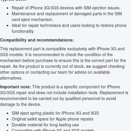
Repair of iPhone 3G/3GS devices with SIM ejection issues.
Maintenance and replacement of damaged parts in the SIM
card eject mechanism.
Ideal for repair technicians and users looking to restore phone
functionality.
Compatibility and recommendations:
This replacement part is compatible exclusively with iPhone 3G and
3GS models. It is recommended to check the condition of the
mechanism before purchase to ensure this is the correct part for the
repair. As the product is currently out of stock, we suggest checking
other options or contacting our team for advice on available
alternatives.
Important note:
This product is a specific component for iPhone
3G/3GS repair and does not include installation tools. Replacement is
recommended to be carried out by qualified personnel to avoid
damage to the device.
SIM eject spring plastic for iPhone 3G and 3GS
Original satkit spare for Apple phone repairs
Durable material for long-lasting use
Compatible with iPhone 3G and 3GS models