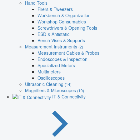
Hand Tools
Pliers & Tweezers
Workbench & Organization
Workshop Consumables
Screwdrivers & Opening Tools
ESD & Antistatic
Bench Vises & Supports
Measurement Instruments
(2)
Measurement Cables & Probes
Endoscopes & Inspection
Specialized Meters
Multimeters
Oscilloscopes
Ultrasonic Cleaning
(14)
Magnifiers & Microscopes
(19)
IT & Connectivity