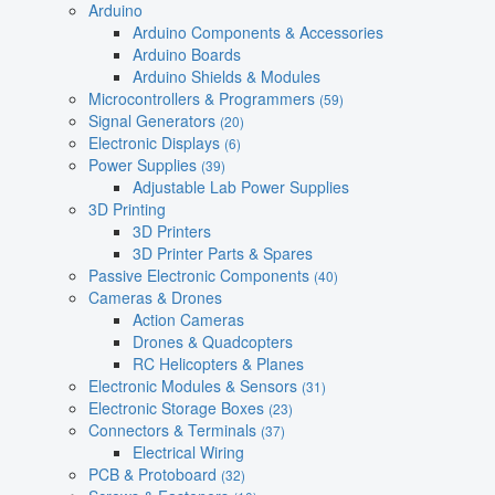
Arduino
Arduino Components & Accessories
Arduino Boards
Arduino Shields & Modules
Microcontrollers & Programmers
(59)
Signal Generators
(20)
Electronic Displays
(6)
Power Supplies
(39)
Adjustable Lab Power Supplies
3D Printing
3D Printers
3D Printer Parts & Spares
Passive Electronic Components
(40)
Cameras & Drones
Action Cameras
Drones & Quadcopters
RC Helicopters & Planes
Electronic Modules & Sensors
(31)
Electronic Storage Boxes
(23)
Connectors & Terminals
(37)
Electrical Wiring
PCB & Protoboard
(32)