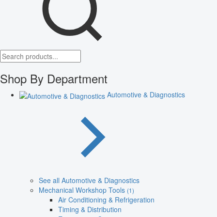
Shop By Department
Automotive & Diagnostics
See all Automotive & Diagnostics
Mechanical Workshop Tools
(1)
Air Conditioning & Refrigeration
Timing & Distribution