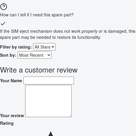
How can I tell if I need this spare part?
If the SIM eject mechanism does not work properly or is damaged, this
spare part may be needed to restore its functionality.
Filter by rating:
Sort by:
Write a customer review
Your Name
Your review
Rating