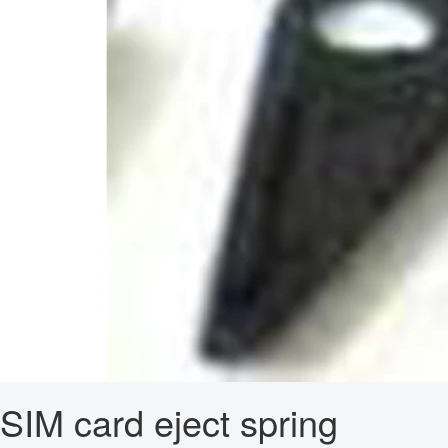
SIM card eject spring