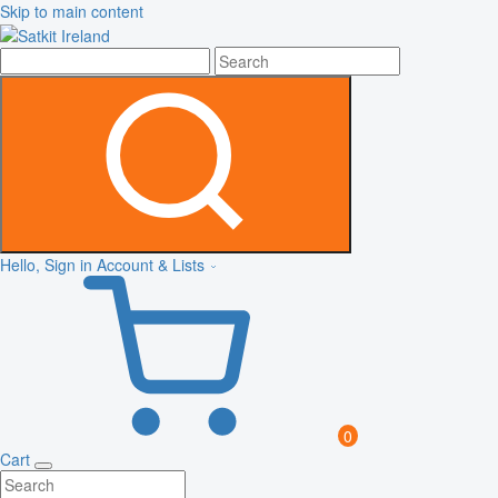
Skip to main content
Hello, Sign in
Account & Lists
0
Cart