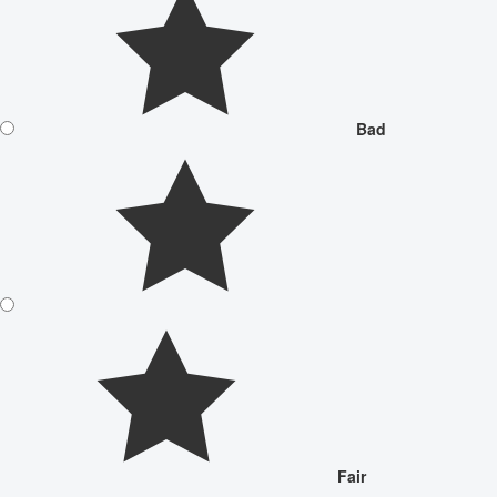
Bad
Fair