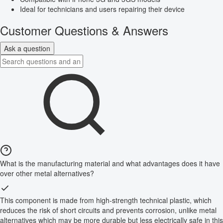
Ideal for technicians and users repairing their device
Customer Questions & Answers
Ask a question
What is the manufacturing material and what advantages does it have
over other metal alternatives?
This component is made from high-strength technical plastic, which
reduces the risk of short circuits and prevents corrosion, unlike metal
alternatives which may be more durable but less electrically safe in this