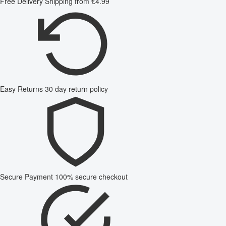
Free Delivery
Shipping from €4.99
Easy Returns
30 day return policy
Secure Payment
100% secure checkout