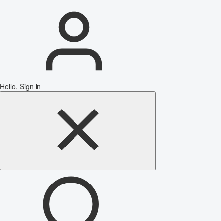
Hello, Sign in