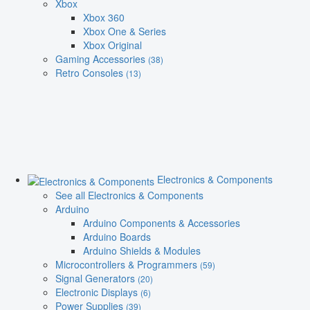
Xbox
Xbox 360
Xbox One & Series
Xbox Original
Gaming Accessories
(38)
Retro Consoles
(13)
Electronics & Components
See all Electronics & Components
Arduino
Arduino Components & Accessories
Arduino Boards
Arduino Shields & Modules
Microcontrollers & Programmers
(59)
Signal Generators
(20)
Electronic Displays
(6)
Power Supplies
(39)