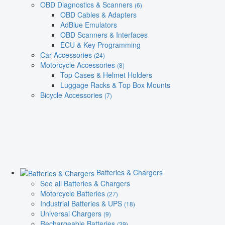
OBD Diagnostics & Scanners
(6)
OBD Cables & Adapters
AdBlue Emulators
OBD Scanners & Interfaces
ECU & Key Programming
Car Accessories
(24)
Motorcycle Accessories
(8)
Top Cases & Helmet Holders
Luggage Racks & Top Box Mounts
Bicycle Accessories
(7)
Batteries & Chargers
See all Batteries & Chargers
Motorcycle Batteries
(27)
Industrial Batteries & UPS
(18)
Universal Chargers
(9)
Rechargeable Batteries
(39)