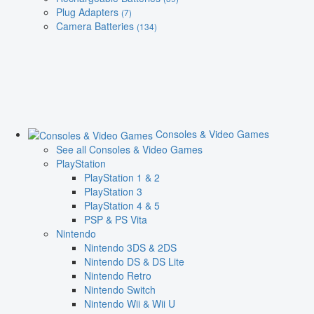
Plug Adapters
(7)
Camera Batteries
(134)
Consoles & Video Games
See all Consoles & Video Games
PlayStation
PlayStation 1 & 2
PlayStation 3
PlayStation 4 & 5
PSP & PS Vita
Nintendo
Nintendo 3DS & 2DS
Nintendo DS & DS Lite
Nintendo Retro
Nintendo Switch
Nintendo Wii & Wii U