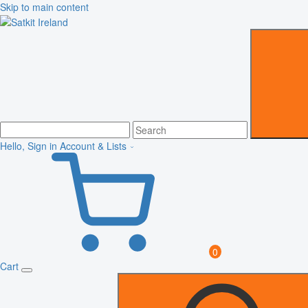
Skip to main content
Hello, Sign in
Account & Lists
0
Cart