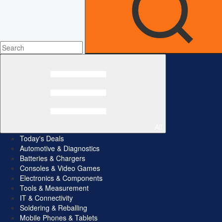
All
Today's Deals
Automotive & Diagnostics
Batteries & Chargers
Consoles & Video Games
Electronics & Components
Tools & Measurement
IT & Connectivity
Soldering & Reballing
Mobile Phones & Tablets