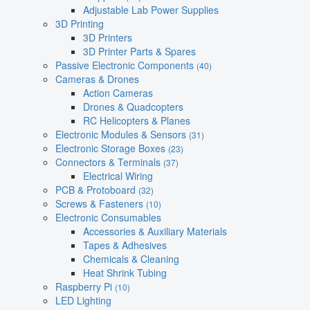
Adjustable Lab Power Supplies
3D Printing
3D Printers
3D Printer Parts & Spares
Passive Electronic Components
(40)
Cameras & Drones
Action Cameras
Drones & Quadcopters
RC Helicopters & Planes
Electronic Modules & Sensors
(31)
Electronic Storage Boxes
(23)
Connectors & Terminals
(37)
Electrical Wiring
PCB & Protoboard
(32)
Screws & Fasteners
(10)
Electronic Consumables
Accessories & Auxiliary Materials
Tapes & Adhesives
Chemicals & Cleaning
Heat Shrink Tubing
Raspberry Pi
(10)
LED Lighting