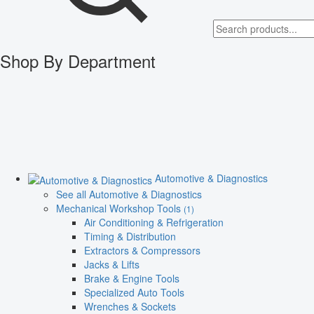
Shop By Department
Automotive & Diagnostics
See all Automotive & Diagnostics
Mechanical Workshop Tools
(1)
Air Conditioning & Refrigeration
Timing & Distribution
Extractors & Compressors
Jacks & Lifts
Brake & Engine Tools
Specialized Auto Tools
Wrenches & Sockets