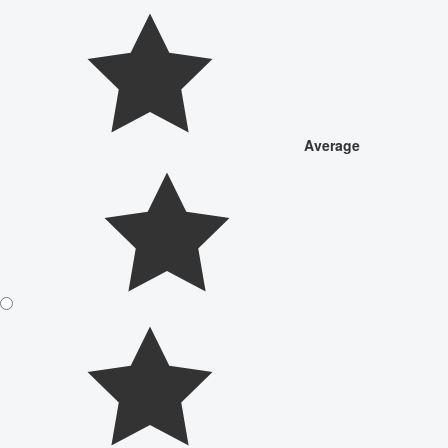
Average