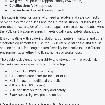
Weight:
0.56 pounds (approximately 254 grams)
Certification:
VDE approved
Built-in fuse:
For additional protection
This cable is ideal for users who need a reliable and safe connection
between electronic devices and the UK mains supply. Its built-in fuse
provides an extra layer of protection against electrical overloads, while
the VDE certification ensures it meets quality and safety standards.
It is compatible with soldering stations, computers, monitors and other
electronic equipment that use the BS 1363 plug standard and the C13
connector. Its 6-foot length offers flexibility for installation in different
environments, whether in offices, homes or workshops.
The cable is designed for durability and strength, with a black finish
that suits any workspace or electronic setup.
UK 3-pin BS 1363 power plug
C13 female connector for monitor or PC
Built-in fuse for additional protection
6 ft length (1.83 meters)
VDE certification for quality and safety
Black colour, lightweight at 0.56 lbs
Customer Questions & Answers