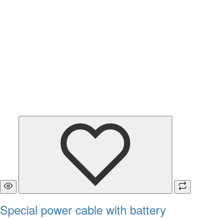
Special power cable with battery