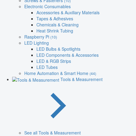
Screws & Fasteners
(10)
Electronic Consumables
Accessories & Auxiliary Materials
Tapes & Adhesives
Chemicals & Cleaning
Heat Shrink Tubing
Raspberry Pi
(10)
LED Lighting
LED Bulbs & Spotlights
LED Components & Accessories
LED & RGB Strips
LED Tubes
Home Automation & Smart Home
(44)
Tools & Measurement
See all Tools & Measurement