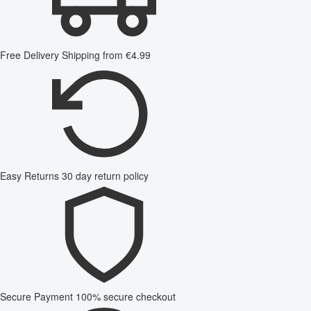
Free Delivery
Shipping from €4.99
Easy Returns
30 day return policy
Secure Payment
100% secure checkout