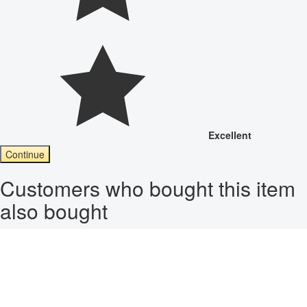
Excellent
Continue
Customers who bought this item
also bought