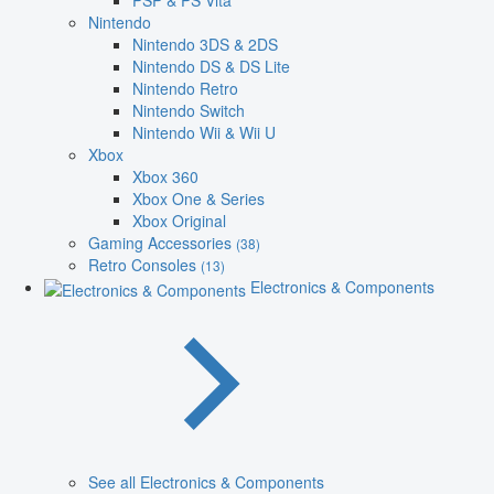
PSP & PS Vita
Nintendo
Nintendo 3DS & 2DS
Nintendo DS & DS Lite
Nintendo Retro
Nintendo Switch
Nintendo Wii & Wii U
Xbox
Xbox 360
Xbox One & Series
Xbox Original
Gaming Accessories
(38)
Retro Consoles
(13)
Electronics & Components
See all Electronics & Components