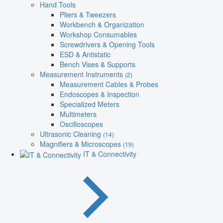
Hand Tools
Pliers & Tweezers
Workbench & Organization
Workshop Consumables
Screwdrivers & Opening Tools
ESD & Antistatic
Bench Vises & Supports
Measurement Instruments
(2)
Measurement Cables & Probes
Endoscopes & Inspection
Specialized Meters
Multimeters
Oscilloscopes
Ultrasonic Cleaning
(14)
Magnifiers & Microscopes
(19)
IT & Connectivity