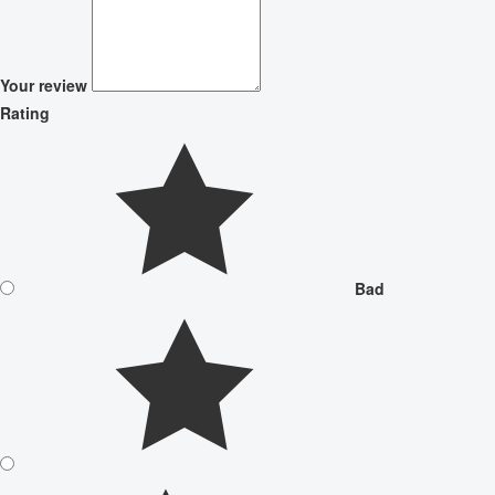
Your review
Rating
Bad