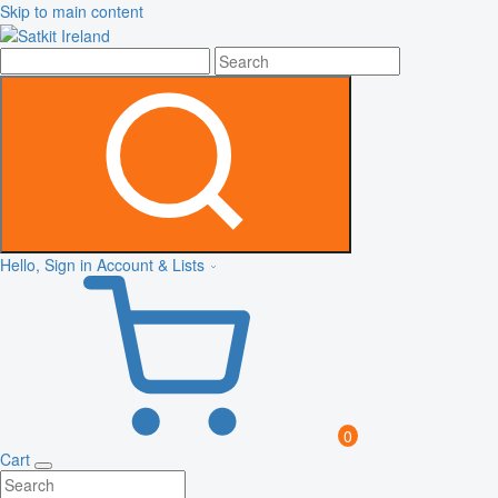
Skip to main content
Hello, Sign in
Account & Lists
0
Cart