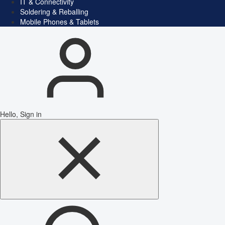
IT & Connectivity
Soldering & Reballing
Mobile Phones & Tablets
Hello, Sign in