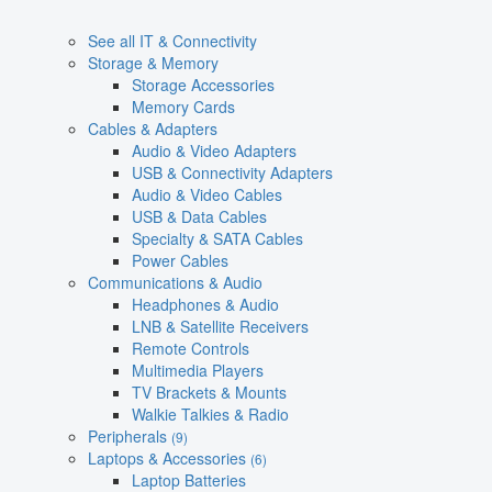
See all IT & Connectivity
Storage & Memory
Storage Accessories
Memory Cards
Cables & Adapters
Audio & Video Adapters
USB & Connectivity Adapters
Audio & Video Cables
USB & Data Cables
Specialty & SATA Cables
Power Cables
Communications & Audio
Headphones & Audio
LNB & Satellite Receivers
Remote Controls
Multimedia Players
TV Brackets & Mounts
Walkie Talkies & Radio
Peripherals
(9)
Laptops & Accessories
(6)
Laptop Batteries