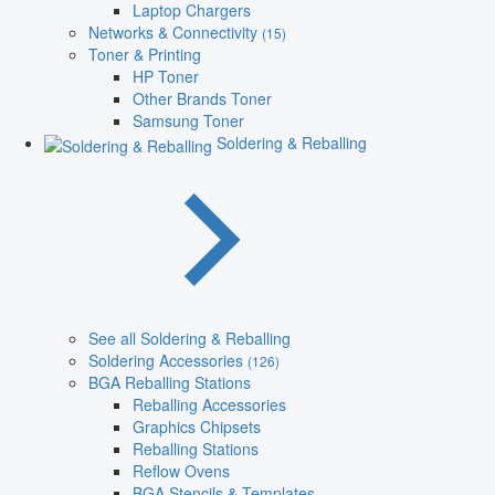
Laptop Chargers
Networks & Connectivity
(15)
Toner & Printing
HP Toner
Other Brands Toner
Samsung Toner
Soldering & Reballing
See all Soldering & Reballing
Soldering Accessories
(126)
BGA Reballing Stations
Reballing Accessories
Graphics Chipsets
Reballing Stations
Reflow Ovens
BGA Stencils & Templates