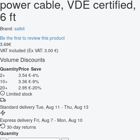
power cable, VDE certified,
6 ft
Brand:
satkit
Be the first to review this product
3
.
69
€
VAT included
(Ex VAT: 3.00 €)
Volume Discounts
Quantity
Price
Save
2+
3.54 €
-4%
10+
3.36 €
-9%
20+
2.95 €
-20%
Limited stock
Standard delivery
Tue, Aug 11 - Thu, Aug 13
Express delivery
Fri, Aug 7 - Mon, Aug 10
30-day returns
Quantity