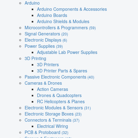
Arduino
Arduino Components & Accessories
Arduino Boards
Arduino Shields & Modules
Microcontrollers & Programmers
(59)
Signal Generators
(20)
Electronic Displays
(6)
Power Supplies
(39)
Adjustable Lab Power Supplies
3D Printing
3D Printers
3D Printer Parts & Spares
Passive Electronic Components
(40)
Cameras & Drones
Action Cameras
Drones & Quadcopters
RC Helicopters & Planes
Electronic Modules & Sensors
(31)
Electronic Storage Boxes
(23)
Connectors & Terminals
(37)
Electrical Wiring
PCB & Protoboard
(32)