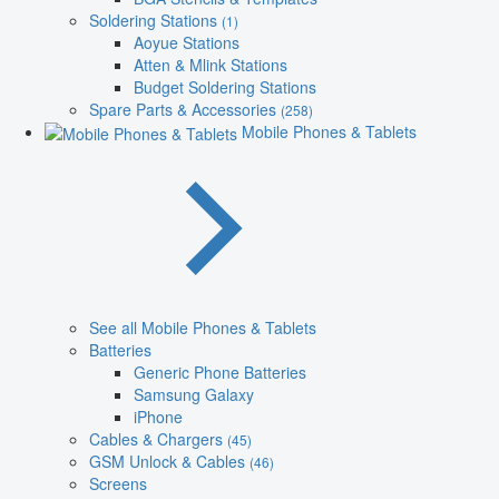
Soldering Stations
(1)
Aoyue Stations
Atten & Mlink Stations
Budget Soldering Stations
Spare Parts & Accessories
(258)
Mobile Phones & Tablets
See all Mobile Phones & Tablets
Batteries
Generic Phone Batteries
Samsung Galaxy
iPhone
Cables & Chargers
(45)
GSM Unlock & Cables
(46)
Screens