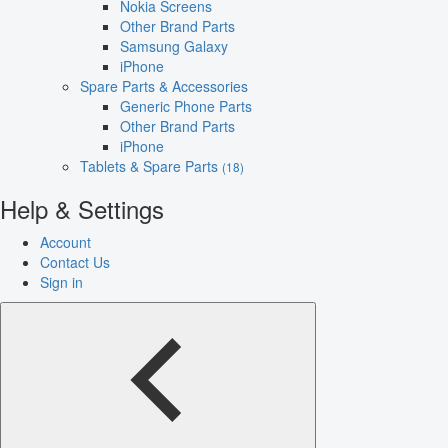
Nokia Screens
Other Brand Parts
Samsung Galaxy
iPhone
Spare Parts & Accessories
Generic Phone Parts
Other Brand Parts
iPhone
Tablets & Spare Parts
(18)
Help & Settings
Account
Contact Us
Sign in