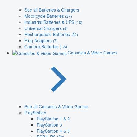
See all Batteries & Chargers
Motorcycle Batteries
(27)
Industrial Batteries & UPS
(18)
Universal Chargers
(9)
Rechargeable Batteries
(39)
Plug Adapters
(7)
Camera Batteries
(134)
Consoles & Video Games
See all Consoles & Video Games
PlayStation
PlayStation 1 & 2
PlayStation 3
PlayStation 4 & 5