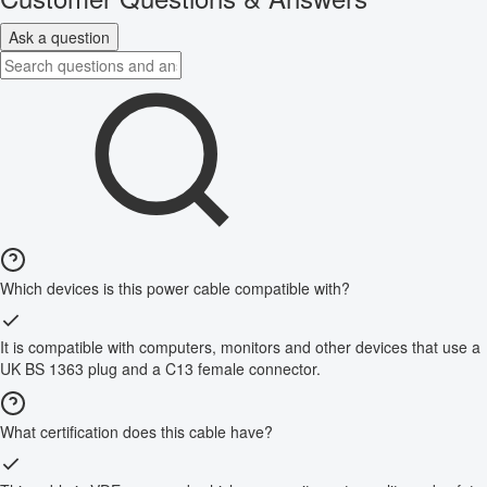
Ask a question
Which devices is this power cable compatible with?
It is compatible with computers, monitors and other devices that use a
UK BS 1363 plug and a C13 female connector.
What certification does this cable have?