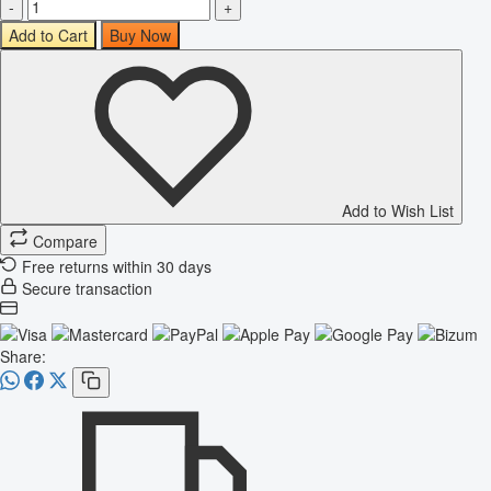
-
+
Add to Cart
Buy Now
Add to Wish List
Compare
Free returns within 30 days
Secure transaction
Share: