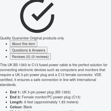
Quality Guarantee
Original products only
About this item
Questions & Answers
Reviews (0) (0 reviews)
This UK BS 1363 to C13 fused power cable is the perfect solution for
connecting electronic devices such as computers and monitors that
require a UK 3-pin power plug and a C13 female connector. VDE
certified, it ensures a safe connection in line with international
standards.
End 1:
UK 3-pin power plug (BS 1363)
End 2:
Female monitor/PC power plug (C13)
Length:
6 feet (approximately 1.83 meters)
Colour:
Black