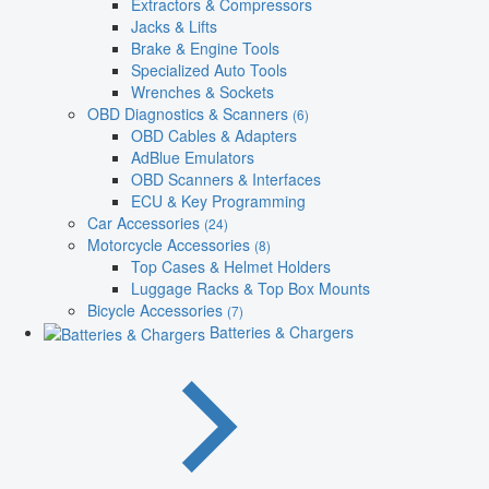
Extractors & Compressors
Jacks & Lifts
Brake & Engine Tools
Specialized Auto Tools
Wrenches & Sockets
OBD Diagnostics & Scanners
(6)
OBD Cables & Adapters
AdBlue Emulators
OBD Scanners & Interfaces
ECU & Key Programming
Car Accessories
(24)
Motorcycle Accessories
(8)
Top Cases & Helmet Holders
Luggage Racks & Top Box Mounts
Bicycle Accessories
(7)
Batteries & Chargers