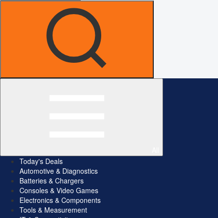
All
Today's Deals
Automotive & Diagnostics
Batteries & Chargers
Consoles & Video Games
Electronics & Components
Tools & Measurement