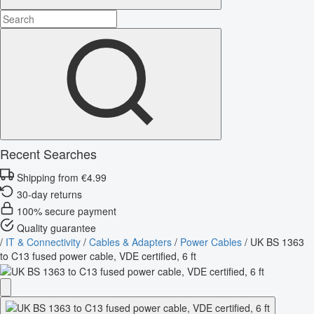
Recent Searches
Shipping from €4.99
30-day returns
100% secure payment
Quality guarantee
/
IT & Connectivity
/
Cables & Adapters
/
Power Cables
/
UK BS 1363
to C13 fused power cable, VDE certified, 6 ft