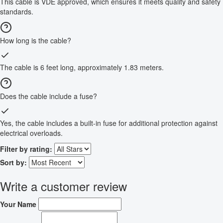
This cable is VDE approved, which ensures it meets quality and safety
standards.
How long is the cable?
The cable is 6 feet long, approximately 1.83 meters.
Does the cable include a fuse?
Yes, the cable includes a built-in fuse for additional protection against
electrical overloads.
Filter by rating:
Sort by:
Write a customer review
Your Name