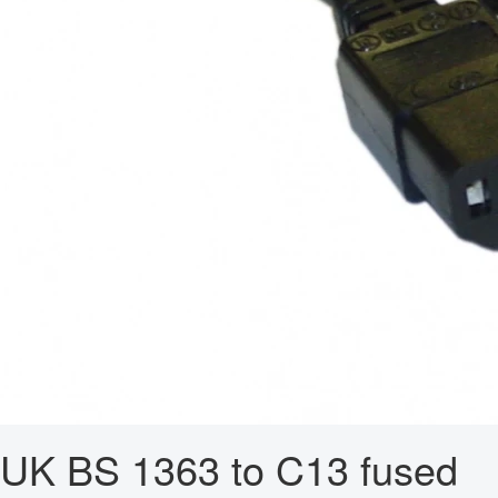
UK BS 1363 to C13 fused