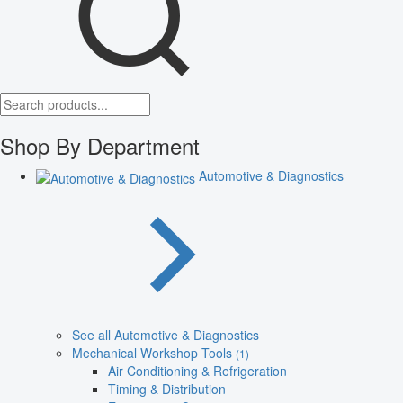
Shop By Department
Automotive & Diagnostics
See all Automotive & Diagnostics
Mechanical Workshop Tools
(1)
Air Conditioning & Refrigeration
Timing & Distribution