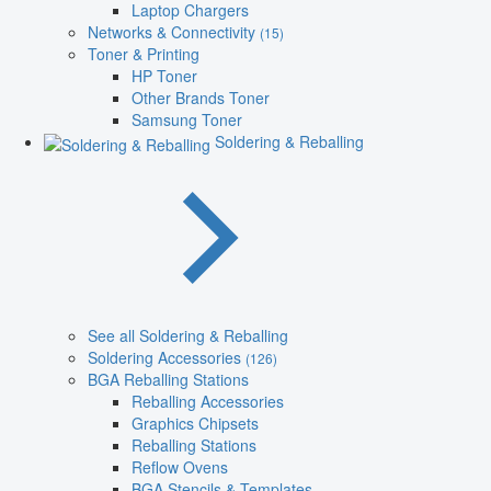
Laptop Chargers
Networks & Connectivity
(15)
Toner & Printing
HP Toner
Other Brands Toner
Samsung Toner
Soldering & Reballing
See all Soldering & Reballing
Soldering Accessories
(126)
BGA Reballing Stations
Reballing Accessories
Graphics Chipsets
Reballing Stations
Reflow Ovens
BGA Stencils & Templates