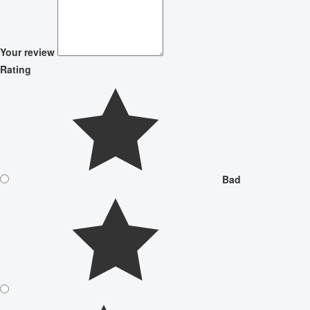
Your review
Rating
Bad