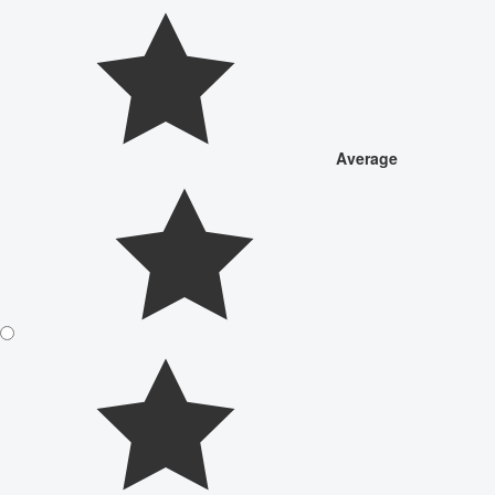
Average