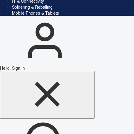
IT & Connectivity
Soldering & Reballing
Mobile Phones & Tablets
Hello, Sign in