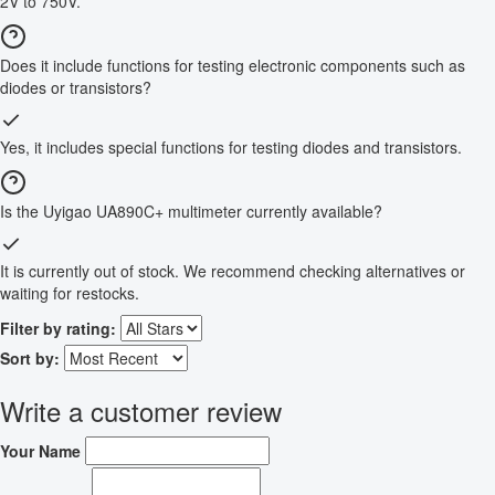
2V to 750V.
Does it include functions for testing electronic components such as
diodes or transistors?
Yes, it includes special functions for testing diodes and transistors.
Is the Uyigao UA890C+ multimeter currently available?
It is currently out of stock. We recommend checking alternatives or
waiting for restocks.
Filter by rating:
Sort by:
Write a customer review
Your Name