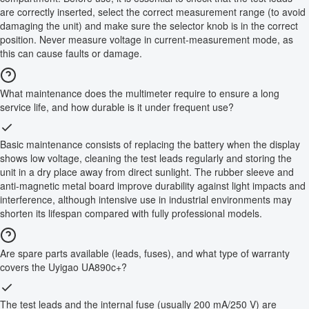
are correctly inserted, select the correct measurement range (to avoid
damaging the unit) and make sure the selector knob is in the correct
position. Never measure voltage in current-measurement mode, as
this can cause faults or damage.
What maintenance does the multimeter require to ensure a long
service life, and how durable is it under frequent use?
Basic maintenance consists of replacing the battery when the display
shows low voltage, cleaning the test leads regularly and storing the
unit in a dry place away from direct sunlight. The rubber sleeve and
anti-magnetic metal board improve durability against light impacts and
interference, although intensive use in industrial environments may
shorten its lifespan compared with fully professional models.
Are spare parts available (leads, fuses), and what type of warranty
covers the Uyigao UA890c+?
The test leads and the internal fuse (usually 200 mA/250 V) are