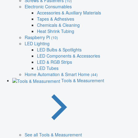
Screws & Fasteners
(10)
Electronic Consumables
Accessories & Auxiliary Materials
Tapes & Adhesives
Chemicals & Cleaning
Heat Shrink Tubing
Raspberry Pi
(10)
LED Lighting
LED Bulbs & Spotlights
LED Components & Accessories
LED & RGB Strips
LED Tubes
Home Automation & Smart Home
(44)
Tools & Measurement
See all Tools & Measurement