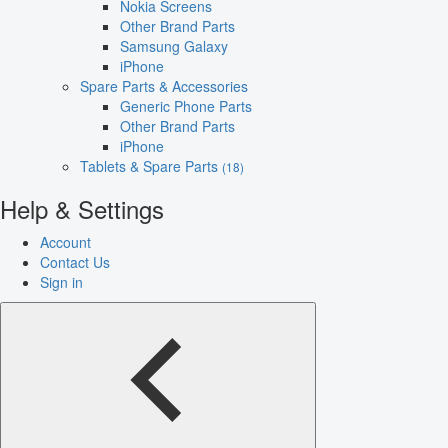
Nokia Screens
Other Brand Parts
Samsung Galaxy
iPhone
Spare Parts & Accessories
Generic Phone Parts
Other Brand Parts
iPhone
Tablets & Spare Parts
(18)
Help & Settings
Account
Contact Us
Sign in