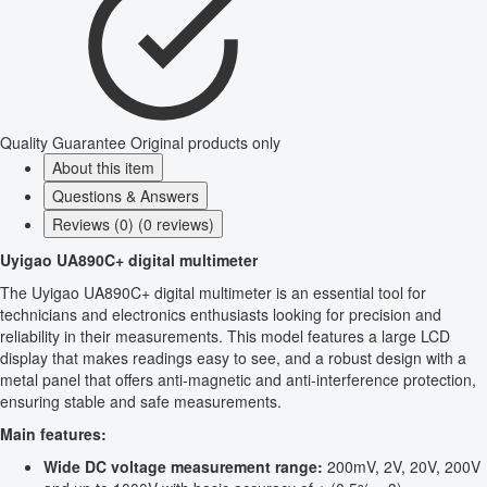
Quality Guarantee
Original products only
About this item
Questions & Answers
Reviews (0) (0 reviews)
Uyigao UA890C+ digital multimeter
The Uyigao UA890C+ digital multimeter is an essential tool for
technicians and electronics enthusiasts looking for precision and
reliability in their measurements. This model features a large LCD
display that makes readings easy to see, and a robust design with a
metal panel that offers anti-magnetic and anti-interference protection,
ensuring stable and safe measurements.
Main features:
Wide DC voltage measurement range:
200mV, 2V, 20V, 200V