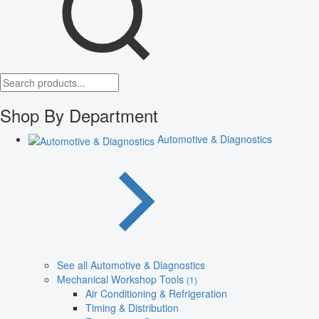
Shop By Department
Automotive & Diagnostics
See all Automotive & Diagnostics
Mechanical Workshop Tools
(1)
Air Conditioning & Refrigeration
Timing & Distribution