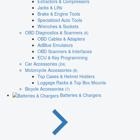
Extractors & Compressors
Jacks & Lifts
Brake & Engine Tools
Specialized Auto Tools
Wrenches & Sockets
OBD Diagnostics & Scanners
(6)
OBD Cables & Adapters
AdBlue Emulators
OBD Scanners & Interfaces
ECU & Key Programming
Car Accessories
(24)
Motorcycle Accessories
(8)
Top Cases & Helmet Holders
Luggage Racks & Top Box Mounts
Bicycle Accessories
(7)
Batteries & Chargers