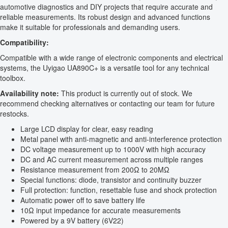
automotive diagnostics and DIY projects that require accurate and
reliable measurements. Its robust design and advanced functions
make it suitable for professionals and demanding users.
Compatibility:
Compatible with a wide range of electronic components and electrical
systems, the Uyigao UA890C+ is a versatile tool for any technical
toolbox.
Availability note:
This product is currently out of stock. We
recommend checking alternatives or contacting our team for future
restocks.
Large LCD display for clear, easy reading
Metal panel with anti-magnetic and anti-interference protection
DC voltage measurement up to 1000V with high accuracy
DC and AC current measurement across multiple ranges
Resistance measurement from 200Ω to 20MΩ
Special functions: diode, transistor and continuity buzzer
Full protection: function, resettable fuse and shock protection
Automatic power off to save battery life
10Ω input impedance for accurate measurements
Powered by a 9V battery (6V22)