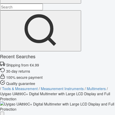
Recent Searches
Shipping from €4.99
30-day returns
100% secure payment
Quality guarantee
/
Tools & Measurement
/
Measurement Instruments
/
Multimeters
/
Uyigao UA890C+ Digital Multimeter with Large LCD Display and Full
Protection