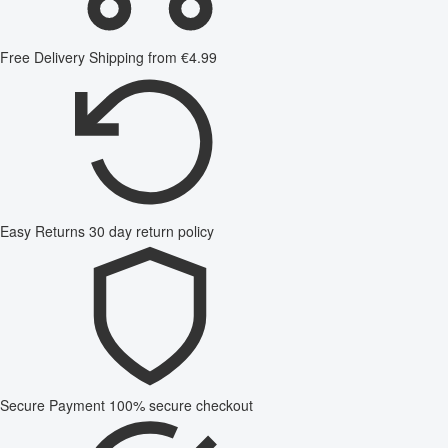
Free Delivery
Shipping from €4.99
Easy Returns
30 day return policy
Secure Payment
100% secure checkout