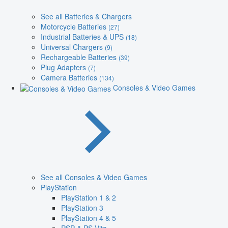
See all Batteries & Chargers
Motorcycle Batteries
(27)
Industrial Batteries & UPS
(18)
Universal Chargers
(9)
Rechargeable Batteries
(39)
Plug Adapters
(7)
Camera Batteries
(134)
Consoles & Video Games
See all Consoles & Video Games
PlayStation
PlayStation 1 & 2
PlayStation 3
PlayStation 4 & 5