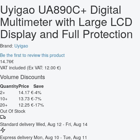
Uyigao UA890C+ Digital
Multimeter with Large LCD
Display and Full Protection
Brand:
Uyigao
Be the first to review this product
14
.
76
€
VAT included
(Ex VAT: 12.00 €)
Volume Discounts
Quantity
Price
Save
2+
14.17 €
-4%
10+
13.73 €
-7%
20+
12.25 €
-17%
Out Of Stock
Standard delivery
Wed, Aug 12 - Fri, Aug 14
Express delivery
Mon, Aug 10 - Tue, Aug 11