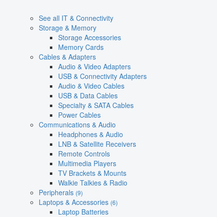
See all IT & Connectivity
Storage & Memory
Storage Accessories
Memory Cards
Cables & Adapters
Audio & Video Adapters
USB & Connectivity Adapters
Audio & Video Cables
USB & Data Cables
Specialty & SATA Cables
Power Cables
Communications & Audio
Headphones & Audio
LNB & Satellite Receivers
Remote Controls
Multimedia Players
TV Brackets & Mounts
Walkie Talkies & Radio
Peripherals
(9)
Laptops & Accessories
(6)
Laptop Batteries