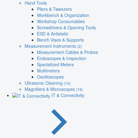
Hand Tools
Pliers & Tweezers
Workbench & Organization
Workshop Consumables
Screwdrivers & Opening Tools
ESD & Antistatic
Bench Vises & Supports
Measurement Instruments
(2)
Measurement Cables & Probes
Endoscopes & Inspection
Specialized Meters
Multimeters
Oscilloscopes
Ultrasonic Cleaning
(14)
Magnifiers & Microscopes
(19)
IT & Connectivity