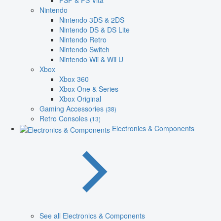
PSP & PS Vita
Nintendo
Nintendo 3DS & 2DS
Nintendo DS & DS Lite
Nintendo Retro
Nintendo Switch
Nintendo Wii & Wii U
Xbox
Xbox 360
Xbox One & Series
Xbox Original
Gaming Accessories
(38)
Retro Consoles
(13)
Electronics & Components
See all Electronics & Components