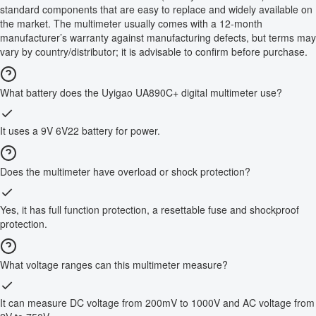
standard components that are easy to replace and widely available on
the market. The multimeter usually comes with a 12-month
manufacturer’s warranty against manufacturing defects, but terms may
vary by country/distributor; it is advisable to confirm before purchase.
What battery does the Uyigao UA890C+ digital multimeter use?
It uses a 9V 6V22 battery for power.
Does the multimeter have overload or shock protection?
Yes, it has full function protection, a resettable fuse and shockproof
protection.
What voltage ranges can this multimeter measure?
It can measure DC voltage from 200mV to 1000V and AC voltage from