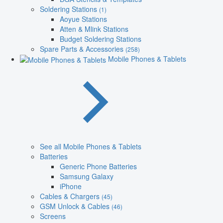
Soldering Stations
(1)
Aoyue Stations
Atten & Mlink Stations
Budget Soldering Stations
Spare Parts & Accessories
(258)
Mobile Phones & Tablets
See all Mobile Phones & Tablets
Batteries
Generic Phone Batteries
Samsung Galaxy
iPhone
Cables & Chargers
(45)
GSM Unlock & Cables
(46)
Screens