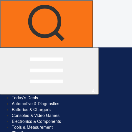
All
Today's Deals
Automotive & Diagnostics
Batteries & Chargers
Consoles & Video Games
Electronics & Components
Tools & Measurement