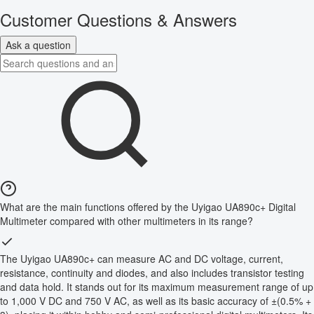
Customer Questions & Answers
Ask a question
What are the main functions offered by the Uyigao UA890c+ Digital
Multimeter compared with other multimeters in its range?
The Uyigao UA890c+ can measure AC and DC voltage, current,
resistance, continuity and diodes, and also includes transistor testing
and data hold. It stands out for its maximum measurement range of up
to 1,000 V DC and 750 V AC, as well as its basic accuracy of ±(0.5% +