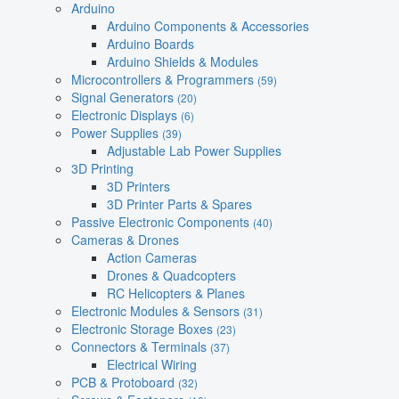
Arduino
Arduino Components & Accessories
Arduino Boards
Arduino Shields & Modules
Microcontrollers & Programmers
(59)
Signal Generators
(20)
Electronic Displays
(6)
Power Supplies
(39)
Adjustable Lab Power Supplies
3D Printing
3D Printers
3D Printer Parts & Spares
Passive Electronic Components
(40)
Cameras & Drones
Action Cameras
Drones & Quadcopters
RC Helicopters & Planes
Electronic Modules & Sensors
(31)
Electronic Storage Boxes
(23)
Connectors & Terminals
(37)
Electrical Wiring
PCB & Protoboard
(32)