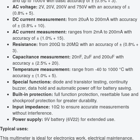
and up to 1000V with basic accuracy of ± (0.5% + 3).
AC voltage:
2V, 20V, 200V and 750V with an accuracy of ±
(0.8% + 5).
DC current measurement:
from 20uA to 200mA with accuracy
of ± (0.8% + 10).
AC current measurement:
ranges from 2mA to 200mA with
accuracy of ± (1.0% + 15).
Resistance:
from 200Ω to 20MΩ with an accuracy of ± (0.8% +
3).
Capacitance measurement:
20nF, 2uF and 200uF with
accuracy ± (2.5% + 20).
Temperature measurement:
range from -40 to 1000 °C with
accuracy ± (1.0% + 5).
Special functions:
diode and transistor testing, continuity
buzzer, data hold and automatic power off for battery saving.
Built-in protection:
full function protection, resettable fuse and
shockproof protection for greater durability.
Input impedance:
10Ω to ensure accurate measurements
without interference.
Power supply:
9V battery (6V22) for extended use.
Typical uses:
This multimeter is ideal for electronics work, electrical maintenance,