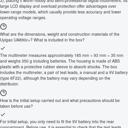
3), placing it within hobby and semi-professional digital multimeters. Its
large LCD display and overload protection offer advantages over
lower-range models, which usually provide less accuracy and lower
operating voltage ranges.
What are the dimensions, weight and construction materials of the
Uyigao UA890c+? What is included in the box?
The multimeter measures approximately 185 mm × 93 mm × 35 mm
and weighs 350 g including batteries. The housing is made of ABS
plastic with a protective rubber sleeve to absorb shocks. The box
includes the multimeter, a pair of test leads, a manual and a 9V battery
(type 6F22), although the battery may vary depending on the
distributor.
How is the initial setup carried out and what precautions should be
taken before use?
For initial setup, you only need to fit the 9V battery into the rear
compartment. Before use, it is essential to check that the test leads