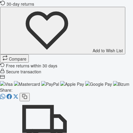
30-day returns
Add to Wish List
Compare
Free returns within 30 days
Secure transaction
Share: