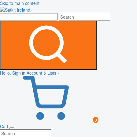
Skip to main content
Hello, Sign in
Account & Lists
0
Cart