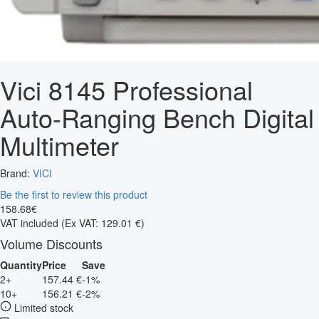
Vici 8145 Professional
Auto-Ranging Bench Digital
Multimeter
Brand:
VICI
Be the first to review this product
158
.
68
€
VAT included
(Ex VAT: 129.01 €)
Volume Discounts
Quantity
Price
Save
2+
157.44 €
-1%
10+
156.21 €
-2%
Limited stock