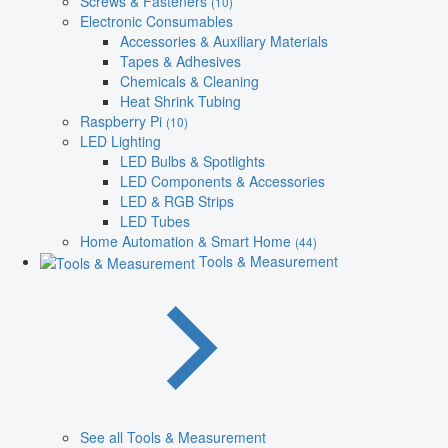
Screws & Fasteners
(10)
Electronic Consumables
Accessories & Auxiliary Materials
Tapes & Adhesives
Chemicals & Cleaning
Heat Shrink Tubing
Raspberry Pi
(10)
LED Lighting
LED Bulbs & Spotlights
LED Components & Accessories
LED & RGB Strips
LED Tubes
Home Automation & Smart Home
(44)
Tools & Measurement
See all Tools & Measurement