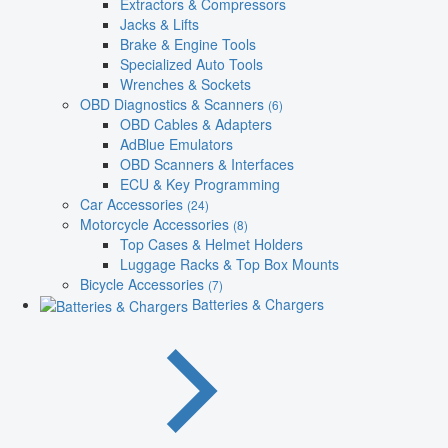
Extractors & Compressors
Jacks & Lifts
Brake & Engine Tools
Specialized Auto Tools
Wrenches & Sockets
OBD Diagnostics & Scanners
(6)
OBD Cables & Adapters
AdBlue Emulators
OBD Scanners & Interfaces
ECU & Key Programming
Car Accessories
(24)
Motorcycle Accessories
(8)
Top Cases & Helmet Holders
Luggage Racks & Top Box Mounts
Bicycle Accessories
(7)
Batteries & Chargers