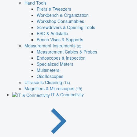
Hand Tools
Pliers & Tweezers
Workbench & Organization
Workshop Consumables
Screwdrivers & Opening Tools
ESD & Antistatic
Bench Vises & Supports
Measurement Instruments
(2)
Measurement Cables & Probes
Endoscopes & Inspection
Specialized Meters
Multimeters
Oscilloscopes
Ultrasonic Cleaning
(14)
Magnifiers & Microscopes
(19)
IT & Connectivity