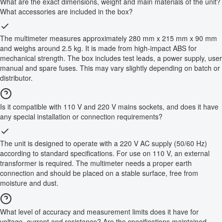
What are the exact dimensions, weight and main materials of the unit?
What accessories are included in the box?
The multimeter measures approximately 280 mm x 215 mm x 90 mm
and weighs around 2.5 kg. It is made from high-impact ABS for
mechanical strength. The box includes test leads, a power supply, user
manual and spare fuses. This may vary slightly depending on batch or
distributor.
Is it compatible with 110 V and 220 V mains sockets, and does it have
any special installation or connection requirements?
The unit is designed to operate with a 220 V AC supply (50/60 Hz)
according to standard specifications. For use on 110 V, an external
transformer is required. The multimeter needs a proper earth
connection and should be placed on a stable surface, free from
moisture and dust.
What level of accuracy and measurement limits does it have for
voltage, current and resistance? Are the specifications maintained