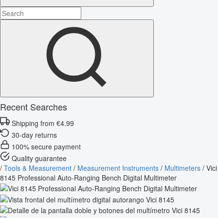
Recent Searches
Shipping from €4.99
30-day returns
100% secure payment
Quality guarantee
/
Tools & Measurement
/
Measurement Instruments
/
Multimeters
/
Vici
8145 Professional Auto-Ranging Bench Digital Multimeter