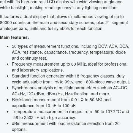
out with its high-contrast LCD display with wide viewing angle and
white backlight, making readings easy in any lighting condition.
It features a dual display that allows simultaneous viewing of up to
80000 counts on the main and secondary screens, plus 21-segment
analogue bars, units and full symbols for each function.
Main features:
50 types of measurement functions, including DCV, ACV, DCA,
ACA, resistance, capacitance, frequency, temperature, diode
and continuity test.
Frequency measurement up to 80 MHz, ideal for professional
and laboratory applications.
Standard function generator with 18 frequency classes, duty
cycle adjustable from 1% to 99%, and 1800-piece wave output.
Synchronous analysis of multiple parameters such as AC+DC,
AC+Hz, DC+dBm, dBm+Hz, Hz+direction, and more.
Resistance measurement from 0.01 Ω to 80 MΩ and
capacitance from 10 nF to 100 µF.
Temperature measurement in ranges from -50 to 1372 °C and
-58 to 2502 °F with high accuracy.
dBm measurement with load resistance selection from 20
options.