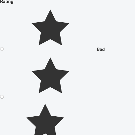
Rating
Bad