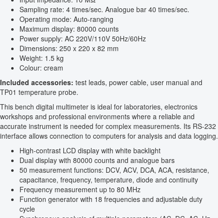
Sampling rate: 4 times/sec. Analogue bar 40 times/sec.
Operating mode: Auto-ranging
Maximum display: 80000 counts
Power supply: AC 220V/110V 50Hz/60Hz
Dimensions: 250 x 220 x 82 mm
Weight: 1.5 kg
Colour: cream
Included accessories:
test leads, power cable, user manual and
TP01 temperature probe.
This bench digital multimeter is ideal for laboratories, electronics
workshops and professional environments where a reliable and
accurate instrument is needed for complex measurements. Its RS-232
interface allows connection to computers for analysis and data logging.
High-contrast LCD display with white backlight
Dual display with 80000 counts and analogue bars
50 measurement functions: DCV, ACV, DCA, ACA, resistance,
capacitance, frequency, temperature, diode and continuity
Frequency measurement up to 80 MHz
Function generator with 18 frequencies and adjustable duty
cycle