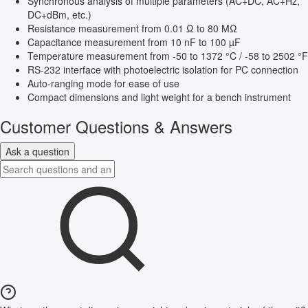
Synchronous analysis of multiple parameters (AC+DC, AC+Hz,
DC+dBm, etc.)
Resistance measurement from 0.01 Ω to 80 MΩ
Capacitance measurement from 10 nF to 100 µF
Temperature measurement from -50 to 1372 °C / -58 to 2502 °F
RS-232 interface with photoelectric isolation for PC connection
Auto-ranging mode for ease of use
Compact dimensions and light weight for a bench instrument
Customer Questions & Answers
Ask a question