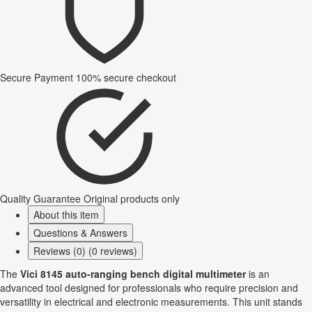
Secure Payment
100% secure checkout
Quality Guarantee
Original products only
About this item
Questions & Answers
Reviews (0) (0 reviews)
The
Vici 8145 auto-ranging bench digital multimeter
is an
advanced tool designed for professionals who require precision and
versatility in electrical and electronic measurements. This unit stands