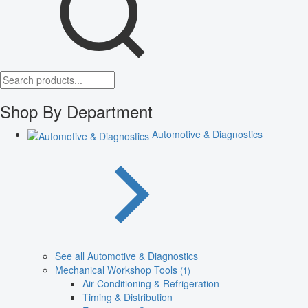
Shop By Department
Automotive & Diagnostics
See all Automotive & Diagnostics
Mechanical Workshop Tools
(1)
Air Conditioning & Refrigeration
Timing & Distribution