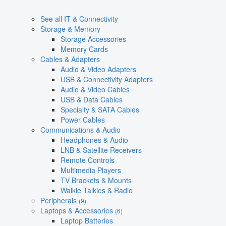
See all IT & Connectivity
Storage & Memory
Storage Accessories
Memory Cards
Cables & Adapters
Audio & Video Adapters
USB & Connectivity Adapters
Audio & Video Cables
USB & Data Cables
Specialty & SATA Cables
Power Cables
Communications & Audio
Headphones & Audio
LNB & Satellite Receivers
Remote Controls
Multimedia Players
TV Brackets & Mounts
Walkie Talkies & Radio
Peripherals
(9)
Laptops & Accessories
(6)
Laptop Batteries