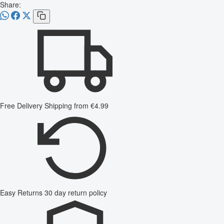
Share:
Free Delivery
Shipping from €4.99
Easy Returns
30 day return policy