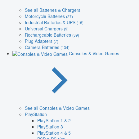
See all Batteries & Chargers
Motorcycle Batteries
(27)
Industrial Batteries & UPS
(18)
Universal Chargers
(9)
Rechargeable Batteries
(39)
Plug Adapters
(7)
Camera Batteries
(134)
Consoles & Video Games
See all Consoles & Video Games
PlayStation
PlayStation 1 & 2
PlayStation 3
PlayStation 4 & 5