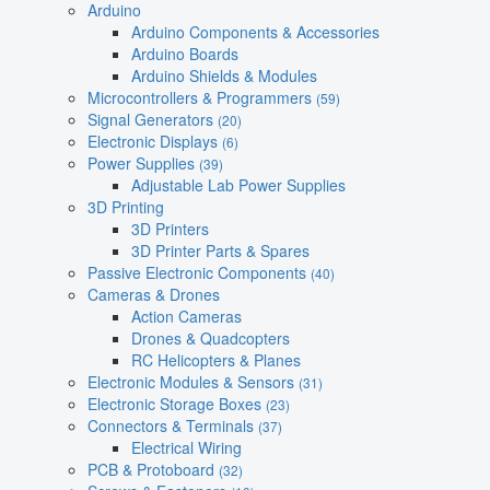
Arduino
Arduino Components & Accessories
Arduino Boards
Arduino Shields & Modules
Microcontrollers & Programmers
(59)
Signal Generators
(20)
Electronic Displays
(6)
Power Supplies
(39)
Adjustable Lab Power Supplies
3D Printing
3D Printers
3D Printer Parts & Spares
Passive Electronic Components
(40)
Cameras & Drones
Action Cameras
Drones & Quadcopters
RC Helicopters & Planes
Electronic Modules & Sensors
(31)
Electronic Storage Boxes
(23)
Connectors & Terminals
(37)
Electrical Wiring
PCB & Protoboard
(32)