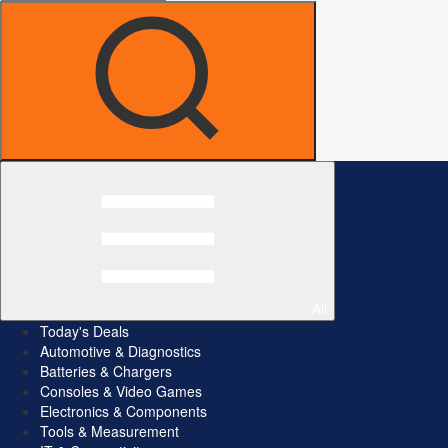
All
Today's Deals
Automotive & Diagnostics
Batteries & Chargers
Consoles & Video Games
Electronics & Components
Tools & Measurement