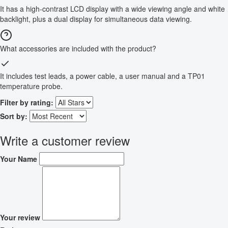
It has a high-contrast LCD display with a wide viewing angle and white
backlight, plus a dual display for simultaneous data viewing.
What accessories are included with the product?
It includes test leads, a power cable, a user manual and a TP01
temperature probe.
Filter by rating:
Sort by:
Write a customer review
Your Name
Your review