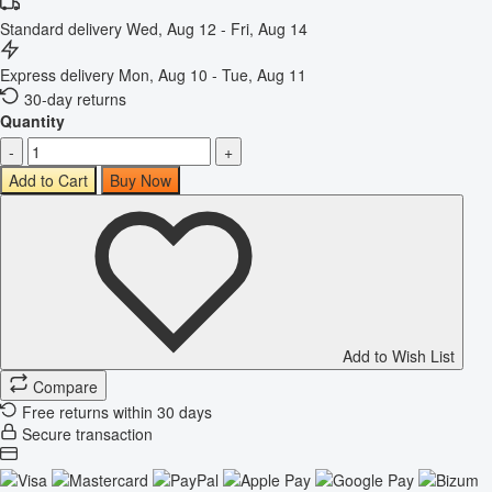
Standard delivery
Wed, Aug 12 - Fri, Aug 14
Express delivery
Mon, Aug 10 - Tue, Aug 11
30-day returns
Quantity
-
+
Add to Cart
Buy Now
Add to Wish List
Compare
Free returns within 30 days
Secure transaction