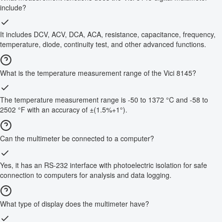
include?
It includes DCV, ACV, DCA, ACA, resistance, capacitance, frequency,
temperature, diode, continuity test, and other advanced functions.
What is the temperature measurement range of the Vici 8145?
The temperature measurement range is -50 to 1372 °C and -58 to
2502 °F with an accuracy of ±(1.5%+1°).
Can the multimeter be connected to a computer?
Yes, it has an RS-232 interface with photoelectric isolation for safe
connection to computers for analysis and data logging.
What type of display does the multimeter have?