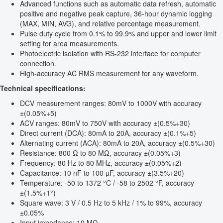
Advanced functions such as automatic data refresh, automatic
positive and negative peak capture, 36-hour dynamic logging
(MAX, MIN, AVG), and relative percentage measurement.
Pulse duty cycle from 0.1% to 99.9% and upper and lower limit
setting for area measurements.
Photoelectric isolation with RS-232 interface for computer
connection.
High-accuracy AC RMS measurement for any waveform.
Technical specifications:
DCV measurement ranges: 80mV to 1000V with accuracy
±(0.05%+5)
ACV ranges: 80mV to 750V with accuracy ±(0.5%+30)
Direct current (DCA): 80mA to 20A, accuracy ±(0.1%+5)
Alternating current (ACA): 80mA to 20A, accuracy ±(0.5%+30)
Resistance: 800 Ω to 80 MΩ, accuracy ±(0.05%+3)
Frequency: 80 Hz to 80 MHz, accuracy ±(0.05%+2)
Capacitance: 10 nF to 100 µF, accuracy ±(3.5%+20)
Temperature: -50 to 1372 °C / -58 to 2502 °F, accuracy
±(1.5%+1°)
Square wave: 3 V / 0.5 Hz to 5 kHz / 1% to 99%, accuracy
±0.05%
Input impedance: 10 MΩ