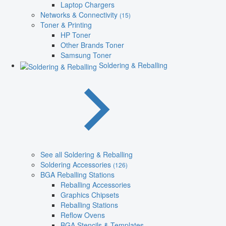
Laptop Chargers
Networks & Connectivity
(15)
Toner & Printing
HP Toner
Other Brands Toner
Samsung Toner
Soldering & Reballing
See all Soldering & Reballing
Soldering Accessories
(126)
BGA Reballing Stations
Reballing Accessories
Graphics Chipsets
Reballing Stations
Reflow Ovens
BGA Stencils & Templates