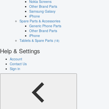
Nokia Screens
Other Brand Parts
Samsung Galaxy
iPhone
Spare Parts & Accessories
Generic Phone Parts
Other Brand Parts
iPhone
Tablets & Spare Parts
(18)
Help & Settings
Account
Contact Us
Sign in