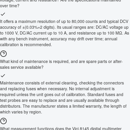
over time?
It offers a maximum resolution of up to 80,000 counts and typical DCV
accuracy of ±(0.03%+2 digits). Its usual ranges are: DC/AC voltage up
to 1000 V, DC/AC current up to 10 A, and resistance up to 100 MΩ. As
with any bench instrument, accuracy may drift over time; annual
calibration is recommended.
What kind of maintenance is required, and are spare parts or after-
sales service available?
Maintenance consists of external cleaning, checking the connectors
and replacing fuses when necessary. No internal adjustment is
required unless the unit goes out of calibration. Standard fuses and
test probes are easy to replace and are usually available through
distributors. The manufacturer states a limited warranty, the length of
which varies by region.
What measurement functions does the Vici 8145 digital multimeter