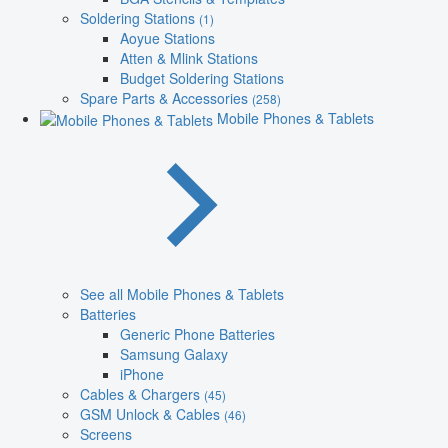
Soldering Stations
(1)
Aoyue Stations
Atten & Mlink Stations
Budget Soldering Stations
Spare Parts & Accessories
(258)
Mobile Phones & Tablets
See all Mobile Phones & Tablets
Batteries
Generic Phone Batteries
Samsung Galaxy
iPhone
Cables & Chargers
(45)
GSM Unlock & Cables
(46)
Screens