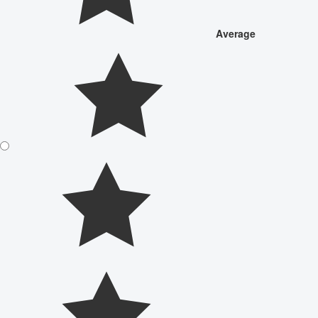
Average