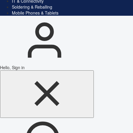
IT & Connectivity
Soldering & Reballing
Mobile Phones & Tablets
Hello, Sign in