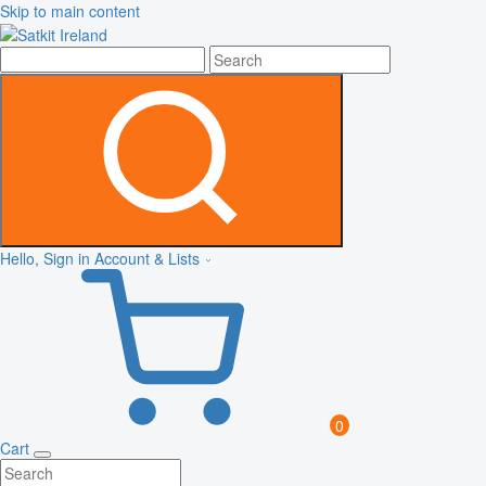
Skip to main content
Hello, Sign in
Account & Lists
0
Cart