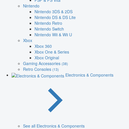
PSP & PS Vita
Nintendo
Nintendo 3DS & 2DS
Nintendo DS & DS Lite
Nintendo Retro
Nintendo Switch
Nintendo Wii & Wii U
Xbox
Xbox 360
Xbox One & Series
Xbox Original
Gaming Accessories
(38)
Retro Consoles
(13)
Electronics & Components
See all Electronics & Components