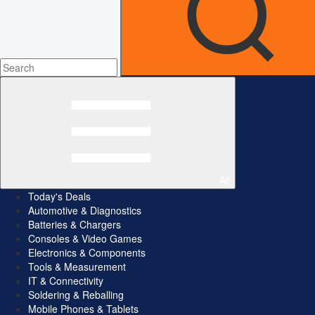
All
Today's Deals
Automotive & Diagnostics
Batteries & Chargers
Consoles & Video Games
Electronics & Components
Tools & Measurement
IT & Connectivity
Soldering & Reballing
Mobile Phones & Tablets