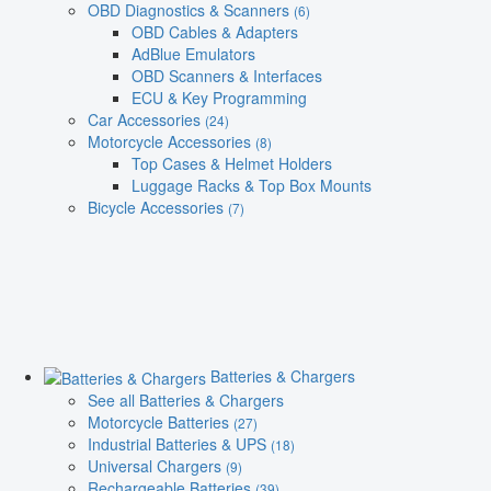
OBD Diagnostics & Scanners
(6)
OBD Cables & Adapters
AdBlue Emulators
OBD Scanners & Interfaces
ECU & Key Programming
Car Accessories
(24)
Motorcycle Accessories
(8)
Top Cases & Helmet Holders
Luggage Racks & Top Box Mounts
Bicycle Accessories
(7)
Batteries & Chargers
See all Batteries & Chargers
Motorcycle Batteries
(27)
Industrial Batteries & UPS
(18)
Universal Chargers
(9)
Rechargeable Batteries
(39)