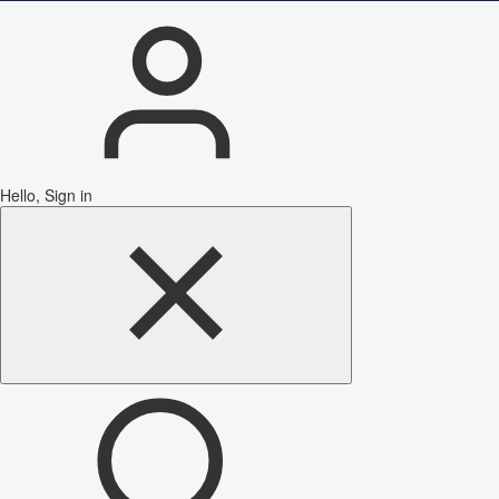
Hello, Sign in