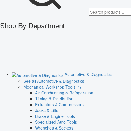
Shop By Department
Automotive & Diagnostics
See all Automotive & Diagnostics
Mechanical Workshop Tools
(1)
Air Conditioning & Refrigeration
Timing & Distribution
Extractors & Compressors
Jacks & Lifts
Brake & Engine Tools
Specialized Auto Tools
Wrenches & Sockets