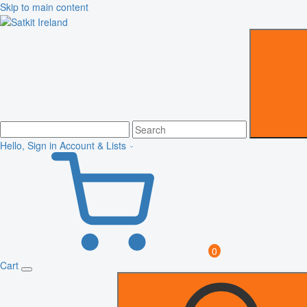
Skip to main content
Hello, Sign in
Account & Lists
0
Cart