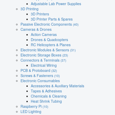
Adjustable Lab Power Supplies
3D Printing
3D Printers
3D Printer Parts & Spares
Passive Electronic Components
(40)
Cameras & Drones
Action Cameras
Drones & Quadcopters
RC Helicopters & Planes
Electronic Modules & Sensors
(31)
Electronic Storage Boxes
(23)
Connectors & Terminals
(37)
Electrical Wiring
PCB & Protoboard
(32)
Screws & Fasteners
(10)
Electronic Consumables
Accessories & Auxiliary Materials
Tapes & Adhesives
Chemicals & Cleaning
Heat Shrink Tubing
Raspberry Pi
(10)
LED Lighting