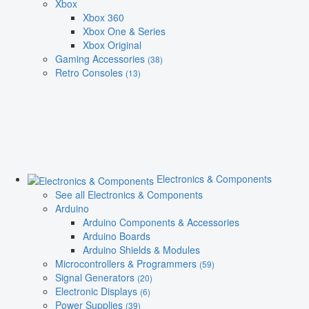
Xbox
Xbox 360
Xbox One & Series
Xbox Original
Gaming Accessories
(38)
Retro Consoles
(13)
Electronics & Components
See all Electronics & Components
Arduino
Arduino Components & Accessories
Arduino Boards
Arduino Shields & Modules
Microcontrollers & Programmers
(59)
Signal Generators
(20)
Electronic Displays
(6)
Power Supplies
(39)