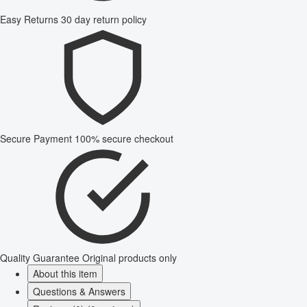
Easy Returns
30 day return policy
Secure Payment
100% secure checkout
Quality Guarantee
Original products only
About this item
Questions & Answers