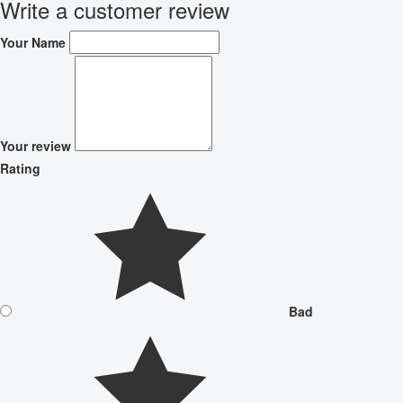
Write a customer review
Your Name
Your review
Rating
Bad