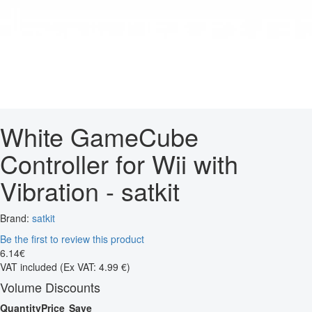
White GameCube
Controller for Wii with
Vibration - satkit
Brand:
satkit
Be the first to review this product
6
.
14
€
VAT included
(Ex VAT: 4.99 €)
Volume Discounts
Quantity
Price
Save