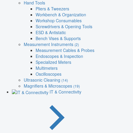
Hand Tools
Pliers & Tweezers
Workbench & Organization
Workshop Consumables
Screwdrivers & Opening Tools
ESD & Antistatic
Bench Vises & Supports
Measurement Instruments
(2)
Measurement Cables & Probes
Endoscopes & Inspection
Specialized Meters
Multimeters
Oscilloscopes
Ultrasonic Cleaning
(14)
Magnifiers & Microscopes
(19)
IT & Connectivity