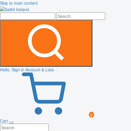
Skip to main content
Hello, Sign in
Account & Lists
0
Cart