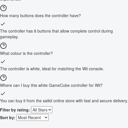
How many buttons does the controller have?
The controller has 8 buttons that allow complete control during
gameplay.
What colour is the controller?
The controller is white, ideal for matching the Wii console.
Where can I buy this white GameCube controller for Wii?
You can buy it from the satkit online store with fast and secure delivery.
Filter by rating:
Sort by: