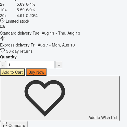
2+
5.89 €
-4%
10+
5.59 €
-9%
20+
4.91 €
-20%
Limited stock
Standard delivery
Tue, Aug 11 - Thu, Aug 13
Express delivery
Fri, Aug 7 - Mon, Aug 10
30-day returns
Quantity
-
+
Add to Cart
Buy Now
Add to Wish List
Compare