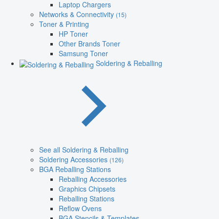
Laptop Chargers
Networks & Connectivity
(15)
Toner & Printing
HP Toner
Other Brands Toner
Samsung Toner
Soldering & Reballing
See all Soldering & Reballing
Soldering Accessories
(126)
BGA Reballing Stations
Reballing Accessories
Graphics Chipsets
Reballing Stations
Reflow Ovens
BGA Stencils & Templates