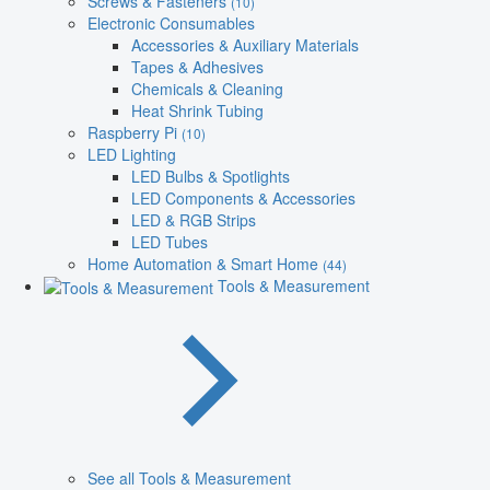
Screws & Fasteners
(10)
Electronic Consumables
Accessories & Auxiliary Materials
Tapes & Adhesives
Chemicals & Cleaning
Heat Shrink Tubing
Raspberry Pi
(10)
LED Lighting
LED Bulbs & Spotlights
LED Components & Accessories
LED & RGB Strips
LED Tubes
Home Automation & Smart Home
(44)
Tools & Measurement
See all Tools & Measurement