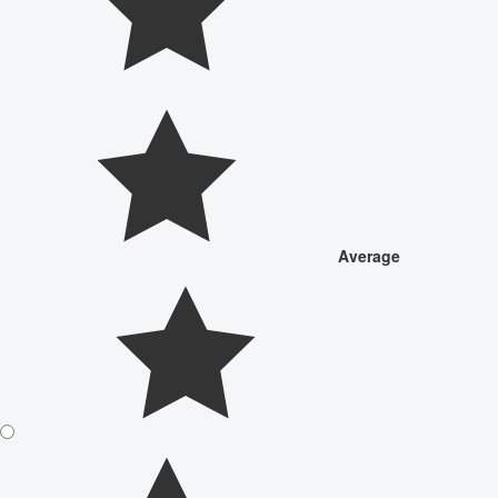
Average