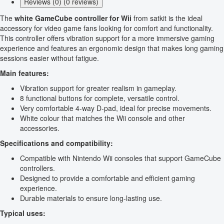
Reviews (0) (0 reviews)
The
white GameCube controller for Wii
from satkit is the ideal
accessory for video game fans looking for comfort and functionality.
This controller offers vibration support for a more immersive gaming
experience and features an ergonomic design that makes long gaming
sessions easier without fatigue.
Main features:
Vibration support for greater realism in gameplay.
8 functional buttons for complete, versatile control.
Very comfortable 4-way D-pad, ideal for precise movements.
White colour that matches the Wii console and other
accessories.
Specifications and compatibility:
Compatible with Nintendo Wii consoles that support GameCube
controllers.
Designed to provide a comfortable and efficient gaming
experience.
Durable materials to ensure long-lasting use.
Typical uses: