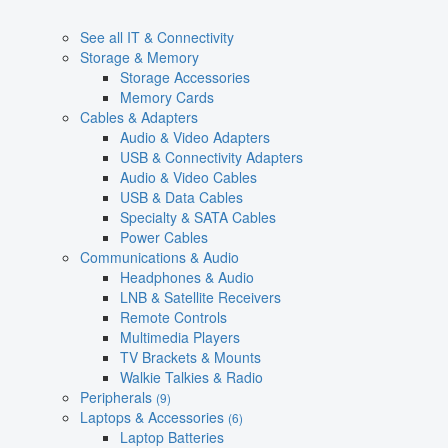
See all IT & Connectivity
Storage & Memory
Storage Accessories
Memory Cards
Cables & Adapters
Audio & Video Adapters
USB & Connectivity Adapters
Audio & Video Cables
USB & Data Cables
Specialty & SATA Cables
Power Cables
Communications & Audio
Headphones & Audio
LNB & Satellite Receivers
Remote Controls
Multimedia Players
TV Brackets & Mounts
Walkie Talkies & Radio
Peripherals
(9)
Laptops & Accessories
(6)
Laptop Batteries