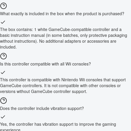
What exactly is included in the box when the product is purchased?
The box contains: 1 white GameCube-compatible controller and a
basic instruction manual (in some batches, only protective packaging
without instructions). No additional adapters or accessories are
included.
Is this controller compatible with all Wii consoles?
This controller is compatible with Nintendo Wii consoles that support
GameCube controllers. It is not compatible with other consoles or
versions without GameCube controller support.
Does the controller include vibration support?
Yes, the controller has vibration support to improve the gaming
experience.