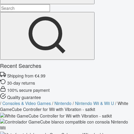
Recent Searches
Shipping from €4.99
30-day returns
100% secure payment
Quality guarantee
/
Consoles & Video Games
/
Nintendo
/
Nintendo Wii & Wii U
/
White
GameCube Controller for Wii with Vibration - satkit