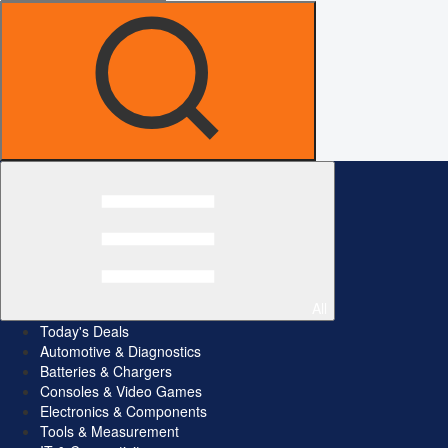
All
Today's Deals
Automotive & Diagnostics
Batteries & Chargers
Consoles & Video Games
Electronics & Components
Tools & Measurement