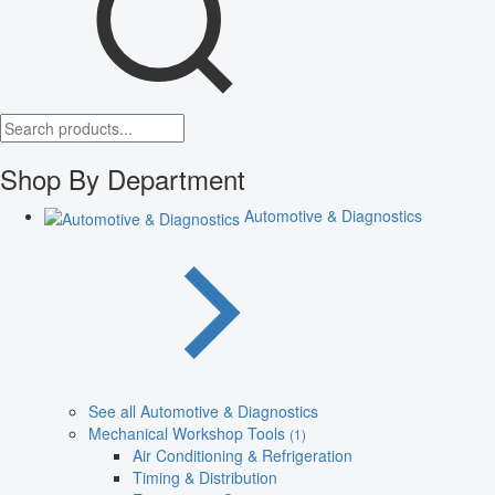
Shop By Department
Automotive & Diagnostics
See all Automotive & Diagnostics
Mechanical Workshop Tools
(1)
Air Conditioning & Refrigeration
Timing & Distribution