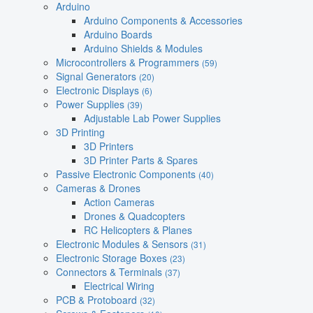
Arduino
Arduino Components & Accessories
Arduino Boards
Arduino Shields & Modules
Microcontrollers & Programmers
(59)
Signal Generators
(20)
Electronic Displays
(6)
Power Supplies
(39)
Adjustable Lab Power Supplies
3D Printing
3D Printers
3D Printer Parts & Spares
Passive Electronic Components
(40)
Cameras & Drones
Action Cameras
Drones & Quadcopters
RC Helicopters & Planes
Electronic Modules & Sensors
(31)
Electronic Storage Boxes
(23)
Connectors & Terminals
(37)
Electrical Wiring
PCB & Protoboard
(32)