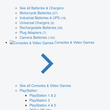
See all Batteries & Chargers
Motorcycle Batteries
(27)
Industrial Batteries & UPS
(18)
Universal Chargers
(9)
Rechargeable Batteries
(39)
Plug Adapters
(7)
Camera Batteries
(134)
Consoles & Video Games
See all Consoles & Video Games
PlayStation
PlayStation 1 & 2
PlayStation 3
PlayStation 4 & 5