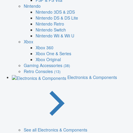
PSP & PS Vita
Nintendo
Nintendo 3DS & 2DS
Nintendo DS & DS Lite
Nintendo Retro
Nintendo Switch
Nintendo Wii & Wii U
Xbox
Xbox 360
Xbox One & Series
Xbox Original
Gaming Accessories
(38)
Retro Consoles
(13)
Electronics & Components
See all Electronics & Components