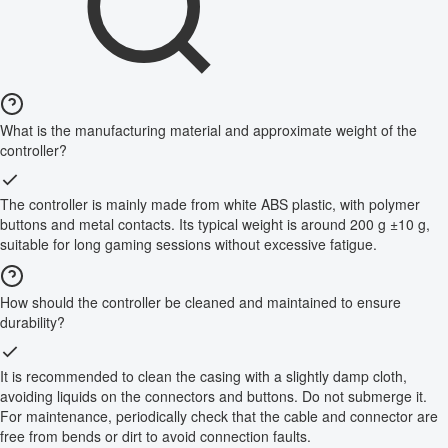
What is the manufacturing material and approximate weight of the
controller?
The controller is mainly made from white ABS plastic, with polymer
buttons and metal contacts. Its typical weight is around 200 g ±10 g,
suitable for long gaming sessions without excessive fatigue.
How should the controller be cleaned and maintained to ensure
durability?
It is recommended to clean the casing with a slightly damp cloth,
avoiding liquids on the connectors and buttons. Do not submerge it.
For maintenance, periodically check that the cable and connector are
free from bends or dirt to avoid connection faults.