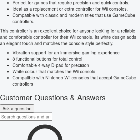
Perfect for games that require precision and quick controls.
Ideal as a replacement or extra controller for Wii consoles.
Compatible with classic and modern titles that use GameCube
controllers.
This controller is an excellent choice for anyone looking for a reliable
and comfortable controller for their Wii console. Its white design adds
an elegant touch and matches the console style perfectly.
Vibration support for an immersive gaming experience
8 functional buttons for total control
Comfortable 4-way D-pad for precision
White colour that matches the Wii console
Compatible with Nintendo Wii consoles that accept GameCube
controllers
Customer Questions & Answers
Ask a question