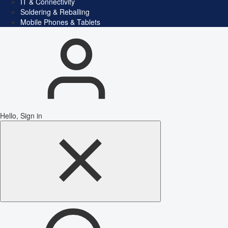
IT & Connectivity
Soldering & Reballing
Mobile Phones & Tablets
Hello, Sign in