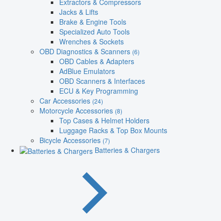
Extractors & Compressors
Jacks & Lifts
Brake & Engine Tools
Specialized Auto Tools
Wrenches & Sockets
OBD Diagnostics & Scanners
(6)
OBD Cables & Adapters
AdBlue Emulators
OBD Scanners & Interfaces
ECU & Key Programming
Car Accessories
(24)
Motorcycle Accessories
(8)
Top Cases & Helmet Holders
Luggage Racks & Top Box Mounts
Bicycle Accessories
(7)
Batteries & Chargers