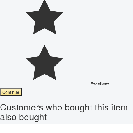
Excellent
Continue
Customers who bought this item
also bought