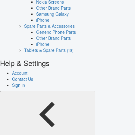
Nokia Screens
Other Brand Parts
Samsung Galaxy
iPhone
Spare Parts & Accessories
Generic Phone Parts
Other Brand Parts
iPhone
Tablets & Spare Parts
(18)
Help & Settings
Account
Contact Us
Sign in