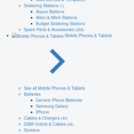
Soldering Stations
(1)
Aoyue Stations
Atten & Mlink Stations
Budget Soldering Stations
Spare Parts & Accessories
(258)
Mobile Phones & Tablets
See all Mobile Phones & Tablets
Batteries
Generic Phone Batteries
Samsung Galaxy
iPhone
Cables & Chargers
(45)
GSM Unlock & Cables
(46)
Screens