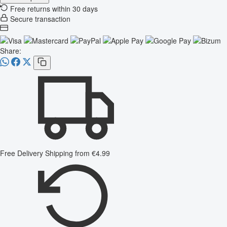
Free returns within 30 days
Secure transaction
Share:
Free Delivery
Shipping from €4.99