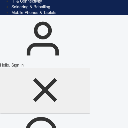
IT & Connectivity
Soldering & Reballing
Mobile Phones & Tablets
Hello, Sign in