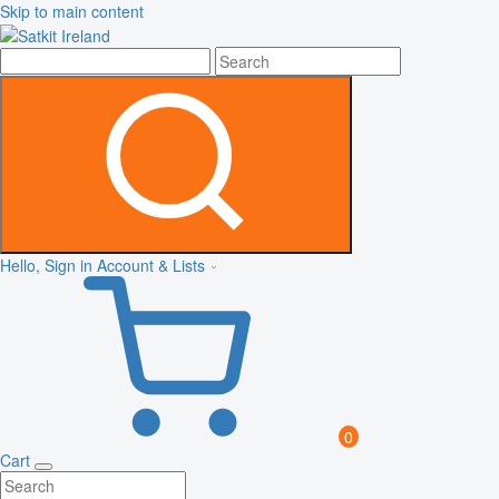
Skip to main content
Hello, Sign in
Account & Lists
0
Cart