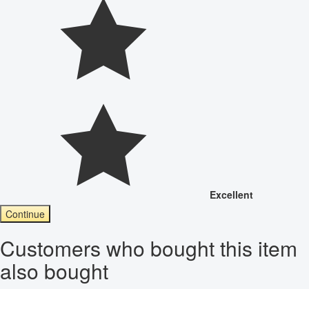
Excellent
Continue
Customers who bought this item
also bought