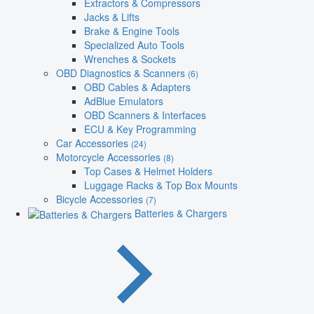
Extractors & Compressors
Jacks & Lifts
Brake & Engine Tools
Specialized Auto Tools
Wrenches & Sockets
OBD Diagnostics & Scanners
(6)
OBD Cables & Adapters
AdBlue Emulators
OBD Scanners & Interfaces
ECU & Key Programming
Car Accessories
(24)
Motorcycle Accessories
(8)
Top Cases & Helmet Holders
Luggage Racks & Top Box Mounts
Bicycle Accessories
(7)
Batteries & Chargers