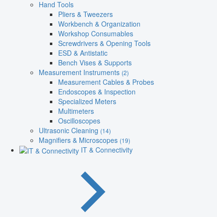
Hand Tools
Pliers & Tweezers
Workbench & Organization
Workshop Consumables
Screwdrivers & Opening Tools
ESD & Antistatic
Bench Vises & Supports
Measurement Instruments
(2)
Measurement Cables & Probes
Endoscopes & Inspection
Specialized Meters
Multimeters
Oscilloscopes
Ultrasonic Cleaning
(14)
Magnifiers & Microscopes
(19)
IT & Connectivity