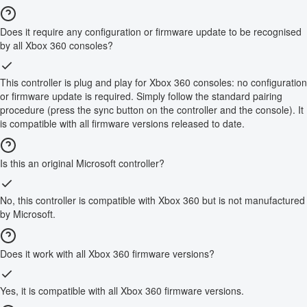
Does it require any configuration or firmware update to be recognised
by all Xbox 360 consoles?
This controller is plug and play for Xbox 360 consoles: no configuration
or firmware update is required. Simply follow the standard pairing
procedure (press the sync button on the controller and the console). It
is compatible with all firmware versions released to date.
Is this an original Microsoft controller?
No, this controller is compatible with Xbox 360 but is not manufactured
by Microsoft.
Does it work with all Xbox 360 firmware versions?
Yes, it is compatible with all Xbox 360 firmware versions.