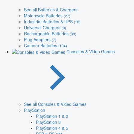
See all Batteries & Chargers
Motorcycle Batteries
(27)
Industrial Batteries & UPS
(18)
Universal Chargers
(9)
Rechargeable Batteries
(39)
Plug Adapters
(7)
Camera Batteries
(134)
Consoles & Video Games
See all Consoles & Video Games
PlayStation
PlayStation 1 & 2
PlayStation 3
PlayStation 4 & 5