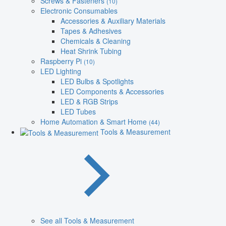
Screws & Fasteners
(10)
Electronic Consumables
Accessories & Auxiliary Materials
Tapes & Adhesives
Chemicals & Cleaning
Heat Shrink Tubing
Raspberry Pi
(10)
LED Lighting
LED Bulbs & Spotlights
LED Components & Accessories
LED & RGB Strips
LED Tubes
Home Automation & Smart Home
(44)
Tools & Measurement
See all Tools & Measurement