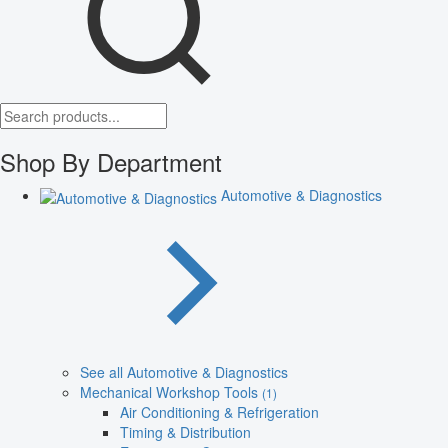
Shop By Department
Automotive & Diagnostics
See all Automotive & Diagnostics
Mechanical Workshop Tools
(1)
Air Conditioning & Refrigeration
Timing & Distribution