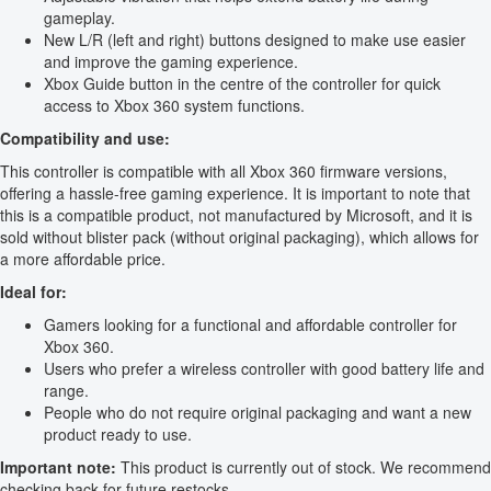
gameplay.
New L/R (left and right) buttons designed to make use easier
and improve the gaming experience.
Xbox Guide button in the centre of the controller for quick
access to Xbox 360 system functions.
Compatibility and use:
This controller is compatible with all Xbox 360 firmware versions,
offering a hassle-free gaming experience. It is important to note that
this is a compatible product, not manufactured by Microsoft, and it is
sold without blister pack (without original packaging), which allows for
a more affordable price.
Ideal for:
Gamers looking for a functional and affordable controller for
Xbox 360.
Users who prefer a wireless controller with good battery life and
range.
People who do not require original packaging and want a new
product ready to use.
Important note:
This product is currently out of stock. We recommend
checking back for future restocks.