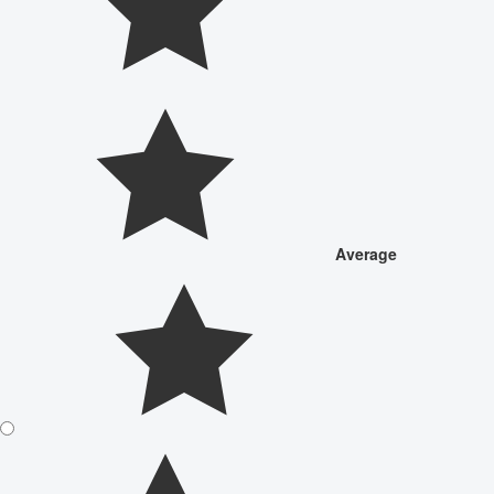
Average