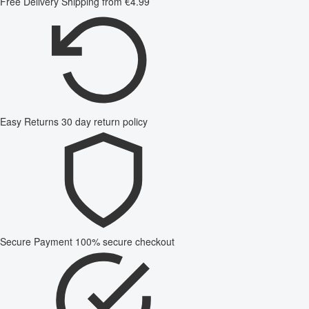
Free Delivery
Shipping from €4.99
Easy Returns
30 day return policy
Secure Payment
100% secure checkout