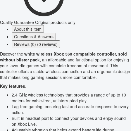
Quality Guarantee
Original products only
About this item
Questions & Answers
Reviews (0) (0 reviews)
Discover the
white wireless Xbox 360 compatible controller, sold
without blister pack
, an affordable and functional option for enjoying
your favourite games with complete freedom of movement. This
controller offers a stable wireless connection and an ergonomic design
that makes long gaming sessions more comfortable.
Key features:
2.4 GHz wireless technology that provides a range of up to 10
meters for cable-free, uninterrupted play.
Lag-free gaming, ensuring fast and accurate response to every
action.
Built-in headset port to connect your devices and enjoy sound
on Xbox Live.
Adjustable vibration that helps extend battery life during