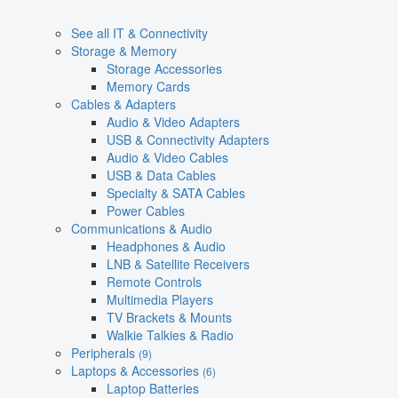
See all IT & Connectivity
Storage & Memory
Storage Accessories
Memory Cards
Cables & Adapters
Audio & Video Adapters
USB & Connectivity Adapters
Audio & Video Cables
USB & Data Cables
Specialty & SATA Cables
Power Cables
Communications & Audio
Headphones & Audio
LNB & Satellite Receivers
Remote Controls
Multimedia Players
TV Brackets & Mounts
Walkie Talkies & Radio
Peripherals
(9)
Laptops & Accessories
(6)
Laptop Batteries