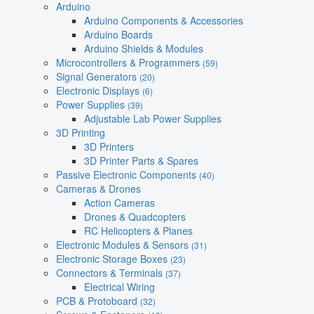
Arduino
Arduino Components & Accessories
Arduino Boards
Arduino Shields & Modules
Microcontrollers & Programmers
(59)
Signal Generators
(20)
Electronic Displays
(6)
Power Supplies
(39)
Adjustable Lab Power Supplies
3D Printing
3D Printers
3D Printer Parts & Spares
Passive Electronic Components
(40)
Cameras & Drones
Action Cameras
Drones & Quadcopters
RC Helicopters & Planes
Electronic Modules & Sensors
(31)
Electronic Storage Boxes
(23)
Connectors & Terminals
(37)
Electrical Wiring
PCB & Protoboard
(32)