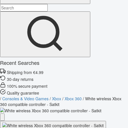
Recent Searches
Shipping from €4.99
30-day returns
100% secure payment
Quality guarantee
/
Consoles & Video Games
/
Xbox
/
Xbox 360
/
White wireless Xbox
360 compatible controller - Satkit