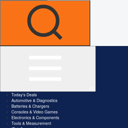
All
Today's Deals
Automotive & Diagnostics
Batteries & Chargers
Consoles & Video Games
Electronics & Components
Tools & Measurement