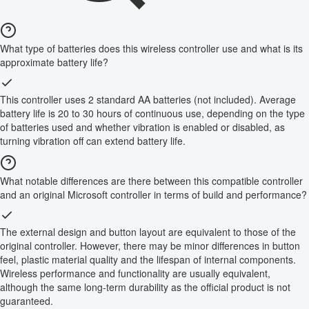
What type of batteries does this wireless controller use and what is its
approximate battery life?
This controller uses 2 standard AA batteries (not included). Average
battery life is 20 to 30 hours of continuous use, depending on the type
of batteries used and whether vibration is enabled or disabled, as
turning vibration off can extend battery life.
What notable differences are there between this compatible controller
and an original Microsoft controller in terms of build and performance?
The external design and button layout are equivalent to those of the
original controller. However, there may be minor differences in button
feel, plastic material quality and the lifespan of internal components.
Wireless performance and functionality are usually equivalent,
although the same long-term durability as the official product is not
guaranteed.