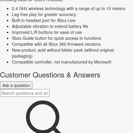
2.4 GHz wireless technology with a range of up to 10 meters
Lag-free play for greater accuracy
Built-in headset port for Xbox Live
Adjustable vibration to extend battery life
Improved L/R buttons for ease of use
Xbox Guide button for quick access to functions
Compatible with all Xbox 360 firmware versions
New product, sold without blister pack (without original
packaging)
Compatible controller, not manufactured by Microsoft
Customer Questions & Answers
Ask a question