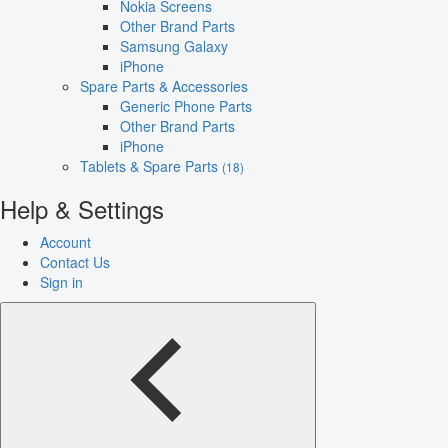
Nokia Screens
Other Brand Parts
Samsung Galaxy
iPhone
Spare Parts & Accessories
Generic Phone Parts
Other Brand Parts
iPhone
Tablets & Spare Parts
(18)
Help & Settings
Account
Contact Us
Sign in