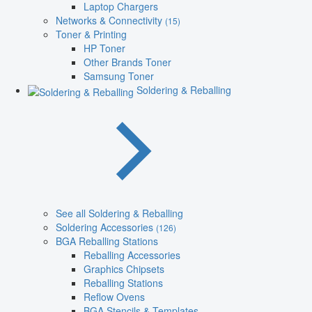
Laptop Chargers
Networks & Connectivity
(15)
Toner & Printing
HP Toner
Other Brands Toner
Samsung Toner
Soldering & Reballing
See all Soldering & Reballing
Soldering Accessories
(126)
BGA Reballing Stations
Reballing Accessories
Graphics Chipsets
Reballing Stations
Reflow Ovens
BGA Stencils & Templates