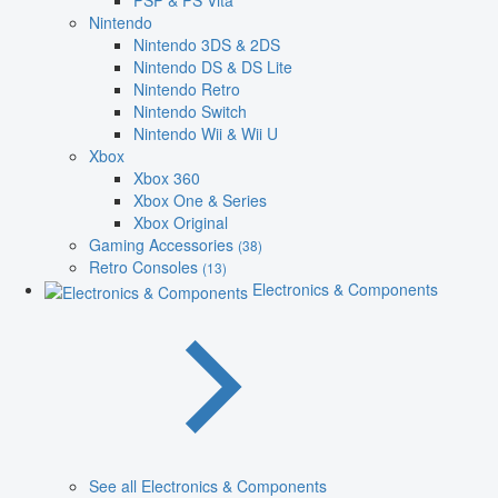
PSP & PS Vita
Nintendo
Nintendo 3DS & 2DS
Nintendo DS & DS Lite
Nintendo Retro
Nintendo Switch
Nintendo Wii & Wii U
Xbox
Xbox 360
Xbox One & Series
Xbox Original
Gaming Accessories
(38)
Retro Consoles
(13)
Electronics & Components
See all Electronics & Components