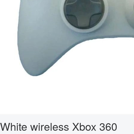
White wireless Xbox 360