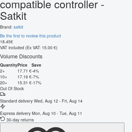
compatible controller -
Satkit
Brand:
satkit
Be the first to review this product
18
.
45
€
VAT included
(Ex VAT: 15.00 €)
Volume Discounts
Quantity
Price
Save
2+
17.71 €
-4%
10+
17.16 €
-7%
20+
15.31 €
-17%
Out Of Stock
Standard delivery
Wed, Aug 12 - Fri, Aug 14
Express delivery
Mon, Aug 10 - Tue, Aug 11
30-day returns