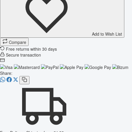
Add to Wish List
Compare
Free returns within 30 days
Secure transaction
Share: