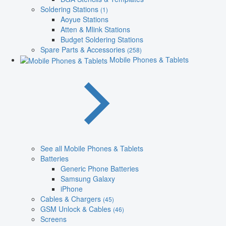
Soldering Stations
(1)
Aoyue Stations
Atten & Mlink Stations
Budget Soldering Stations
Spare Parts & Accessories
(258)
Mobile Phones & Tablets
See all Mobile Phones & Tablets
Batteries
Generic Phone Batteries
Samsung Galaxy
iPhone
Cables & Chargers
(45)
GSM Unlock & Cables
(46)
Screens