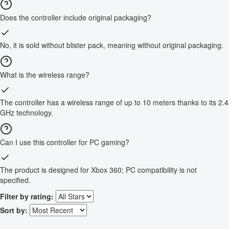
Does the controller include original packaging?
No, it is sold without blister pack, meaning without original packaging.
What is the wireless range?
The controller has a wireless range of up to 10 meters thanks to its 2.4
GHz technology.
Can I use this controller for PC gaming?
The product is designed for Xbox 360; PC compatibility is not
specified.
Filter by rating:
Sort by: