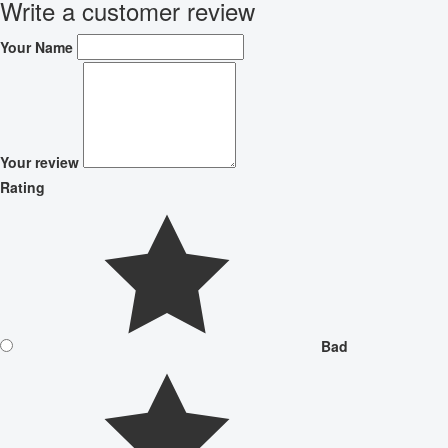
Write a customer review
Your Name
Your review
Rating
Bad