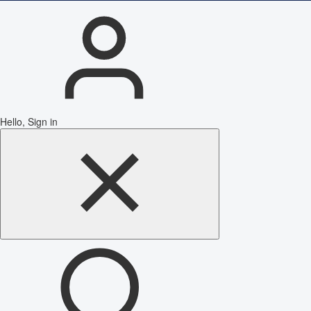
Hello, Sign in