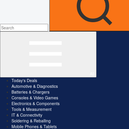
All
Today's Deals
Automotive & Diagnostics
Batteries & Chargers
Consoles & Video Games
Electronics & Components
Tools & Measurement
IT & Connectivity
Soldering & Reballing
Mobile Phones & Tablets