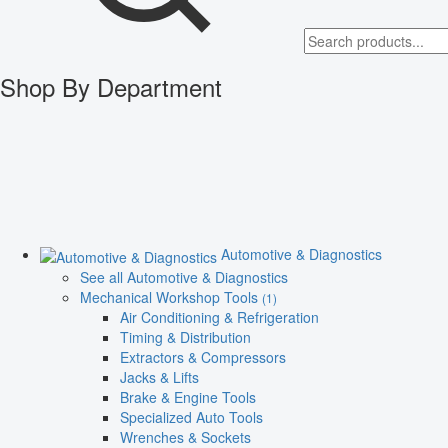
Shop By Department
Automotive & Diagnostics
See all Automotive & Diagnostics
Mechanical Workshop Tools
(1)
Air Conditioning & Refrigeration
Timing & Distribution
Extractors & Compressors
Jacks & Lifts
Brake & Engine Tools
Specialized Auto Tools
Wrenches & Sockets