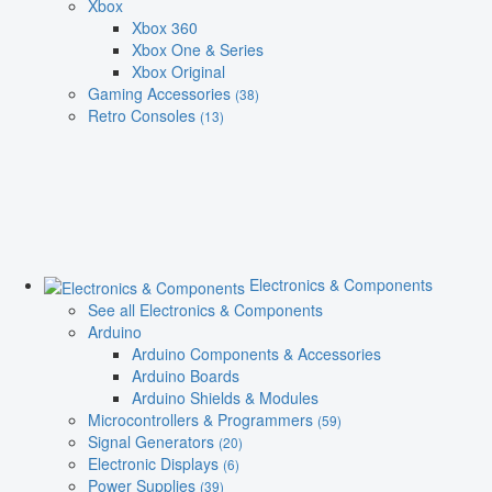
Xbox
Xbox 360
Xbox One & Series
Xbox Original
Gaming Accessories
(38)
Retro Consoles
(13)
Electronics & Components
See all Electronics & Components
Arduino
Arduino Components & Accessories
Arduino Boards
Arduino Shields & Modules
Microcontrollers & Programmers
(59)
Signal Generators
(20)
Electronic Displays
(6)
Power Supplies
(39)