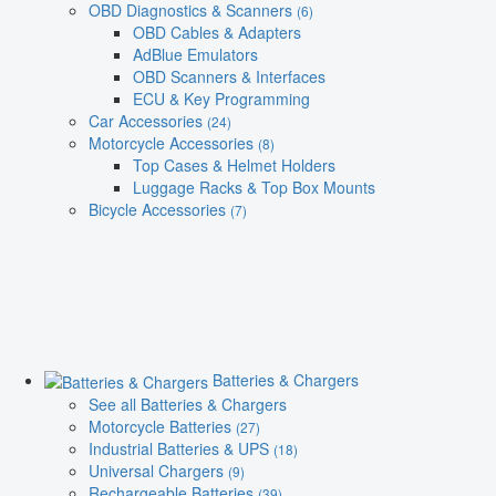
OBD Diagnostics & Scanners
(6)
OBD Cables & Adapters
AdBlue Emulators
OBD Scanners & Interfaces
ECU & Key Programming
Car Accessories
(24)
Motorcycle Accessories
(8)
Top Cases & Helmet Holders
Luggage Racks & Top Box Mounts
Bicycle Accessories
(7)
Batteries & Chargers
See all Batteries & Chargers
Motorcycle Batteries
(27)
Industrial Batteries & UPS
(18)
Universal Chargers
(9)
Rechargeable Batteries
(39)