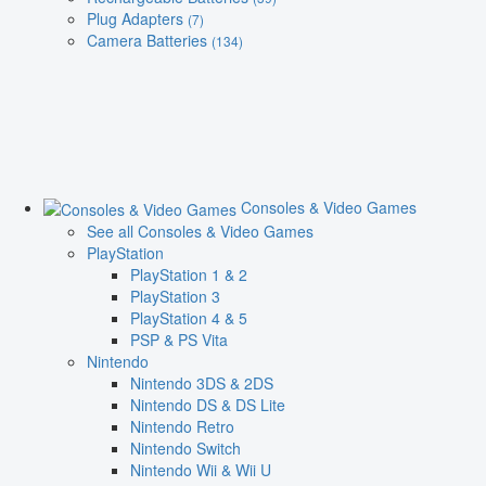
Plug Adapters
(7)
Camera Batteries
(134)
Consoles & Video Games
See all Consoles & Video Games
PlayStation
PlayStation 1 & 2
PlayStation 3
PlayStation 4 & 5
PSP & PS Vita
Nintendo
Nintendo 3DS & 2DS
Nintendo DS & DS Lite
Nintendo Retro
Nintendo Switch
Nintendo Wii & Wii U