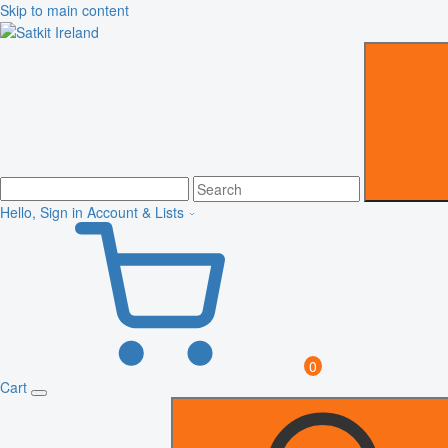
Skip to main content
Hello, Sign in
Account & Lists
0
Cart