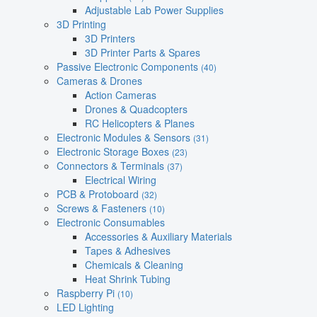
Adjustable Lab Power Supplies
3D Printing
3D Printers
3D Printer Parts & Spares
Passive Electronic Components
(40)
Cameras & Drones
Action Cameras
Drones & Quadcopters
RC Helicopters & Planes
Electronic Modules & Sensors
(31)
Electronic Storage Boxes
(23)
Connectors & Terminals
(37)
Electrical Wiring
PCB & Protoboard
(32)
Screws & Fasteners
(10)
Electronic Consumables
Accessories & Auxiliary Materials
Tapes & Adhesives
Chemicals & Cleaning
Heat Shrink Tubing
Raspberry Pi
(10)
LED Lighting