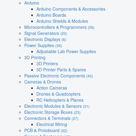
Arduino
Arduino Components & Accessories
Arduino Boards
Arduino Shields & Modules
Microcontrollers & Programmers
(59)
Signal Generators
(20)
Electronic Displays
(6)
Power Supplies
(39)
Adjustable Lab Power Supplies
3D Printing
3D Printers
3D Printer Parts & Spares
Passive Electronic Components
(40)
Cameras & Drones
Action Cameras
Drones & Quadcopters
RC Helicopters & Planes
Electronic Modules & Sensors
(31)
Electronic Storage Boxes
(23)
Connectors & Terminals
(37)
Electrical Wiring
PCB & Protoboard
(32)