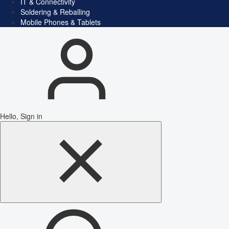
IT & Connectivity
Soldering & Reballing
Mobile Phones & Tablets
Hello, Sign in