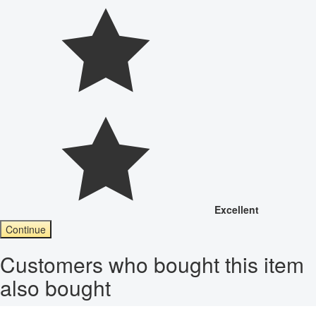
Excellent
Continue
Customers who bought this item
also bought