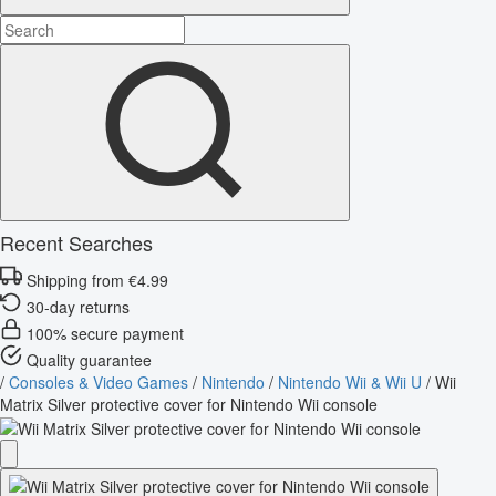
Recent Searches
Shipping from €4.99
30-day returns
100% secure payment
Quality guarantee
/
Consoles & Video Games
/
Nintendo
/
Nintendo Wii & Wii U
/
Wii
Matrix Silver protective cover for Nintendo Wii console