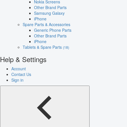
Nokia Screens
Other Brand Parts
Samsung Galaxy
iPhone
Spare Parts & Accessories
Generic Phone Parts
Other Brand Parts
iPhone
Tablets & Spare Parts
(18)
Help & Settings
Account
Contact Us
Sign in