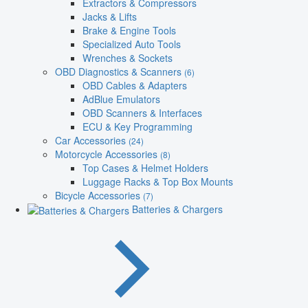
Extractors & Compressors
Jacks & Lifts
Brake & Engine Tools
Specialized Auto Tools
Wrenches & Sockets
OBD Diagnostics & Scanners
(6)
OBD Cables & Adapters
AdBlue Emulators
OBD Scanners & Interfaces
ECU & Key Programming
Car Accessories
(24)
Motorcycle Accessories
(8)
Top Cases & Helmet Holders
Luggage Racks & Top Box Mounts
Bicycle Accessories
(7)
Batteries & Chargers