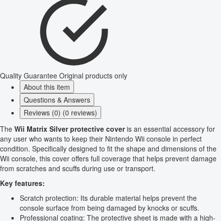
Quality Guarantee
Original products only
About this item
Questions & Answers
Reviews (0) (0 reviews)
The
Wii Matrix Silver protective cover
is an essential accessory for
any user who wants to keep their Nintendo Wii console in perfect
condition. Specifically designed to fit the shape and dimensions of the
Wii console, this cover offers full coverage that helps prevent damage
from scratches and scuffs during use or transport.
Key features:
Scratch protection: Its durable material helps prevent the
console surface from being damaged by knocks or scuffs.
Professional coating: The protective sheet is made with a high-