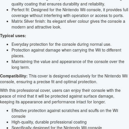
quality coating that ensures durability and reliability.
Perfect fit: Designed for the Nintendo Wii console, it provides full
coverage without interfering with operation or access to ports.
Matrix Silver finish: Its elegant silver colour gives the console a
modern and attractive look.
Typical uses:
Everyday protection for the console during normal use.
Protection against damage when carrying the Wii to different
places.
Maintaining the value and appearance of the console over the
long term.
Compatibility:
This cover is designed exclusively for the Nintendo Wii
console, ensuring a precise fit and optimal protection.
With this professional cover, users can enjoy their console with the
peace of mind that it will be protected against surface damage,
keeping its appearance and performance intact for longer.
Effective protection against scratches and scuffs on the Wii
console
High-quality, durable professional coating
Specifically designed for the Nintendo Wii console