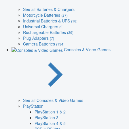
See all Batteries & Chargers
Motorcycle Batteries
(27)
Industrial Batteries & UPS
(18)
Universal Chargers
(9)
Rechargeable Batteries
(39)
Plug Adapters
(7)
Camera Batteries
(134)
Consoles & Video Games
See all Consoles & Video Games
PlayStation
PlayStation 1 & 2
PlayStation 3
PlayStation 4 & 5