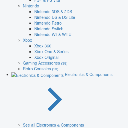
PSP & PS Vita
Nintendo
Nintendo 3DS & 2DS
Nintendo DS & DS Lite
Nintendo Retro
Nintendo Switch
Nintendo Wii & Wii U
Xbox
Xbox 360
Xbox One & Series
Xbox Original
Gaming Accessories
(38)
Retro Consoles
(13)
Electronics & Components
See all Electronics & Components