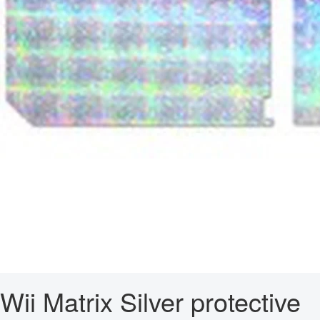
Wii Matrix Silver protective