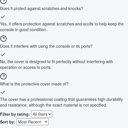
Does it protect against scratches and knocks?
Yes, it offers protection against scratches and scuffs to help keep the
console in good condition.
Does it interfere with using the console or its ports?
No, the cover is designed to fit perfectly without interfering with
operation or access to ports.
What is the protective cover made of?
The cover has a professional coating that guarantees high durability
and resistance, although the exact material is not specified.
Filter by rating:
Sort by: