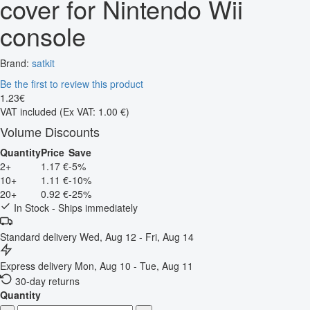
cover for Nintendo Wii
console
Brand:
satkit
Be the first to review this product
1
.
23
€
VAT included
(Ex VAT: 1.00 €)
Volume Discounts
Quantity
Price
Save
2+
1.17 €
-5%
10+
1.11 €
-10%
20+
0.92 €
-25%
In Stock - Ships immediately
Standard delivery
Wed, Aug 12 - Fri, Aug 14
Express delivery
Mon, Aug 10 - Tue, Aug 11
30-day returns
Quantity