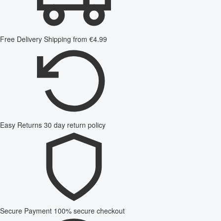
Free Delivery
Shipping from €4.99
Easy Returns
30 day return policy
Secure Payment
100% secure checkout