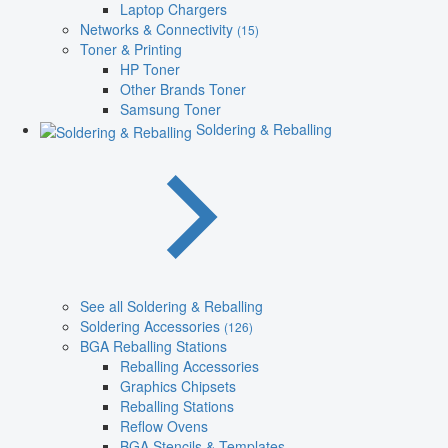
Laptop Chargers
Networks & Connectivity
(15)
Toner & Printing
HP Toner
Other Brands Toner
Samsung Toner
Soldering & Reballing
See all Soldering & Reballing
Soldering Accessories
(126)
BGA Reballing Stations
Reballing Accessories
Graphics Chipsets
Reballing Stations
Reflow Ovens
BGA Stencils & Templates