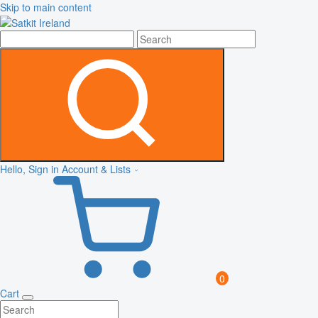
Skip to main content
Hello, Sign in
Account & Lists
0
Cart