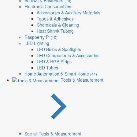
Screws & Fasteners
(10)
Electronic Consumables
Accessories & Auxiliary Materials
Tapes & Adhesives
Chemicals & Cleaning
Heat Shrink Tubing
Raspberry Pi
(10)
LED Lighting
LED Bulbs & Spotlights
LED Components & Accessories
LED & RGB Strips
LED Tubes
Home Automation & Smart Home
(44)
Tools & Measurement
See all Tools & Measurement