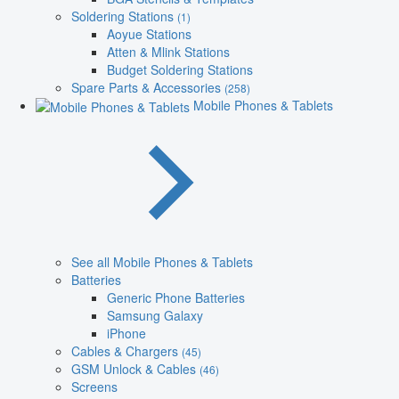
Soldering Stations
(1)
Aoyue Stations
Atten & Mlink Stations
Budget Soldering Stations
Spare Parts & Accessories
(258)
Mobile Phones & Tablets
See all Mobile Phones & Tablets
Batteries
Generic Phone Batteries
Samsung Galaxy
iPhone
Cables & Chargers
(45)
GSM Unlock & Cables
(46)
Screens