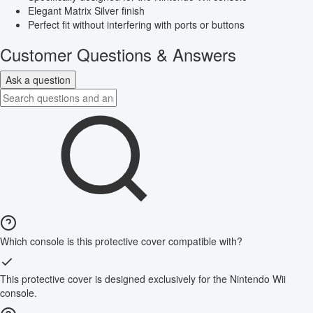
Elegant Matrix Silver finish
Perfect fit without interfering with ports or buttons
Customer Questions & Answers
Ask a question
Which console is this protective cover compatible with?
This protective cover is designed exclusively for the Nintendo Wii
console.