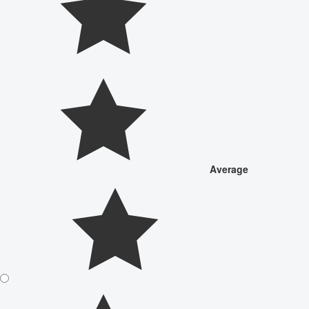
Average