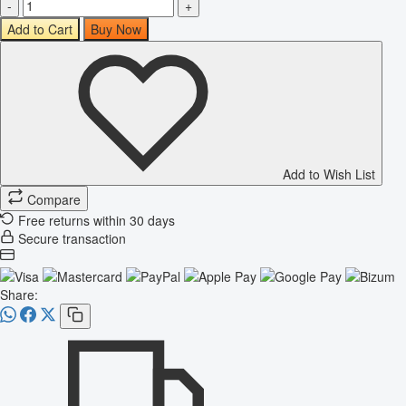
-
+
Add to Cart
Buy Now
Add to Wish List
Compare
Free returns within 30 days
Secure transaction
Share: