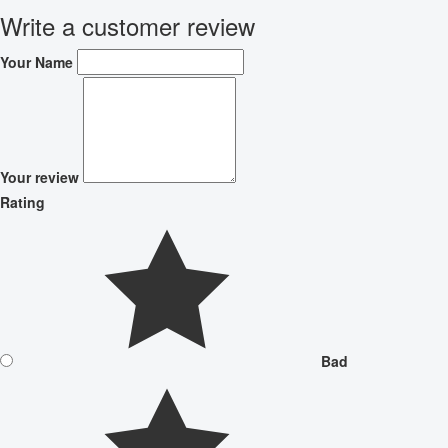
Write a customer review
Your Name
Your review
Rating
Bad