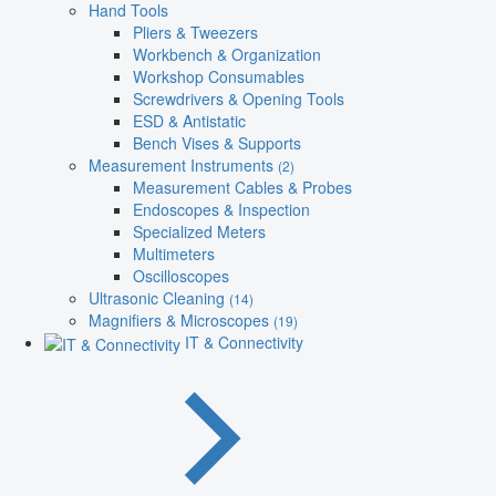
Hand Tools
Pliers & Tweezers
Workbench & Organization
Workshop Consumables
Screwdrivers & Opening Tools
ESD & Antistatic
Bench Vises & Supports
Measurement Instruments
(2)
Measurement Cables & Probes
Endoscopes & Inspection
Specialized Meters
Multimeters
Oscilloscopes
Ultrasonic Cleaning
(14)
Magnifiers & Microscopes
(19)
IT & Connectivity