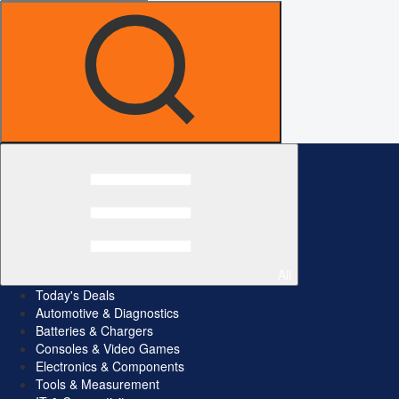
All
Today's Deals
Automotive & Diagnostics
Batteries & Chargers
Consoles & Video Games
Electronics & Components
Tools & Measurement