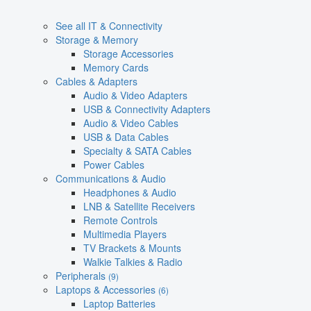
See all IT & Connectivity
Storage & Memory
Storage Accessories
Memory Cards
Cables & Adapters
Audio & Video Adapters
USB & Connectivity Adapters
Audio & Video Cables
USB & Data Cables
Specialty & SATA Cables
Power Cables
Communications & Audio
Headphones & Audio
LNB & Satellite Receivers
Remote Controls
Multimedia Players
TV Brackets & Mounts
Walkie Talkies & Radio
Peripherals
(9)
Laptops & Accessories
(6)
Laptop Batteries