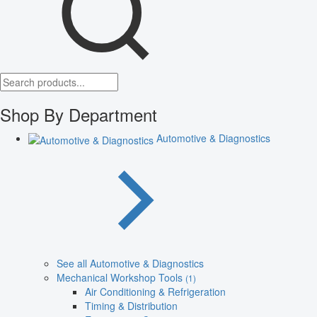
Shop By Department
Automotive & Diagnostics
See all Automotive & Diagnostics
Mechanical Workshop Tools
(1)
Air Conditioning & Refrigeration
Timing & Distribution