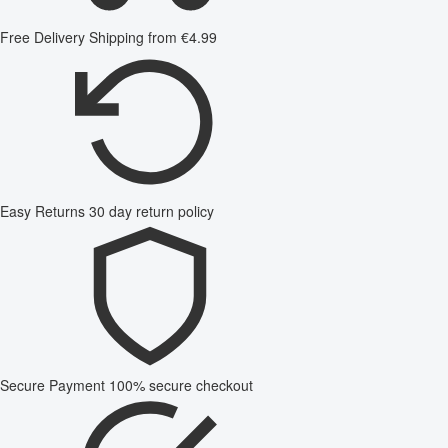
Free Delivery
Shipping from €4.99
Easy Returns
30 day return policy
Secure Payment
100% secure checkout