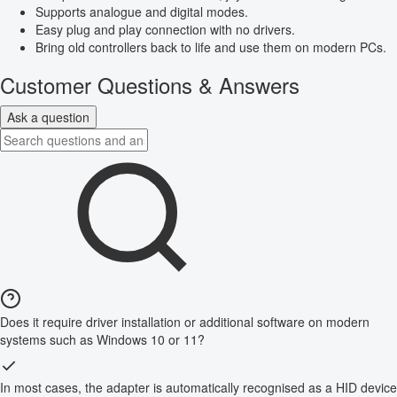
Supports analogue and digital modes.
Easy plug and play connection with no drivers.
Bring old controllers back to life and use them on modern PCs.
Customer Questions & Answers
Ask a question
Does it require driver installation or additional software on modern
systems such as Windows 10 or 11?
In most cases, the adapter is automatically recognised as a HID device