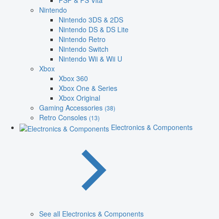
PSP & PS Vita
Nintendo
Nintendo 3DS & 2DS
Nintendo DS & DS Lite
Nintendo Retro
Nintendo Switch
Nintendo Wii & Wii U
Xbox
Xbox 360
Xbox One & Series
Xbox Original
Gaming Accessories
(38)
Retro Consoles
(13)
Electronics & Components
See all Electronics & Components