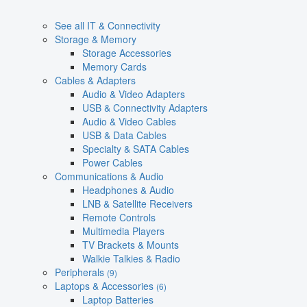
See all IT & Connectivity
Storage & Memory
Storage Accessories
Memory Cards
Cables & Adapters
Audio & Video Adapters
USB & Connectivity Adapters
Audio & Video Cables
USB & Data Cables
Specialty & SATA Cables
Power Cables
Communications & Audio
Headphones & Audio
LNB & Satellite Receivers
Remote Controls
Multimedia Players
TV Brackets & Mounts
Walkie Talkies & Radio
Peripherals
(9)
Laptops & Accessories
(6)
Laptop Batteries