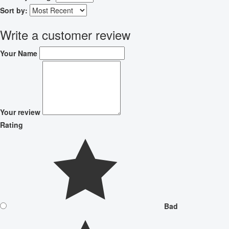
Sort by:
Write a customer review
Your Name
Your review
Rating
Bad