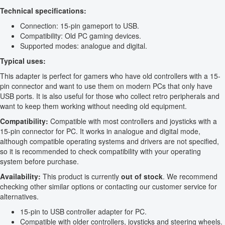
Technical specifications:
Connection: 15-pin gameport to USB.
Compatibility: Old PC gaming devices.
Supported modes: analogue and digital.
Typical uses:
This adapter is perfect for gamers who have old controllers with a 15-
pin connector and want to use them on modern PCs that only have
USB ports. It is also useful for those who collect retro peripherals and
want to keep them working without needing old equipment.
Compatibility:
Compatible with most controllers and joysticks with a
15-pin connector for PC. It works in analogue and digital mode,
although compatible operating systems and drivers are not specified,
so it is recommended to check compatibility with your operating
system before purchase.
Availability:
This product is currently
out of stock
. We recommend
checking other similar options or contacting our customer service for
alternatives.
15-pin to USB controller adapter for PC.
Compatible with older controllers, joysticks and steering wheels.