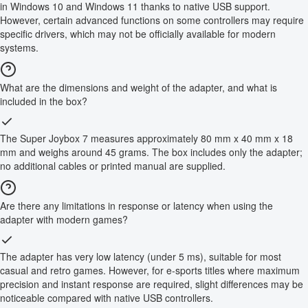
in Windows 10 and Windows 11 thanks to native USB support.
However, certain advanced functions on some controllers may require
specific drivers, which may not be officially available for modern
systems.
What are the dimensions and weight of the adapter, and what is
included in the box?
The Super Joybox 7 measures approximately 80 mm x 40 mm x 18
mm and weighs around 45 grams. The box includes only the adapter;
no additional cables or printed manual are supplied.
Are there any limitations in response or latency when using the
adapter with modern games?
The adapter has very low latency (under 5 ms), suitable for most
casual and retro games. However, for e-sports titles where maximum
precision and instant response are required, slight differences may be
noticeable compared with native USB controllers.