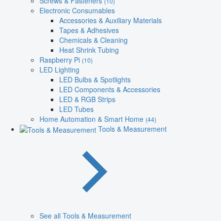
Screws & Fasteners
(10)
Electronic Consumables
Accessories & Auxiliary Materials
Tapes & Adhesives
Chemicals & Cleaning
Heat Shrink Tubing
Raspberry Pi
(10)
LED Lighting
LED Bulbs & Spotlights
LED Components & Accessories
LED & RGB Strips
LED Tubes
Home Automation & Smart Home
(44)
Tools & Measurement
See all Tools & Measurement