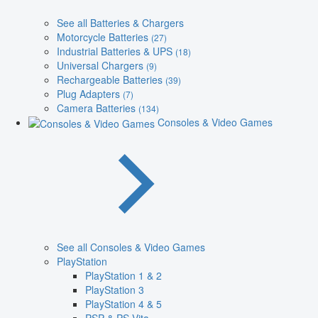
See all Batteries & Chargers
Motorcycle Batteries
(27)
Industrial Batteries & UPS
(18)
Universal Chargers
(9)
Rechargeable Batteries
(39)
Plug Adapters
(7)
Camera Batteries
(134)
Consoles & Video Games
See all Consoles & Video Games
PlayStation
PlayStation 1 & 2
PlayStation 3
PlayStation 4 & 5