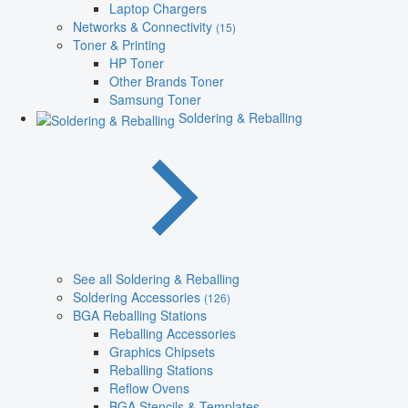
Laptop Chargers
Networks & Connectivity
(15)
Toner & Printing
HP Toner
Other Brands Toner
Samsung Toner
Soldering & Reballing
See all Soldering & Reballing
Soldering Accessories
(126)
BGA Reballing Stations
Reballing Accessories
Graphics Chipsets
Reballing Stations
Reflow Ovens
BGA Stencils & Templates