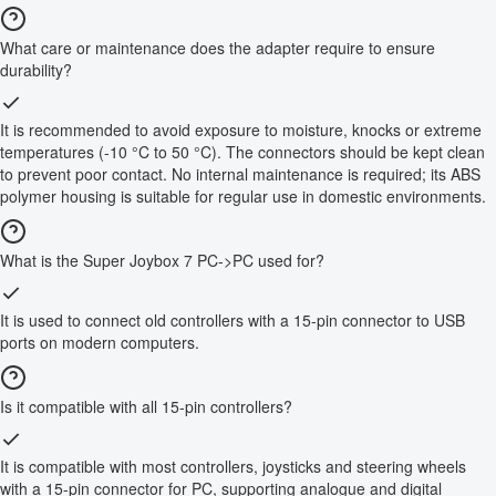
What care or maintenance does the adapter require to ensure
durability?
It is recommended to avoid exposure to moisture, knocks or extreme
temperatures (-10 °C to 50 °C). The connectors should be kept clean
to prevent poor contact. No internal maintenance is required; its ABS
polymer housing is suitable for regular use in domestic environments.
What is the Super Joybox 7 PC->PC used for?
It is used to connect old controllers with a 15-pin connector to USB
ports on modern computers.
Is it compatible with all 15-pin controllers?
It is compatible with most controllers, joysticks and steering wheels
with a 15-pin connector for PC, supporting analogue and digital