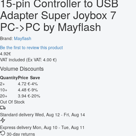
15-pin Controller to USB
Adapter Super Joybox 7
PC->PC by Mayflash
Brand:
Mayflash
Be the first to review this product
4
.
92
€
VAT included
(Ex VAT: 4.00 €)
Volume Discounts
Quantity
Price
Save
2+
4.72 €
-4%
10+
4.48 €
-9%
20+
3.94 €
-20%
Out Of Stock
Standard delivery
Wed, Aug 12 - Fri, Aug 14
Express delivery
Mon, Aug 10 - Tue, Aug 11
30-day returns