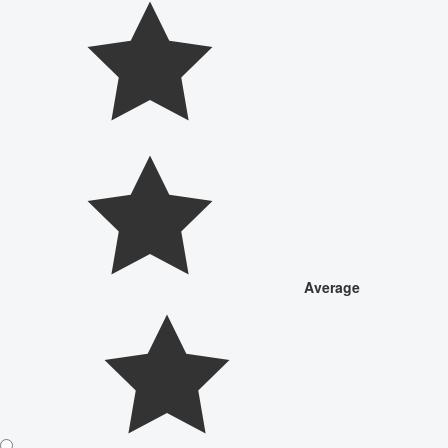
Average