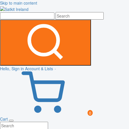
Skip to main content
Hello, Sign in
Account & Lists
0
Cart