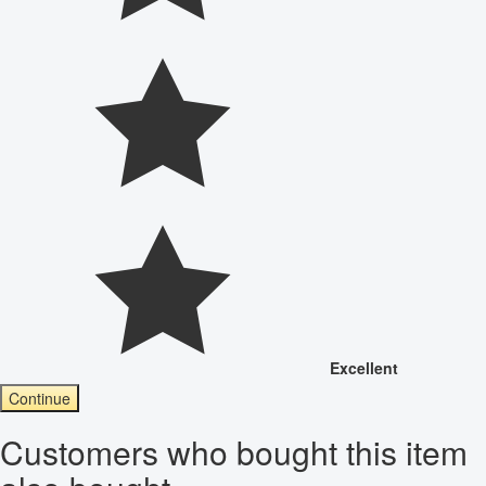
Excellent
Continue
Customers who bought this item