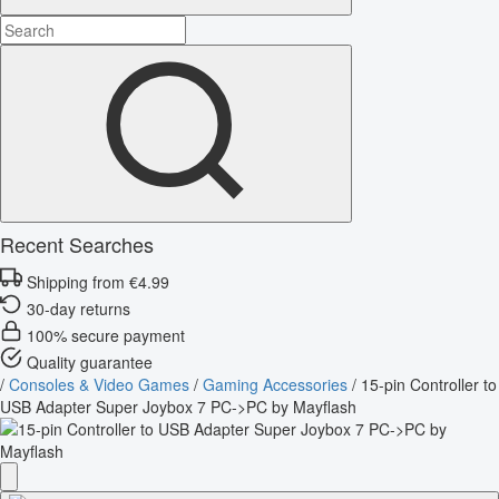
Recent Searches
Shipping from €4.99
30-day returns
100% secure payment
Quality guarantee
/
Consoles & Video Games
/
Gaming Accessories
/
15-pin Controller to
USB Adapter Super Joybox 7 PC->PC by Mayflash