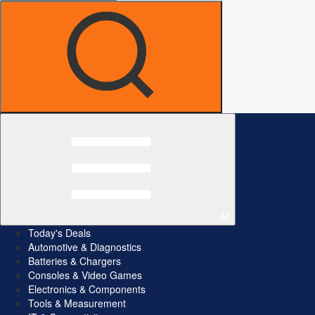
All
Today's Deals
Automotive & Diagnostics
Batteries & Chargers
Consoles & Video Games
Electronics & Components
Tools & Measurement