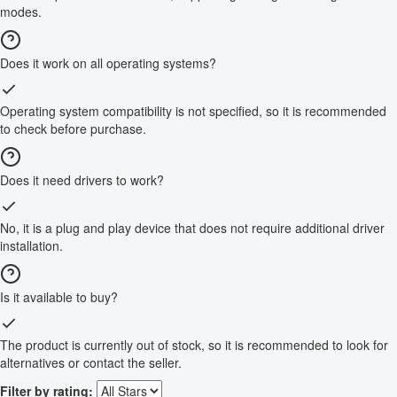
modes.
Does it work on all operating systems?
Operating system compatibility is not specified, so it is recommended
to check before purchase.
Does it need drivers to work?
No, it is a plug and play device that does not require additional driver
installation.
Is it available to buy?
The product is currently out of stock, so it is recommended to look for
alternatives or contact the seller.
Filter by rating: