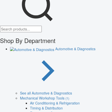
Shop By Department
Automotive & Diagnostics
See all Automotive & Diagnostics
Mechanical Workshop Tools
(1)
Air Conditioning & Refrigeration
Timing & Distribution