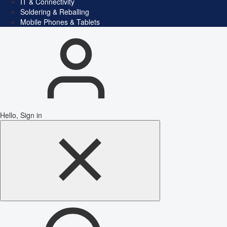
IT & Connectivity
Soldering & Reballing
Mobile Phones & Tablets
Hello, Sign in