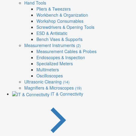
Hand Tools
Pliers & Tweezers
Workbench & Organization
Workshop Consumables
Screwdrivers & Opening Tools
ESD & Antistatic
Bench Vises & Supports
Measurement Instruments
(2)
Measurement Cables & Probes
Endoscopes & Inspection
Specialized Meters
Multimeters
Oscilloscopes
Ultrasonic Cleaning
(14)
Magnifiers & Microscopes
(19)
IT & Connectivity