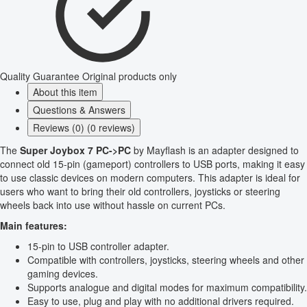
Quality Guarantee
Original products only
About this item
Questions & Answers
Reviews (0) (0 reviews)
The
Super Joybox 7 PC->PC
by Mayflash is an adapter designed to
connect old 15-pin (gameport) controllers to USB ports, making it easy
to use classic devices on modern computers. This adapter is ideal for
users who want to bring their old controllers, joysticks or steering
wheels back into use without hassle on current PCs.
Main features:
15-pin to USB controller adapter.
Compatible with controllers, joysticks, steering wheels and other
gaming devices.
Supports analogue and digital modes for maximum compatibility.
Easy to use, plug and play with no additional drivers required.