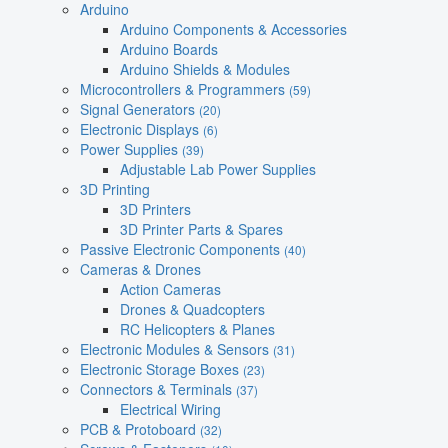
Arduino
Arduino Components & Accessories
Arduino Boards
Arduino Shields & Modules
Microcontrollers & Programmers
(59)
Signal Generators
(20)
Electronic Displays
(6)
Power Supplies
(39)
Adjustable Lab Power Supplies
3D Printing
3D Printers
3D Printer Parts & Spares
Passive Electronic Components
(40)
Cameras & Drones
Action Cameras
Drones & Quadcopters
RC Helicopters & Planes
Electronic Modules & Sensors
(31)
Electronic Storage Boxes
(23)
Connectors & Terminals
(37)
Electrical Wiring
PCB & Protoboard
(32)