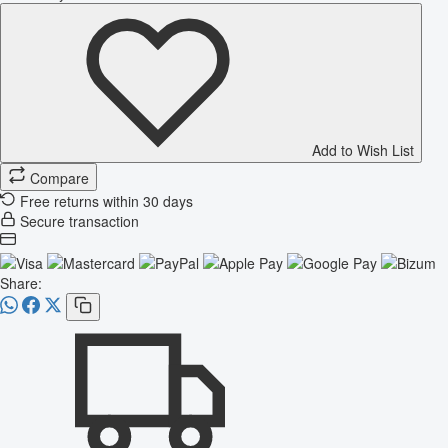
Add to Wish List
Compare
Free returns within 30 days
Secure transaction
Share: