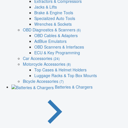
Extractors & Compressors
Jacks & Lifts
Brake & Engine Tools
Specialized Auto Tools
Wrenches & Sockets
OBD Diagnostics & Scanners
(6)
OBD Cables & Adapters
AdBlue Emulators
OBD Scanners & Interfaces
ECU & Key Programming
Car Accessories
(24)
Motorcycle Accessories
(8)
Top Cases & Helmet Holders
Luggage Racks & Top Box Mounts
Bicycle Accessories
(7)
Batteries & Chargers