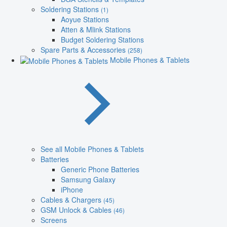
Soldering Stations
(1)
Aoyue Stations
Atten & Mlink Stations
Budget Soldering Stations
Spare Parts & Accessories
(258)
Mobile Phones & Tablets
See all Mobile Phones & Tablets
Batteries
Generic Phone Batteries
Samsung Galaxy
iPhone
Cables & Chargers
(45)
GSM Unlock & Cables
(46)
Screens