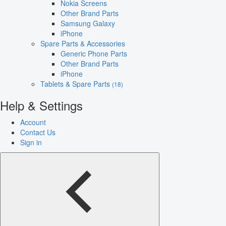
Nokia Screens
Other Brand Parts
Samsung Galaxy
iPhone
Spare Parts & Accessories
Generic Phone Parts
Other Brand Parts
iPhone
Tablets & Spare Parts
(18)
Help & Settings
Account
Contact Us
Sign in