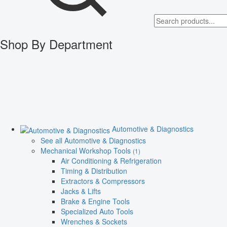
Shop By Department
Automotive & Diagnostics
See all Automotive & Diagnostics
Mechanical Workshop Tools
(1)
Air Conditioning & Refrigeration
Timing & Distribution
Extractors & Compressors
Jacks & Lifts
Brake & Engine Tools
Specialized Auto Tools
Wrenches & Sockets