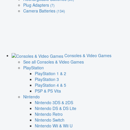
Plug Adapters
(7)
Camera Batteries
(134)
Consoles & Video Games
See all Consoles & Video Games
PlayStation
PlayStation 1 & 2
PlayStation 3
PlayStation 4 & 5
PSP & PS Vita
Nintendo
Nintendo 3DS & 2DS
Nintendo DS & DS Lite
Nintendo Retro
Nintendo Switch
Nintendo Wii & Wii U