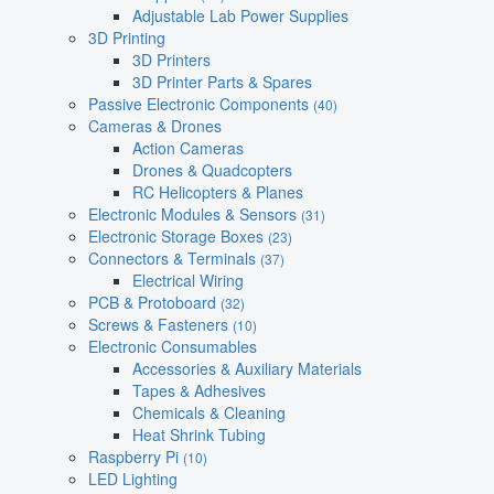
Adjustable Lab Power Supplies
3D Printing
3D Printers
3D Printer Parts & Spares
Passive Electronic Components
(40)
Cameras & Drones
Action Cameras
Drones & Quadcopters
RC Helicopters & Planes
Electronic Modules & Sensors
(31)
Electronic Storage Boxes
(23)
Connectors & Terminals
(37)
Electrical Wiring
PCB & Protoboard
(32)
Screws & Fasteners
(10)
Electronic Consumables
Accessories & Auxiliary Materials
Tapes & Adhesives
Chemicals & Cleaning
Heat Shrink Tubing
Raspberry Pi
(10)
LED Lighting