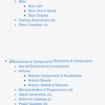
Xbox
Xbox 360
Xbox One & Series
Xbox Original
Gaming Accessories
(38)
Retro Consoles
(13)
Electronics & Components
See all Electronics & Components
Arduino
Arduino Components & Accessories
Arduino Boards
Arduino Shields & Modules
Microcontrollers & Programmers
(59)
Signal Generators
(20)
Electronic Displays
(6)
Power Supplies
(39)