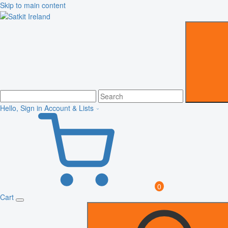
Skip to main content
Hello, Sign in
Account & Lists
0
Cart