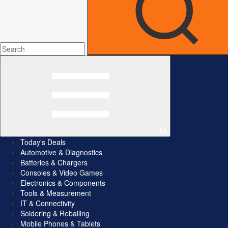
All
Today's Deals
Automotive & Diagnostics
Batteries & Chargers
Consoles & Video Games
Electronics & Components
Tools & Measurement
IT & Connectivity
Soldering & Reballing
Mobile Phones & Tablets