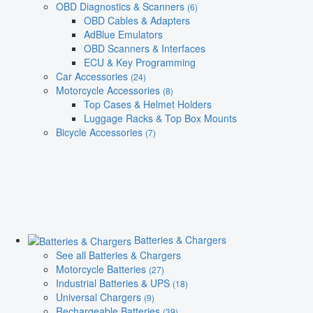
OBD Diagnostics & Scanners
(6)
OBD Cables & Adapters
AdBlue Emulators
OBD Scanners & Interfaces
ECU & Key Programming
Car Accessories
(24)
Motorcycle Accessories
(8)
Top Cases & Helmet Holders
Luggage Racks & Top Box Mounts
Bicycle Accessories
(7)
Batteries & Chargers
See all Batteries & Chargers
Motorcycle Batteries
(27)
Industrial Batteries & UPS
(18)
Universal Chargers
(9)
Rechargeable Batteries
(39)