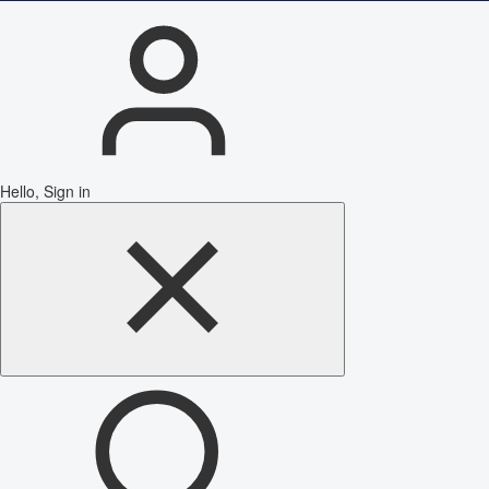
Hello, Sign in