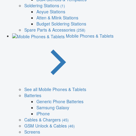
Soldering Stations
(1)
Aoyue Stations
Atten & Mlink Stations
Budget Soldering Stations
Spare Parts & Accessories
(258)
Mobile Phones & Tablets
See all Mobile Phones & Tablets
Batteries
Generic Phone Batteries
Samsung Galaxy
iPhone
Cables & Chargers
(45)
GSM Unlock & Cables
(46)
Screens