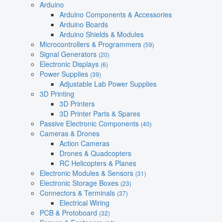
Arduino
Arduino Components & Accessories
Arduino Boards
Arduino Shields & Modules
Microcontrollers & Programmers
(59)
Signal Generators
(20)
Electronic Displays
(6)
Power Supplies
(39)
Adjustable Lab Power Supplies
3D Printing
3D Printers
3D Printer Parts & Spares
Passive Electronic Components
(40)
Cameras & Drones
Action Cameras
Drones & Quadcopters
RC Helicopters & Planes
Electronic Modules & Sensors
(31)
Electronic Storage Boxes
(23)
Connectors & Terminals
(37)
Electrical Wiring
PCB & Protoboard
(32)