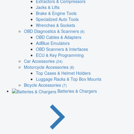
Extractors & Compressors
Jacks & Lifts
Brake & Engine Tools
Specialized Auto Tools
Wrenches & Sockets
OBD Diagnostics & Scanners
(6)
OBD Cables & Adapters
AdBlue Emulators
OBD Scanners & Interfaces
ECU & Key Programming
Car Accessories
(24)
Motorcycle Accessories
(8)
Top Cases & Helmet Holders
Luggage Racks & Top Box Mounts
Bicycle Accessories
(7)
Batteries & Chargers