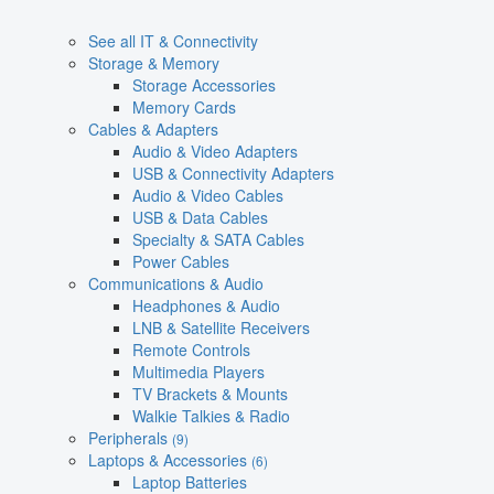
See all IT & Connectivity
Storage & Memory
Storage Accessories
Memory Cards
Cables & Adapters
Audio & Video Adapters
USB & Connectivity Adapters
Audio & Video Cables
USB & Data Cables
Specialty & SATA Cables
Power Cables
Communications & Audio
Headphones & Audio
LNB & Satellite Receivers
Remote Controls
Multimedia Players
TV Brackets & Mounts
Walkie Talkies & Radio
Peripherals
(9)
Laptops & Accessories
(6)
Laptop Batteries