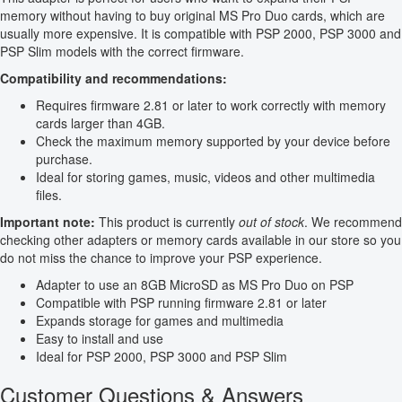
memory without having to buy original MS Pro Duo cards, which are
usually more expensive. It is compatible with PSP 2000, PSP 3000 and
PSP Slim models with the correct firmware.
Compatibility and recommendations:
Requires firmware 2.81 or later to work correctly with memory
cards larger than 4GB.
Check the maximum memory supported by your device before
purchase.
Ideal for storing games, music, videos and other multimedia
files.
Important note:
This product is currently
out of stock
. We recommend
checking other adapters or memory cards available in our store so you
do not miss the chance to improve your PSP experience.
Adapter to use an 8GB MicroSD as MS Pro Duo on PSP
Compatible with PSP running firmware 2.81 or later
Expands storage for games and multimedia
Easy to install and use
Ideal for PSP 2000, PSP 3000 and PSP Slim
Customer Questions & Answers