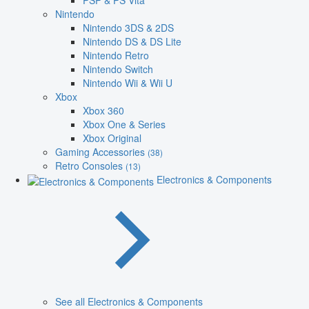
PSP & PS Vita
Nintendo
Nintendo 3DS & 2DS
Nintendo DS & DS Lite
Nintendo Retro
Nintendo Switch
Nintendo Wii & Wii U
Xbox
Xbox 360
Xbox One & Series
Xbox Original
Gaming Accessories
(38)
Retro Consoles
(13)
Electronics & Components
See all Electronics & Components