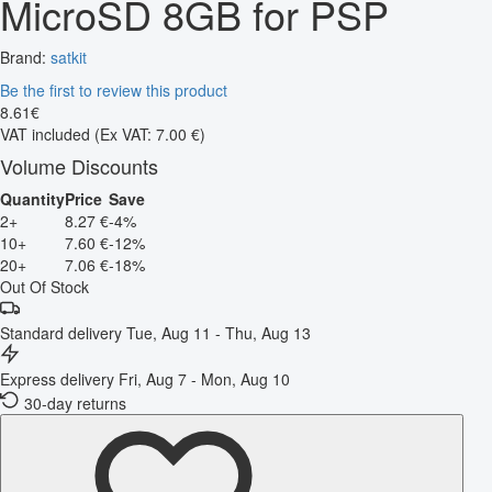
MicroSD 8GB for PSP
Brand:
satkit
Be the first to review this product
8
.
61
€
VAT included
(Ex VAT: 7.00 €)
Volume Discounts
Quantity
Price
Save
2+
8.27 €
-4%
10+
7.60 €
-12%
20+
7.06 €
-18%
Out Of Stock
Standard delivery
Tue, Aug 11 - Thu, Aug 13
Express delivery
Fri, Aug 7 - Mon, Aug 10
30-day returns