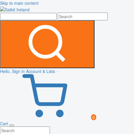
Skip to main content
Hello, Sign in
Account & Lists
0
Cart