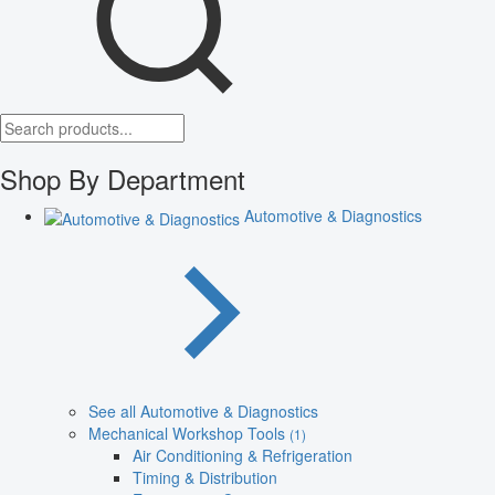
Shop By Department
Automotive & Diagnostics
See all Automotive & Diagnostics
Mechanical Workshop Tools
(1)
Air Conditioning & Refrigeration
Timing & Distribution