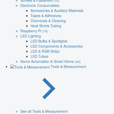
Screws & Fasteners
(10)
Electronic Consumables
Accessories & Auxiliary Materials
Tapes & Adhesives
Chemicals & Cleaning
Heat Shrink Tubing
Raspberry Pi
(10)
LED Lighting
LED Bulbs & Spotlights
LED Components & Accessories
LED & RGB Strips
LED Tubes
Home Automation & Smart Home
(44)
Tools & Measurement
See all Tools & Measurement