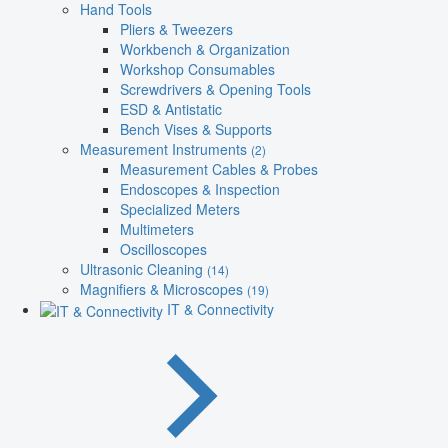
Hand Tools
Pliers & Tweezers
Workbench & Organization
Workshop Consumables
Screwdrivers & Opening Tools
ESD & Antistatic
Bench Vises & Supports
Measurement Instruments
(2)
Measurement Cables & Probes
Endoscopes & Inspection
Specialized Meters
Multimeters
Oscilloscopes
Ultrasonic Cleaning
(14)
Magnifiers & Microscopes
(19)
IT & Connectivity