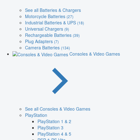
See all Batteries & Chargers
Motorcycle Batteries
(27)
Industrial Batteries & UPS
(18)
Universal Chargers
(9)
Rechargeable Batteries
(39)
Plug Adapters
(7)
Camera Batteries
(134)
Consoles & Video Games
See all Consoles & Video Games
PlayStation
PlayStation 1 & 2
PlayStation 3
PlayStation 4 & 5