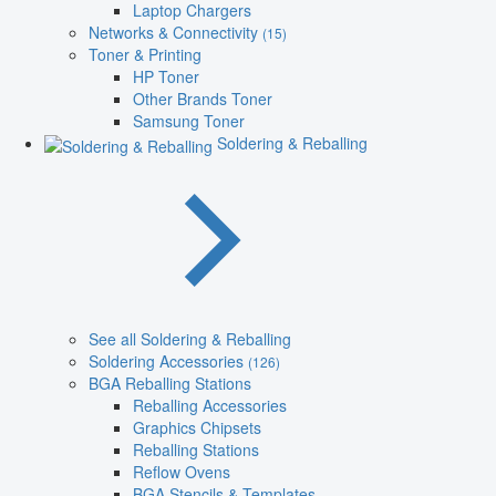
Laptop Chargers
Networks & Connectivity
(15)
Toner & Printing
HP Toner
Other Brands Toner
Samsung Toner
Soldering & Reballing
See all Soldering & Reballing
Soldering Accessories
(126)
BGA Reballing Stations
Reballing Accessories
Graphics Chipsets
Reballing Stations
Reflow Ovens
BGA Stencils & Templates