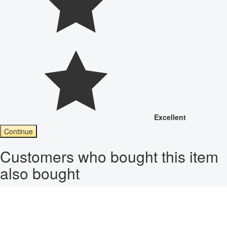
Excellent
Continue
Customers who bought this item
also bought