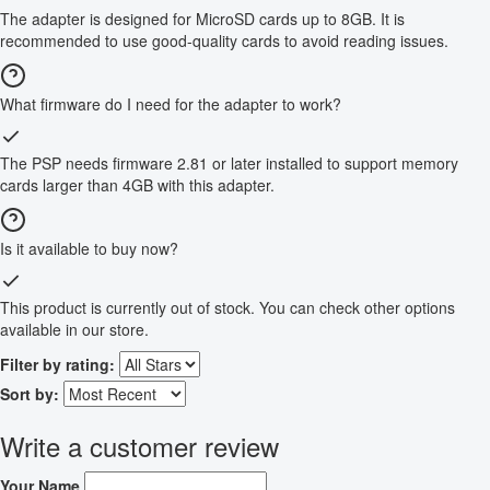
The adapter is designed for MicroSD cards up to 8GB. It is
recommended to use good-quality cards to avoid reading issues.
What firmware do I need for the adapter to work?
The PSP needs firmware 2.81 or later installed to support memory
cards larger than 4GB with this adapter.
Is it available to buy now?
This product is currently out of stock. You can check other options
available in our store.
Filter by rating:
Sort by:
Write a customer review
Your Name