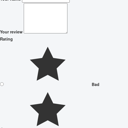
Your review
Rating
Bad