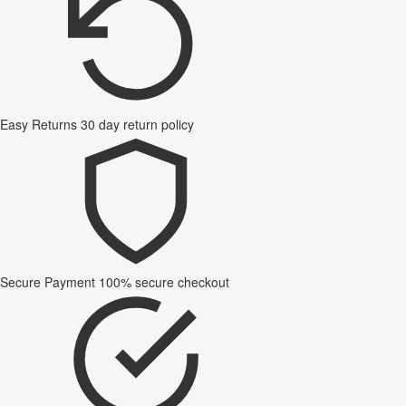
Easy Returns
30 day return policy
Secure Payment
100% secure checkout