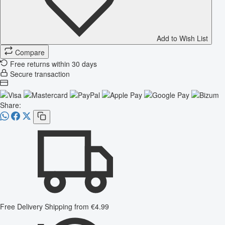
Add to Wish List
Compare
Free returns within 30 days
Secure transaction
Share:
Free Delivery
Shipping from €4.99