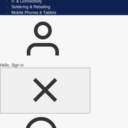
IT & Connectivity
Soldering & Reballing
Mobile Phones & Tablets
Hello, Sign in