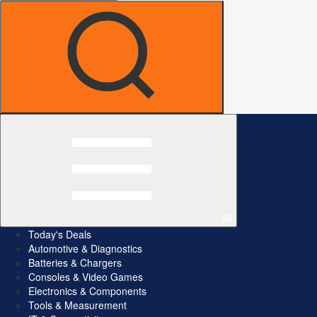
All
Today's Deals
Automotive & Diagnostics
Batteries & Chargers
Consoles & Video Games
Electronics & Components
Tools & Measurement