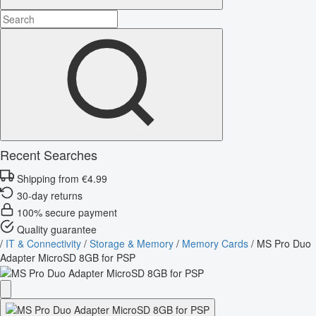
Recent Searches
Shipping from €4.99
30-day returns
100% secure payment
Quality guarantee
/
IT & Connectivity
/
Storage & Memory
/
Memory Cards
/
MS Pro Duo
Adapter MicroSD 8GB for PSP