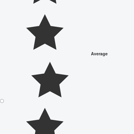
Average