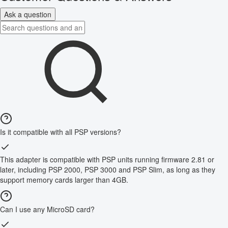
Ask a question
Is it compatible with all PSP versions?
This adapter is compatible with PSP units running firmware 2.81 or
later, including PSP 2000, PSP 3000 and PSP Slim, as long as they
support memory cards larger than 4GB.
Can I use any MicroSD card?