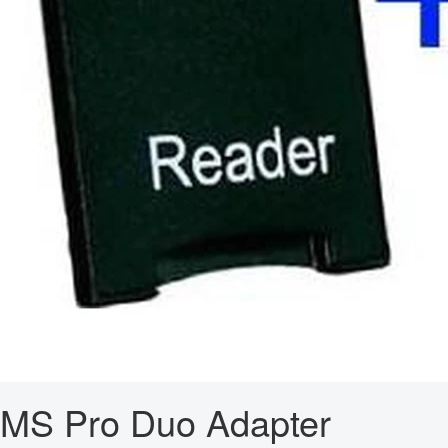
MS Pro Duo Adapter