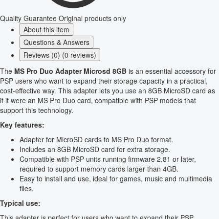
Quality Guarantee
Original products only
About this item
Questions & Answers
Reviews (0) (0 reviews)
The
MS Pro Duo Adapter Microsd 8GB
is an essential accessory for
PSP users who want to expand their storage capacity in a practical,
cost-effective way. This adapter lets you use an 8GB MicroSD card as
if it were an MS Pro Duo card, compatible with PSP models that
support this technology.
Key features:
Adapter for MicroSD cards to MS Pro Duo format.
Includes an 8GB MicroSD card for extra storage.
Compatible with PSP units running firmware 2.81 or later,
required to support memory cards larger than 4GB.
Easy to install and use, ideal for games, music and multimedia
files.
Typical use:
This adapter is perfect for users who want to expand their PSP