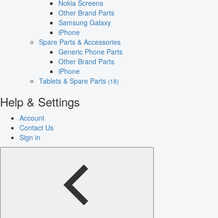
Nokia Screens
Other Brand Parts
Samsung Galaxy
iPhone
Spare Parts & Accessories
Generic Phone Parts
Other Brand Parts
iPhone
Tablets & Spare Parts
(18)
Help & Settings
Account
Contact Us
Sign in