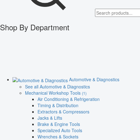
Shop By Department
Automotive & Diagnostics
See all Automotive & Diagnostics
Mechanical Workshop Tools
(1)
Air Conditioning & Refrigeration
Timing & Distribution
Extractors & Compressors
Jacks & Lifts
Brake & Engine Tools
Specialized Auto Tools
Wrenches & Sockets