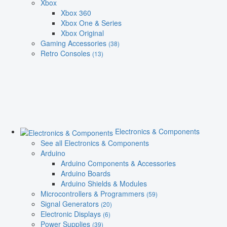
Xbox
Xbox 360
Xbox One & Series
Xbox Original
Gaming Accessories
(38)
Retro Consoles
(13)
Electronics & Components
See all Electronics & Components
Arduino
Arduino Components & Accessories
Arduino Boards
Arduino Shields & Modules
Microcontrollers & Programmers
(59)
Signal Generators
(20)
Electronic Displays
(6)
Power Supplies
(39)