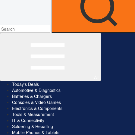
All
Today's Deals
Automotive & Diagnostics
Batteries & Chargers
Consoles & Video Games
Electronics & Components
Tools & Measurement
IT & Connectivity
Soldering & Reballing
Mobile Phones & Tablets