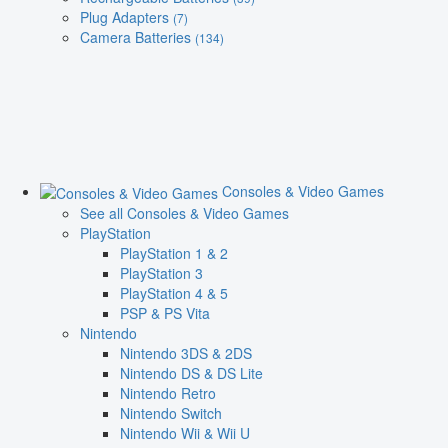
Plug Adapters
(7)
Camera Batteries
(134)
Consoles & Video Games
See all Consoles & Video Games
PlayStation
PlayStation 1 & 2
PlayStation 3
PlayStation 4 & 5
PSP & PS Vita
Nintendo
Nintendo 3DS & 2DS
Nintendo DS & DS Lite
Nintendo Retro
Nintendo Switch
Nintendo Wii & Wii U