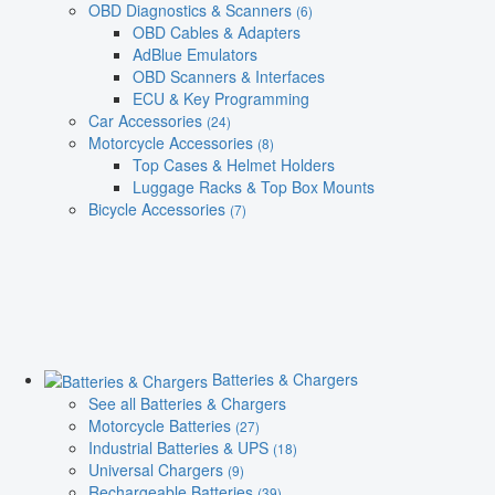
OBD Diagnostics & Scanners
(6)
OBD Cables & Adapters
AdBlue Emulators
OBD Scanners & Interfaces
ECU & Key Programming
Car Accessories
(24)
Motorcycle Accessories
(8)
Top Cases & Helmet Holders
Luggage Racks & Top Box Mounts
Bicycle Accessories
(7)
Batteries & Chargers
See all Batteries & Chargers
Motorcycle Batteries
(27)
Industrial Batteries & UPS
(18)
Universal Chargers
(9)
Rechargeable Batteries
(39)