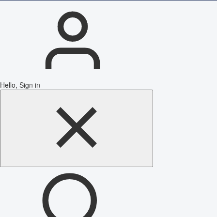
Hello, Sign in