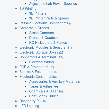
Adjustable Lab Power Supplies
3D Printing
3D Printers
3D Printer Parts & Spares
Passive Electronic Components
(40)
Cameras & Drones
Action Cameras
Drones & Quadcopters
RC Helicopters & Planes
Electronic Modules & Sensors
(31)
Electronic Storage Boxes
(23)
Connectors & Terminals
(37)
Electrical Wiring
PCB & Protoboard
(32)
Screws & Fasteners
(10)
Electronic Consumables
Accessories & Auxiliary Materials
Tapes & Adhesives
Chemicals & Cleaning
Heat Shrink Tubing
Raspberry Pi
(10)
LED Lighting