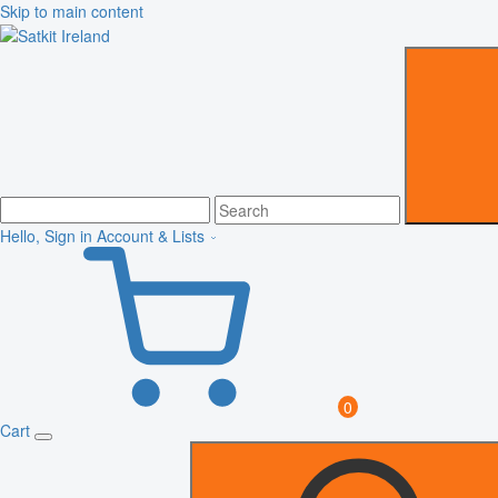
Skip to main content
Hello, Sign in
Account & Lists
0
Cart