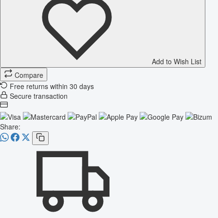
Add to Wish List
Compare
Free returns within 30 days
Secure transaction
Share: