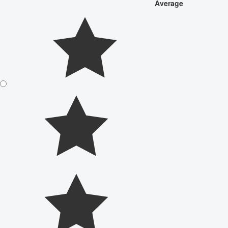
Average