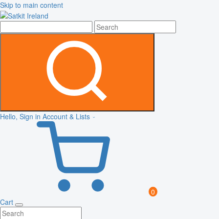
Skip to main content
Hello, Sign in
Account & Lists
0
Cart