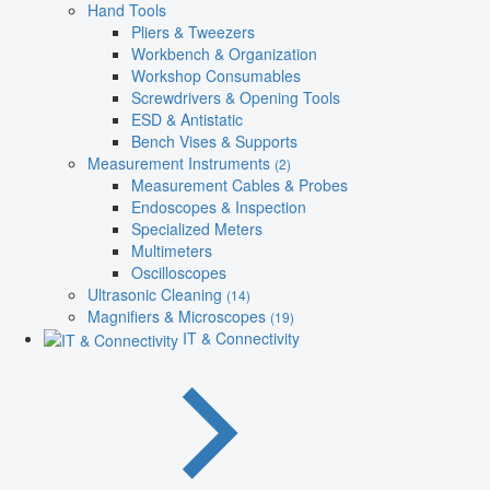
Hand Tools
Pliers & Tweezers
Workbench & Organization
Workshop Consumables
Screwdrivers & Opening Tools
ESD & Antistatic
Bench Vises & Supports
Measurement Instruments
(2)
Measurement Cables & Probes
Endoscopes & Inspection
Specialized Meters
Multimeters
Oscilloscopes
Ultrasonic Cleaning
(14)
Magnifiers & Microscopes
(19)
IT & Connectivity