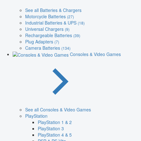
See all Batteries & Chargers
Motorcycle Batteries
(27)
Industrial Batteries & UPS
(18)
Universal Chargers
(9)
Rechargeable Batteries
(39)
Plug Adapters
(7)
Camera Batteries
(134)
Consoles & Video Games
See all Consoles & Video Games
PlayStation
PlayStation 1 & 2
PlayStation 3
PlayStation 4 & 5