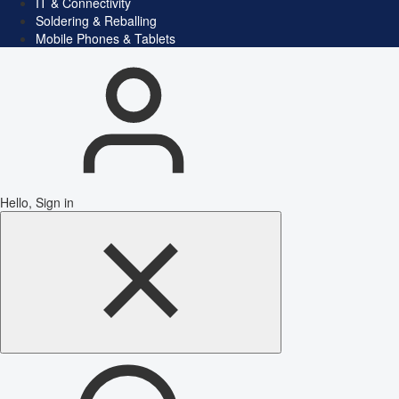
IT & Connectivity
Soldering & Reballing
Mobile Phones & Tablets
Hello, Sign in