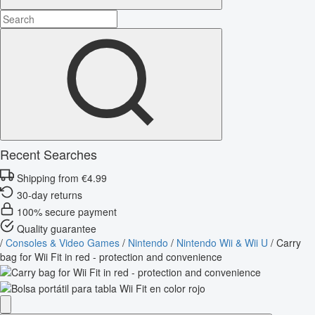
Recent Searches
Shipping from €4.99
30-day returns
100% secure payment
Quality guarantee
/
Consoles & Video Games
/
Nintendo
/
Nintendo Wii & Wii U
/
Carry
bag for Wii Fit in red - protection and convenience