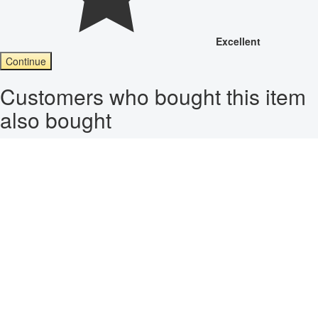
Excellent
Continue
Customers who bought this item
also bought