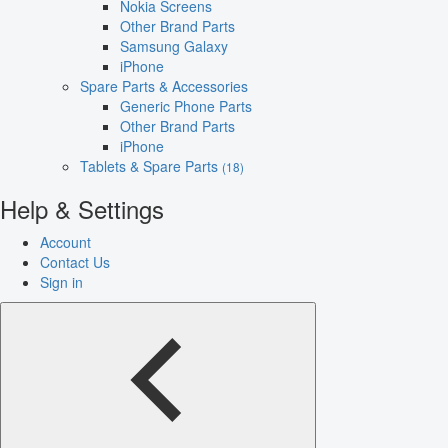
Nokia Screens
Other Brand Parts
Samsung Galaxy
iPhone
Spare Parts & Accessories
Generic Phone Parts
Other Brand Parts
iPhone
Tablets & Spare Parts
(18)
Help & Settings
Account
Contact Us
Sign in