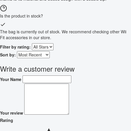
Is the product in stock?
The bag is currently out of stock. We recommend checking other Wii
Fit accessories in our store.
Filter by rating:
Sort by:
Write a customer review
Your Name
Your review
Rating