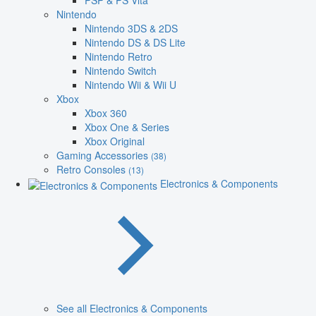
PSP & PS Vita
Nintendo
Nintendo 3DS & 2DS
Nintendo DS & DS Lite
Nintendo Retro
Nintendo Switch
Nintendo Wii & Wii U
Xbox
Xbox 360
Xbox One & Series
Xbox Original
Gaming Accessories
(38)
Retro Consoles
(13)
Electronics & Components
See all Electronics & Components