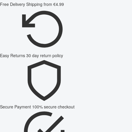
Free Delivery
Shipping from €4.99
Easy Returns
30 day return policy
Secure Payment
100% secure checkout