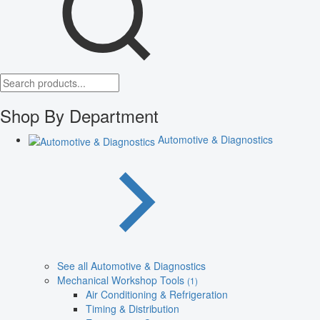
Shop By Department
Automotive & Diagnostics
See all Automotive & Diagnostics
Mechanical Workshop Tools
(1)
Air Conditioning & Refrigeration
Timing & Distribution