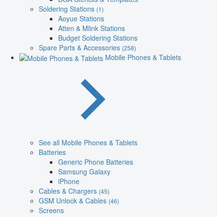
Soldering Stations
(1)
Aoyue Stations
Atten & Mlink Stations
Budget Soldering Stations
Spare Parts & Accessories
(258)
Mobile Phones & Tablets
See all Mobile Phones & Tablets
Batteries
Generic Phone Batteries
Samsung Galaxy
iPhone
Cables & Chargers
(45)
GSM Unlock & Cables
(46)
Screens