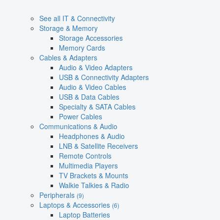
See all IT & Connectivity
Storage & Memory
Storage Accessories
Memory Cards
Cables & Adapters
Audio & Video Adapters
USB & Connectivity Adapters
Audio & Video Cables
USB & Data Cables
Specialty & SATA Cables
Power Cables
Communications & Audio
Headphones & Audio
LNB & Satellite Receivers
Remote Controls
Multimedia Players
TV Brackets & Mounts
Walkie Talkies & Radio
Peripherals
(9)
Laptops & Accessories
(6)
Laptop Batteries