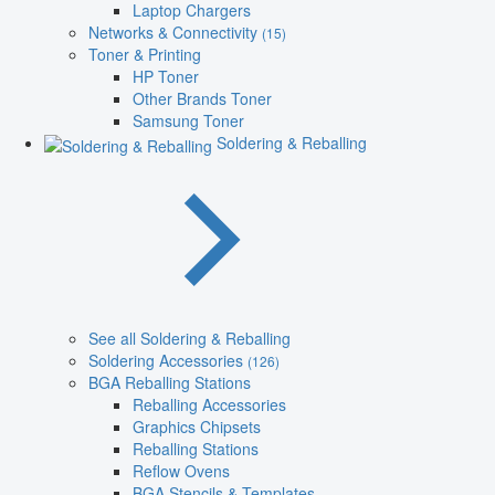
Laptop Chargers
Networks & Connectivity
(15)
Toner & Printing
HP Toner
Other Brands Toner
Samsung Toner
Soldering & Reballing
See all Soldering & Reballing
Soldering Accessories
(126)
BGA Reballing Stations
Reballing Accessories
Graphics Chipsets
Reballing Stations
Reflow Ovens
BGA Stencils & Templates