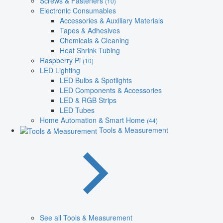
Screws & Fasteners
(10)
Electronic Consumables
Accessories & Auxiliary Materials
Tapes & Adhesives
Chemicals & Cleaning
Heat Shrink Tubing
Raspberry Pi
(10)
LED Lighting
LED Bulbs & Spotlights
LED Components & Accessories
LED & RGB Strips
LED Tubes
Home Automation & Smart Home
(44)
Tools & Measurement
See all Tools & Measurement