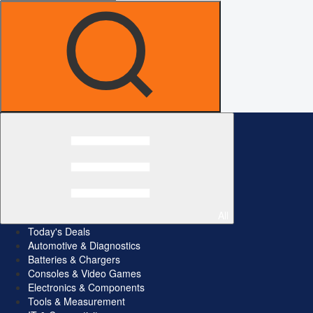
All
Today's Deals
Automotive & Diagnostics
Batteries & Chargers
Consoles & Video Games
Electronics & Components
Tools & Measurement