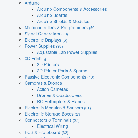
Arduino
Arduino Components & Accessories
Arduino Boards
Arduino Shields & Modules
Microcontrollers & Programmers
(59)
Signal Generators
(20)
Electronic Displays
(6)
Power Supplies
(39)
Adjustable Lab Power Supplies
3D Printing
3D Printers
3D Printer Parts & Spares
Passive Electronic Components
(40)
Cameras & Drones
Action Cameras
Drones & Quadcopters
RC Helicopters & Planes
Electronic Modules & Sensors
(31)
Electronic Storage Boxes
(23)
Connectors & Terminals
(37)
Electrical Wiring
PCB & Protoboard
(32)