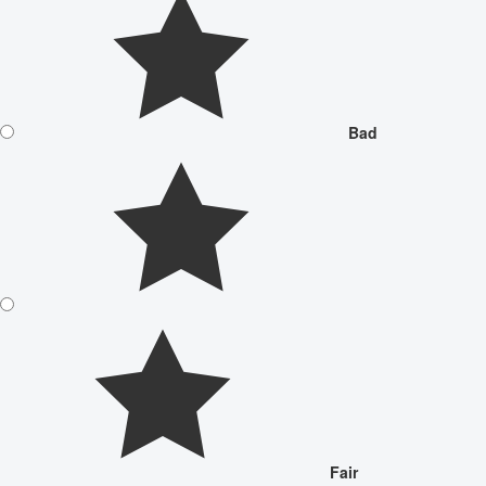
Bad
Fair