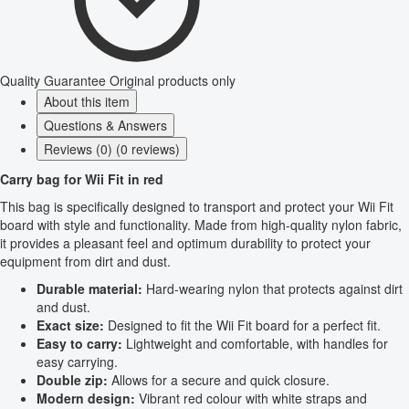
Quality Guarantee
Original products only
About this item
Questions & Answers
Reviews (0) (0 reviews)
Carry bag for Wii Fit in red
This bag is specifically designed to transport and protect your Wii Fit
board with style and functionality. Made from high-quality nylon fabric,
it provides a pleasant feel and optimum durability to protect your
equipment from dirt and dust.
Durable material:
Hard-wearing nylon that protects against dirt
and dust.
Exact size:
Designed to fit the Wii Fit board for a perfect fit.
Easy to carry:
Lightweight and comfortable, with handles for
easy carrying.
Double zip:
Allows for a secure and quick closure.
Modern design:
Vibrant red colour with white straps and