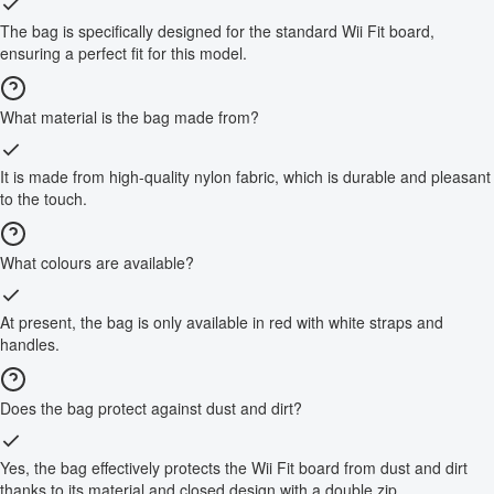
The bag is specifically designed for the standard Wii Fit board,
ensuring a perfect fit for this model.
What material is the bag made from?
It is made from high-quality nylon fabric, which is durable and pleasant
to the touch.
What colours are available?
At present, the bag is only available in red with white straps and
handles.
Does the bag protect against dust and dirt?
Yes, the bag effectively protects the Wii Fit board from dust and dirt
thanks to its material and closed design with a double zip.