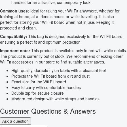
handles for an attractive, contemporary look.
Common uses:
Ideal for taking your Wii Fit anywhere, whether for
training at home, at a friend's house or while travelling. It is also
perfect for storing your Wii Fit board when not in use, keeping it
protected and clean.
Compatibility:
This bag is designed exclusively for the Wii Fit board,
ensuring a perfect fit and optimum protection.
Important note:
This product is available only in red with white details.
The product is currently out of stock. We recommend checking other
Wii Fit accessories in our store to find suitable alternatives.
High-quality, durable nylon fabric with a pleasant feel
Protects the Wii Fit board from dirt and dust
Exact size for the Wii Fit board
Easy to carry with comfortable handles
Double zip for secure closure
Modern red design with white straps and handles
Customer Questions & Answers
Ask a question