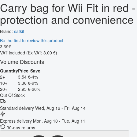
Carry bag for Wii Fit in red -
protection and convenience
Brand:
satkit
Be the first to review this product
3
.
69
€
VAT included
(Ex VAT: 3.00 €)
Volume Discounts
Quantity
Price
Save
2+
3.54 €
-4%
10+
3.36 €
-9%
20+
2.95 €
-20%
Out Of Stock
Standard delivery
Wed, Aug 12 - Fri, Aug 14
Express delivery
Mon, Aug 10 - Tue, Aug 11
30-day returns