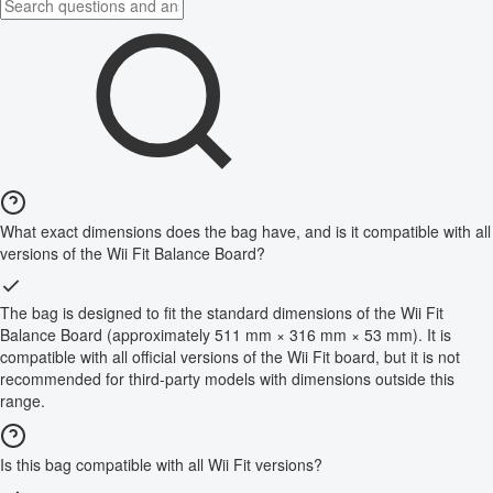
What exact dimensions does the bag have, and is it compatible with all
versions of the Wii Fit Balance Board?
The bag is designed to fit the standard dimensions of the Wii Fit
Balance Board (approximately 511 mm × 316 mm × 53 mm). It is
compatible with all official versions of the Wii Fit board, but it is not
recommended for third-party models with dimensions outside this
range.
Is this bag compatible with all Wii Fit versions?