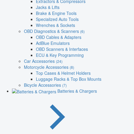
Extractors & Compressors
Jacks & Lifts
Brake & Engine Tools
Specialized Auto Tools
Wrenches & Sockets
OBD Diagnostics & Scanners
(6)
OBD Cables & Adapters
AdBlue Emulators
OBD Scanners & Interfaces
ECU & Key Programming
Car Accessories
(24)
Motorcycle Accessories
(8)
Top Cases & Helmet Holders
Luggage Racks & Top Box Mounts
Bicycle Accessories
(7)
Batteries & Chargers