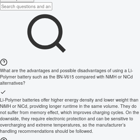
What are the advantages and possible disadvantages of using a Li-
Polymer battery such as the BN-V615 compared with NiMH or NiCd
alternatives?
Li-Polymer batteries offer higher energy density and lower weight than
NiMH or NiCd, providing longer runtime in the same volume. They do
not suffer from memory effect, which improves charging cycles. On the
downside, they require electronic protection and can be sensitive to
overcharging and extreme temperatures, so the manufacturer’s
handling recommendations should be followed.