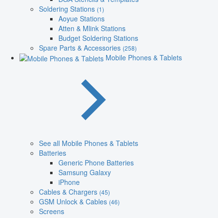
Soldering Stations
(1)
Aoyue Stations
Atten & Mlink Stations
Budget Soldering Stations
Spare Parts & Accessories
(258)
Mobile Phones & Tablets
See all Mobile Phones & Tablets
Batteries
Generic Phone Batteries
Samsung Galaxy
iPhone
Cables & Chargers
(45)
GSM Unlock & Cables
(46)
Screens