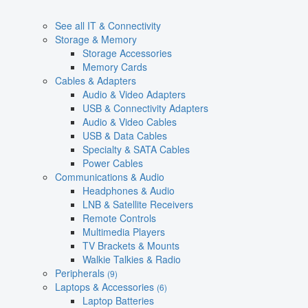
See all IT & Connectivity
Storage & Memory
Storage Accessories
Memory Cards
Cables & Adapters
Audio & Video Adapters
USB & Connectivity Adapters
Audio & Video Cables
USB & Data Cables
Specialty & SATA Cables
Power Cables
Communications & Audio
Headphones & Audio
LNB & Satellite Receivers
Remote Controls
Multimedia Players
TV Brackets & Mounts
Walkie Talkies & Radio
Peripherals
(9)
Laptops & Accessories
(6)
Laptop Batteries