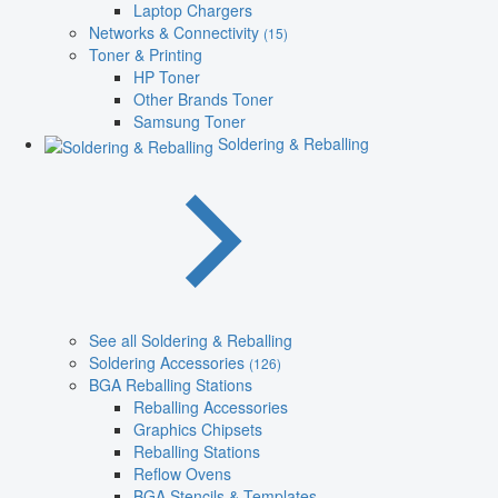
Laptop Chargers
Networks & Connectivity
(15)
Toner & Printing
HP Toner
Other Brands Toner
Samsung Toner
Soldering & Reballing
See all Soldering & Reballing
Soldering Accessories
(126)
BGA Reballing Stations
Reballing Accessories
Graphics Chipsets
Reballing Stations
Reflow Ovens
BGA Stencils & Templates