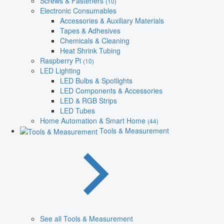
Screws & Fasteners
(10)
Electronic Consumables
Accessories & Auxiliary Materials
Tapes & Adhesives
Chemicals & Cleaning
Heat Shrink Tubing
Raspberry Pi
(10)
LED Lighting
LED Bulbs & Spotlights
LED Components & Accessories
LED & RGB Strips
LED Tubes
Home Automation & Smart Home
(44)
Tools & Measurement
See all Tools & Measurement