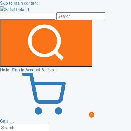
Skip to main content
Hello, Sign in
Account & Lists
0
Cart