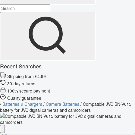
Recent Searches
Shipping from €4.99
30-day returns
100% secure payment
Quality guarantee
/
Batteries & Chargers
/
Camera Batteries
/
Compatible JVC BN-V615
battery for JVC digital cameras and camcorders