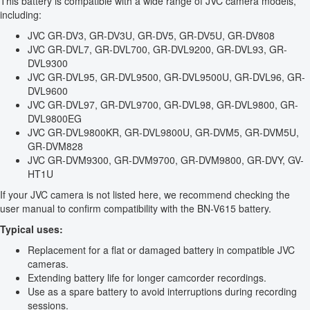
This battery is compatible with a wide range of JVC camera models,
including:
JVC GR-DV3, GR-DV3U, GR-DV5, GR-DV5U, GR-DV808
JVC GR-DVL7, GR-DVL700, GR-DVL9200, GR-DVL93, GR-
DVL9300
JVC GR-DVL95, GR-DVL9500, GR-DVL9500U, GR-DVL96, GR-
DVL9600
JVC GR-DVL97, GR-DVL9700, GR-DVL98, GR-DVL9800, GR-
DVL9800EG
JVC GR-DVL9800KR, GR-DVL9800U, GR-DVM5, GR-DVM5U,
GR-DVM828
JVC GR-DVM9300, GR-DVM9700, GR-DVM9800, GR-DVY, GV-
HT1U
If your JVC camera is not listed here, we recommend checking the
user manual to confirm compatibility with the BN-V615 battery.
Typical uses:
Replacement for a flat or damaged battery in compatible JVC
cameras.
Extending battery life for longer camcorder recordings.
Use as a spare battery to avoid interruptions during recording
sessions.