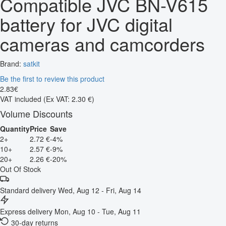
Compatible JVC BN-V615
battery for JVC digital
cameras and camcorders
Brand:
satkit
Be the first to review this product
2
.
83
€
VAT included
(Ex VAT: 2.30 €)
Volume Discounts
Quantity
Price
Save
2+
2.72 €
-4%
10+
2.57 €
-9%
20+
2.26 €
-20%
Out Of Stock
Standard delivery
Wed, Aug 12 - Fri, Aug 14
Express delivery
Mon, Aug 10 - Tue, Aug 11
30-day returns