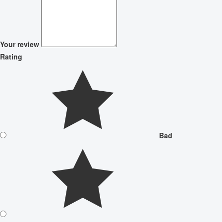
Your review
Rating
Bad