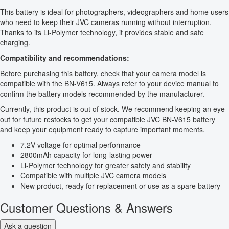
This battery is ideal for photographers, videographers and home users
who need to keep their JVC cameras running without interruption.
Thanks to its Li-Polymer technology, it provides stable and safe
charging.
Compatibility and recommendations:
Before purchasing this battery, check that your camera model is
compatible with the BN-V615. Always refer to your device manual to
confirm the battery models recommended by the manufacturer.
Currently, this product is out of stock. We recommend keeping an eye
out for future restocks to get your compatible JVC BN-V615 battery
and keep your equipment ready to capture important moments.
7.2V voltage for optimal performance
2800mAh capacity for long-lasting power
Li-Polymer technology for greater safety and stability
Compatible with multiple JVC camera models
New product, ready for replacement or use as a spare battery
Customer Questions & Answers
Ask a question