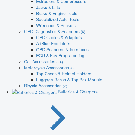
Extractors & Compressors
Jacks & Lifts
Brake & Engine Tools
Specialized Auto Tools
Wrenches & Sockets
OBD Diagnostics & Scanners
(6)
OBD Cables & Adapters
AdBlue Emulators
OBD Scanners & Interfaces
ECU & Key Programming
Car Accessories
(24)
Motorcycle Accessories
(8)
Top Cases & Helmet Holders
Luggage Racks & Top Box Mounts
Bicycle Accessories
(7)
Batteries & Chargers