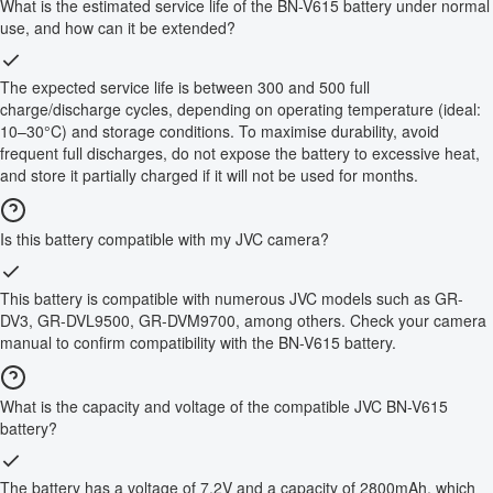
What is the estimated service life of the BN-V615 battery under normal
use, and how can it be extended?
The expected service life is between 300 and 500 full
charge/discharge cycles, depending on operating temperature (ideal:
10–30°C) and storage conditions. To maximise durability, avoid
frequent full discharges, do not expose the battery to excessive heat,
and store it partially charged if it will not be used for months.
Is this battery compatible with my JVC camera?
This battery is compatible with numerous JVC models such as GR-
DV3, GR-DVL9500, GR-DVM9700, among others. Check your camera
manual to confirm compatibility with the BN-V615 battery.
What is the capacity and voltage of the compatible JVC BN-V615
battery?
The battery has a voltage of 7.2V and a capacity of 2800mAh, which