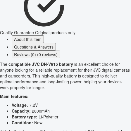
Quality Guarantee
Original products only
About this item
Questions & Answers
Reviews (0) (0 reviews)
The
compatible JVC BN-V615 battery
is an excellent choice for
anyone looking for a reliable replacement for their JVC digital cameras
and camcorders. This high-quality battery is designed to deliver
optimal performance and long-lasting power, helping your devices
work properly for longer.
Main features:
Voltage:
7.2V
Capacity:
2800mAh
Battery type:
Li-Polymer
Condition:
New