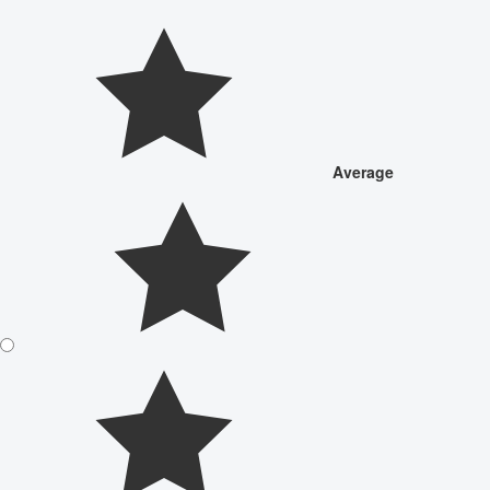
Average