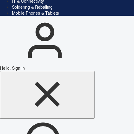
IT & Connectivity
Soldering & Reballing
Mobile Phones & Tablets
Hello, Sign in