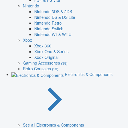
PSP & PS Vita
Nintendo
Nintendo 3DS & 2DS
Nintendo DS & DS Lite
Nintendo Retro
Nintendo Switch
Nintendo Wii & Wii U
Xbox
Xbox 360
Xbox One & Series
Xbox Original
Gaming Accessories
(38)
Retro Consoles
(13)
Electronics & Components
See all Electronics & Components