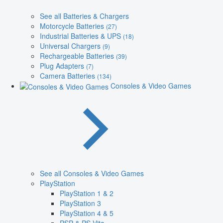
See all Batteries & Chargers
Motorcycle Batteries
(27)
Industrial Batteries & UPS
(18)
Universal Chargers
(9)
Rechargeable Batteries
(39)
Plug Adapters
(7)
Camera Batteries
(134)
Consoles & Video Games
See all Consoles & Video Games
PlayStation
PlayStation 1 & 2
PlayStation 3
PlayStation 4 & 5