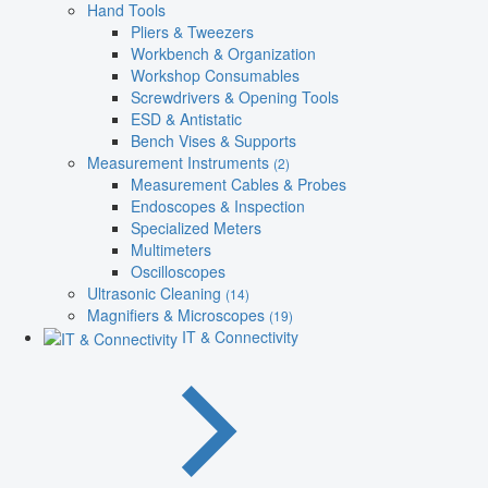
Hand Tools
Pliers & Tweezers
Workbench & Organization
Workshop Consumables
Screwdrivers & Opening Tools
ESD & Antistatic
Bench Vises & Supports
Measurement Instruments
(2)
Measurement Cables & Probes
Endoscopes & Inspection
Specialized Meters
Multimeters
Oscilloscopes
Ultrasonic Cleaning
(14)
Magnifiers & Microscopes
(19)
IT & Connectivity