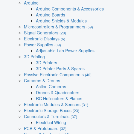
Arduino
Arduino Components & Accessories
Arduino Boards
Arduino Shields & Modules
Microcontrollers & Programmers
(59)
Signal Generators
(20)
Electronic Displays
(6)
Power Supplies
(39)
Adjustable Lab Power Supplies
3D Printing
3D Printers
3D Printer Parts & Spares
Passive Electronic Components
(40)
Cameras & Drones
Action Cameras
Drones & Quadcopters
RC Helicopters & Planes
Electronic Modules & Sensors
(31)
Electronic Storage Boxes
(23)
Connectors & Terminals
(37)
Electrical Wiring
PCB & Protoboard
(32)