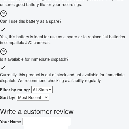
ensures good battery life for your recordings.
Can I use this battery as a spare?
Yes, this battery is ideal for use as a spare or to replace flat batteries
in compatible JVC cameras.
Is it available for immediate dispatch?
Currently, this product is out of stock and not available for immediate
dispatch. We recommend checking availability regularly.
Filter by rating:
Sort by:
Write a customer review
Your Name