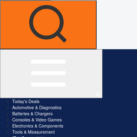
All
Today's Deals
Automotive & Diagnostics
Batteries & Chargers
Consoles & Video Games
Electronics & Components
Tools & Measurement