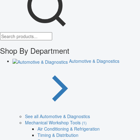
Shop By Department
Automotive & Diagnostics
See all Automotive & Diagnostics
Mechanical Workshop Tools
(1)
Air Conditioning & Refrigeration
Timing & Distribution