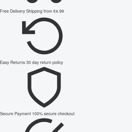
Free Delivery
Shipping from €4.99
Easy Returns
30 day return policy
Secure Payment
100% secure checkout