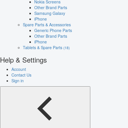
Nokia Screens
Other Brand Parts
Samsung Galaxy
iPhone
Spare Parts & Accessories
Generic Phone Parts
Other Brand Parts
iPhone
Tablets & Spare Parts
(18)
Help & Settings
Account
Contact Us
Sign in