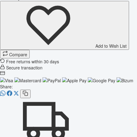
Add to Wish List
Compare
Free returns within 30 days
Secure transaction
Share: