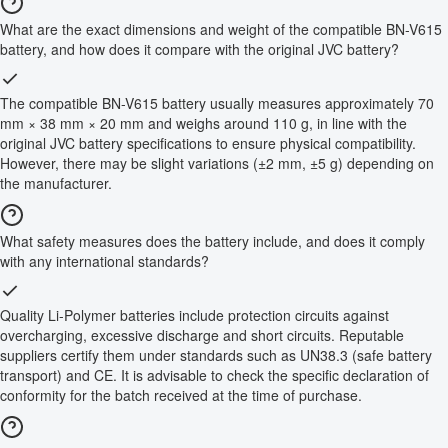
What are the exact dimensions and weight of the compatible BN-V615
battery, and how does it compare with the original JVC battery?
The compatible BN-V615 battery usually measures approximately 70
mm × 38 mm × 20 mm and weighs around 110 g, in line with the
original JVC battery specifications to ensure physical compatibility.
However, there may be slight variations (±2 mm, ±5 g) depending on
the manufacturer.
What safety measures does the battery include, and does it comply
with any international standards?
Quality Li-Polymer batteries include protection circuits against
overcharging, excessive discharge and short circuits. Reputable
suppliers certify them under standards such as UN38.3 (safe battery
transport) and CE. It is advisable to check the specific declaration of
conformity for the batch received at the time of purchase.