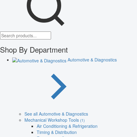
Shop By Department
Automotive & Diagnostics
See all Automotive & Diagnostics
Mechanical Workshop Tools
(1)
Air Conditioning & Refrigeration
Timing & Distribution