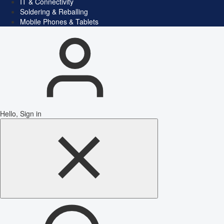
IT & Connectivity
Soldering & Reballing
Mobile Phones & Tablets
Hello, Sign in