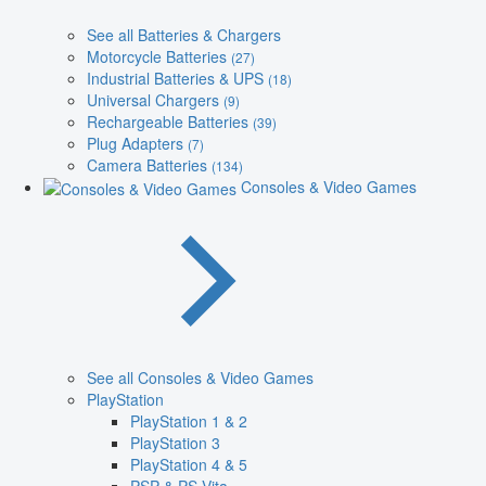
See all Batteries & Chargers
Motorcycle Batteries
(27)
Industrial Batteries & UPS
(18)
Universal Chargers
(9)
Rechargeable Batteries
(39)
Plug Adapters
(7)
Camera Batteries
(134)
Consoles & Video Games
See all Consoles & Video Games
PlayStation
PlayStation 1 & 2
PlayStation 3
PlayStation 4 & 5