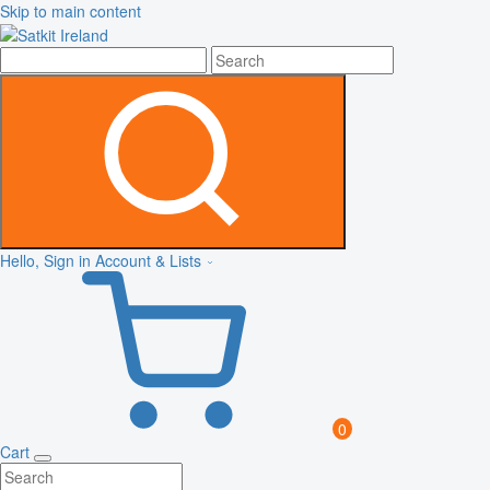
Skip to main content
Hello, Sign in
Account & Lists
0
Cart