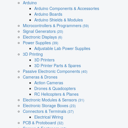
Arduino
Arduino Components & Accessories
Arduino Boards
Arduino Shields & Modules
Microcontrollers & Programmers
(59)
Signal Generators
(20)
Electronic Displays
(6)
Power Supplies
(39)
Adjustable Lab Power Supplies
3D Printing
3D Printers
3D Printer Parts & Spares
Passive Electronic Components
(40)
Cameras & Drones
Action Cameras
Drones & Quadcopters
RC Helicopters & Planes
Electronic Modules & Sensors
(31)
Electronic Storage Boxes
(23)
Connectors & Terminals
(37)
Electrical Wiring
PCB & Protoboard
(32)