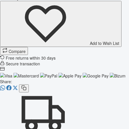
Add to Wish List
Compare
Free returns within 30 days
Secure transaction
Share: