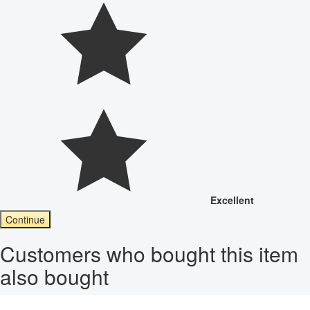
Excellent
Continue
Customers who bought this item
also bought