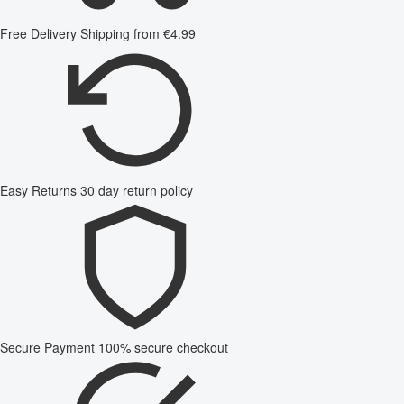
Free Delivery
Shipping from €4.99
Easy Returns
30 day return policy
Secure Payment
100% secure checkout