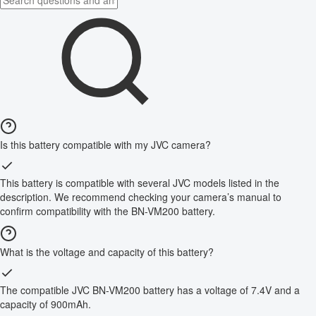
Is this battery compatible with my JVC camera?
This battery is compatible with several JVC models listed in the
description. We recommend checking your camera’s manual to
confirm compatibility with the BN-VM200 battery.
What is the voltage and capacity of this battery?
The compatible JVC BN-VM200 battery has a voltage of 7.4V and a
capacity of 900mAh.