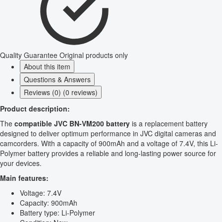
Quality Guarantee
Original products only
About this item
Questions & Answers
Reviews (0) (0 reviews)
Product description:
The
compatible JVC BN-VM200 battery
is a replacement battery
designed to deliver optimum performance in JVC digital cameras and
camcorders. With a capacity of 900mAh and a voltage of 7.4V, this Li-
Polymer battery provides a reliable and long-lasting power source for
your devices.
Main features:
Voltage: 7.4V
Capacity: 900mAh
Battery type: Li-Polymer