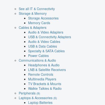
See all IT & Connectivity
Storage & Memory
Storage Accessories
Memory Cards
Cables & Adapters
Audio & Video Adapters
USB & Connectivity Adapters
Audio & Video Cables
USB & Data Cables
Specialty & SATA Cables
Power Cables
Communications & Audio
Headphones & Audio
LNB & Satellite Receivers
Remote Controls
Multimedia Players
TV Brackets & Mounts
Walkie Talkies & Radio
Peripherals
(9)
Laptops & Accessories
(6)
Laptop Batteries