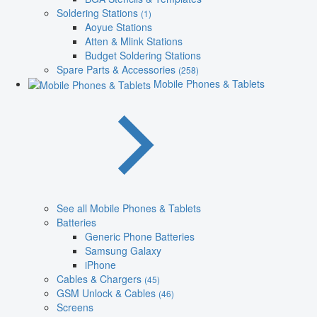
Soldering Stations
(1)
Aoyue Stations
Atten & Mlink Stations
Budget Soldering Stations
Spare Parts & Accessories
(258)
Mobile Phones & Tablets
See all Mobile Phones & Tablets
Batteries
Generic Phone Batteries
Samsung Galaxy
iPhone
Cables & Chargers
(45)
GSM Unlock & Cables
(46)
Screens