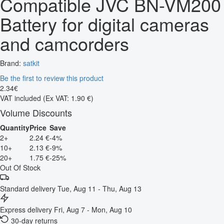
Compatible JVC BN-VM200
Battery for digital cameras
and camcorders
Brand:
satkit
Be the first to review this product
2
.
34
€
VAT included
(Ex VAT: 1.90 €)
Volume Discounts
Quantity
Price
Save
2+
2.24 €
-4%
10+
2.13 €
-9%
20+
1.75 €
-25%
Out Of Stock
Standard delivery
Tue, Aug 11 - Thu, Aug 13
Express delivery
Fri, Aug 7 - Mon, Aug 10
30-day returns