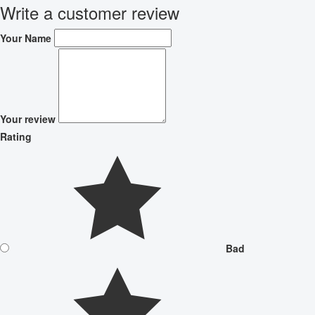
Write a customer review
Your Name
Your review
Rating
Bad