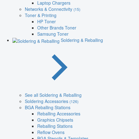
Laptop Chargers
Networks & Connectivity
(15)
Toner & Printing
HP Toner
Other Brands Toner
Samsung Toner
Soldering & Reballing
See all Soldering & Reballing
Soldering Accessories
(126)
BGA Reballing Stations
Reballing Accessories
Graphics Chipsets
Reballing Stations
Reflow Ovens
BGA Stencils & Templates