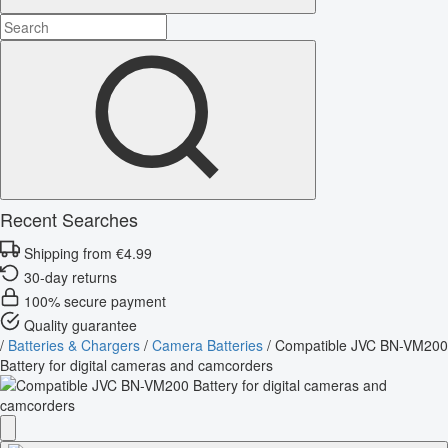
Recent Searches
Shipping from €4.99
30-day returns
100% secure payment
Quality guarantee
/
Batteries & Chargers
/
Camera Batteries
/
Compatible JVC BN-VM200
Battery for digital cameras and camcorders