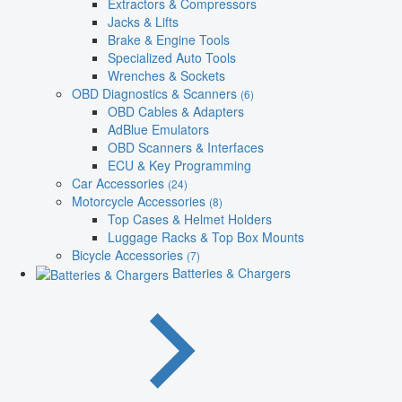
Extractors & Compressors
Jacks & Lifts
Brake & Engine Tools
Specialized Auto Tools
Wrenches & Sockets
OBD Diagnostics & Scanners
(6)
OBD Cables & Adapters
AdBlue Emulators
OBD Scanners & Interfaces
ECU & Key Programming
Car Accessories
(24)
Motorcycle Accessories
(8)
Top Cases & Helmet Holders
Luggage Racks & Top Box Mounts
Bicycle Accessories
(7)
Batteries & Chargers