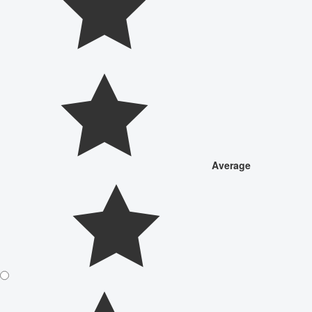
Average