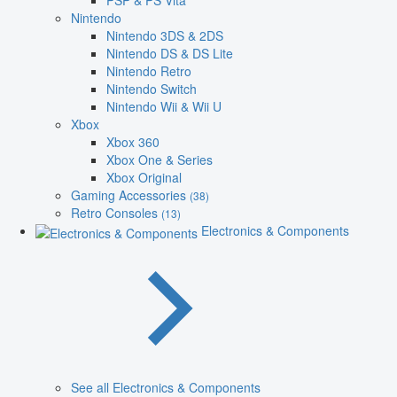
PSP & PS Vita
Nintendo
Nintendo 3DS & 2DS
Nintendo DS & DS Lite
Nintendo Retro
Nintendo Switch
Nintendo Wii & Wii U
Xbox
Xbox 360
Xbox One & Series
Xbox Original
Gaming Accessories
(38)
Retro Consoles
(13)
Electronics & Components
See all Electronics & Components