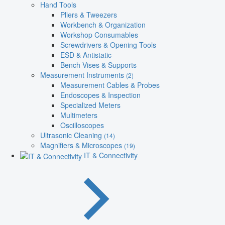
Hand Tools
Pliers & Tweezers
Workbench & Organization
Workshop Consumables
Screwdrivers & Opening Tools
ESD & Antistatic
Bench Vises & Supports
Measurement Instruments
(2)
Measurement Cables & Probes
Endoscopes & Inspection
Specialized Meters
Multimeters
Oscilloscopes
Ultrasonic Cleaning
(14)
Magnifiers & Microscopes
(19)
IT & Connectivity