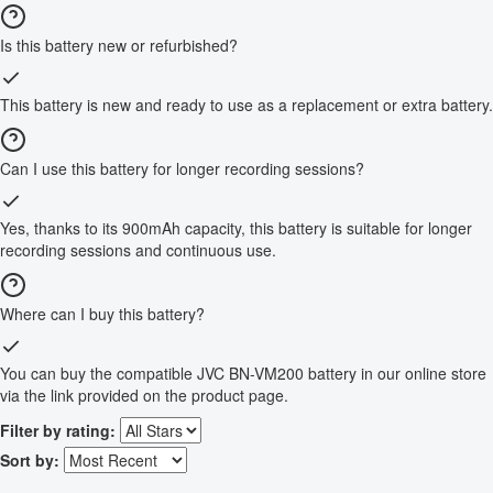
Is this battery new or refurbished?
This battery is new and ready to use as a replacement or extra battery.
Can I use this battery for longer recording sessions?
Yes, thanks to its 900mAh capacity, this battery is suitable for longer
recording sessions and continuous use.
Where can I buy this battery?
You can buy the compatible JVC BN-VM200 battery in our online store
via the link provided on the product page.
Filter by rating:
Sort by: