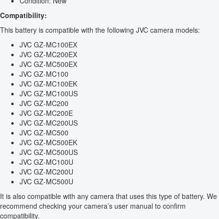
Condition: New
Compatibility:
This battery is compatible with the following JVC camera models:
JVC GZ-MC100EX
JVC GZ-MC200EX
JVC GZ-MC500EX
JVC GZ-MC100
JVC GZ-MC100EK
JVC GZ-MC100US
JVC GZ-MC200
JVC GZ-MC200E
JVC GZ-MC200US
JVC GZ-MC500
JVC GZ-MC500EK
JVC GZ-MC500US
JVC GZ-MC100U
JVC GZ-MC200U
JVC GZ-MC500U
It is also compatible with any camera that uses this type of battery. We
recommend checking your camera’s user manual to confirm
compatibility.