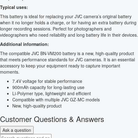
Typical uses:
This battery is ideal for replacing your JVC camera’s original battery
when it no longer holds a charge, or for having an extra battery during
longer recording sessions. Perfect for photographers and
videographers who need reliability and long battery life in their devices.
Additional information:
The compatible JVC BN-VM200 battery is a new, high-quality product
that meets performance standards for JVC cameras. It is an essential
accessory to keep your equipment ready to capture important
moments.
7.4V voltage for stable performance
900mAh capacity for long-lasting use
Li-Polymer type, lightweight and efficient
Compatible with multiple JVC GZ-MC models
New, high-quality product
Customer Questions & Answers
Ask a question