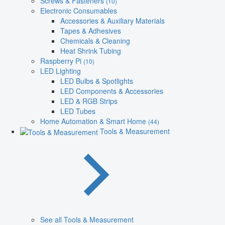
Screws & Fasteners
(10)
Electronic Consumables
Accessories & Auxiliary Materials
Tapes & Adhesives
Chemicals & Cleaning
Heat Shrink Tubing
Raspberry Pi
(10)
LED Lighting
LED Bulbs & Spotlights
LED Components & Accessories
LED & RGB Strips
LED Tubes
Home Automation & Smart Home
(44)
Tools & Measurement
See all Tools & Measurement