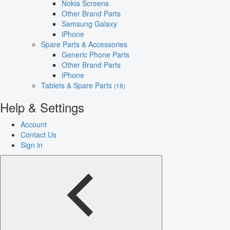
Nokia Screens
Other Brand Parts
Samsung Galaxy
iPhone
Spare Parts & Accessories
Generic Phone Parts
Other Brand Parts
iPhone
Tablets & Spare Parts
(18)
Help & Settings
Account
Contact Us
Sign in