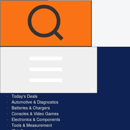
All
Today's Deals
Automotive & Diagnostics
Batteries & Chargers
Consoles & Video Games
Electronics & Components
Tools & Measurement