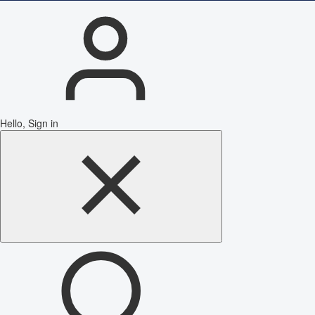
Hello, Sign in