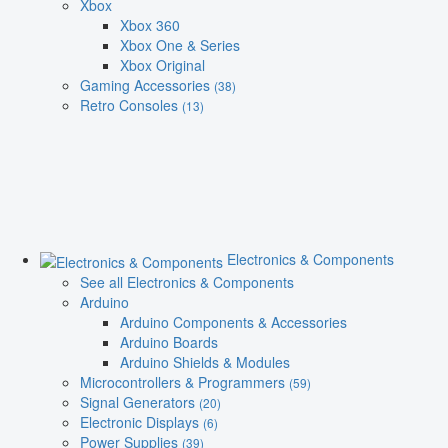
Xbox
Xbox 360
Xbox One & Series
Xbox Original
Gaming Accessories
(38)
Retro Consoles
(13)
Electronics & Components
See all Electronics & Components
Arduino
Arduino Components & Accessories
Arduino Boards
Arduino Shields & Modules
Microcontrollers & Programmers
(59)
Signal Generators
(20)
Electronic Displays
(6)
Power Supplies
(39)