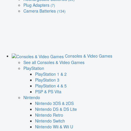
Plug Adapters
(7)
Camera Batteries
(134)
Consoles & Video Games
See all Consoles & Video Games
PlayStation
PlayStation 1 & 2
PlayStation 3
PlayStation 4 & 5
PSP & PS Vita
Nintendo
Nintendo 3DS & 2DS
Nintendo DS & DS Lite
Nintendo Retro
Nintendo Switch
Nintendo Wii & Wii U