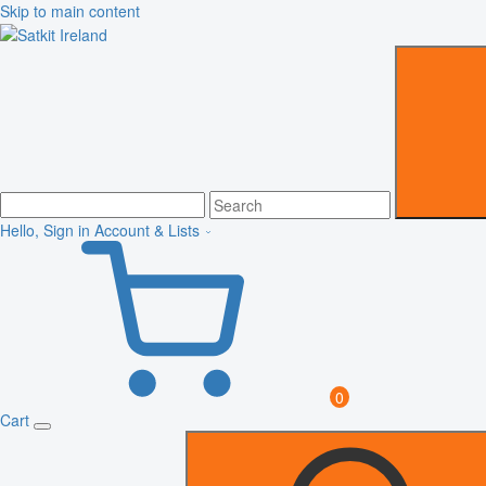
Skip to main content
Hello, Sign in
Account & Lists
0
Cart