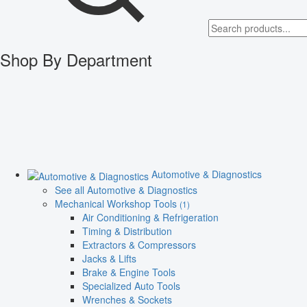
Shop By Department
Automotive & Diagnostics
See all Automotive & Diagnostics
Mechanical Workshop Tools
(1)
Air Conditioning & Refrigeration
Timing & Distribution
Extractors & Compressors
Jacks & Lifts
Brake & Engine Tools
Specialized Auto Tools
Wrenches & Sockets