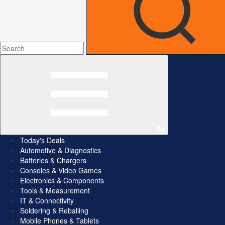
All
Today's Deals
Automotive & Diagnostics
Batteries & Chargers
Consoles & Video Games
Electronics & Components
Tools & Measurement
IT & Connectivity
Soldering & Reballing
Mobile Phones & Tablets