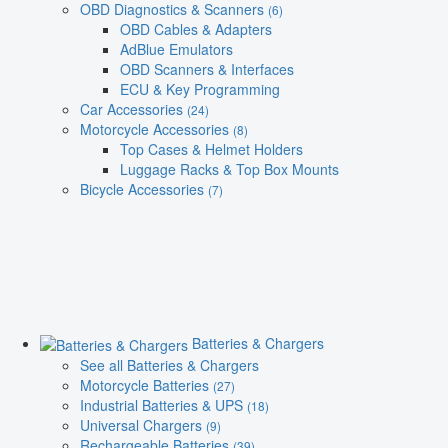
OBD Diagnostics & Scanners
(6)
OBD Cables & Adapters
AdBlue Emulators
OBD Scanners & Interfaces
ECU & Key Programming
Car Accessories
(24)
Motorcycle Accessories
(8)
Top Cases & Helmet Holders
Luggage Racks & Top Box Mounts
Bicycle Accessories
(7)
Batteries & Chargers
See all Batteries & Chargers
Motorcycle Batteries
(27)
Industrial Batteries & UPS
(18)
Universal Chargers
(9)
Rechargeable Batteries
(39)