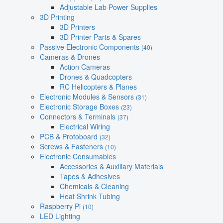
Adjustable Lab Power Supplies
3D Printing
3D Printers
3D Printer Parts & Spares
Passive Electronic Components
(40)
Cameras & Drones
Action Cameras
Drones & Quadcopters
RC Helicopters & Planes
Electronic Modules & Sensors
(31)
Electronic Storage Boxes
(23)
Connectors & Terminals
(37)
Electrical Wiring
PCB & Protoboard
(32)
Screws & Fasteners
(10)
Electronic Consumables
Accessories & Auxiliary Materials
Tapes & Adhesives
Chemicals & Cleaning
Heat Shrink Tubing
Raspberry Pi
(10)
LED Lighting