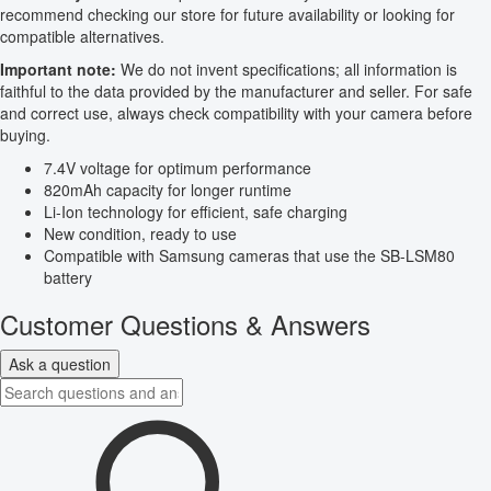
recommend checking our store for future availability or looking for
compatible alternatives.
Important note:
We do not invent specifications; all information is
faithful to the data provided by the manufacturer and seller. For safe
and correct use, always check compatibility with your camera before
buying.
7.4V voltage for optimum performance
820mAh capacity for longer runtime
Li-Ion technology for efficient, safe charging
New condition, ready to use
Compatible with Samsung cameras that use the SB-LSM80
battery
Customer Questions & Answers
Ask a question