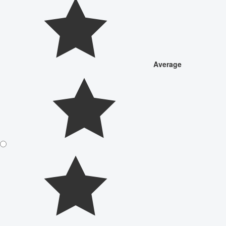
Average