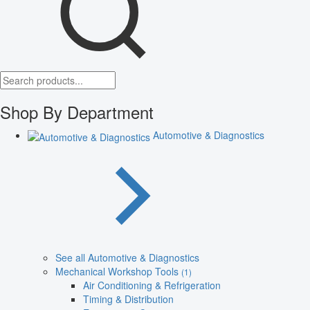
Shop By Department
Automotive & Diagnostics
See all Automotive & Diagnostics
Mechanical Workshop Tools
(1)
Air Conditioning & Refrigeration
Timing & Distribution