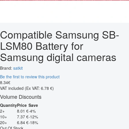
Compatible Samsung SB-
LSM80 Battery for
Samsung digital cameras
Brand:
satkit
Be the first to review this product
8
.
34
€
VAT included
(Ex VAT: 6.78 €)
Volume Discounts
Quantity
Price
Save
2+
8.01 €
-4%
10+
7.37 €
-12%
20+
6.84 €
-18%
Out Of Stock