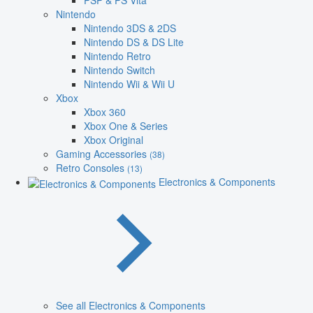
PSP & PS Vita
Nintendo
Nintendo 3DS & 2DS
Nintendo DS & DS Lite
Nintendo Retro
Nintendo Switch
Nintendo Wii & Wii U
Xbox
Xbox 360
Xbox One & Series
Xbox Original
Gaming Accessories
(38)
Retro Consoles
(13)
Electronics & Components
See all Electronics & Components