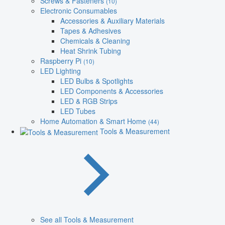
Screws & Fasteners
(10)
Electronic Consumables
Accessories & Auxiliary Materials
Tapes & Adhesives
Chemicals & Cleaning
Heat Shrink Tubing
Raspberry Pi
(10)
LED Lighting
LED Bulbs & Spotlights
LED Components & Accessories
LED & RGB Strips
LED Tubes
Home Automation & Smart Home
(44)
Tools & Measurement
See all Tools & Measurement