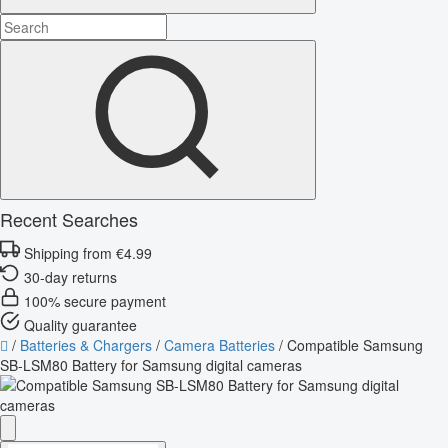
Recent Searches
Shipping from €4.99
30-day returns
100% secure payment
Quality guarantee
/
Batteries & Chargers
/
Camera Batteries
/
Compatible Samsung
SB-LSM80 Battery for Samsung digital cameras