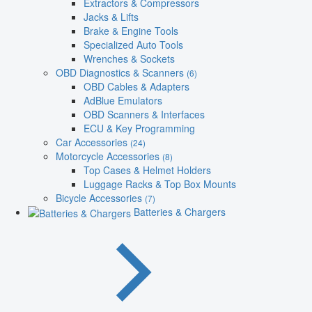
Extractors & Compressors
Jacks & Lifts
Brake & Engine Tools
Specialized Auto Tools
Wrenches & Sockets
OBD Diagnostics & Scanners
(6)
OBD Cables & Adapters
AdBlue Emulators
OBD Scanners & Interfaces
ECU & Key Programming
Car Accessories
(24)
Motorcycle Accessories
(8)
Top Cases & Helmet Holders
Luggage Racks & Top Box Mounts
Bicycle Accessories
(7)
Batteries & Chargers