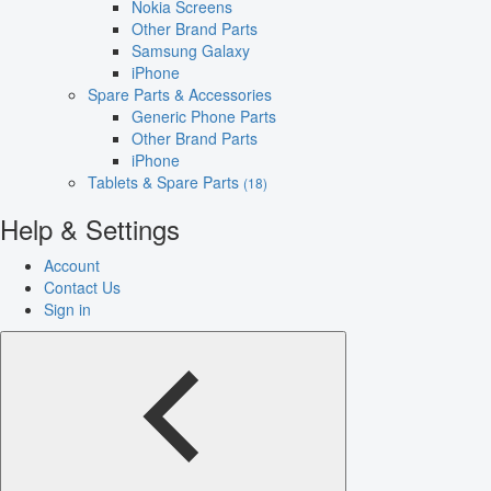
Nokia Screens
Other Brand Parts
Samsung Galaxy
iPhone
Spare Parts & Accessories
Generic Phone Parts
Other Brand Parts
iPhone
Tablets & Spare Parts
(18)
Help & Settings
Account
Contact Us
Sign in