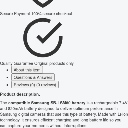
Secure Payment
100% secure checkout
Quality Guarantee
Original products only
About this item
Questions & Answers
Reviews (0) (0 reviews)
Product description:
The
compatible Samsung SB-LSM80 battery
is a rechargeable 7.4V
and 820mAh battery designed to deliver optimum performance in
Samsung digital cameras that use this type of battery. Made with Li-Ion
technology, it ensures efficient charging and long battery life so you
can capture your moments without interruptions.