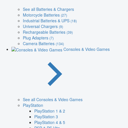
See all Batteries & Chargers
Motorcycle Batteries
(27)
Industrial Batteries & UPS
(18)
Universal Chargers
(9)
Rechargeable Batteries
(39)
Plug Adapters
(7)
Camera Batteries
(134)
Consoles & Video Games
See all Consoles & Video Games
PlayStation
PlayStation 1 & 2
PlayStation 3
PlayStation 4 & 5