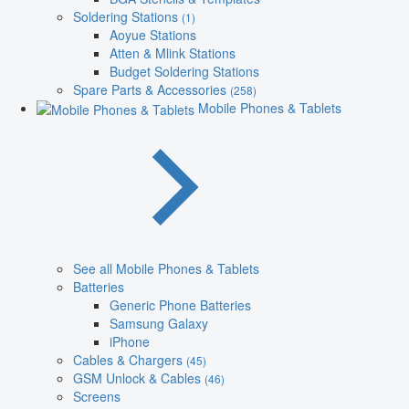
Soldering Stations
(1)
Aoyue Stations
Atten & Mlink Stations
Budget Soldering Stations
Spare Parts & Accessories
(258)
Mobile Phones & Tablets
See all Mobile Phones & Tablets
Batteries
Generic Phone Batteries
Samsung Galaxy
iPhone
Cables & Chargers
(45)
GSM Unlock & Cables
(46)
Screens