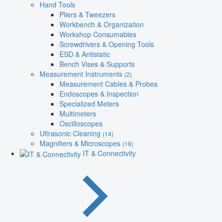
Hand Tools
Pliers & Tweezers
Workbench & Organization
Workshop Consumables
Screwdrivers & Opening Tools
ESD & Antistatic
Bench Vises & Supports
Measurement Instruments
(2)
Measurement Cables & Probes
Endoscopes & Inspection
Specialized Meters
Multimeters
Oscilloscopes
Ultrasonic Cleaning
(14)
Magnifiers & Microscopes
(19)
IT & Connectivity