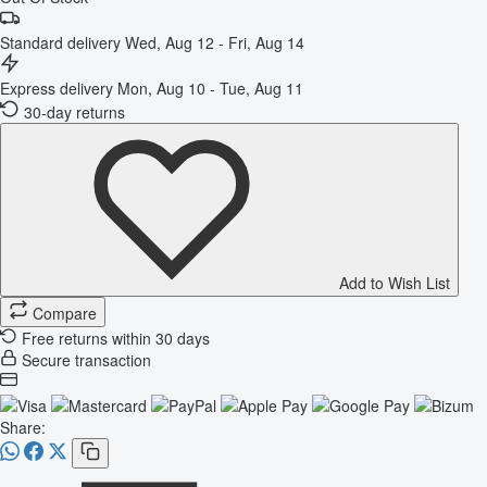
Standard delivery
Wed, Aug 12 - Fri, Aug 14
Express delivery
Mon, Aug 10 - Tue, Aug 11
30-day returns
Add to Wish List
Compare
Free returns within 30 days
Secure transaction
Share: