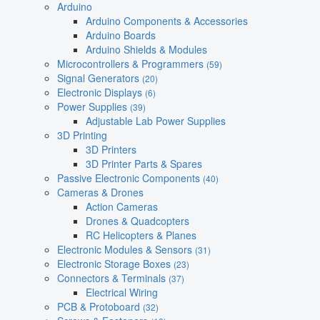
Arduino
Arduino Components & Accessories
Arduino Boards
Arduino Shields & Modules
Microcontrollers & Programmers
(59)
Signal Generators
(20)
Electronic Displays
(6)
Power Supplies
(39)
Adjustable Lab Power Supplies
3D Printing
3D Printers
3D Printer Parts & Spares
Passive Electronic Components
(40)
Cameras & Drones
Action Cameras
Drones & Quadcopters
RC Helicopters & Planes
Electronic Modules & Sensors
(31)
Electronic Storage Boxes
(23)
Connectors & Terminals
(37)
Electrical Wiring
PCB & Protoboard
(32)