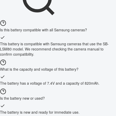
Is this battery compatible with all Samsung cameras?
This battery is compatible with Samsung cameras that use the SB-
LSM80 model. We recommend checking the camera manual to
confirm compatibility.
What is the capacity and voltage of this battery?
The battery has a voltage of 7.4V and a capacity of 820mAh.
Is the battery new or used?
The battery is new and ready for immediate use.