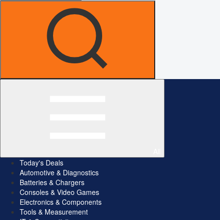
All
Today's Deals
Automotive & Diagnostics
Batteries & Chargers
Consoles & Video Games
Electronics & Components
Tools & Measurement