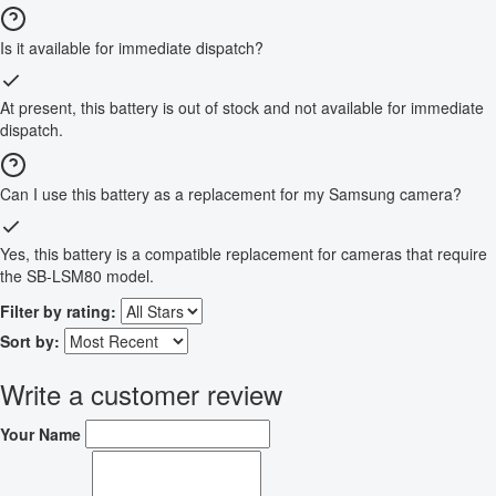
Is it available for immediate dispatch?
At present, this battery is out of stock and not available for immediate
dispatch.
Can I use this battery as a replacement for my Samsung camera?
Yes, this battery is a compatible replacement for cameras that require
the SB-LSM80 model.
Filter by rating:
Sort by:
Write a customer review
Your Name