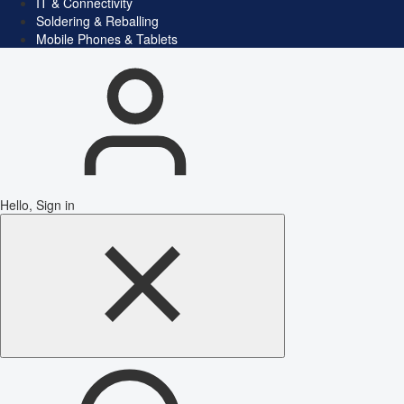
IT & Connectivity
Soldering & Reballing
Mobile Phones & Tablets
Hello, Sign in