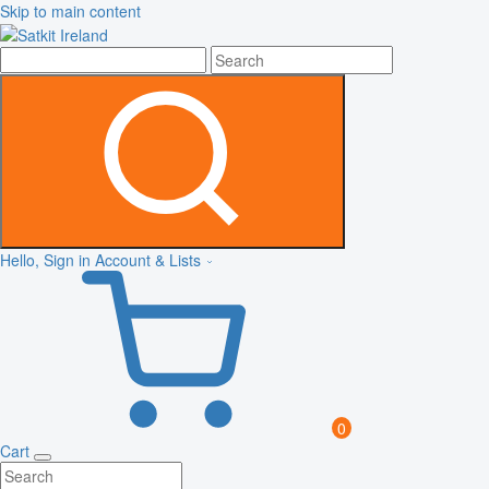
Skip to main content
Hello, Sign in
Account & Lists
0
Cart