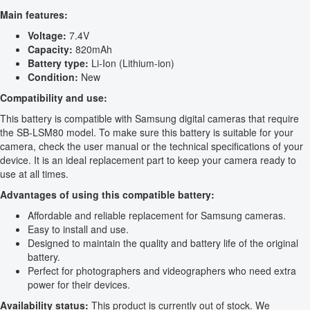
Main features:
Voltage:
7.4V
Capacity:
820mAh
Battery type:
Li-Ion (Lithium-ion)
Condition:
New
Compatibility and use:
This battery is compatible with Samsung digital cameras that require
the SB-LSM80 model. To make sure this battery is suitable for your
camera, check the user manual or the technical specifications of your
device. It is an ideal replacement part to keep your camera ready to
use at all times.
Advantages of using this compatible battery:
Affordable and reliable replacement for Samsung cameras.
Easy to install and use.
Designed to maintain the quality and battery life of the original
battery.
Perfect for photographers and videographers who need extra
power for their devices.
Availability status:
This product is currently out of stock. We