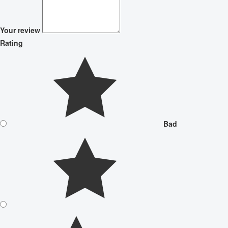
Your review
Rating
Bad