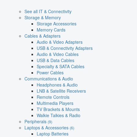
See all IT & Connectivity
Storage & Memory
Storage Accessories
Memory Cards
Cables & Adapters
Audio & Video Adapters
USB & Connectivity Adapters
Audio & Video Cables
USB & Data Cables
Specialty & SATA Cables
Power Cables
Communications & Audio
Headphones & Audio
LNB & Satellite Receivers
Remote Controls
Multimedia Players
TV Brackets & Mounts
Walkie Talkies & Radio
Peripherals
(9)
Laptops & Accessories
(6)
Laptop Batteries