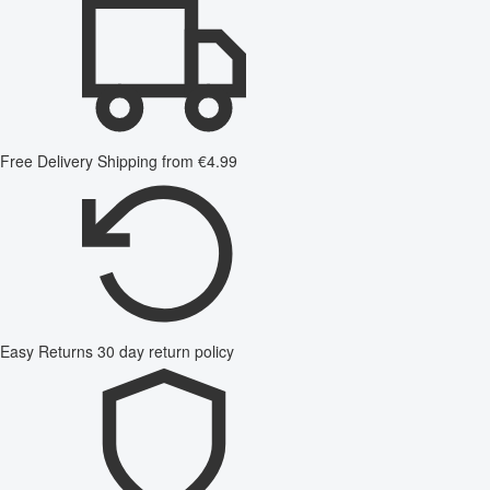
Free Delivery
Shipping from €4.99
Easy Returns
30 day return policy