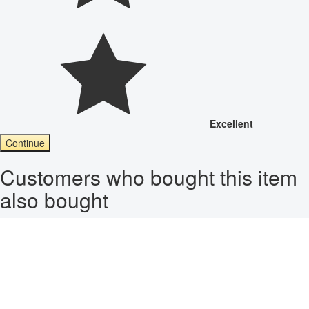
Excellent
Continue
Customers who bought this item
also bought