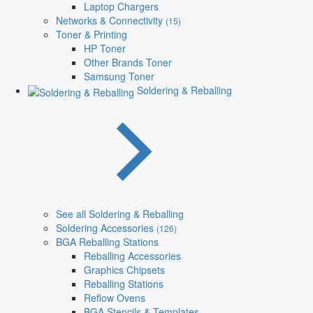
Laptop Chargers
Networks & Connectivity
(15)
Toner & Printing
HP Toner
Other Brands Toner
Samsung Toner
Soldering & Reballing
See all Soldering & Reballing
Soldering Accessories
(126)
BGA Reballing Stations
Reballing Accessories
Graphics Chipsets
Reballing Stations
Reflow Ovens
BGA Stencils & Templates