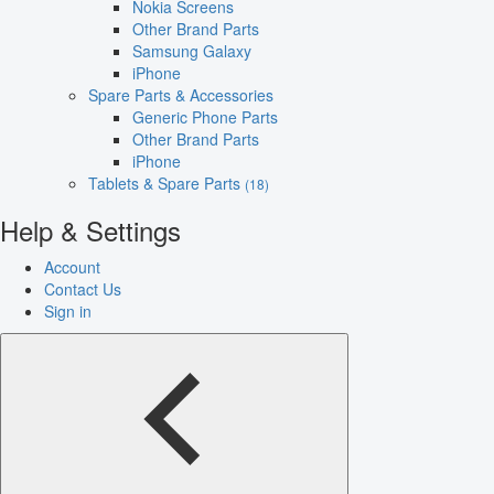
Nokia Screens
Other Brand Parts
Samsung Galaxy
iPhone
Spare Parts & Accessories
Generic Phone Parts
Other Brand Parts
iPhone
Tablets & Spare Parts
(18)
Help & Settings
Account
Contact Us
Sign in