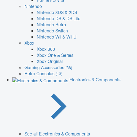
PSP & PS Vita
Nintendo
Nintendo 3DS & 2DS
Nintendo DS & DS Lite
Nintendo Retro
Nintendo Switch
Nintendo Wii & Wii U
Xbox
Xbox 360
Xbox One & Series
Xbox Original
Gaming Accessories
(38)
Retro Consoles
(13)
Electronics & Components
See all Electronics & Components