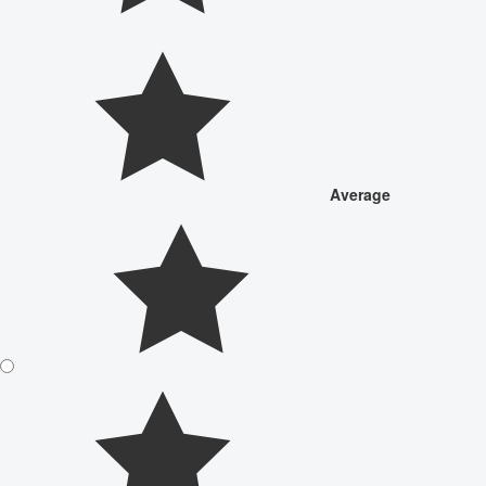
Average