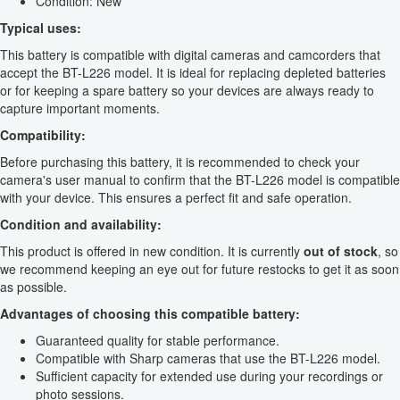
Condition: New
Typical uses:
This battery is compatible with digital cameras and camcorders that
accept the BT-L226 model. It is ideal for replacing depleted batteries
or for keeping a spare battery so your devices are always ready to
capture important moments.
Compatibility:
Before purchasing this battery, it is recommended to check your
camera's user manual to confirm that the BT-L226 model is compatible
with your device. This ensures a perfect fit and safe operation.
Condition and availability:
This product is offered in new condition. It is currently
out of stock
, so
we recommend keeping an eye out for future restocks to get it as soon
as possible.
Advantages of choosing this compatible battery:
Guaranteed quality for stable performance.
Compatible with Sharp cameras that use the BT-L226 model.
Sufficient capacity for extended use during your recordings or
photo sessions.