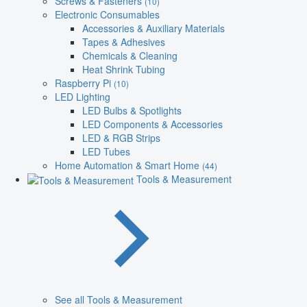
Screws & Fasteners
(10)
Electronic Consumables
Accessories & Auxiliary Materials
Tapes & Adhesives
Chemicals & Cleaning
Heat Shrink Tubing
Raspberry Pi
(10)
LED Lighting
LED Bulbs & Spotlights
LED Components & Accessories
LED & RGB Strips
LED Tubes
Home Automation & Smart Home
(44)
Tools & Measurement
See all Tools & Measurement