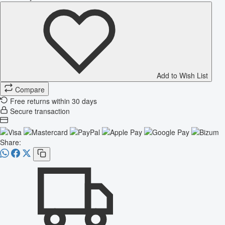
Add to Wish List
Compare
Free returns within 30 days
Secure transaction
Share: