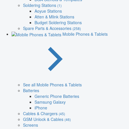
Soldering Stations
(1)
Aoyue Stations
Atten & Mlink Stations
Budget Soldering Stations
Spare Parts & Accessories
(258)
Mobile Phones & Tablets
See all Mobile Phones & Tablets
Batteries
Generic Phone Batteries
Samsung Galaxy
iPhone
Cables & Chargers
(45)
GSM Unlock & Cables
(46)
Screens