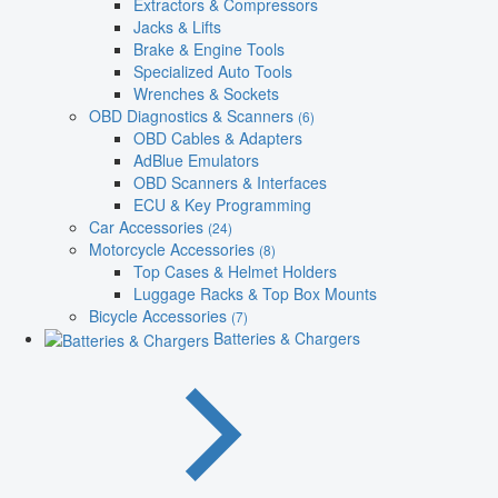
Extractors & Compressors
Jacks & Lifts
Brake & Engine Tools
Specialized Auto Tools
Wrenches & Sockets
OBD Diagnostics & Scanners
(6)
OBD Cables & Adapters
AdBlue Emulators
OBD Scanners & Interfaces
ECU & Key Programming
Car Accessories
(24)
Motorcycle Accessories
(8)
Top Cases & Helmet Holders
Luggage Racks & Top Box Mounts
Bicycle Accessories
(7)
Batteries & Chargers