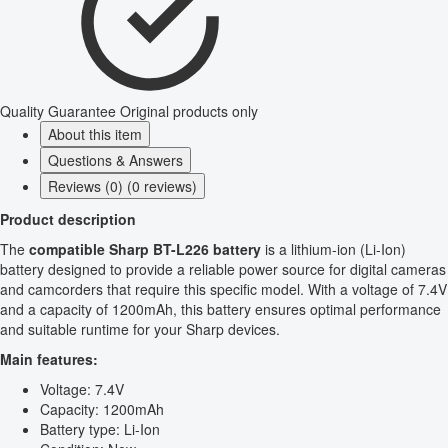
Quality Guarantee
Original products only
About this item
Questions & Answers
Reviews (0) (0 reviews)
Product description
The
compatible Sharp BT-L226 battery
is a lithium-ion (Li-Ion)
battery designed to provide a reliable power source for digital cameras
and camcorders that require this specific model. With a voltage of 7.4V
and a capacity of 1200mAh, this battery ensures optimal performance
and suitable runtime for your Sharp devices.
Main features:
Voltage: 7.4V
Capacity: 1200mAh
Battery type: Li-Ion