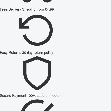
Free Delivery
Shipping from €4.99
Easy Returns
30 day return policy
Secure Payment
100% secure checkout