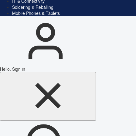
IT & Connectivity
Soldering & Reballing
Mobile Phones & Tablets
Hello, Sign in