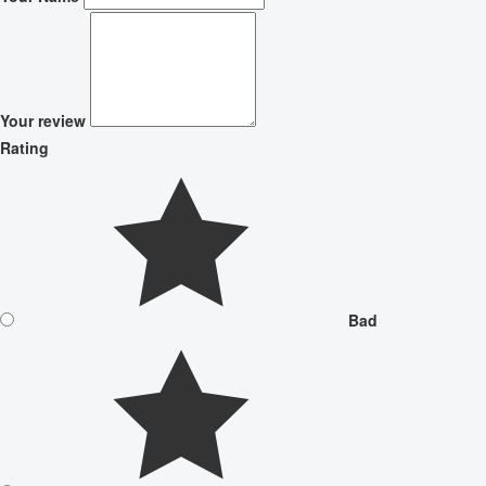
Your review
Rating
Bad