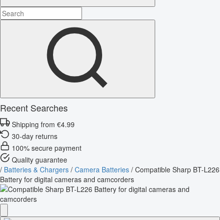
Recent Searches
Shipping from €4.99
30-day returns
100% secure payment
Quality guarantee
/
Batteries & Chargers
/
Camera Batteries
/
Compatible Sharp BT-L226
Battery for digital cameras and camcorders