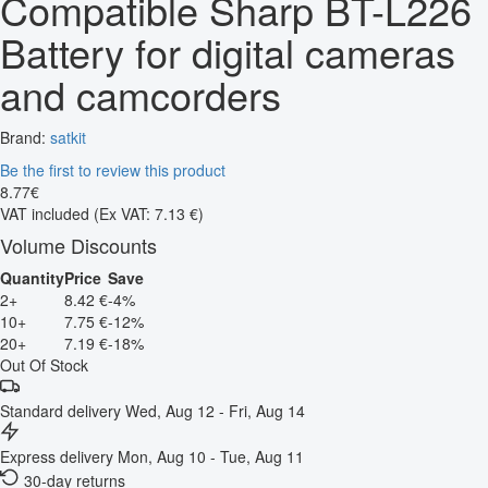
Compatible Sharp BT-L226
Battery for digital cameras
and camcorders
Brand:
satkit
Be the first to review this product
8
.
77
€
VAT included
(Ex VAT: 7.13 €)
Volume Discounts
Quantity
Price
Save
2+
8.42 €
-4%
10+
7.75 €
-12%
20+
7.19 €
-18%
Out Of Stock
Standard delivery
Wed, Aug 12 - Fri, Aug 14
Express delivery
Mon, Aug 10 - Tue, Aug 11
30-day returns