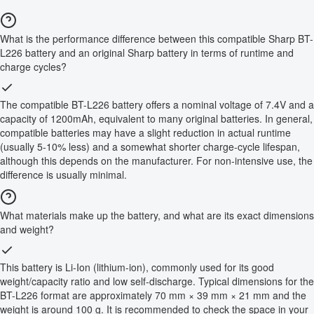
What is the performance difference between this compatible Sharp BT-
L226 battery and an original Sharp battery in terms of runtime and
charge cycles?
The compatible BT-L226 battery offers a nominal voltage of 7.4V and a
capacity of 1200mAh, equivalent to many original batteries. In general,
compatible batteries may have a slight reduction in actual runtime
(usually 5-10% less) and a somewhat shorter charge-cycle lifespan,
although this depends on the manufacturer. For non-intensive use, the
difference is usually minimal.
What materials make up the battery, and what are its exact dimensions
and weight?
This battery is Li-Ion (lithium-ion), commonly used for its good
weight/capacity ratio and low self-discharge. Typical dimensions for the
BT-L226 format are approximately 70 mm × 39 mm × 21 mm and the
weight is around 100 g. It is recommended to check the space in your