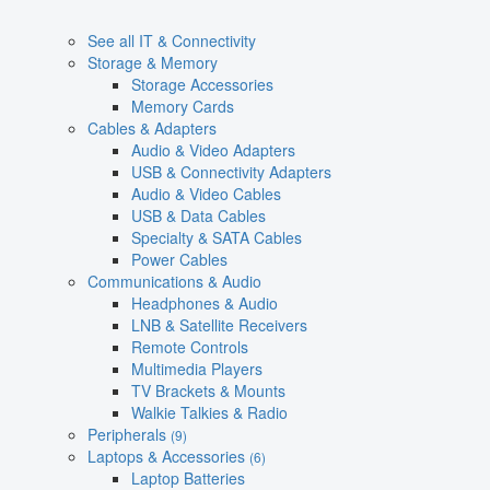
See all IT & Connectivity
Storage & Memory
Storage Accessories
Memory Cards
Cables & Adapters
Audio & Video Adapters
USB & Connectivity Adapters
Audio & Video Cables
USB & Data Cables
Specialty & SATA Cables
Power Cables
Communications & Audio
Headphones & Audio
LNB & Satellite Receivers
Remote Controls
Multimedia Players
TV Brackets & Mounts
Walkie Talkies & Radio
Peripherals
(9)
Laptops & Accessories
(6)
Laptop Batteries