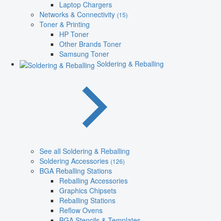
Laptop Chargers
Networks & Connectivity
(15)
Toner & Printing
HP Toner
Other Brands Toner
Samsung Toner
Soldering & Reballing
See all Soldering & Reballing
Soldering Accessories
(126)
BGA Reballing Stations
Reballing Accessories
Graphics Chipsets
Reballing Stations
Reflow Ovens
BGA Stencils & Templates