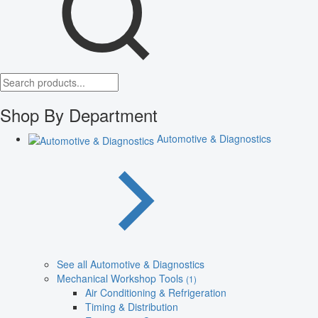
Shop By Department
Automotive & Diagnostics
See all Automotive & Diagnostics
Mechanical Workshop Tools
(1)
Air Conditioning & Refrigeration
Timing & Distribution