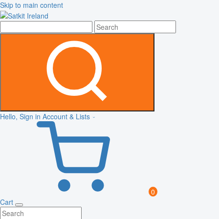
Skip to main content
Hello, Sign in
Account & Lists
0
Cart