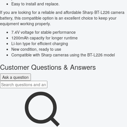
Easy to install and replace.
If you are looking for a reliable and affordable Sharp BT-L226 camera
battery, this compatible option is an excellent choice to keep your
equipment working properly.
7.4V voltage for stable performance
1200mAh capacity for longer runtime
Li-Ion type for efficient charging
New condition, ready to use
Compatible with Sharp cameras using the BT-L226 model
Customer Questions & Answers
Ask a question