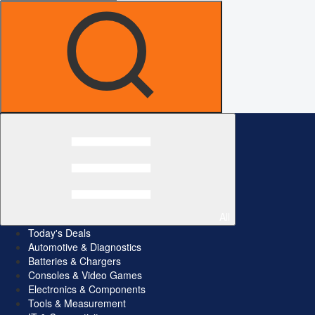
All
Today's Deals
Automotive & Diagnostics
Batteries & Chargers
Consoles & Video Games
Electronics & Components
Tools & Measurement