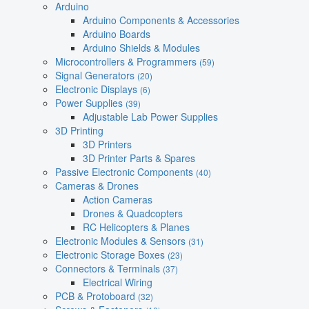
Arduino
Arduino Components & Accessories
Arduino Boards
Arduino Shields & Modules
Microcontrollers & Programmers
(59)
Signal Generators
(20)
Electronic Displays
(6)
Power Supplies
(39)
Adjustable Lab Power Supplies
3D Printing
3D Printers
3D Printer Parts & Spares
Passive Electronic Components
(40)
Cameras & Drones
Action Cameras
Drones & Quadcopters
RC Helicopters & Planes
Electronic Modules & Sensors
(31)
Electronic Storage Boxes
(23)
Connectors & Terminals
(37)
Electrical Wiring
PCB & Protoboard
(32)