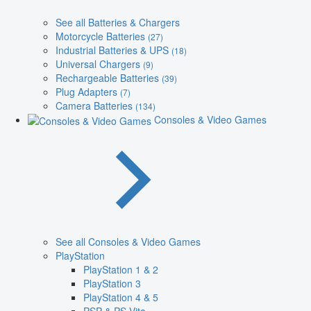
See all Batteries & Chargers
Motorcycle Batteries
(27)
Industrial Batteries & UPS
(18)
Universal Chargers
(9)
Rechargeable Batteries
(39)
Plug Adapters
(7)
Camera Batteries
(134)
Consoles & Video Games
See all Consoles & Video Games
PlayStation
PlayStation 1 & 2
PlayStation 3
PlayStation 4 & 5