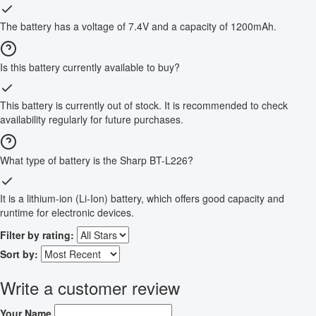
The battery has a voltage of 7.4V and a capacity of 1200mAh.
Is this battery currently available to buy?
This battery is currently out of stock. It is recommended to check
availability regularly for future purchases.
What type of battery is the Sharp BT-L226?
It is a lithium-ion (Li-Ion) battery, which offers good capacity and
runtime for electronic devices.
Filter by rating:
Sort by:
Write a customer review
Your Name