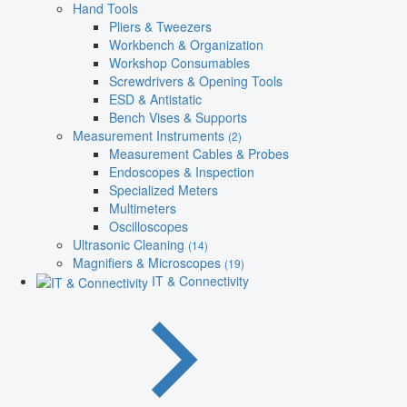
Hand Tools
Pliers & Tweezers
Workbench & Organization
Workshop Consumables
Screwdrivers & Opening Tools
ESD & Antistatic
Bench Vises & Supports
Measurement Instruments
(2)
Measurement Cables & Probes
Endoscopes & Inspection
Specialized Meters
Multimeters
Oscilloscopes
Ultrasonic Cleaning
(14)
Magnifiers & Microscopes
(19)
IT & Connectivity