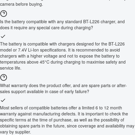
camera before buying.
Is the battery compatible with any standard BT-L226 charger, and
does it require any special care during charging?
The battery is compatible with chargers designed for the BT-L226
model or 7.4V Li-Ion specifications. It is recommended to avoid
chargers with a higher voltage and not to expose the battery to
temperatures above 45°C during charging to maximise safety and
service life.
What warranty does the product offer, and are spare parts or after-
sales support available in case of early failure?
Most sellers of compatible batteries offer a limited 6 to 12 month
warranty against manufacturing defects. It is important to check the
specific terms at the time of purchase, as well as the possibility of
obtaining spare parts in the future, since coverage and availability may
vary by supplier.