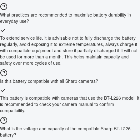
What practices are recommended to maximise battery durability in
everyday use?
To extend service life, it is advisable not to fully discharge the battery
regularly, avoid exposing it to extreme temperatures, always charge it
with compatible equipment and store it partially discharged if it will not
be used for more than a month. This helps maintain capacity and
safety over more cycles of use.
Is this battery compatible with all Sharp cameras?
This battery is compatible with cameras that use the BT-L226 model. It
is recommended to check your camera manual to confirm
compatibility.
What is the voltage and capacity of the compatible Sharp BT-L226
battery?