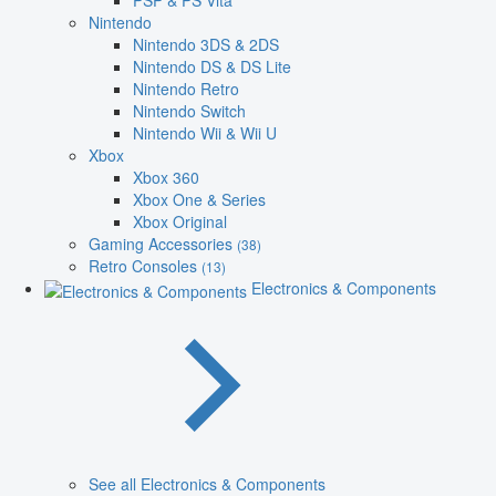
PSP & PS Vita
Nintendo
Nintendo 3DS & 2DS
Nintendo DS & DS Lite
Nintendo Retro
Nintendo Switch
Nintendo Wii & Wii U
Xbox
Xbox 360
Xbox One & Series
Xbox Original
Gaming Accessories
(38)
Retro Consoles
(13)
Electronics & Components
See all Electronics & Components