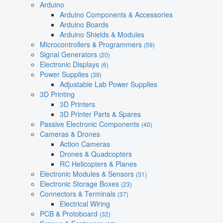
Arduino
Arduino Components & Accessories
Arduino Boards
Arduino Shields & Modules
Microcontrollers & Programmers
(59)
Signal Generators
(20)
Electronic Displays
(6)
Power Supplies
(39)
Adjustable Lab Power Supplies
3D Printing
3D Printers
3D Printer Parts & Spares
Passive Electronic Components
(40)
Cameras & Drones
Action Cameras
Drones & Quadcopters
RC Helicopters & Planes
Electronic Modules & Sensors
(31)
Electronic Storage Boxes
(23)
Connectors & Terminals
(37)
Electrical Wiring
PCB & Protoboard
(32)