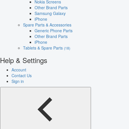
Nokia Screens
Other Brand Parts
Samsung Galaxy
iPhone
Spare Parts & Accessories
Generic Phone Parts
Other Brand Parts
iPhone
Tablets & Spare Parts
(18)
Help & Settings
Account
Contact Us
Sign in