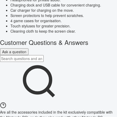
Charging dock and USB cable for convenient charging.
Car charger for charging on the move.
Screen protectors to help prevent scratches.
4 game cases for organisation.
Touch styluses for greater precision.
Cleaning cloth to keep the screen clear.
Customer Questions & Answers
Ask a question
Are all the accessories included in the kit exclusively compatible with