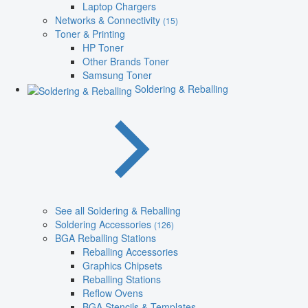
Laptop Chargers
Networks & Connectivity
(15)
Toner & Printing
HP Toner
Other Brands Toner
Samsung Toner
Soldering & Reballing
See all Soldering & Reballing
Soldering Accessories
(126)
BGA Reballing Stations
Reballing Accessories
Graphics Chipsets
Reballing Stations
Reflow Ovens
BGA Stencils & Templates