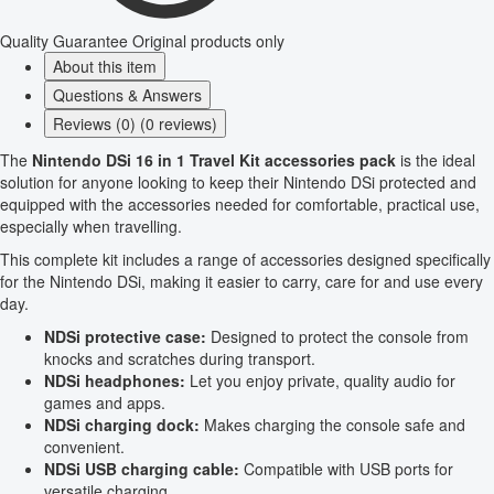
Quality Guarantee
Original products only
About this item
Questions & Answers
Reviews (0) (0 reviews)
The
Nintendo DSi 16 in 1 Travel Kit accessories pack
is the ideal
solution for anyone looking to keep their Nintendo DSi protected and
equipped with the accessories needed for comfortable, practical use,
especially when travelling.
This complete kit includes a range of accessories designed specifically
for the Nintendo DSi, making it easier to carry, care for and use every
day.
NDSi protective case:
Designed to protect the console from
knocks and scratches during transport.
NDSi headphones:
Let you enjoy private, quality audio for
games and apps.
NDSi charging dock:
Makes charging the console safe and
convenient.
NDSi USB charging cable:
Compatible with USB ports for
versatile charging.