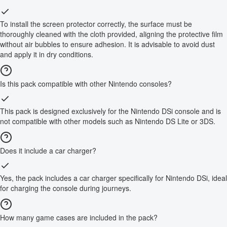
To install the screen protector correctly, the surface must be
thoroughly cleaned with the cloth provided, aligning the protective film
without air bubbles to ensure adhesion. It is advisable to avoid dust
and apply it in dry conditions.
Is this pack compatible with other Nintendo consoles?
This pack is designed exclusively for the Nintendo DSi console and is
not compatible with other models such as Nintendo DS Lite or 3DS.
Does it include a car charger?
Yes, the pack includes a car charger specifically for Nintendo DSi, ideal
for charging the console during journeys.
How many game cases are included in the pack?