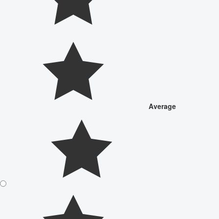
Average