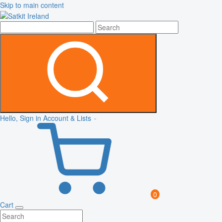
Skip to main content
Hello, Sign in
Account & Lists
0
Cart