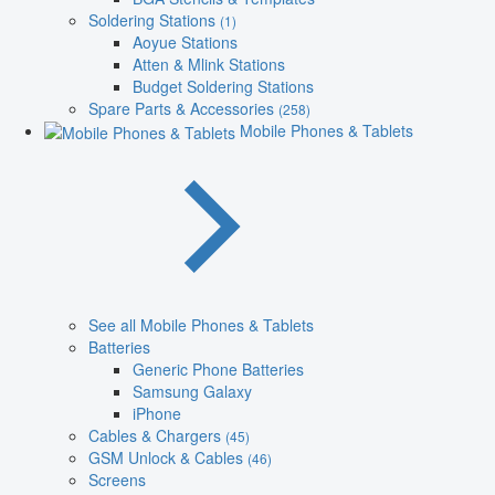
Soldering Stations
(1)
Aoyue Stations
Atten & Mlink Stations
Budget Soldering Stations
Spare Parts & Accessories
(258)
Mobile Phones & Tablets
See all Mobile Phones & Tablets
Batteries
Generic Phone Batteries
Samsung Galaxy
iPhone
Cables & Chargers
(45)
GSM Unlock & Cables
(46)
Screens