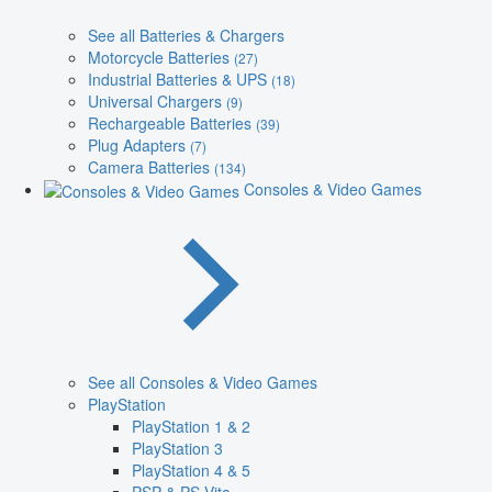
See all Batteries & Chargers
Motorcycle Batteries
(27)
Industrial Batteries & UPS
(18)
Universal Chargers
(9)
Rechargeable Batteries
(39)
Plug Adapters
(7)
Camera Batteries
(134)
Consoles & Video Games
See all Consoles & Video Games
PlayStation
PlayStation 1 & 2
PlayStation 3
PlayStation 4 & 5