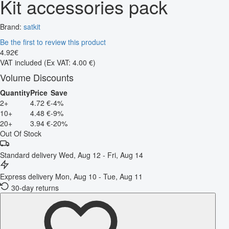
Kit accessories pack
Brand:
satkit
Be the first to review this product
4
.
92
€
VAT included
(Ex VAT: 4.00 €)
Volume Discounts
Quantity
Price
Save
2+
4.72 €
-4%
10+
4.48 €
-9%
20+
3.94 €
-20%
Out Of Stock
Standard delivery
Wed, Aug 12 - Fri, Aug 14
Express delivery
Mon, Aug 10 - Tue, Aug 11
30-day returns