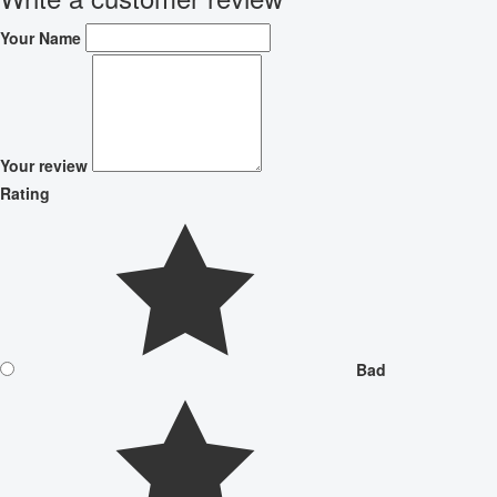
Your Name
Your review
Rating
Bad