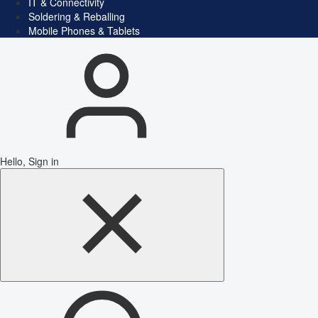
IT & Connectivity
Soldering & Reballing
Mobile Phones & Tablets
Hello, Sign in