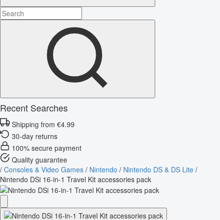
Recent Searches
Shipping from €4.99
30-day returns
100% secure payment
Quality guarantee
/
Consoles & Video Games
/
Nintendo
/
Nintendo DS & DS Lite
/
Nintendo DSi 16-in-1 Travel Kit accessories pack