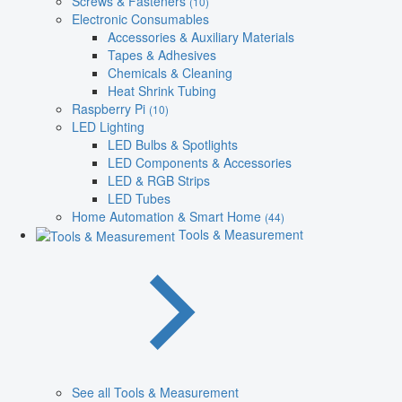
Screws & Fasteners
(10)
Electronic Consumables
Accessories & Auxiliary Materials
Tapes & Adhesives
Chemicals & Cleaning
Heat Shrink Tubing
Raspberry Pi
(10)
LED Lighting
LED Bulbs & Spotlights
LED Components & Accessories
LED & RGB Strips
LED Tubes
Home Automation & Smart Home
(44)
Tools & Measurement
See all Tools & Measurement