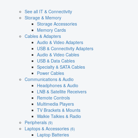
See all IT & Connectivity
Storage & Memory
Storage Accessories
Memory Cards
Cables & Adapters
Audio & Video Adapters
USB & Connectivity Adapters
Audio & Video Cables
USB & Data Cables
Specialty & SATA Cables
Power Cables
Communications & Audio
Headphones & Audio
LNB & Satellite Receivers
Remote Controls
Multimedia Players
TV Brackets & Mounts
Walkie Talkies & Radio
Peripherals
(9)
Laptops & Accessories
(6)
Laptop Batteries