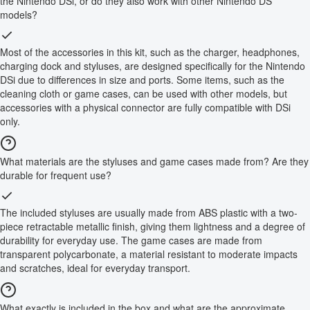
the Nintendo DSi, or do they also work with other Nintendo DS
models?
Most of the accessories in this kit, such as the charger, headphones,
charging dock and styluses, are designed specifically for the Nintendo
DSi due to differences in size and ports. Some items, such as the
cleaning cloth or game cases, can be used with other models, but
accessories with a physical connector are fully compatible with DSi
only.
What materials are the styluses and game cases made from? Are they
durable for frequent use?
The included styluses are usually made from ABS plastic with a two-
piece retractable metallic finish, giving them lightness and a degree of
durability for everyday use. The game cases are made from
transparent polycarbonate, a material resistant to moderate impacts
and scratches, ideal for everyday transport.
What exactly is included in the box and what are the approximate