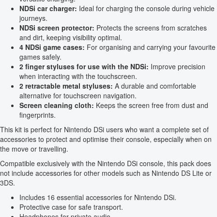
NDSi car charger:
Ideal for charging the console during vehicle
journeys.
NDSi screen protector:
Protects the screens from scratches
and dirt, keeping visibility optimal.
4 NDSi game cases:
For organising and carrying your favourite
games safely.
2 finger styluses for use with the NDSi:
Improve precision
when interacting with the touchscreen.
2 retractable metal styluses:
A durable and comfortable
alternative for touchscreen navigation.
Screen cleaning cloth:
Keeps the screen free from dust and
fingerprints.
This kit is perfect for Nintendo DSi users who want a complete set of
accessories to protect and optimise their console, especially when on
the move or travelling.
Compatible exclusively with the Nintendo DSi console, this pack does
not include accessories for other models such as Nintendo DS Lite or
3DS.
Includes 16 essential accessories for Nintendo DSi.
Protective case for safe transport.
Headphones for private audio.