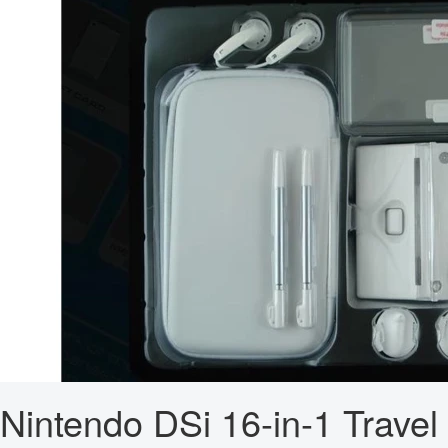
Nintendo DSi 16-in-1 Travel