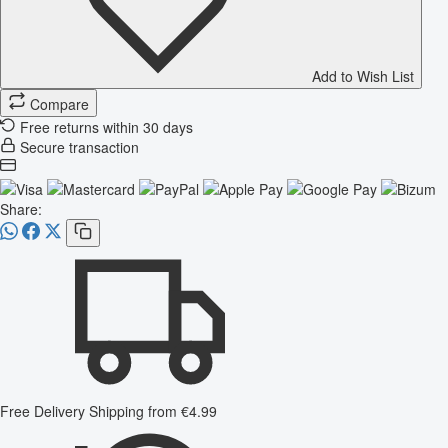
Add to Wish List
Compare
Free returns within 30 days
Secure transaction
Share:
Free Delivery
Shipping from €4.99