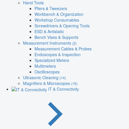
Hand Tools
Pliers & Tweezers
Workbench & Organization
Workshop Consumables
Screwdrivers & Opening Tools
ESD & Antistatic
Bench Vises & Supports
Measurement Instruments
(2)
Measurement Cables & Probes
Endoscopes & Inspection
Specialized Meters
Multimeters
Oscilloscopes
Ultrasonic Cleaning
(14)
Magnifiers & Microscopes
(19)
IT & Connectivity