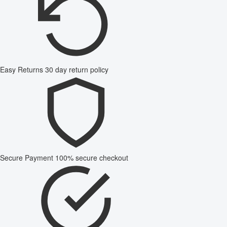
Easy Returns
30 day return policy
Secure Payment
100% secure checkout