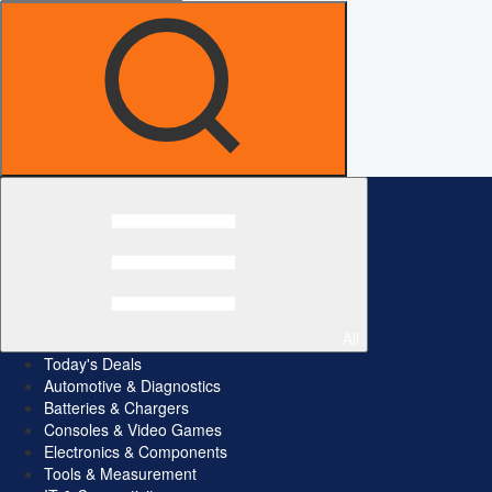
All
Today's Deals
Automotive & Diagnostics
Batteries & Chargers
Consoles & Video Games
Electronics & Components
Tools & Measurement