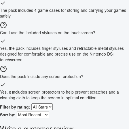
The pack includes 4 game cases for storing and carrying your games
safely.
Can I use the included styluses on the touchscreen?
Yes, the pack includes finger styluses and retractable metal styluses
designed for comfortable and precise use on the Nintendo DSi
touchscreen.
Does the pack include any screen protection?
Yes, it includes screen protectors to help prevent scratches and a
cleaning cloth to keep the screen in optimal condition.
Filter by rating:
Sort by:
Write a customer review