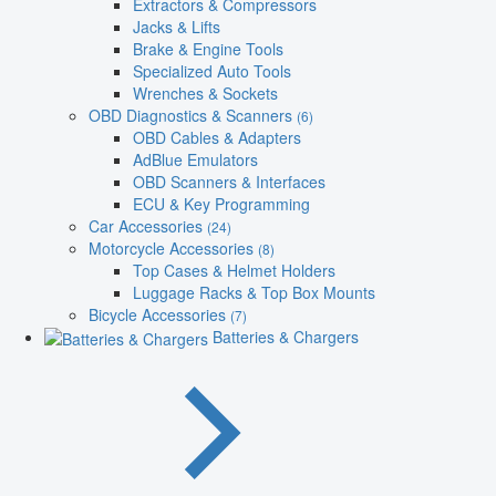
Extractors & Compressors
Jacks & Lifts
Brake & Engine Tools
Specialized Auto Tools
Wrenches & Sockets
OBD Diagnostics & Scanners
(6)
OBD Cables & Adapters
AdBlue Emulators
OBD Scanners & Interfaces
ECU & Key Programming
Car Accessories
(24)
Motorcycle Accessories
(8)
Top Cases & Helmet Holders
Luggage Racks & Top Box Mounts
Bicycle Accessories
(7)
Batteries & Chargers