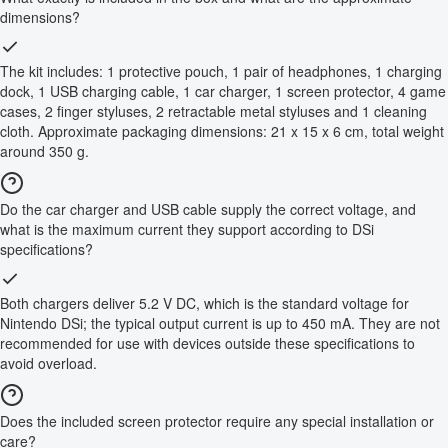
dimensions?
The kit includes: 1 protective pouch, 1 pair of headphones, 1 charging
dock, 1 USB charging cable, 1 car charger, 1 screen protector, 4 game
cases, 2 finger styluses, 2 retractable metal styluses and 1 cleaning
cloth. Approximate packaging dimensions: 21 x 15 x 6 cm, total weight
around 350 g.
Do the car charger and USB cable supply the correct voltage, and
what is the maximum current they support according to DSi
specifications?
Both chargers deliver 5.2 V DC, which is the standard voltage for
Nintendo DSi; the typical output current is up to 450 mA. They are not
recommended for use with devices outside these specifications to
avoid overload.
Does the included screen protector require any special installation or
care?