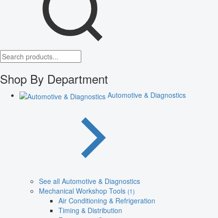
Shop By Department
Automotive & Diagnostics
See all Automotive & Diagnostics
Mechanical Workshop Tools
(1)
Air Conditioning & Refrigeration
Timing & Distribution