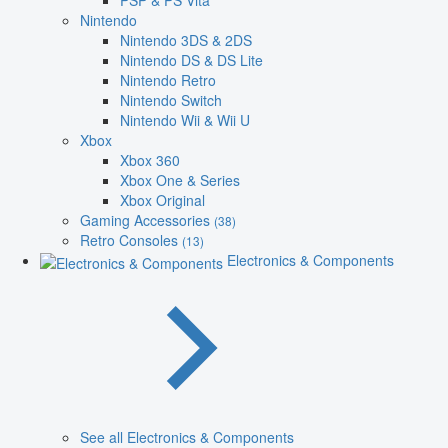
PSP & PS Vita
Nintendo
Nintendo 3DS & 2DS
Nintendo DS & DS Lite
Nintendo Retro
Nintendo Switch
Nintendo Wii & Wii U
Xbox
Xbox 360
Xbox One & Series
Xbox Original
Gaming Accessories
(38)
Retro Consoles
(13)
Electronics & Components
See all Electronics & Components