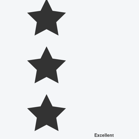
Excellent