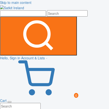
Skip to main content
Hello, Sign in
Account & Lists
0
Cart