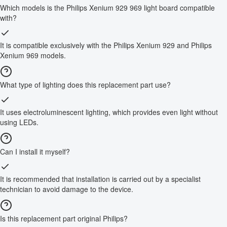
Which models is the Philips Xenium 929 969 light board compatible
with?
It is compatible exclusively with the Philips Xenium 929 and Philips
Xenium 969 models.
What type of lighting does this replacement part use?
It uses electroluminescent lighting, which provides even light without
using LEDs.
Can I install it myself?
It is recommended that installation is carried out by a specialist
technician to avoid damage to the device.
Is this replacement part original Philips?