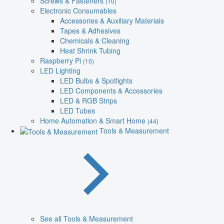
Screws & Fasteners
(10)
Electronic Consumables
Accessories & Auxiliary Materials
Tapes & Adhesives
Chemicals & Cleaning
Heat Shrink Tubing
Raspberry Pi
(10)
LED Lighting
LED Bulbs & Spotlights
LED Components & Accessories
LED & RGB Strips
LED Tubes
Home Automation & Smart Home
(44)
Tools & Measurement
See all Tools & Measurement