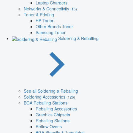
Laptop Chargers
Networks & Connectivity
(15)
Toner & Printing
HP Toner
Other Brands Toner
Samsung Toner
Soldering & Reballing
See all Soldering & Reballing
Soldering Accessories
(126)
BGA Reballing Stations
Reballing Accessories
Graphics Chipsets
Reballing Stations
Reflow Ovens
BGA Stencils & Templates