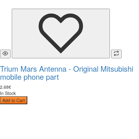
Trium Mars Antenna - Original Mitsubishi
mobile phone part
2
.
68
€
In Stock
Add to Cart