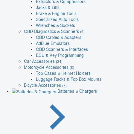
Extractors & Compressors
Jacks & Lifts
Brake & Engine Tools
Specialized Auto Tools
Wrenches & Sockets
OBD Diagnostics & Scanners
(6)
OBD Cables & Adapters
AdBlue Emulators
OBD Scanners & Interfaces
ECU & Key Programming
Car Accessories
(24)
Motorcycle Accessories
(8)
Top Cases & Helmet Holders
Luggage Racks & Top Box Mounts
Bicycle Accessories
(7)
Batteries & Chargers