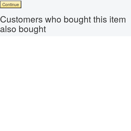
Continue
Customers who bought this item
also bought