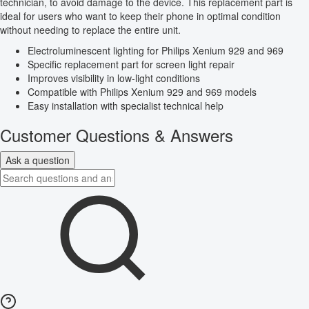
technician, to avoid damage to the device. This replacement part is
ideal for users who want to keep their phone in optimal condition
without needing to replace the entire unit.
Electroluminescent lighting for Philips Xenium 929 and 969
Specific replacement part for screen light repair
Improves visibility in low-light conditions
Compatible with Philips Xenium 929 and 969 models
Easy installation with specialist technical help
Customer Questions & Answers
Ask a question