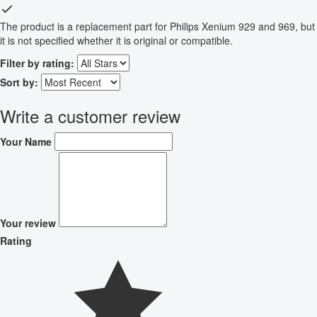
The product is a replacement part for Philips Xenium 929 and 969, but
it is not specified whether it is original or compatible.
Filter by rating:
Sort by:
Write a customer review
Your Name
Your review
Rating