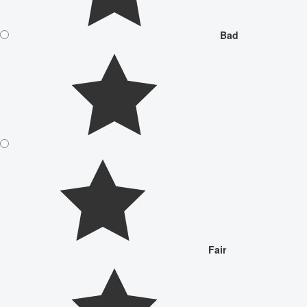
Bad
Fair