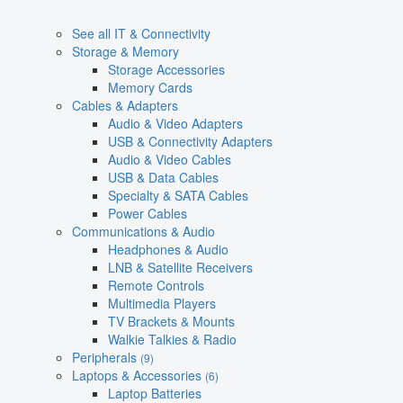
See all IT & Connectivity
Storage & Memory
Storage Accessories
Memory Cards
Cables & Adapters
Audio & Video Adapters
USB & Connectivity Adapters
Audio & Video Cables
USB & Data Cables
Specialty & SATA Cables
Power Cables
Communications & Audio
Headphones & Audio
LNB & Satellite Receivers
Remote Controls
Multimedia Players
TV Brackets & Mounts
Walkie Talkies & Radio
Peripherals
(9)
Laptops & Accessories
(6)
Laptop Batteries