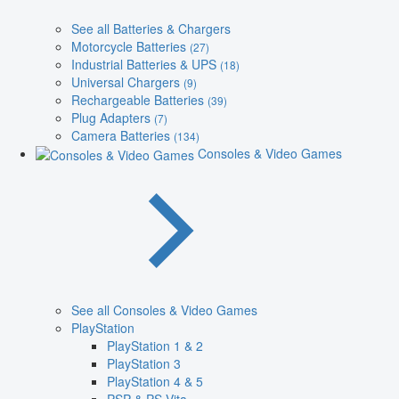
See all Batteries & Chargers
Motorcycle Batteries
(27)
Industrial Batteries & UPS
(18)
Universal Chargers
(9)
Rechargeable Batteries
(39)
Plug Adapters
(7)
Camera Batteries
(134)
Consoles & Video Games
See all Consoles & Video Games
PlayStation
PlayStation 1 & 2
PlayStation 3
PlayStation 4 & 5