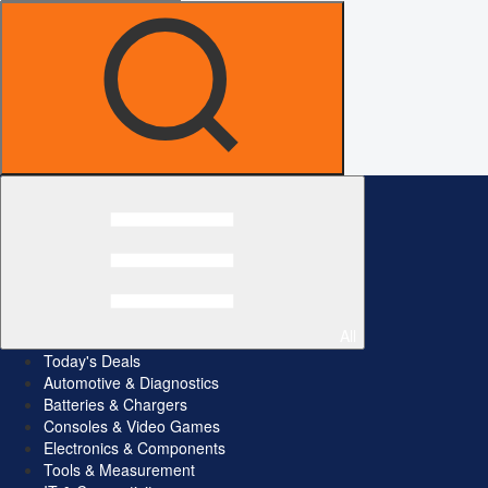
All
Today's Deals
Automotive & Diagnostics
Batteries & Chargers
Consoles & Video Games
Electronics & Components
Tools & Measurement