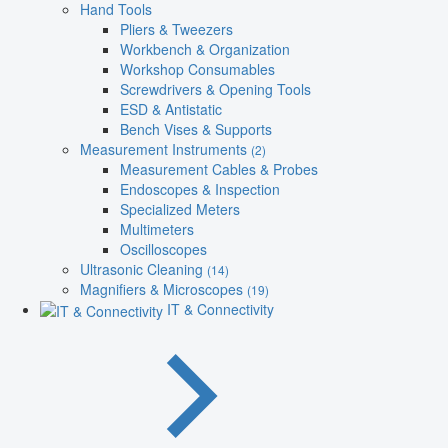
Hand Tools
Pliers & Tweezers
Workbench & Organization
Workshop Consumables
Screwdrivers & Opening Tools
ESD & Antistatic
Bench Vises & Supports
Measurement Instruments
(2)
Measurement Cables & Probes
Endoscopes & Inspection
Specialized Meters
Multimeters
Oscilloscopes
Ultrasonic Cleaning
(14)
Magnifiers & Microscopes
(19)
IT & Connectivity