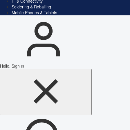
IT & Connectivity
Soldering & Reballing
Mobile Phones & Tablets
Hello, Sign in