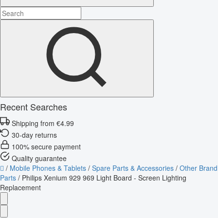
Recent Searches
Shipping from €4.99
30-day returns
100% secure payment
Quality guarantee
/
Mobile Phones & Tablets
/
Spare Parts & Accessories
/
Other Brand
Parts
/
Philips Xenium 929 969 Light Board - Screen Lighting
Replacement