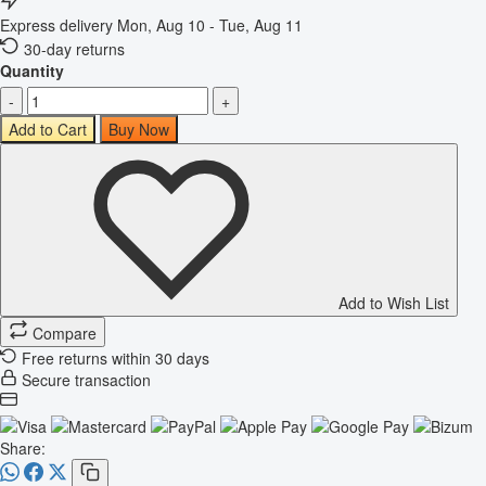
Express delivery
Mon, Aug 10 - Tue, Aug 11
30-day returns
Quantity
-
+
Add to Cart
Buy Now
Add to Wish List
Compare
Free returns within 30 days
Secure transaction
Share: