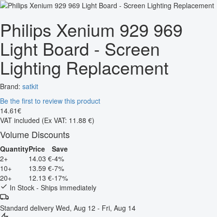
Philips Xenium 929 969
Light Board - Screen
Lighting Replacement
Brand:
satkit
Be the first to review this product
14
.
61
€
VAT included
(Ex VAT: 11.88 €)
Volume Discounts
Quantity
Price
Save
2+
14.03 €
-4%
10+
13.59 €
-7%
20+
12.13 €
-17%
In Stock - Ships immediately
Standard delivery
Wed, Aug 12 - Fri, Aug 14