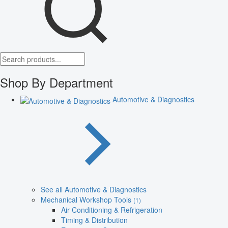
Shop By Department
Automotive & Diagnostics
See all Automotive & Diagnostics
Mechanical Workshop Tools
(1)
Air Conditioning & Refrigeration
Timing & Distribution