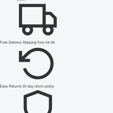
Free Delivery
Shipping from €4.99
Easy Returns
30 day return policy