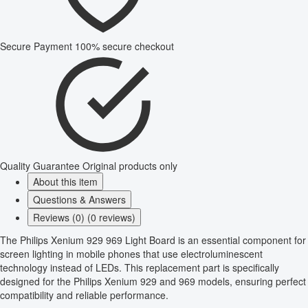
Secure Payment
100% secure checkout
Quality Guarantee
Original products only
About this item
Questions & Answers
Reviews (0) (0 reviews)
The Philips Xenium 929 969 Light Board is an essential component for
screen lighting in mobile phones that use electroluminescent
technology instead of LEDs. This replacement part is specifically
designed for the Philips Xenium 929 and 969 models, ensuring perfect
compatibility and reliable performance.