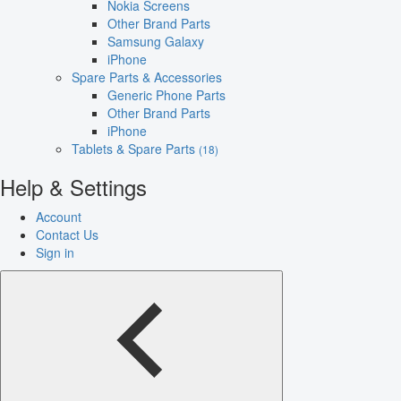
Nokia Screens
Other Brand Parts
Samsung Galaxy
iPhone
Spare Parts & Accessories
Generic Phone Parts
Other Brand Parts
iPhone
Tablets & Spare Parts
(18)
Help & Settings
Account
Contact Us
Sign in