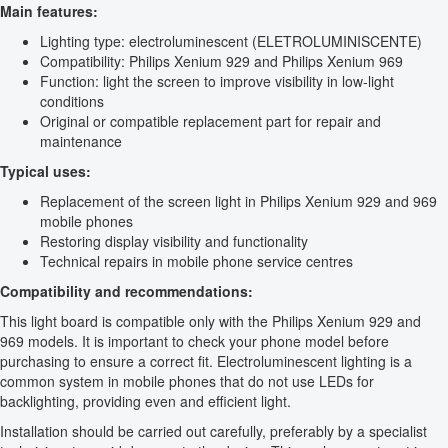
Main features:
Lighting type: electroluminescent (ELETROLUMINISCENTE)
Compatibility: Philips Xenium 929 and Philips Xenium 969
Function: light the screen to improve visibility in low-light
conditions
Original or compatible replacement part for repair and
maintenance
Typical uses:
Replacement of the screen light in Philips Xenium 929 and 969
mobile phones
Restoring display visibility and functionality
Technical repairs in mobile phone service centres
Compatibility and recommendations:
This light board is compatible only with the Philips Xenium 929 and
969 models. It is important to check your phone model before
purchasing to ensure a correct fit. Electroluminescent lighting is a
common system in mobile phones that do not use LEDs for
backlighting, providing even and efficient light.
Installation should be carried out carefully, preferably by a specialist