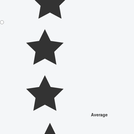
Average