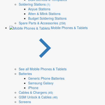
Soldering Stations
(1)
Aoyue Stations
Atten & Mlink Stations
Budget Soldering Stations
Spare Parts & Accessories
(258)
Mobile Phones & Tablets
See all Mobile Phones & Tablets
Batteries
Generic Phone Batteries
Samsung Galaxy
iPhone
Cables & Chargers
(45)
GSM Unlock & Cables
(46)
Screens