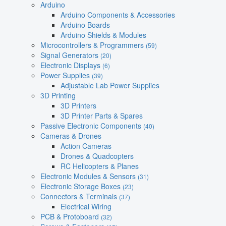
Arduino
Arduino Components & Accessories
Arduino Boards
Arduino Shields & Modules
Microcontrollers & Programmers
(59)
Signal Generators
(20)
Electronic Displays
(6)
Power Supplies
(39)
Adjustable Lab Power Supplies
3D Printing
3D Printers
3D Printer Parts & Spares
Passive Electronic Components
(40)
Cameras & Drones
Action Cameras
Drones & Quadcopters
RC Helicopters & Planes
Electronic Modules & Sensors
(31)
Electronic Storage Boxes
(23)
Connectors & Terminals
(37)
Electrical Wiring
PCB & Protoboard
(32)