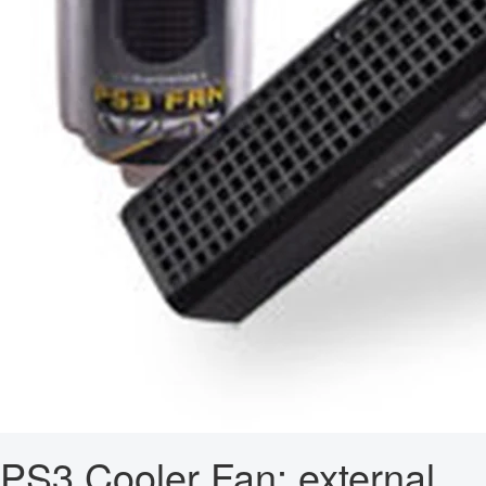
PS3 Cooler Fan: external