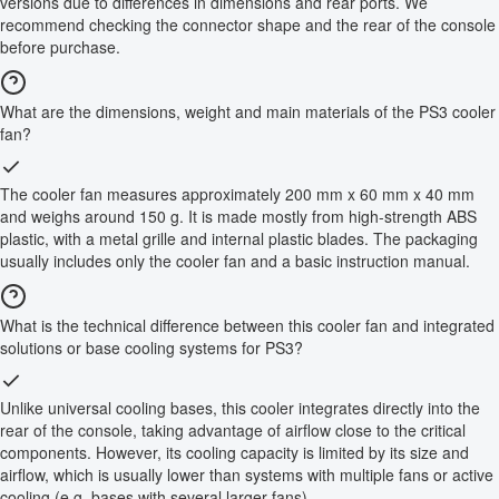
versions due to differences in dimensions and rear ports. We
recommend checking the connector shape and the rear of the console
before purchase.
What are the dimensions, weight and main materials of the PS3 cooler
fan?
The cooler fan measures approximately 200 mm x 60 mm x 40 mm
and weighs around 150 g. It is made mostly from high-strength ABS
plastic, with a metal grille and internal plastic blades. The packaging
usually includes only the cooler fan and a basic instruction manual.
What is the technical difference between this cooler fan and integrated
solutions or base cooling systems for PS3?
Unlike universal cooling bases, this cooler integrates directly into the
rear of the console, taking advantage of airflow close to the critical
components. However, its cooling capacity is limited by its size and
airflow, which is usually lower than systems with multiple fans or active
cooling (e.g. bases with several larger fans).