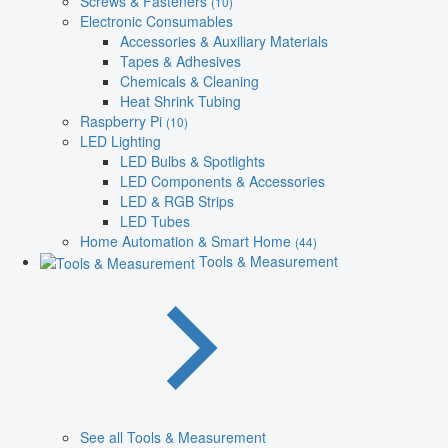
Screws & Fasteners
(10)
Electronic Consumables
Accessories & Auxiliary Materials
Tapes & Adhesives
Chemicals & Cleaning
Heat Shrink Tubing
Raspberry Pi
(10)
LED Lighting
LED Bulbs & Spotlights
LED Components & Accessories
LED & RGB Strips
LED Tubes
Home Automation & Smart Home
(44)
Tools & Measurement
See all Tools & Measurement