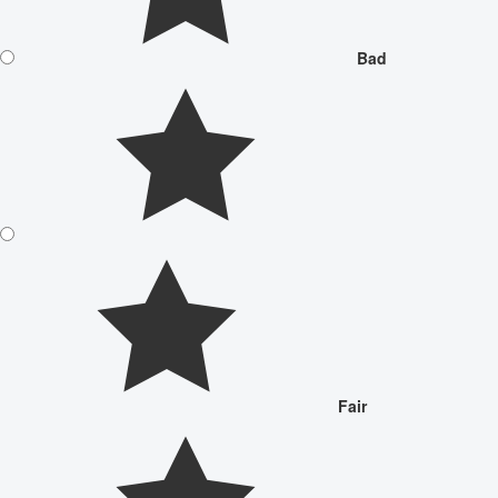
Bad
Fair