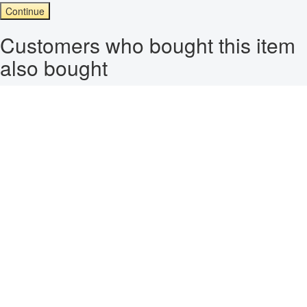
Continue
Customers who bought this item
also bought