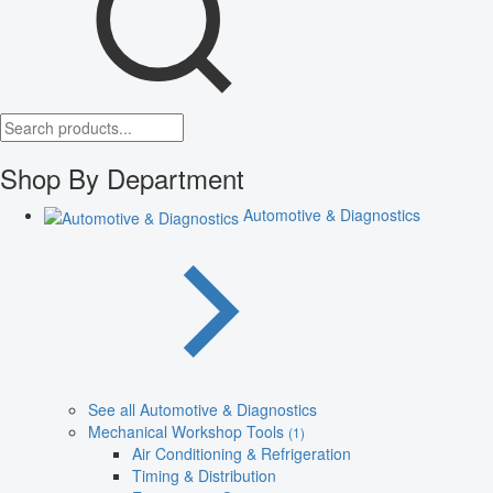
Shop By Department
Automotive & Diagnostics
See all Automotive & Diagnostics
Mechanical Workshop Tools
(1)
Air Conditioning & Refrigeration
Timing & Distribution