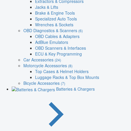
Extractors & Compressors
Jacks & Lifts
Brake & Engine Tools
Specialized Auto Tools
Wrenches & Sockets
OBD Diagnostics & Scanners
(6)
OBD Cables & Adapters
AdBlue Emulators
OBD Scanners & Interfaces
ECU & Key Programming
Car Accessories
(24)
Motorcycle Accessories
(8)
Top Cases & Helmet Holders
Luggage Racks & Top Box Mounts
Bicycle Accessories
(7)
Batteries & Chargers