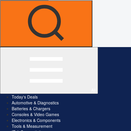
All
Today's Deals
Automotive & Diagnostics
Batteries & Chargers
Consoles & Video Games
Electronics & Components
Tools & Measurement