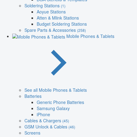
Soldering Stations
(1)
Aoyue Stations
Atten & Mlink Stations
Budget Soldering Stations
Spare Parts & Accessories
(258)
Mobile Phones & Tablets
See all Mobile Phones & Tablets
Batteries
Generic Phone Batteries
Samsung Galaxy
iPhone
Cables & Chargers
(45)
GSM Unlock & Cables
(46)
Screens