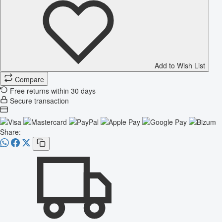
Add to Wish List
Compare
Free returns within 30 days
Secure transaction
Share: