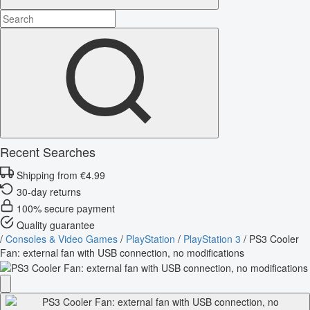
Recent Searches
Shipping from €4.99
30-day returns
100% secure payment
Quality guarantee
/
Consoles & Video Games
/
PlayStation
/
PlayStation 3
/
PS3 Cooler
Fan: external fan with USB connection, no modifications