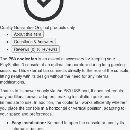
Quality Guarantee
Original products only
About this item
Questions & Answers
Reviews (0) (0 reviews)
The
PS3 cooler fan
is an essential accessory for keeping your
PlayStation 3 console at an optimal temperature during long gaming
sessions. This external fan connects directly to the rear of the console,
fitting neatly with its design without the need for any internal
modifications.
Thanks to its power supply via the PS3 USB port, it does not require
any additional power adapters, making installation quick and
immediate to use. In addition, the cooler fan works efficiently whether
you place the console in a horizontal or vertical position, adapting to
your space and preferences.
Easy installation:
No need to open the console or modify its
internal structure.