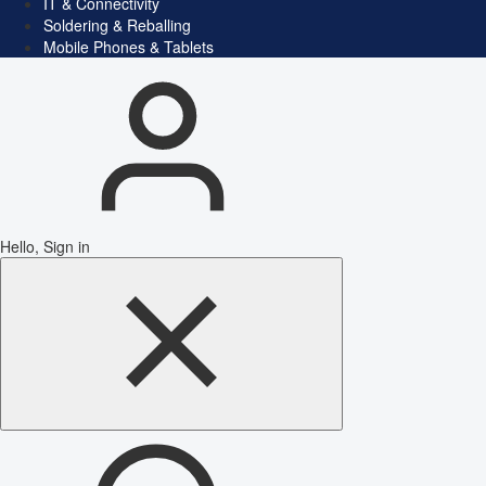
IT & Connectivity
Soldering & Reballing
Mobile Phones & Tablets
Hello, Sign in