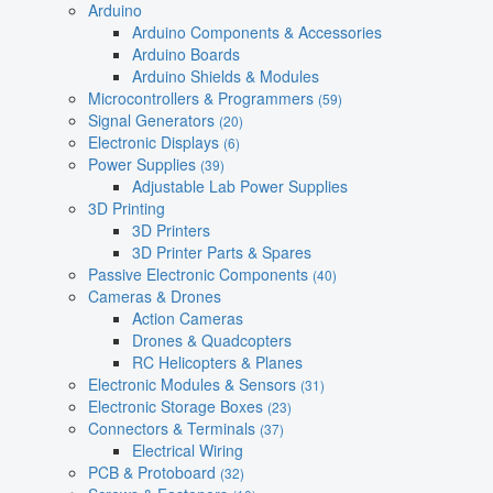
Arduino
Arduino Components & Accessories
Arduino Boards
Arduino Shields & Modules
Microcontrollers & Programmers
(59)
Signal Generators
(20)
Electronic Displays
(6)
Power Supplies
(39)
Adjustable Lab Power Supplies
3D Printing
3D Printers
3D Printer Parts & Spares
Passive Electronic Components
(40)
Cameras & Drones
Action Cameras
Drones & Quadcopters
RC Helicopters & Planes
Electronic Modules & Sensors
(31)
Electronic Storage Boxes
(23)
Connectors & Terminals
(37)
Electrical Wiring
PCB & Protoboard
(32)