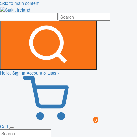
Skip to main content
Hello, Sign in
Account & Lists
0
Cart