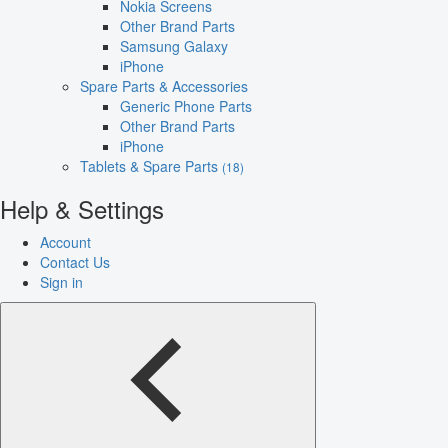
Nokia Screens
Other Brand Parts
Samsung Galaxy
iPhone
Spare Parts & Accessories
Generic Phone Parts
Other Brand Parts
iPhone
Tablets & Spare Parts
(18)
Help & Settings
Account
Contact Us
Sign in