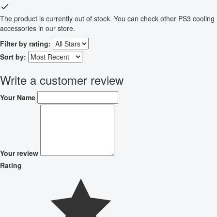
The product is currently out of stock. You can check other PS3 cooling
accessories in our store.
Filter by rating:
Sort by:
Write a customer review
Your Name
Your review
Rating