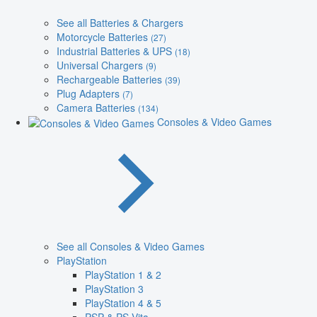
See all Batteries & Chargers
Motorcycle Batteries
(27)
Industrial Batteries & UPS
(18)
Universal Chargers
(9)
Rechargeable Batteries
(39)
Plug Adapters
(7)
Camera Batteries
(134)
Consoles & Video Games
See all Consoles & Video Games
PlayStation
PlayStation 1 & 2
PlayStation 3
PlayStation 4 & 5