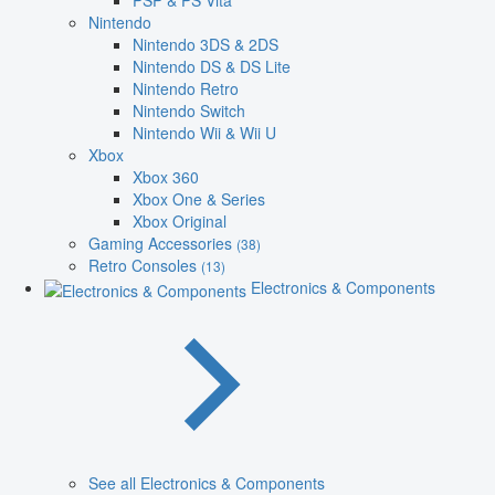
PSP & PS Vita
Nintendo
Nintendo 3DS & 2DS
Nintendo DS & DS Lite
Nintendo Retro
Nintendo Switch
Nintendo Wii & Wii U
Xbox
Xbox 360
Xbox One & Series
Xbox Original
Gaming Accessories
(38)
Retro Consoles
(13)
Electronics & Components
See all Electronics & Components