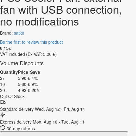
fan with USB connection,
no modifications
Brand:
satkit
Be the first to review this product
6
.
15
€
VAT included
(Ex VAT: 5.00 €)
Volume Discounts
Quantity
Price
Save
2+
5.90 €
-4%
10+
5.60 €
-9%
20+
4.92 €
-20%
Out Of Stock
Standard delivery
Wed, Aug 12 - Fri, Aug 14
Express delivery
Mon, Aug 10 - Tue, Aug 11
30-day returns