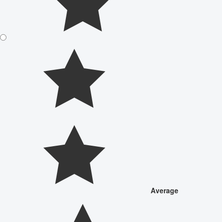
Average