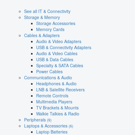
See all IT & Connectivity
Storage & Memory
Storage Accessories
Memory Cards
Cables & Adapters
Audio & Video Adapters
USB & Connectivity Adapters
Audio & Video Cables
USB & Data Cables
Specialty & SATA Cables
Power Cables
Communications & Audio
Headphones & Audio
LNB & Satellite Receivers
Remote Controls
Multimedia Players
TV Brackets & Mounts
Walkie Talkies & Radio
Peripherals
(9)
Laptops & Accessories
(6)
Laptop Batteries