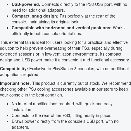
USB-powered:
Connects directly to the PS3 USB port, with no
need for additional adapters.
Compact, snug design:
Fits perfectly at the rear of the
console, maintaining its original look.
Compatible with horizontal and vertical positions:
Works
efficiently in both console orientations.
This external fan is ideal for users looking for a practical and effective
solution to help prevent overheating of their PS3, especially during
extended sessions or in low-ventilation environments. Its compact
design and USB power make it a convenient and functional accessory.
Compatibility:
Exclusive to PlayStation 3 consoles, with no additional
adaptations required.
Important note:
This product is currently out of stock. We recommend
checking other PS3 cooling accessories available in our store to keep
your console in the best condition.
No internal modifications required, with quick and easy
installation.
Connects to the rear of the PS3, fitting neatly in place.
Draws power directly from the console’s USB port, with no
adapters.