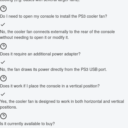
Do I need to open my console to install the PS3 cooler fan?
No, the cooler fan connects externally to the rear of the console
without needing to open it or modify it.
Does it require an additional power adapter?
No, the fan draws its power directly from the PS3 USB port.
Does it work if I place the console in a vertical position?
Yes, the cooler fan is designed to work in both horizontal and vertical
positions.
Is it currently available to buy?