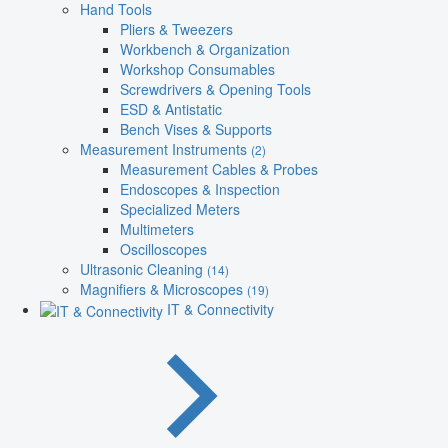
Hand Tools
Pliers & Tweezers
Workbench & Organization
Workshop Consumables
Screwdrivers & Opening Tools
ESD & Antistatic
Bench Vises & Supports
Measurement Instruments
(2)
Measurement Cables & Probes
Endoscopes & Inspection
Specialized Meters
Multimeters
Oscilloscopes
Ultrasonic Cleaning
(14)
Magnifiers & Microscopes
(19)
IT & Connectivity