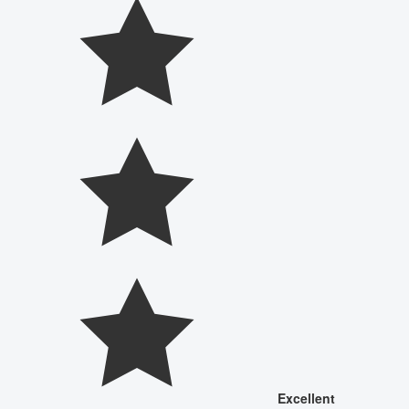
Excellent