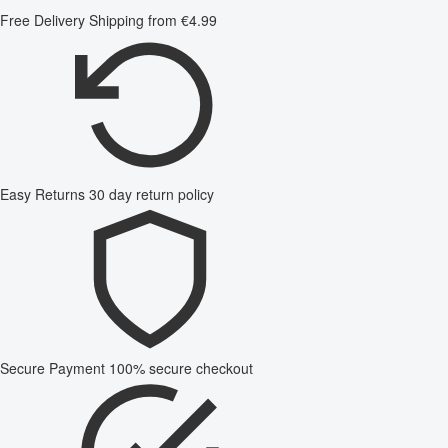
Free Delivery
Shipping from €4.99
Easy Returns
30 day return policy
Secure Payment
100% secure checkout