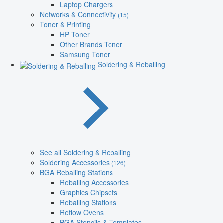
Laptop Chargers
Networks & Connectivity
(15)
Toner & Printing
HP Toner
Other Brands Toner
Samsung Toner
Soldering & Reballing
See all Soldering & Reballing
Soldering Accessories
(126)
BGA Reballing Stations
Reballing Accessories
Graphics Chipsets
Reballing Stations
Reflow Ovens
BGA Stencils & Templates