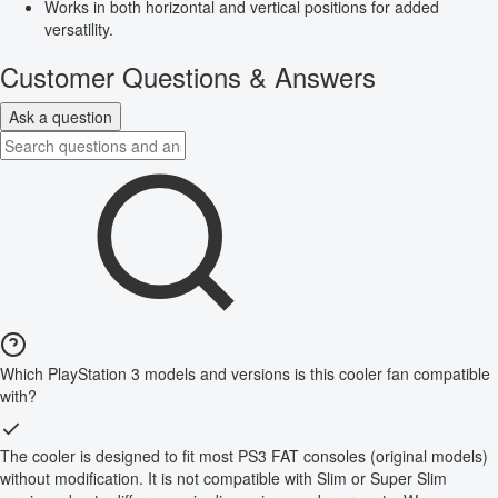
Works in both horizontal and vertical positions for added
versatility.
Customer Questions & Answers
Ask a question
Which PlayStation 3 models and versions is this cooler fan compatible
with?
The cooler is designed to fit most PS3 FAT consoles (original models)
without modification. It is not compatible with Slim or Super Slim