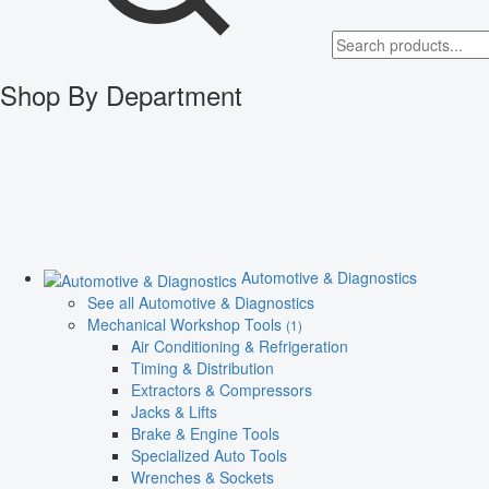
Shop By Department
Automotive & Diagnostics
See all Automotive & Diagnostics
Mechanical Workshop Tools
(1)
Air Conditioning & Refrigeration
Timing & Distribution
Extractors & Compressors
Jacks & Lifts
Brake & Engine Tools
Specialized Auto Tools
Wrenches & Sockets