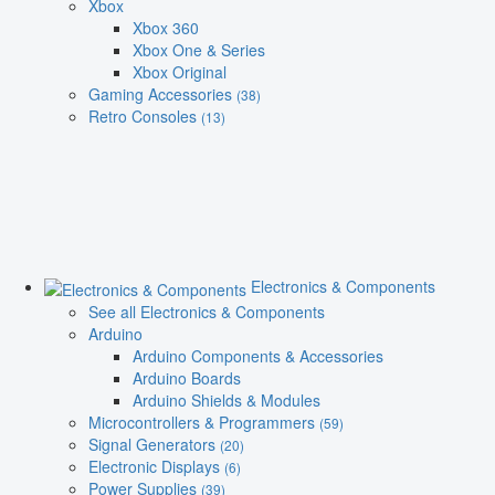
Xbox
Xbox 360
Xbox One & Series
Xbox Original
Gaming Accessories
(38)
Retro Consoles
(13)
Electronics & Components
See all Electronics & Components
Arduino
Arduino Components & Accessories
Arduino Boards
Arduino Shields & Modules
Microcontrollers & Programmers
(59)
Signal Generators
(20)
Electronic Displays
(6)
Power Supplies
(39)