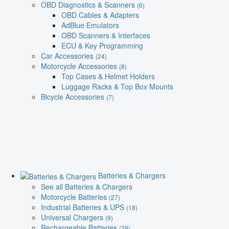
OBD Diagnostics & Scanners
(6)
OBD Cables & Adapters
AdBlue Emulators
OBD Scanners & Interfaces
ECU & Key Programming
Car Accessories
(24)
Motorcycle Accessories
(8)
Top Cases & Helmet Holders
Luggage Racks & Top Box Mounts
Bicycle Accessories
(7)
Batteries & Chargers
See all Batteries & Chargers
Motorcycle Batteries
(27)
Industrial Batteries & UPS
(18)
Universal Chargers
(9)
Rechargeable Batteries
(39)