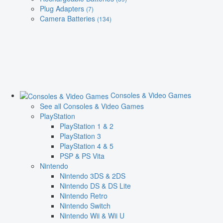
Plug Adapters
(7)
Camera Batteries
(134)
Consoles & Video Games
See all Consoles & Video Games
PlayStation
PlayStation 1 & 2
PlayStation 3
PlayStation 4 & 5
PSP & PS Vita
Nintendo
Nintendo 3DS & 2DS
Nintendo DS & DS Lite
Nintendo Retro
Nintendo Switch
Nintendo Wii & Wii U