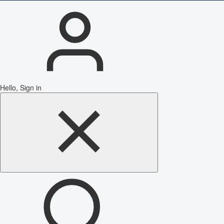
Hello, Sign in