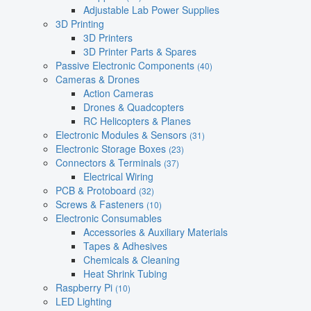
Adjustable Lab Power Supplies
3D Printing
3D Printers
3D Printer Parts & Spares
Passive Electronic Components
(40)
Cameras & Drones
Action Cameras
Drones & Quadcopters
RC Helicopters & Planes
Electronic Modules & Sensors
(31)
Electronic Storage Boxes
(23)
Connectors & Terminals
(37)
Electrical Wiring
PCB & Protoboard
(32)
Screws & Fasteners
(10)
Electronic Consumables
Accessories & Auxiliary Materials
Tapes & Adhesives
Chemicals & Cleaning
Heat Shrink Tubing
Raspberry Pi
(10)
LED Lighting