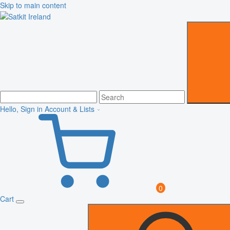
Skip to main content
Hello, Sign in
Account & Lists
0
Cart