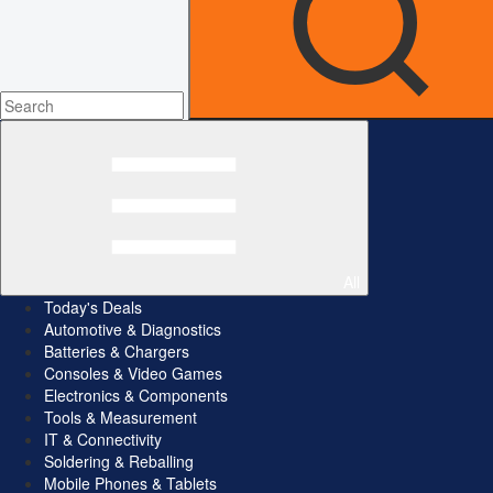
All
Today's Deals
Automotive & Diagnostics
Batteries & Chargers
Consoles & Video Games
Electronics & Components
Tools & Measurement
IT & Connectivity
Soldering & Reballing
Mobile Phones & Tablets