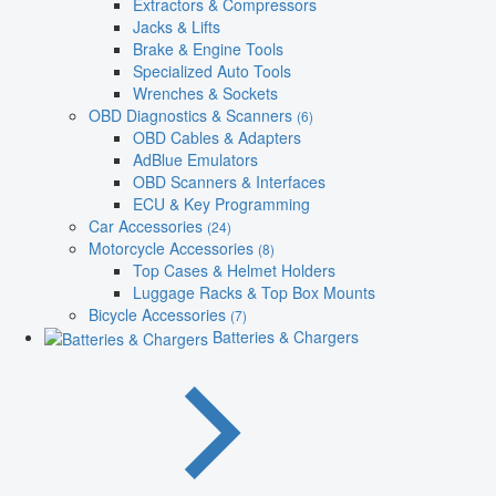
Extractors & Compressors
Jacks & Lifts
Brake & Engine Tools
Specialized Auto Tools
Wrenches & Sockets
OBD Diagnostics & Scanners
(6)
OBD Cables & Adapters
AdBlue Emulators
OBD Scanners & Interfaces
ECU & Key Programming
Car Accessories
(24)
Motorcycle Accessories
(8)
Top Cases & Helmet Holders
Luggage Racks & Top Box Mounts
Bicycle Accessories
(7)
Batteries & Chargers