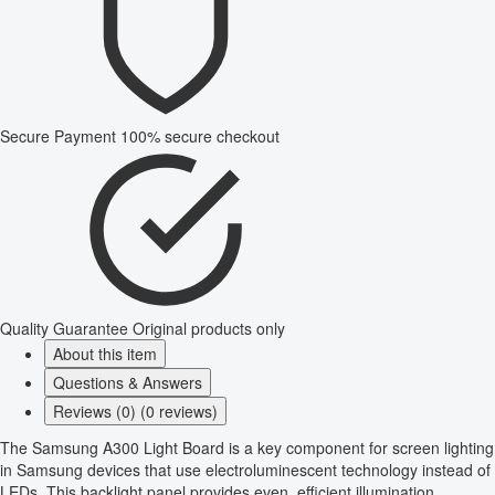
Secure Payment
100% secure checkout
Quality Guarantee
Original products only
About this item
Questions & Answers
Reviews (0) (0 reviews)
The Samsung A300 Light Board is a key component for screen lighting
in Samsung devices that use electroluminescent technology instead of
LEDs. This backlight panel provides even, efficient illumination,