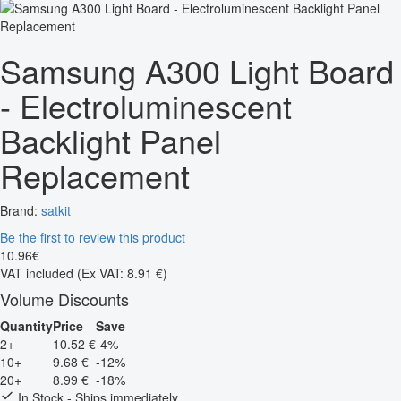
Samsung A300 Light Board
- Electroluminescent
Backlight Panel
Replacement
Brand:
satkit
Be the first to review this product
10
.
96
€
VAT included
(Ex VAT: 8.91 €)
Volume Discounts
Quantity
Price
Save
2+
10.52 €
-4%
10+
9.68 €
-12%
20+
8.99 €
-18%
In Stock - Ships immediately