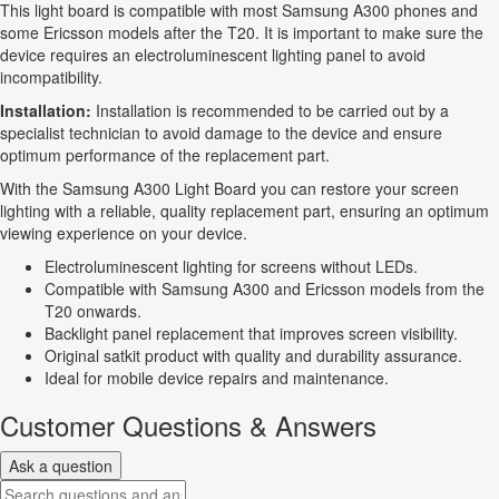
This light board is compatible with most Samsung A300 phones and
some Ericsson models after the T20. It is important to make sure the
device requires an electroluminescent lighting panel to avoid
incompatibility.
Installation:
Installation is recommended to be carried out by a
specialist technician to avoid damage to the device and ensure
optimum performance of the replacement part.
With the Samsung A300 Light Board you can restore your screen
lighting with a reliable, quality replacement part, ensuring an optimum
viewing experience on your device.
Electroluminescent lighting for screens without LEDs.
Compatible with Samsung A300 and Ericsson models from the
T20 onwards.
Backlight panel replacement that improves screen visibility.
Original satkit product with quality and durability assurance.
Ideal for mobile device repairs and maintenance.
Customer Questions & Answers
Ask a question