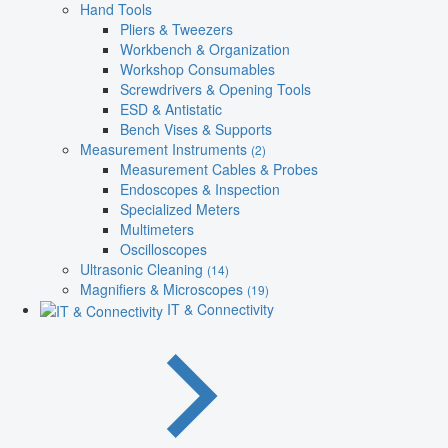
Hand Tools
Pliers & Tweezers
Workbench & Organization
Workshop Consumables
Screwdrivers & Opening Tools
ESD & Antistatic
Bench Vises & Supports
Measurement Instruments
(2)
Measurement Cables & Probes
Endoscopes & Inspection
Specialized Meters
Multimeters
Oscilloscopes
Ultrasonic Cleaning
(14)
Magnifiers & Microscopes
(19)
IT & Connectivity