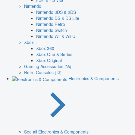
PSP & PS Vita
Nintendo
Nintendo 3DS & 2DS
Nintendo DS & DS Lite
Nintendo Retro
Nintendo Switch
Nintendo Wii & Wii U
Xbox
Xbox 360
Xbox One & Series
Xbox Original
Gaming Accessories
(38)
Retro Consoles
(13)
Electronics & Components
See all Electronics & Components