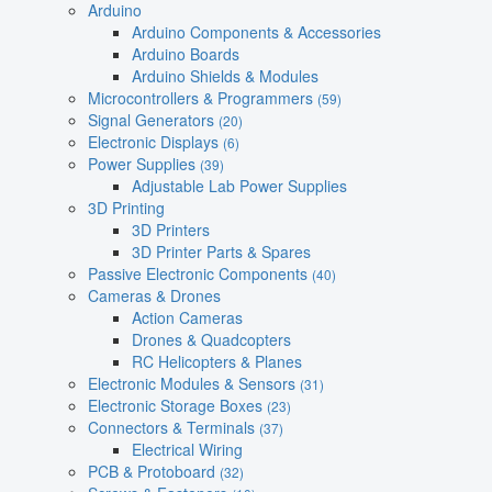
Arduino
Arduino Components & Accessories
Arduino Boards
Arduino Shields & Modules
Microcontrollers & Programmers
(59)
Signal Generators
(20)
Electronic Displays
(6)
Power Supplies
(39)
Adjustable Lab Power Supplies
3D Printing
3D Printers
3D Printer Parts & Spares
Passive Electronic Components
(40)
Cameras & Drones
Action Cameras
Drones & Quadcopters
RC Helicopters & Planes
Electronic Modules & Sensors
(31)
Electronic Storage Boxes
(23)
Connectors & Terminals
(37)
Electrical Wiring
PCB & Protoboard
(32)