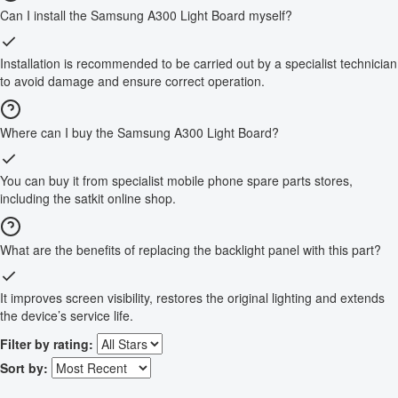
Can I install the Samsung A300 Light Board myself?
Installation is recommended to be carried out by a specialist technician
to avoid damage and ensure correct operation.
Where can I buy the Samsung A300 Light Board?
You can buy it from specialist mobile phone spare parts stores,
including the satkit online shop.
What are the benefits of replacing the backlight panel with this part?
It improves screen visibility, restores the original lighting and extends
the device’s service life.
Filter by rating:
Sort by: