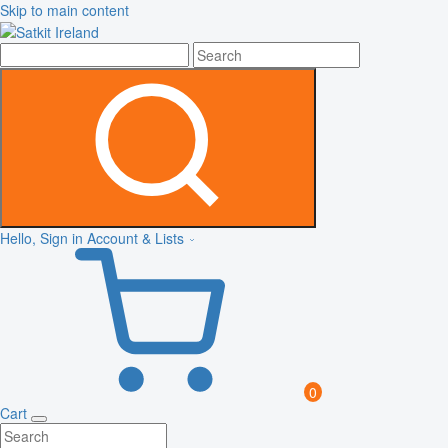
Skip to main content
Hello, Sign in
Account & Lists
0
Cart