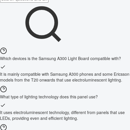
Which devices is the Samsung A300 Light Board compatible with?
It is mainly compatible with Samsung A300 phones and some Ericsson
models from the T20 onwards that use electroluminescent lighting.
What type of lighting technology does this panel use?
It uses electroluminescent technology, different from panels that use
LEDs, providing even and efficient lighting.