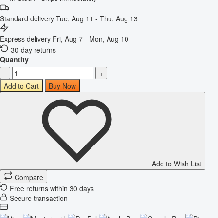
Standard delivery
Tue, Aug 11 - Thu, Aug 13
Express delivery
Fri, Aug 7 - Mon, Aug 10
30-day returns
Quantity
-
+
Add to Cart
Buy Now
Add to Wish List
Compare
Free returns within 30 days
Secure transaction