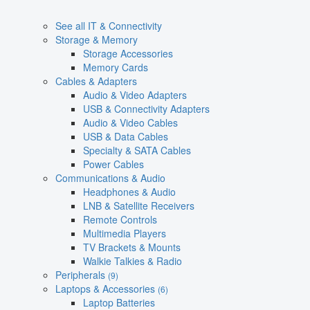
See all IT & Connectivity
Storage & Memory
Storage Accessories
Memory Cards
Cables & Adapters
Audio & Video Adapters
USB & Connectivity Adapters
Audio & Video Cables
USB & Data Cables
Specialty & SATA Cables
Power Cables
Communications & Audio
Headphones & Audio
LNB & Satellite Receivers
Remote Controls
Multimedia Players
TV Brackets & Mounts
Walkie Talkies & Radio
Peripherals
(9)
Laptops & Accessories
(6)
Laptop Batteries