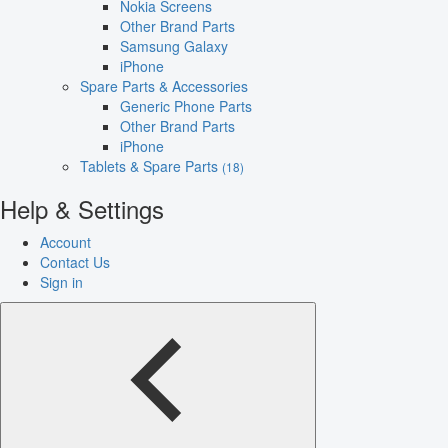
Nokia Screens
Other Brand Parts
Samsung Galaxy
iPhone
Spare Parts & Accessories
Generic Phone Parts
Other Brand Parts
iPhone
Tablets & Spare Parts
(18)
Help & Settings
Account
Contact Us
Sign in