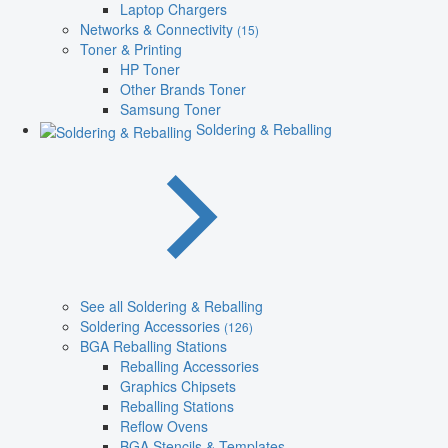
Laptop Chargers
Networks & Connectivity
(15)
Toner & Printing
HP Toner
Other Brands Toner
Samsung Toner
Soldering & Reballing
See all Soldering & Reballing
Soldering Accessories
(126)
BGA Reballing Stations
Reballing Accessories
Graphics Chipsets
Reballing Stations
Reflow Ovens
BGA Stencils & Templates