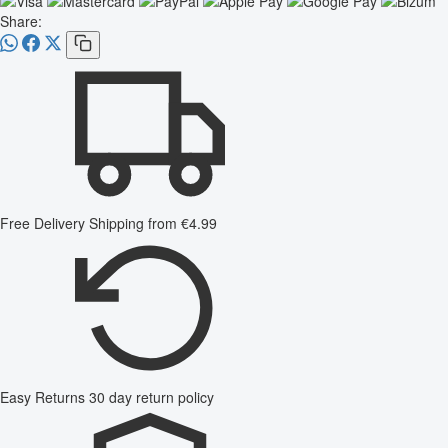
Share:
Free Delivery
Shipping from €4.99
Easy Returns
30 day return policy