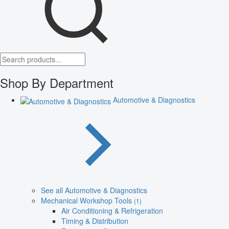
Shop By Department
Automotive & Diagnostics
See all Automotive & Diagnostics
Mechanical Workshop Tools
(1)
Air Conditioning & Refrigeration
Timing & Distribution