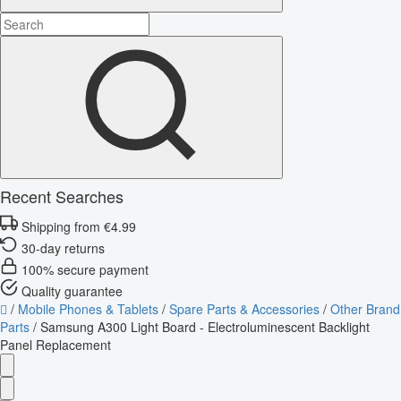
Recent Searches
Shipping from €4.99
30-day returns
100% secure payment
Quality guarantee
/
Mobile Phones & Tablets
/
Spare Parts & Accessories
/
Other Brand
Parts
/
Samsung A300 Light Board - Electroluminescent Backlight
Panel Replacement