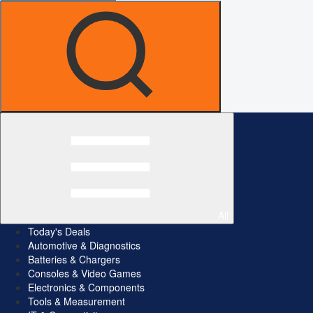
All
Today's Deals
Automotive & Diagnostics
Batteries & Chargers
Consoles & Video Games
Electronics & Components
Tools & Measurement