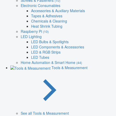
Screws & Fasteners
(10)
Electronic Consumables
Accessories & Auxiliary Materials
Tapes & Adhesives
Chemicals & Cleaning
Heat Shrink Tubing
Raspberry Pi
(10)
LED Lighting
LED Bulbs & Spotlights
LED Components & Accessories
LED & RGB Strips
LED Tubes
Home Automation & Smart Home
(44)
Tools & Measurement
See all Tools & Measurement