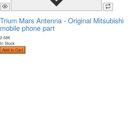
Trium Mars Antenna - Original Mitsubishi
mobile phone part
2
.
68
€
In Stock
Add to Cart