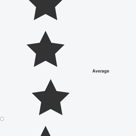
Average