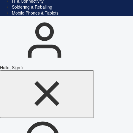
IT & Connectivity
Soldering & Reballing
Mobile Phones & Tablets
Hello, Sign in