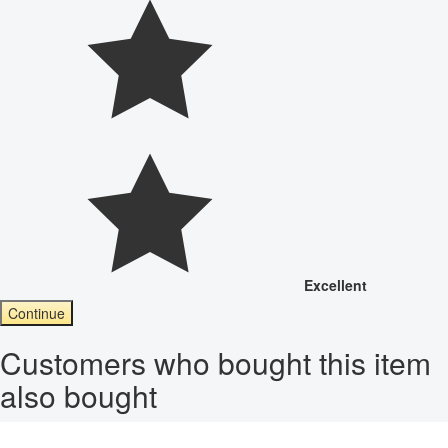
Excellent
Continue
Customers who bought this item
also bought