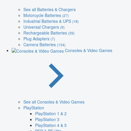
See all Batteries & Chargers
Motorcycle Batteries
(27)
Industrial Batteries & UPS
(18)
Universal Chargers
(9)
Rechargeable Batteries
(39)
Plug Adapters
(7)
Camera Batteries
(134)
Consoles & Video Games
See all Consoles & Video Games
PlayStation
PlayStation 1 & 2
PlayStation 3
PlayStation 4 & 5