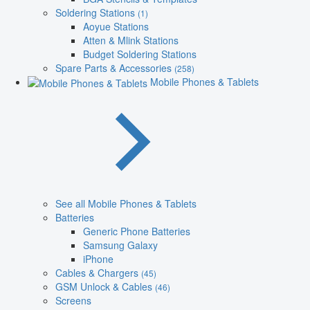
Soldering Stations
(1)
Aoyue Stations
Atten & Mlink Stations
Budget Soldering Stations
Spare Parts & Accessories
(258)
Mobile Phones & Tablets
See all Mobile Phones & Tablets
Batteries
Generic Phone Batteries
Samsung Galaxy
iPhone
Cables & Chargers
(45)
GSM Unlock & Cables
(46)
Screens