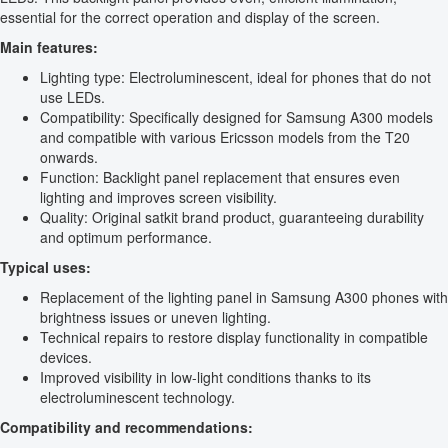
essential for the correct operation and display of the screen.
Main features:
Lighting type: Electroluminescent, ideal for phones that do not
use LEDs.
Compatibility: Specifically designed for Samsung A300 models
and compatible with various Ericsson models from the T20
onwards.
Function: Backlight panel replacement that ensures even
lighting and improves screen visibility.
Quality: Original satkit brand product, guaranteeing durability
and optimum performance.
Typical uses:
Replacement of the lighting panel in Samsung A300 phones with
brightness issues or uneven lighting.
Technical repairs to restore display functionality in compatible
devices.
Improved visibility in low-light conditions thanks to its
electroluminescent technology.
Compatibility and recommendations: