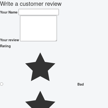
Write a customer review
Your Name
Your review
Rating
Bad