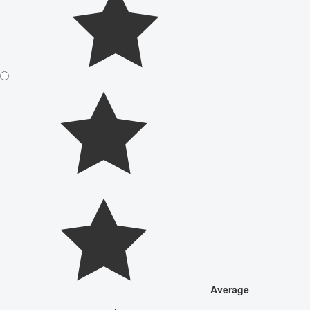
Average