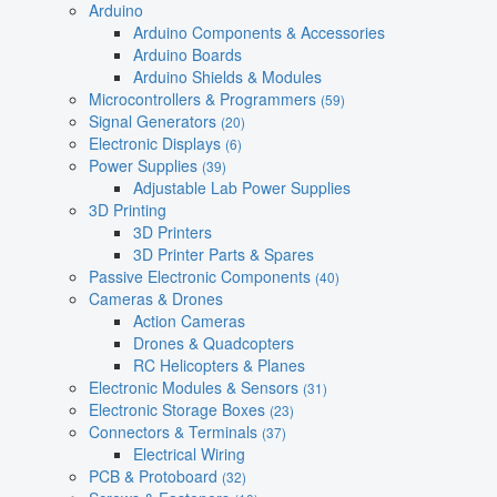
Arduino
Arduino Components & Accessories
Arduino Boards
Arduino Shields & Modules
Microcontrollers & Programmers
(59)
Signal Generators
(20)
Electronic Displays
(6)
Power Supplies
(39)
Adjustable Lab Power Supplies
3D Printing
3D Printers
3D Printer Parts & Spares
Passive Electronic Components
(40)
Cameras & Drones
Action Cameras
Drones & Quadcopters
RC Helicopters & Planes
Electronic Modules & Sensors
(31)
Electronic Storage Boxes
(23)
Connectors & Terminals
(37)
Electrical Wiring
PCB & Protoboard
(32)