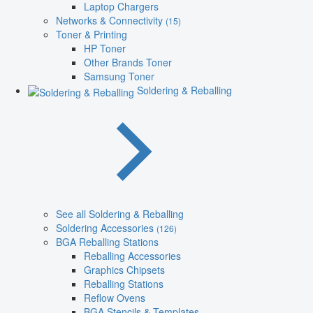
Laptop Chargers
Networks & Connectivity
(15)
Toner & Printing
HP Toner
Other Brands Toner
Samsung Toner
Soldering & Reballing
See all Soldering & Reballing
Soldering Accessories
(126)
BGA Reballing Stations
Reballing Accessories
Graphics Chipsets
Reballing Stations
Reflow Ovens
BGA Stencils & Templates