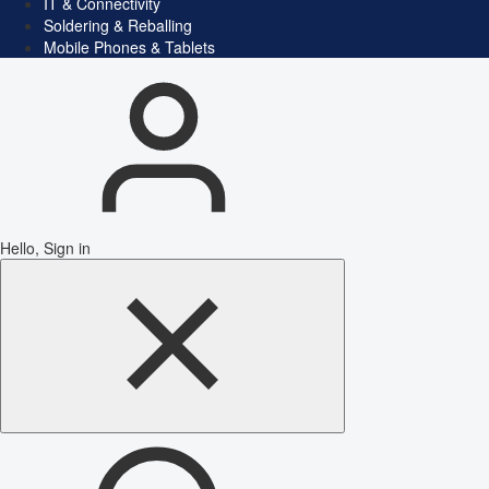
IT & Connectivity
Soldering & Reballing
Mobile Phones & Tablets
Hello, Sign in