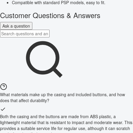
Compatible with standard PSP models, easy to fit.
Customer Questions & Answers
Ask a question
What materials make up the casing and included buttons, and how
does that affect durability?
Both the casing and the buttons are made from ABS plastic, a
lightweight material that is resistant to impact and moderate wear. This
provides a suitable service life for regular use, although it can scratch