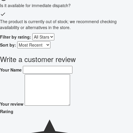
Is it available for immediate dispatch?
The product is currently out of stock; we recommend checking
availability or alternatives in the store.
Filter by rating:
Sort by:
Write a customer review
Your Name
Your review
Rating