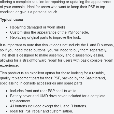
offering a complete solution for repairing or updating the appearance
of your console. Ideal for users who want to keep their PSP in top
condition or give it a personal touch.
Typical uses:
Repairing damaged or worn shells.
Customising the appearance of the PSP console.
Replacing original parts to improve the look.
It is important to note that this kit does not include the L and R buttons,
so if you need these buttons, you will need to buy them separately.
The shell is designed to make assembly and disassembly easier,
allowing for a straightforward repair for users with basic console repair
experience.
This product is an excellent option for those looking for a reliable,
quality replacement part for their PSP, backed by the Satkit brand,
specialising in console accessories and spare parts.
Includes front and rear PSP shell in white.
Battery cover and UMD drive cover included for a complete
replacement.
All buttons included except the L and R buttons.
Ideal for PSP repair and customisation.