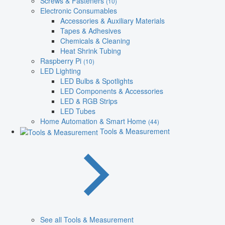
Screws & Fasteners
(10)
Electronic Consumables
Accessories & Auxiliary Materials
Tapes & Adhesives
Chemicals & Cleaning
Heat Shrink Tubing
Raspberry Pi
(10)
LED Lighting
LED Bulbs & Spotlights
LED Components & Accessories
LED & RGB Strips
LED Tubes
Home Automation & Smart Home
(44)
Tools & Measurement
See all Tools & Measurement