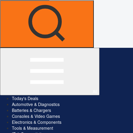
All
Today's Deals
Automotive & Diagnostics
Batteries & Chargers
Consoles & Video Games
Electronics & Components
Tools & Measurement