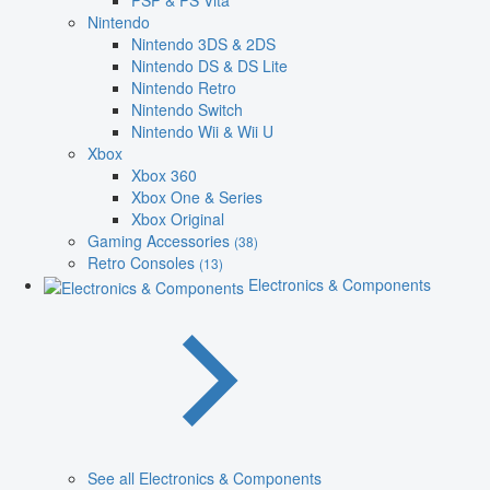
PSP & PS Vita
Nintendo
Nintendo 3DS & 2DS
Nintendo DS & DS Lite
Nintendo Retro
Nintendo Switch
Nintendo Wii & Wii U
Xbox
Xbox 360
Xbox One & Series
Xbox Original
Gaming Accessories
(38)
Retro Consoles
(13)
Electronics & Components
See all Electronics & Components