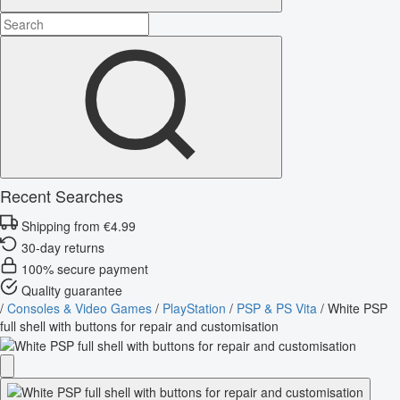
Recent Searches
Shipping from €4.99
30-day returns
100% secure payment
Quality guarantee
/
Consoles & Video Games
/
PlayStation
/
PSP & PS Vita
/
White PSP
full shell with buttons for repair and customisation