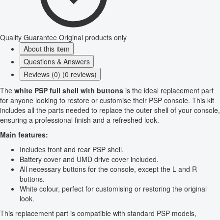
Quality Guarantee
Original products only
About this item
Questions & Answers
Reviews (0) (0 reviews)
The
white PSP full shell with buttons
is the ideal replacement part
for anyone looking to restore or customise their PSP console. This kit
includes all the parts needed to replace the outer shell of your console,
ensuring a professional finish and a refreshed look.
Main features:
Includes front and rear PSP shell.
Battery cover and UMD drive cover included.
All necessary buttons for the console, except the L and R
buttons.
White colour, perfect for customising or restoring the original
look.
This replacement part is compatible with standard PSP models,