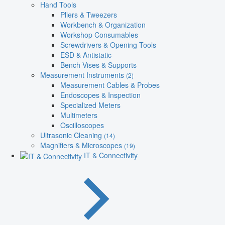
Hand Tools
Pliers & Tweezers
Workbench & Organization
Workshop Consumables
Screwdrivers & Opening Tools
ESD & Antistatic
Bench Vises & Supports
Measurement Instruments
(2)
Measurement Cables & Probes
Endoscopes & Inspection
Specialized Meters
Multimeters
Oscilloscopes
Ultrasonic Cleaning
(14)
Magnifiers & Microscopes
(19)
IT & Connectivity