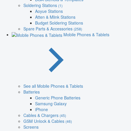
Soldering Stations
(1)
Aoyue Stations
Atten & Mlink Stations
Budget Soldering Stations
Spare Parts & Accessories
(258)
Mobile Phones & Tablets
See all Mobile Phones & Tablets
Batteries
Generic Phone Batteries
Samsung Galaxy
iPhone
Cables & Chargers
(45)
GSM Unlock & Cables
(46)
Screens