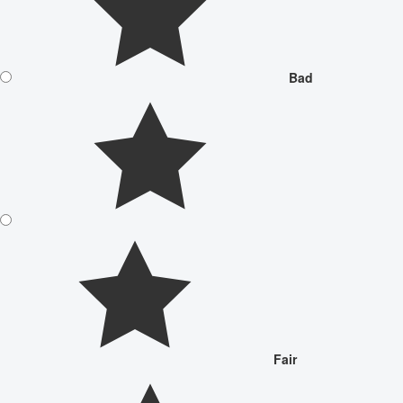
Bad
Fair