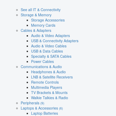
See all IT & Connectivity
Storage & Memory
Storage Accessories
Memory Cards
Cables & Adapters
Audio & Video Adapters
USB & Connectivity Adapters
Audio & Video Cables
USB & Data Cables
Specialty & SATA Cables
Power Cables
Communications & Audio
Headphones & Audio
LNB & Satellite Receivers
Remote Controls
Multimedia Players
TV Brackets & Mounts
Walkie Talkies & Radio
Peripherals
(9)
Laptops & Accessories
(6)
Laptop Batteries