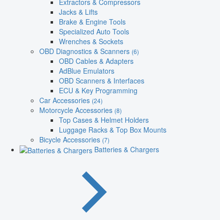
Extractors & Compressors
Jacks & Lifts
Brake & Engine Tools
Specialized Auto Tools
Wrenches & Sockets
OBD Diagnostics & Scanners
(6)
OBD Cables & Adapters
AdBlue Emulators
OBD Scanners & Interfaces
ECU & Key Programming
Car Accessories
(24)
Motorcycle Accessories
(8)
Top Cases & Helmet Holders
Luggage Racks & Top Box Mounts
Bicycle Accessories
(7)
Batteries & Chargers