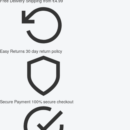
Free Delivery
Shipping from €4.99
Easy Returns
30 day return policy
Secure Payment
100% secure checkout