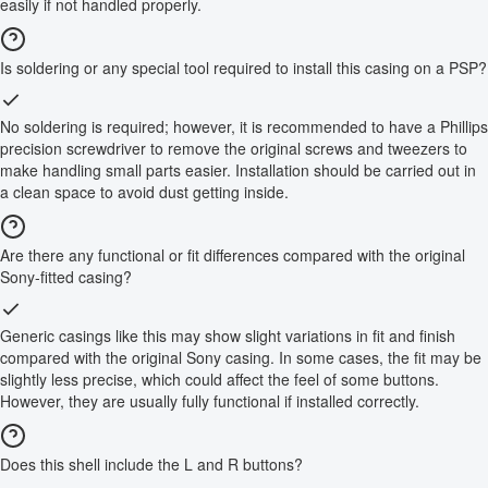
easily if not handled properly.
Is soldering or any special tool required to install this casing on a PSP?
No soldering is required; however, it is recommended to have a Phillips
precision screwdriver to remove the original screws and tweezers to
make handling small parts easier. Installation should be carried out in
a clean space to avoid dust getting inside.
Are there any functional or fit differences compared with the original
Sony-fitted casing?
Generic casings like this may show slight variations in fit and finish
compared with the original Sony casing. In some cases, the fit may be
slightly less precise, which could affect the feel of some buttons.
However, they are usually fully functional if installed correctly.
Does this shell include the L and R buttons?