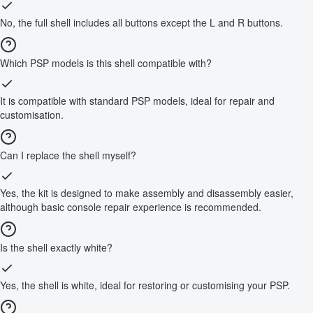
No, the full shell includes all buttons except the L and R buttons.
Which PSP models is this shell compatible with?
It is compatible with standard PSP models, ideal for repair and
customisation.
Can I replace the shell myself?
Yes, the kit is designed to make assembly and disassembly easier,
although basic console repair experience is recommended.
Is the shell exactly white?
Yes, the shell is white, ideal for restoring or customising your PSP.