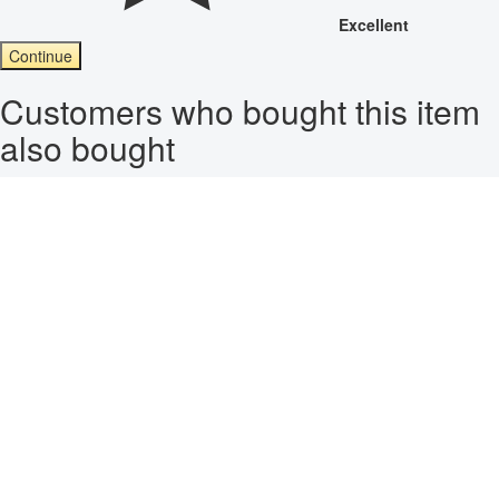
Excellent
Continue
Customers who bought this item
also bought