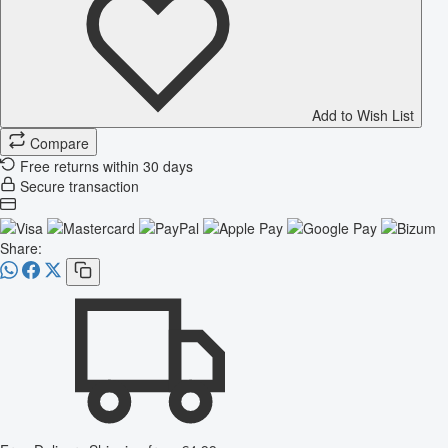
Add to Wish List
Compare
Free returns within 30 days
Secure transaction
Share: