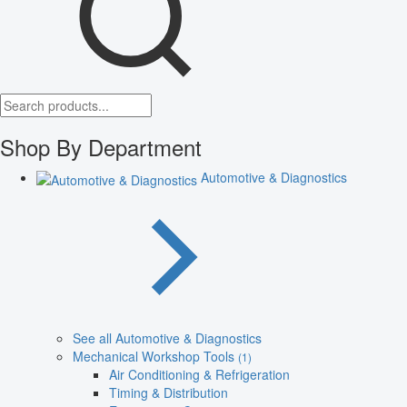
Shop By Department
Automotive & Diagnostics
See all Automotive & Diagnostics
Mechanical Workshop Tools
(1)
Air Conditioning & Refrigeration
Timing & Distribution