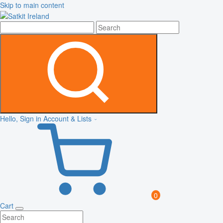
Skip to main content
Hello, Sign in
Account & Lists
0
Cart