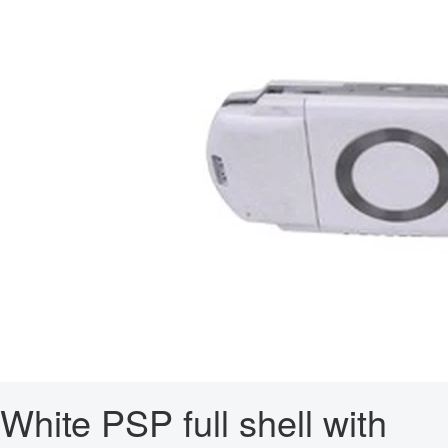
White PSP full shell with