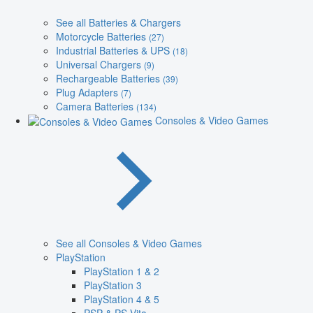
See all Batteries & Chargers
Motorcycle Batteries
(27)
Industrial Batteries & UPS
(18)
Universal Chargers
(9)
Rechargeable Batteries
(39)
Plug Adapters
(7)
Camera Batteries
(134)
Consoles & Video Games
See all Consoles & Video Games
PlayStation
PlayStation 1 & 2
PlayStation 3
PlayStation 4 & 5