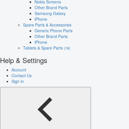
Nokia Screens
Other Brand Parts
Samsung Galaxy
iPhone
Spare Parts & Accessories
Generic Phone Parts
Other Brand Parts
iPhone
Tablets & Spare Parts
(18)
Help & Settings
Account
Contact Us
Sign in