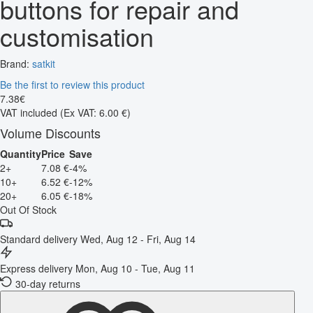
buttons for repair and
customisation
Brand:
satkit
Be the first to review this product
7
.
38
€
VAT included
(Ex VAT: 6.00 €)
Volume Discounts
Quantity
Price
Save
2+
7.08 €
-4%
10+
6.52 €
-12%
20+
6.05 €
-18%
Out Of Stock
Standard delivery
Wed, Aug 12 - Fri, Aug 14
Express delivery
Mon, Aug 10 - Tue, Aug 11
30-day returns