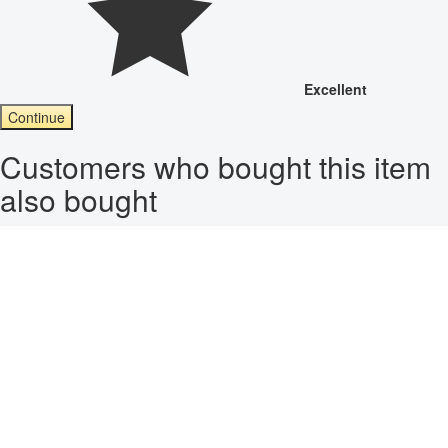
Excellent
Continue
Customers who bought this item
also bought