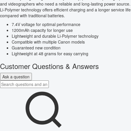
and videographers who need a reliable and long-lasting power source.
Li-Polymer technology offers efficient charging and a longer service life
compared with traditional batteries.
7.4V voltage for optimal performance
1200mAh capacity for longer use
Lightweight and durable Li-Polymer technology
Compatible with multiple Canon models
Guaranteed new condition
Lightweight at 48 grams for easy carrying
Customer Questions & Answers
Ask a question