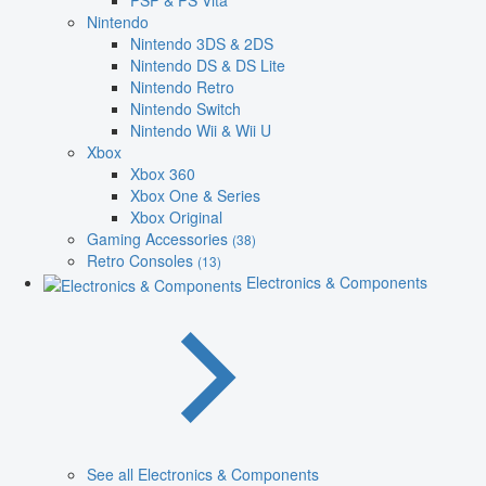
PSP & PS Vita
Nintendo
Nintendo 3DS & 2DS
Nintendo DS & DS Lite
Nintendo Retro
Nintendo Switch
Nintendo Wii & Wii U
Xbox
Xbox 360
Xbox One & Series
Xbox Original
Gaming Accessories
(38)
Retro Consoles
(13)
Electronics & Components
See all Electronics & Components