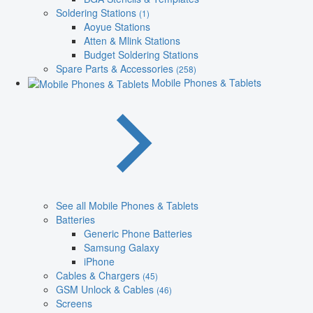
Soldering Stations
(1)
Aoyue Stations
Atten & Mlink Stations
Budget Soldering Stations
Spare Parts & Accessories
(258)
Mobile Phones & Tablets
See all Mobile Phones & Tablets
Batteries
Generic Phone Batteries
Samsung Galaxy
iPhone
Cables & Chargers
(45)
GSM Unlock & Cables
(46)
Screens