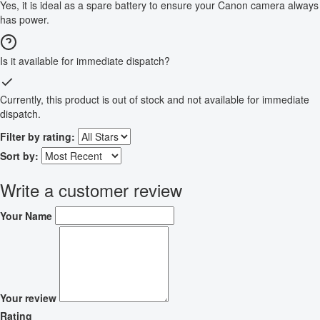
Yes, it is ideal as a spare battery to ensure your Canon camera always
has power.
Is it available for immediate dispatch?
Currently, this product is out of stock and not available for immediate
dispatch.
Filter by rating:
Sort by:
Write a customer review
Your Name
Your review
Rating