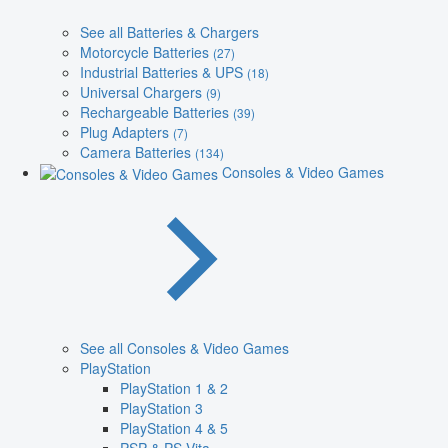
See all Batteries & Chargers
Motorcycle Batteries
(27)
Industrial Batteries & UPS
(18)
Universal Chargers
(9)
Rechargeable Batteries
(39)
Plug Adapters
(7)
Camera Batteries
(134)
Consoles & Video Games
See all Consoles & Video Games
PlayStation
PlayStation 1 & 2
PlayStation 3
PlayStation 4 & 5