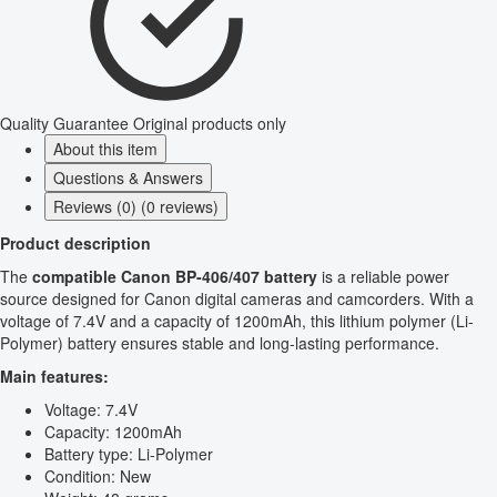
Quality Guarantee
Original products only
About this item
Questions & Answers
Reviews (0) (0 reviews)
Product description
The
compatible Canon BP-406/407 battery
is a reliable power
source designed for Canon digital cameras and camcorders. With a
voltage of 7.4V and a capacity of 1200mAh, this lithium polymer (Li-
Polymer) battery ensures stable and long-lasting performance.
Main features:
Voltage: 7.4V
Capacity: 1200mAh
Battery type: Li-Polymer
Condition: New