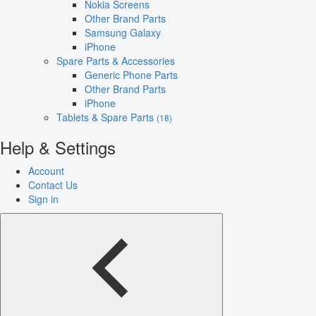
Nokia Screens
Other Brand Parts
Samsung Galaxy
iPhone
Spare Parts & Accessories
Generic Phone Parts
Other Brand Parts
iPhone
Tablets & Spare Parts
(18)
Help & Settings
Account
Contact Us
Sign in