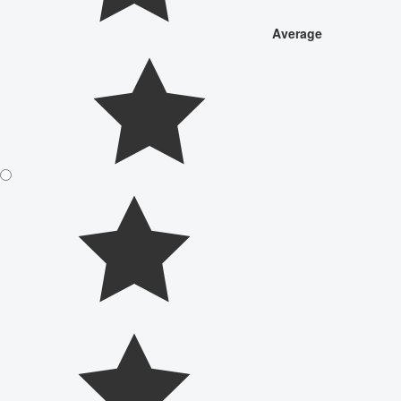
Average