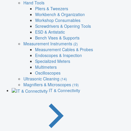
Hand Tools
Pliers & Tweezers
Workbench & Organization
Workshop Consumables
Screwdrivers & Opening Tools
ESD & Antistatic
Bench Vises & Supports
Measurement Instruments
(2)
Measurement Cables & Probes
Endoscopes & Inspection
Specialized Meters
Multimeters
Oscilloscopes
Ultrasonic Cleaning
(14)
Magnifiers & Microscopes
(19)
IT & Connectivity