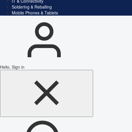
IT & Connectivity
Soldering & Reballing
Mobile Phones & Tablets
Hello, Sign in