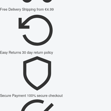
Free Delivery
Shipping from €4.99
Easy Returns
30 day return policy
Secure Payment
100% secure checkout