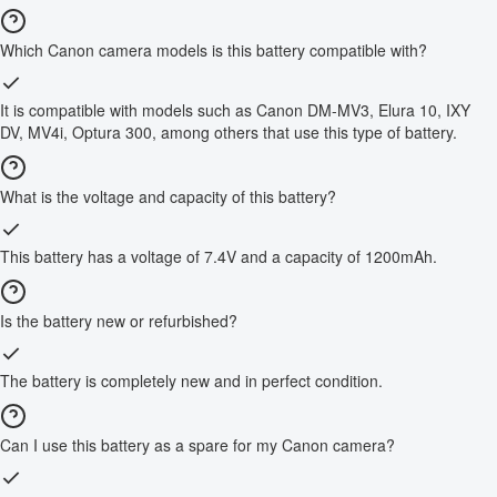
Which Canon camera models is this battery compatible with?
It is compatible with models such as Canon DM-MV3, Elura 10, IXY
DV, MV4i, Optura 300, among others that use this type of battery.
What is the voltage and capacity of this battery?
This battery has a voltage of 7.4V and a capacity of 1200mAh.
Is the battery new or refurbished?
The battery is completely new and in perfect condition.
Can I use this battery as a spare for my Canon camera?