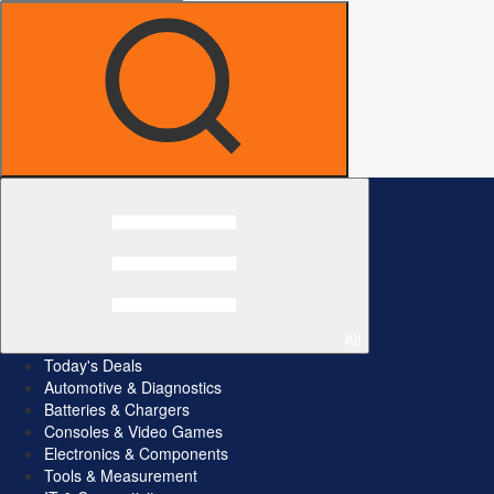
All
Today's Deals
Automotive & Diagnostics
Batteries & Chargers
Consoles & Video Games
Electronics & Components
Tools & Measurement