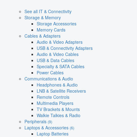
See all IT & Connectivity
Storage & Memory
Storage Accessories
Memory Cards
Cables & Adapters
Audio & Video Adapters
USB & Connectivity Adapters
Audio & Video Cables
USB & Data Cables
Specialty & SATA Cables
Power Cables
Communications & Audio
Headphones & Audio
LNB & Satellite Receivers
Remote Controls
Multimedia Players
TV Brackets & Mounts
Walkie Talkies & Radio
Peripherals
(9)
Laptops & Accessories
(6)
Laptop Batteries