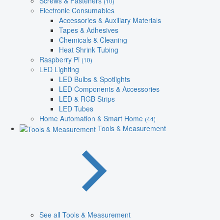
Screws & Fasteners
(10)
Electronic Consumables
Accessories & Auxiliary Materials
Tapes & Adhesives
Chemicals & Cleaning
Heat Shrink Tubing
Raspberry Pi
(10)
LED Lighting
LED Bulbs & Spotlights
LED Components & Accessories
LED & RGB Strips
LED Tubes
Home Automation & Smart Home
(44)
Tools & Measurement
See all Tools & Measurement