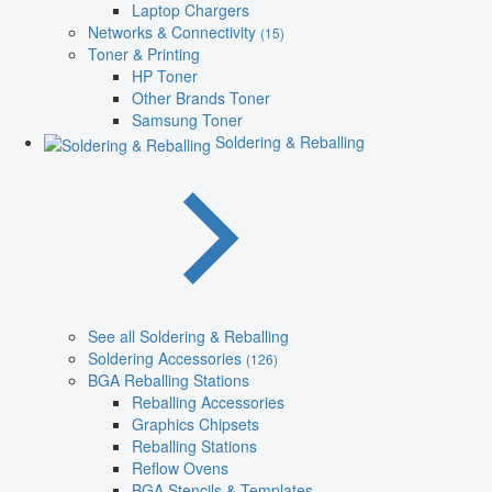
Laptop Chargers
Networks & Connectivity
(15)
Toner & Printing
HP Toner
Other Brands Toner
Samsung Toner
Soldering & Reballing
See all Soldering & Reballing
Soldering Accessories
(126)
BGA Reballing Stations
Reballing Accessories
Graphics Chipsets
Reballing Stations
Reflow Ovens
BGA Stencils & Templates