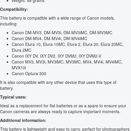
Weight: 48 grams
Compatibility:
This battery is compatible with a wide range of Canon models,
including:
Canon DM-MV3, DM-MV3i, DM-MV3iMC, DM-MV3MC
Canon DM-MV4, DM-MV4i, DM-MV4iMC
Canon Elura 10, Elura 10MC, Elura 2, Elura 20, Elura 20MC,
Elura 2MC
Canon IXY DV, IXY DV2, IXY DVM2, IXY DVM2-V
Canon MV3, MV3i, MV3iMC, MV3MC, MV4, MV4i, MV4iMC,
MVX10i
Canon Optura 300
It is also compatible with any other device that uses this type of
battery.
Typical uses:
Ideal as a replacement for flat batteries or as a spare to ensure your
Canon cameras are always ready to capture important moments.
Additional information:
This battery is lightweight and easy to carry, perfect for photographers