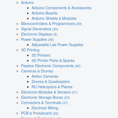
Arduino
Arduino Components & Accessories
Arduino Boards
Arduino Shields & Modules
Microcontrollers & Programmers
(59)
Signal Generators
(20)
Electronic Displays
(6)
Power Supplies
(39)
Adjustable Lab Power Supplies
3D Printing
3D Printers
3D Printer Parts & Spares
Passive Electronic Components
(40)
Cameras & Drones
Action Cameras
Drones & Quadcopters
RC Helicopters & Planes
Electronic Modules & Sensors
(31)
Electronic Storage Boxes
(23)
Connectors & Terminals
(37)
Electrical Wiring
PCB & Protoboard
(32)