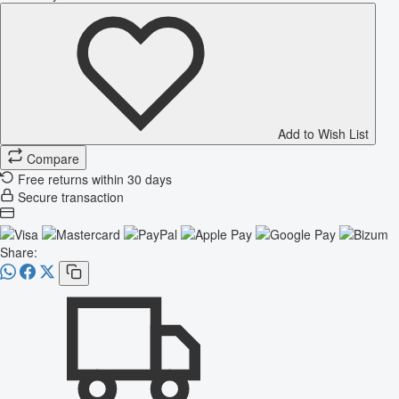
Add to Wish List
Compare
Free returns within 30 days
Secure transaction
Share: