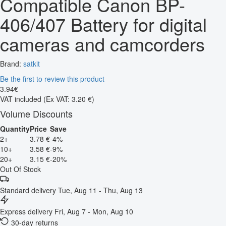
Compatible Canon BP-
406/407 Battery for digital
cameras and camcorders
Brand:
satkit
Be the first to review this product
3
.
94
€
VAT included
(Ex VAT: 3.20 €)
Volume Discounts
Quantity
Price
Save
2+
3.78 €
-4%
10+
3.58 €
-9%
20+
3.15 €
-20%
Out Of Stock
Standard delivery
Tue, Aug 11 - Thu, Aug 13
Express delivery
Fri, Aug 7 - Mon, Aug 10
30-day returns