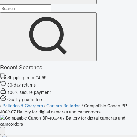
Recent Searches
Shipping from €4.99
30-day returns
100% secure payment
Quality guarantee
/
Batteries & Chargers
/
Camera Batteries
/
Compatible Canon BP-
406/407 Battery for digital cameras and camcorders