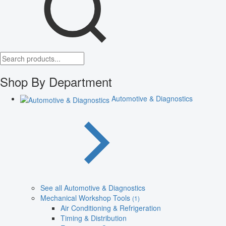
Shop By Department
Automotive & Diagnostics
See all Automotive & Diagnostics
Mechanical Workshop Tools
(1)
Air Conditioning & Refrigeration
Timing & Distribution