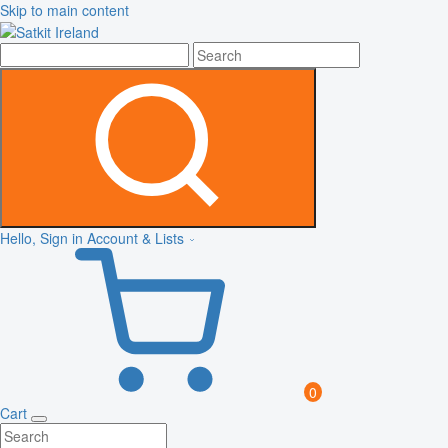
Skip to main content
Hello, Sign in
Account & Lists
0
Cart