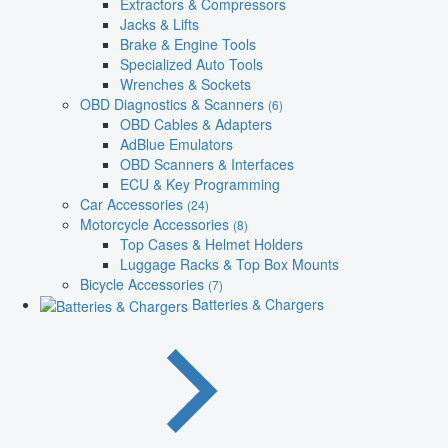
Extractors & Compressors
Jacks & Lifts
Brake & Engine Tools
Specialized Auto Tools
Wrenches & Sockets
OBD Diagnostics & Scanners
(6)
OBD Cables & Adapters
AdBlue Emulators
OBD Scanners & Interfaces
ECU & Key Programming
Car Accessories
(24)
Motorcycle Accessories
(8)
Top Cases & Helmet Holders
Luggage Racks & Top Box Mounts
Bicycle Accessories
(7)
Batteries & Chargers