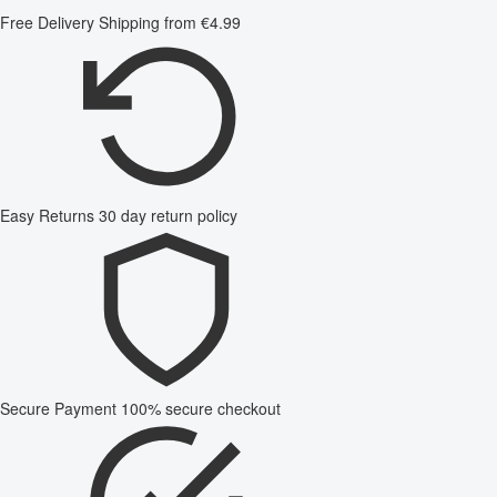
Free Delivery
Shipping from €4.99
Easy Returns
30 day return policy
Secure Payment
100% secure checkout