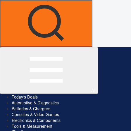
All
Today's Deals
Automotive & Diagnostics
Batteries & Chargers
Consoles & Video Games
Electronics & Components
Tools & Measurement