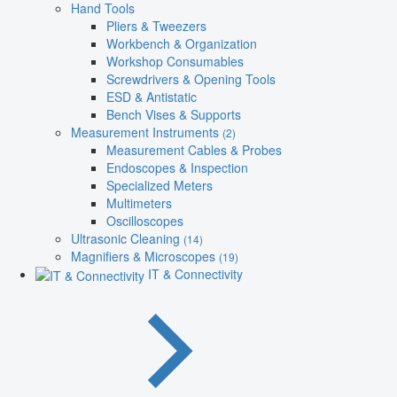
Hand Tools
Pliers & Tweezers
Workbench & Organization
Workshop Consumables
Screwdrivers & Opening Tools
ESD & Antistatic
Bench Vises & Supports
Measurement Instruments
(2)
Measurement Cables & Probes
Endoscopes & Inspection
Specialized Meters
Multimeters
Oscilloscopes
Ultrasonic Cleaning
(14)
Magnifiers & Microscopes
(19)
IT & Connectivity