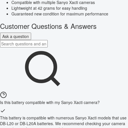
Compatible with multiple Sanyo Xacti cameras
Lightweight at 42 grams for easy handling
Guaranteed new condition for maximum performance
Customer Questions & Answers
Ask a question
Is this battery compatible with my Sanyo Xacti camera?
This battery is compatible with numerous Sanyo Xacti models that use
DB-L20 or DB-L20A batteries. We recommend checking your camera