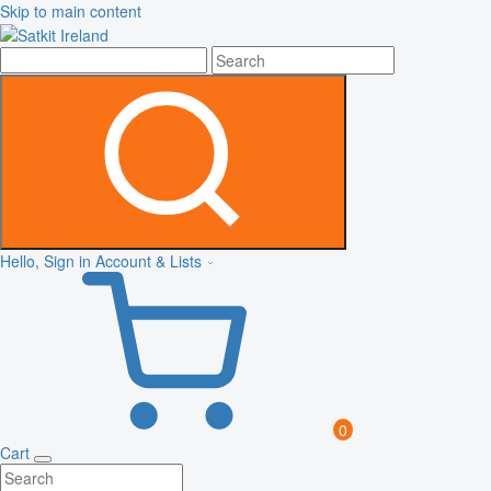
Skip to main content
Hello, Sign in
Account & Lists
0
Cart