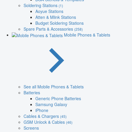
Soldering Stations
(1)
Aoyue Stations
Atten & Mlink Stations
Budget Soldering Stations
Spare Parts & Accessories
(258)
Mobile Phones & Tablets
See all Mobile Phones & Tablets
Batteries
Generic Phone Batteries
Samsung Galaxy
iPhone
Cables & Chargers
(45)
GSM Unlock & Cables
(46)
Screens