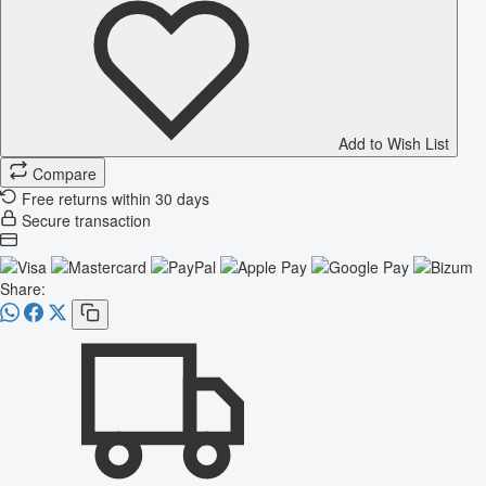
Add to Wish List
Compare
Free returns within 30 days
Secure transaction
Share: