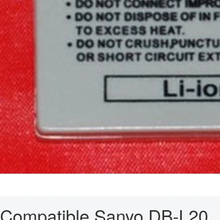
Compatible Sanyo DB-L20