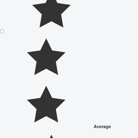
Average