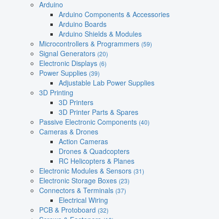
Arduino
Arduino Components & Accessories
Arduino Boards
Arduino Shields & Modules
Microcontrollers & Programmers
(59)
Signal Generators
(20)
Electronic Displays
(6)
Power Supplies
(39)
Adjustable Lab Power Supplies
3D Printing
3D Printers
3D Printer Parts & Spares
Passive Electronic Components
(40)
Cameras & Drones
Action Cameras
Drones & Quadcopters
RC Helicopters & Planes
Electronic Modules & Sensors
(31)
Electronic Storage Boxes
(23)
Connectors & Terminals
(37)
Electrical Wiring
PCB & Protoboard
(32)