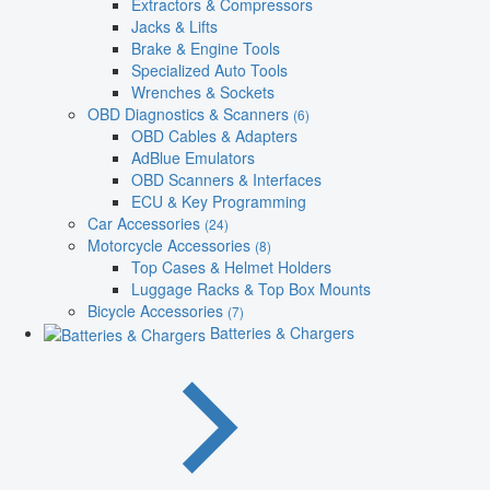
Extractors & Compressors
Jacks & Lifts
Brake & Engine Tools
Specialized Auto Tools
Wrenches & Sockets
OBD Diagnostics & Scanners
(6)
OBD Cables & Adapters
AdBlue Emulators
OBD Scanners & Interfaces
ECU & Key Programming
Car Accessories
(24)
Motorcycle Accessories
(8)
Top Cases & Helmet Holders
Luggage Racks & Top Box Mounts
Bicycle Accessories
(7)
Batteries & Chargers