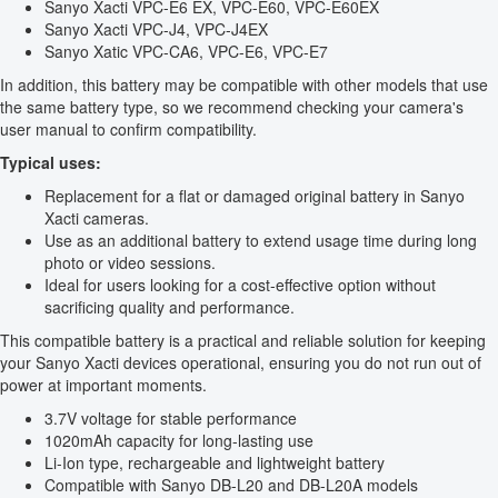
Sanyo Xacti VPC-E6 EX, VPC-E60, VPC-E60EX
Sanyo Xacti VPC-J4, VPC-J4EX
Sanyo Xatic VPC-CA6, VPC-E6, VPC-E7
In addition, this battery may be compatible with other models that use
the same battery type, so we recommend checking your camera's
user manual to confirm compatibility.
Typical uses:
Replacement for a flat or damaged original battery in Sanyo
Xacti cameras.
Use as an additional battery to extend usage time during long
photo or video sessions.
Ideal for users looking for a cost-effective option without
sacrificing quality and performance.
This compatible battery is a practical and reliable solution for keeping
your Sanyo Xacti devices operational, ensuring you do not run out of
power at important moments.
3.7V voltage for stable performance
1020mAh capacity for long-lasting use
Li-Ion type, rechargeable and lightweight battery
Compatible with Sanyo DB-L20 and DB-L20A models