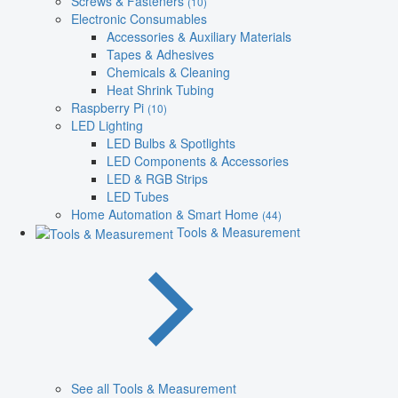
Screws & Fasteners
(10)
Electronic Consumables
Accessories & Auxiliary Materials
Tapes & Adhesives
Chemicals & Cleaning
Heat Shrink Tubing
Raspberry Pi
(10)
LED Lighting
LED Bulbs & Spotlights
LED Components & Accessories
LED & RGB Strips
LED Tubes
Home Automation & Smart Home
(44)
Tools & Measurement
See all Tools & Measurement