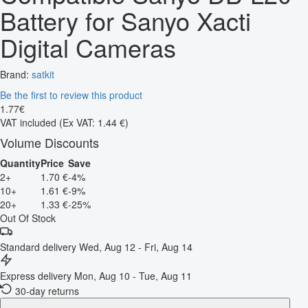
Battery for Sanyo Xacti
Digital Cameras
Brand:
satkit
Be the first to review this product
1
.
77
€
VAT included
(Ex VAT: 1.44 €)
Volume Discounts
Quantity
Price
Save
2+
1.70 €
-4%
10+
1.61 €
-9%
20+
1.33 €
-25%
Out Of Stock
Standard delivery
Wed, Aug 12 - Fri, Aug 14
Express delivery
Mon, Aug 10 - Tue, Aug 11
30-day returns