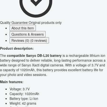
Quality Guarantee
Original products only
About this item
Questions & Answers
Reviews (0) (0 reviews)
Product description:
The
compatible Sanyo DB-L20 battery
is a rechargeable lithium-ion
battery designed to deliver reliable, long-lasting performance across a
wide range of Sanyo Xacti digital cameras. With a voltage of 3.7V and
a capacity of 1020mAh, this battery provides excellent battery life for
your photo and video sessions.
Main features:
Voltage: 3.7V
Capacity: 1020mAh
Battery type: Li-Ion
Weight: 42 grams