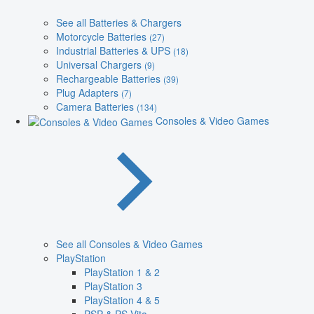
See all Batteries & Chargers
Motorcycle Batteries
(27)
Industrial Batteries & UPS
(18)
Universal Chargers
(9)
Rechargeable Batteries
(39)
Plug Adapters
(7)
Camera Batteries
(134)
Consoles & Video Games
See all Consoles & Video Games
PlayStation
PlayStation 1 & 2
PlayStation 3
PlayStation 4 & 5