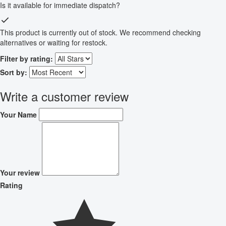
Is it available for immediate dispatch?
This product is currently out of stock. We recommend checking
alternatives or waiting for restock.
Filter by rating:
Sort by:
Write a customer review
Your Name
Your review
Rating