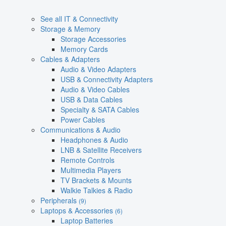
See all IT & Connectivity
Storage & Memory
Storage Accessories
Memory Cards
Cables & Adapters
Audio & Video Adapters
USB & Connectivity Adapters
Audio & Video Cables
USB & Data Cables
Specialty & SATA Cables
Power Cables
Communications & Audio
Headphones & Audio
LNB & Satellite Receivers
Remote Controls
Multimedia Players
TV Brackets & Mounts
Walkie Talkies & Radio
Peripherals
(9)
Laptops & Accessories
(6)
Laptop Batteries