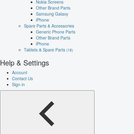
Nokia Screens
Other Brand Parts
Samsung Galaxy
iPhone
Spare Parts & Accessories
Generic Phone Parts
Other Brand Parts
iPhone
Tablets & Spare Parts
(18)
Help & Settings
Account
Contact Us
Sign in