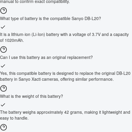
manual to confirm exact compatibility.
What type of battery is the compatible Sanyo DB-L20?
It is a lithium-ion (Li-Ion) battery with a voltage of 3.7V and a capacity
of 1020mAh.
Can I use this battery as an original replacement?
Yes, this compatible battery is designed to replace the original DB-L20
battery in Sanyo Xacti cameras, offering similar performance.
What is the weight of this battery?
The battery weighs approximately 42 grams, making it lightweight and
easy to handle.