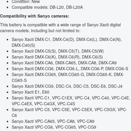
Condition: New
Compatible models: DB-L20, DB-L20A
Compatibility with Sanyo cameras:
This battery is compatible with a wide range of Sanyo Xacti digital
camera models, including but not limited to:
Sanyo Xacti DMX-C1, DMX-C4(D), DMX-C4(L), DMX-C4(N),
DMX-C40(S)
Sanyo Xacti DMX-C5(S), DMX-C5(T), DMX-C5(W)
Sanyo Xacti DMX-C6(K), DMX-C6(R), DMX-C6(S)
Sanyo Xacti DMX-CA6, DMX-CA65, DMX-CA8, DMX-CA9
Sanyo Xacti DMX-CG6, DMX-CG6-L, DMX-CG6-P, DMX-CG6-S
Sanyo Xacti DMX-CG65, DMX-CG65-G, DMX-CG65-K, DMX-
CG65-S
Sanyo Xacti DMX-CG9, DSC-C4, DSC-C5, DSC-E6, DSC-J4
Sanyo Xacti E1, E60
Sanyo Xacti VPC-C1, VPC-C1EX, VPC-C4, VPC-C40, VPC-C4E,
VPC-C4EX, VPC-C4GX, VPC-C4S
Sanyo Xacti VPC-C5, VPC-C5E, VPC-C5EX, VPC-C5GX, VPC-
C6
Sanyo Xacti VPC-CA65, VPC-CA8, VPC-CA9
Sanyo Xacti VPC-CG6, VPC-CG65, VPC-CG9