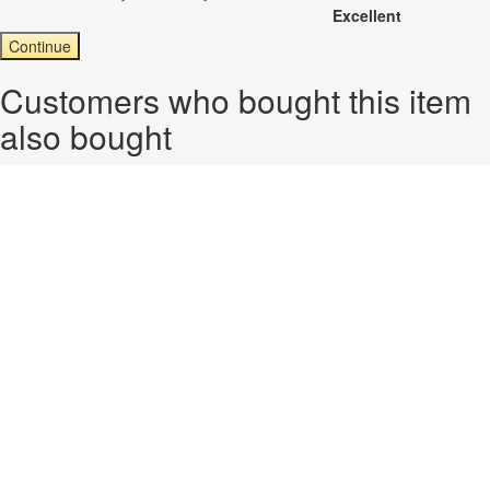
Excellent
Continue
Customers who bought this item
also bought