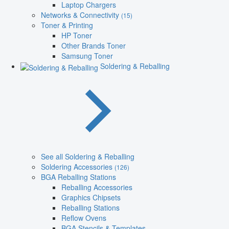
Laptop Chargers
Networks & Connectivity
(15)
Toner & Printing
HP Toner
Other Brands Toner
Samsung Toner
Soldering & Reballing
See all Soldering & Reballing
Soldering Accessories
(126)
BGA Reballing Stations
Reballing Accessories
Graphics Chipsets
Reballing Stations
Reflow Ovens
BGA Stencils & Templates