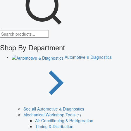
Shop By Department
Automotive & Diagnostics
See all Automotive & Diagnostics
Mechanical Workshop Tools
(1)
Air Conditioning & Refrigeration
Timing & Distribution