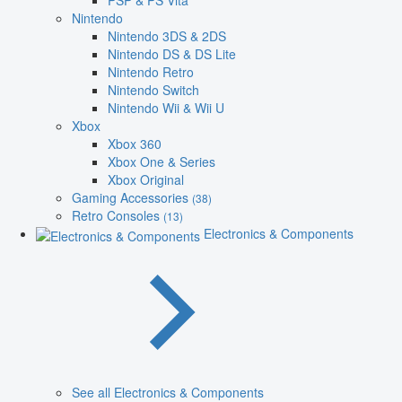
PSP & PS Vita
Nintendo
Nintendo 3DS & 2DS
Nintendo DS & DS Lite
Nintendo Retro
Nintendo Switch
Nintendo Wii & Wii U
Xbox
Xbox 360
Xbox One & Series
Xbox Original
Gaming Accessories
(38)
Retro Consoles
(13)
Electronics & Components
See all Electronics & Components