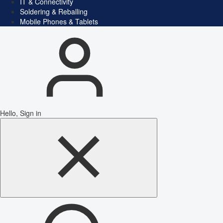
IT & Connectivity
Soldering & Reballing
Mobile Phones & Tablets
Hello, Sign in