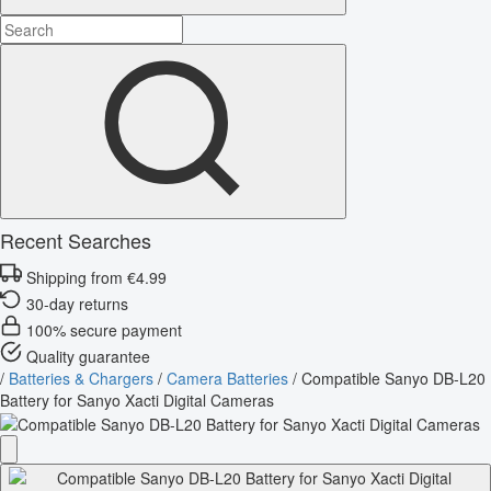
Recent Searches
Shipping from €4.99
30-day returns
100% secure payment
Quality guarantee
/
Batteries & Chargers
/
Camera Batteries
/
Compatible Sanyo DB-L20
Battery for Sanyo Xacti Digital Cameras