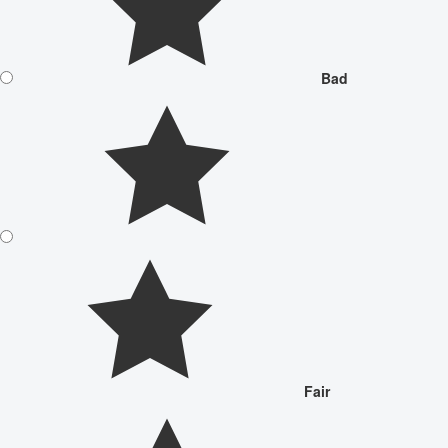
Bad
Fair