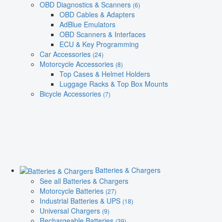
OBD Diagnostics & Scanners
(6)
OBD Cables & Adapters
AdBlue Emulators
OBD Scanners & Interfaces
ECU & Key Programming
Car Accessories
(24)
Motorcycle Accessories
(8)
Top Cases & Helmet Holders
Luggage Racks & Top Box Mounts
Bicycle Accessories
(7)
Batteries & Chargers
See all Batteries & Chargers
Motorcycle Batteries
(27)
Industrial Batteries & UPS
(18)
Universal Chargers
(9)
Rechargeable Batteries
(39)