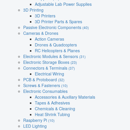
Adjustable Lab Power Supplies
3D Printing
3D Printers
3D Printer Parts & Spares
Passive Electronic Components
(40)
Cameras & Drones
Action Cameras
Drones & Quadcopters
RC Helicopters & Planes
Electronic Modules & Sensors
(31)
Electronic Storage Boxes
(23)
Connectors & Terminals
(37)
Electrical Wiring
PCB & Protoboard
(32)
Screws & Fasteners
(10)
Electronic Consumables
Accessories & Auxiliary Materials
Tapes & Adhesives
Chemicals & Cleaning
Heat Shrink Tubing
Raspberry Pi
(10)
LED Lighting