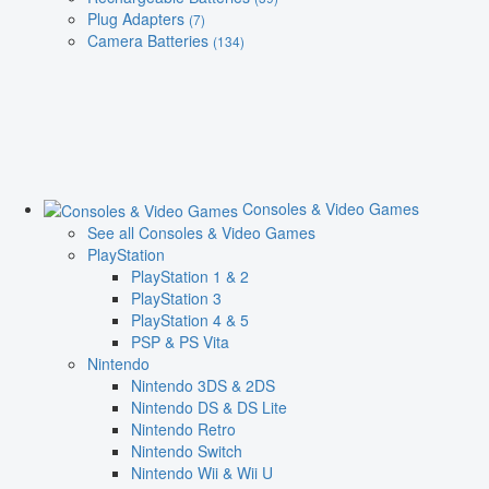
Plug Adapters
(7)
Camera Batteries
(134)
Consoles & Video Games
See all Consoles & Video Games
PlayStation
PlayStation 1 & 2
PlayStation 3
PlayStation 4 & 5
PSP & PS Vita
Nintendo
Nintendo 3DS & 2DS
Nintendo DS & DS Lite
Nintendo Retro
Nintendo Switch
Nintendo Wii & Wii U