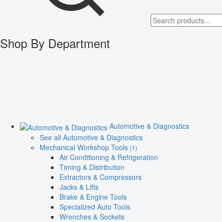
Shop By Department
Automotive & Diagnostics
See all Automotive & Diagnostics
Mechanical Workshop Tools
(1)
Air Conditioning & Refrigeration
Timing & Distribution
Extractors & Compressors
Jacks & Lifts
Brake & Engine Tools
Specialized Auto Tools
Wrenches & Sockets