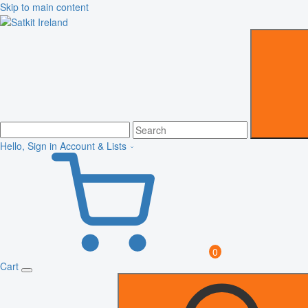
Skip to main content
Hello, Sign in
Account & Lists
0
Cart