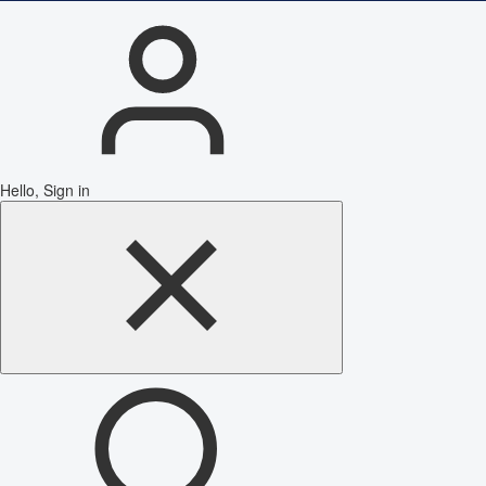
Hello, Sign in