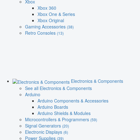
Xbox
Xbox 360
Xbox One & Series
Xbox Original
Gaming Accessories
(38)
Retro Consoles
(13)
Electronics & Components
See all Electronics & Components
Arduino
Arduino Components & Accessories
Arduino Boards
Arduino Shields & Modules
Microcontrollers & Programmers
(59)
Signal Generators
(20)
Electronic Displays
(6)
Power Supplies
(39)