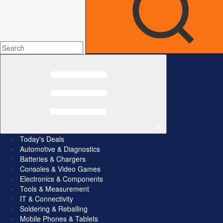
All
Today's Deals
Automotive & Diagnostics
Batteries & Chargers
Consoles & Video Games
Electronics & Components
Tools & Measurement
IT & Connectivity
Soldering & Reballing
Mobile Phones & Tablets